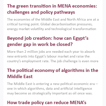
Africa, Afghanistan and Pakistan (MENAAP), a new report
The green transition in MENA economies:
argues that while industrial policies are widely used across
the region, they can only address market failures and foster
challenges and policy pathways
growth when they are aligned with country capabilities,
The economies of the Middle East and North Africa are at a
implemented with accountability and backed by capable
critical turning point. Global decarbonisation pressures,
institutions.
energy market volatility and technological transformation
are increasingly challenging hydrocarbon-based growth
Beyond job creation: how can Egypt’s
models. This column argues that the green transition is not
only an environmental necessity but also a strategic
gender gap in work be closed?
economic imperative.
More than 2 million jobs are needed each year to absorb
new entrants into Egypt’s labour market and raise the
country’s employment rate. The job challenge is even more
acute for women, whose labour force participation remains
The political economy of algorithms in the
low despite recent gains in education. This column reports
on the second Development Dialogue, an ERF–World Bank
Middle East
Group joint initiative, which brought together students,
The Middle East is entering a new political-economic era –
scholars, policy-makers and private sector leaders at the
one in which algorithms, data and artificial intelligence
American University in Cairo to consider how the country’s
may become as strategically important as oil once was.
gender gap in work can be closed.
Across the region, governments are investing heavily in
How trade policy can reduce MENA’s
digital infrastructure, smart governance and AI-driven