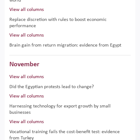
world
View all columns
Replace discretion with rules to boost economic
performance
View all columns
Brain gain from return migration: evidence from Egypt
November
View all columns
Did the Egyptian protests lead to change?
View all columns
Harnessing technology for export growth by small
businesses
View all columns
Vocational training fails the cost-benefit test: evidence
from Turkey