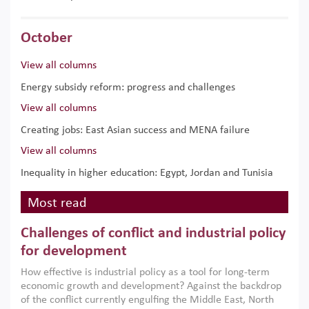
October
View all columns
Energy subsidy reform: progress and challenges
View all columns
Creating jobs: East Asian success and MENA failure
View all columns
Inequality in higher education: Egypt, Jordan and Tunisia
Most read
Challenges of conflict and industrial policy
for development
How effective is industrial policy as a tool for long-term
economic growth and development? Against the backdrop
of the conflict currently engulfing the Middle East, North