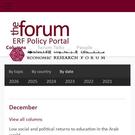
Economic Research Forum (ERF)
Top Nav
The Forum ERF
Columns
forum Talks
People
By topic
By country
By date
2026
2025
2024
2023
2022
2021
2020
2019
2018
2017
December
View all columns
Low social and political returns to education in the Arab