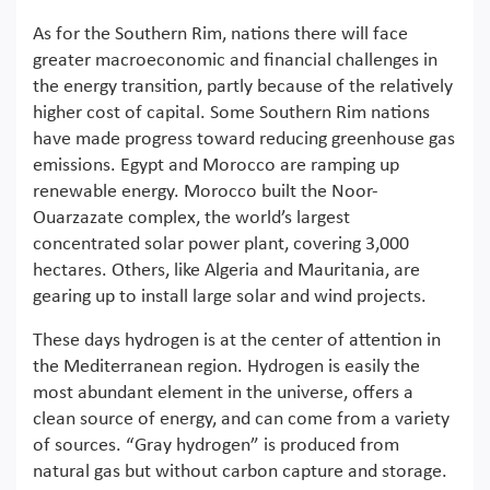
As for the Southern Rim, nations there will face
greater macroeconomic and financial challenges in
the energy transition, partly because of the relatively
higher cost of capital. Some Southern Rim nations
have made progress toward reducing greenhouse gas
emissions. Egypt and Morocco are ramping up
renewable energy. Morocco built the Noor-
Ouarzazate complex, the world’s largest
concentrated solar power plant, covering 3,000
hectares. Others, like Algeria and Mauritania, are
gearing up to install large solar and wind projects.
These days hydrogen is at the center of attention in
the Mediterranean region. Hydrogen is easily the
most abundant element in the universe, offers a
clean source of energy, and can come from a variety
of sources. “Gray hydrogen” is produced from
natural gas but without carbon capture and storage.