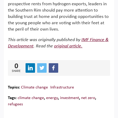
prospective rents from hydrogen exports, leaders in
the Southern Rim should pay more attention to
building trust at home and providing opportunities to
the young people who are voting with their feet at
the peril of their own lives.
This article was originally published by
IMF Finance &
Development
. Read the
original article.
0
SHARE
Topics:
Climate change
Infrastructure
Tags:
climate change
,
energy
,
investment
,
net zero
,
refugees