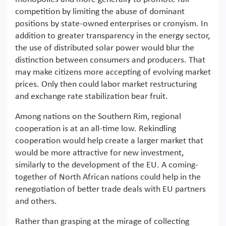
competition by limiting the abuse of dominant
positions by state-owned enterprises or cronyism. In
addition to greater transparency in the energy sector,
the use of distributed solar power would blur the
distinction between consumers and producers. That
may make citizens more accepting of evolving market
prices. Only then could labor market restructuring
and exchange rate stabilization bear fruit.
Among nations on the Southern Rim, regional
cooperation is at an all-time low. Rekindling
cooperation would help create a larger market that
would be more attractive for new investment,
similarly to the development of the EU. A coming-
together of North African nations could help in the
renegotiation of better trade deals with EU partners
and others.
Rather than grasping at the mirage of collecting