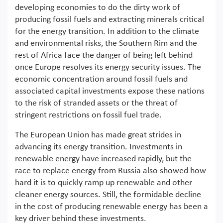
developing economies to do the dirty work of
producing fossil fuels and extracting minerals critical
for the energy transition. In addition to the climate
and environmental risks, the Southern Rim and the
rest of Africa face the danger of being left behind
once Europe resolves its energy security issues. The
economic concentration around fossil fuels and
associated capital investments expose these nations
to the risk of stranded assets or the threat of
stringent restrictions on fossil fuel trade.
The European Union has made great strides in
advancing its energy transition. Investments in
renewable energy have increased rapidly, but the
race to replace energy from Russia also showed how
hard it is to quickly ramp up renewable and other
cleaner energy sources. Still, the formidable decline
in the cost of producing renewable energy has been a
key driver behind these investments.