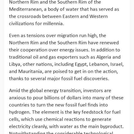
Northern Rim and the Southern Rim of the
Mediterranean, a body of water that has served as
the crossroads between Eastern and Western
civilizations for millennia.
Even as tensions over migration run high, the
Northern Rim and the Southern Rim have renewed
their cooperation over energy issues. In addition to
traditional oil and gas exporters such as Algeria and
Libya, other nations, including Egypt, Lebanon, Israel,
and Mauritania, are poised to get in on the action,
thanks to several major fossil fuel discoveries.
Amid the global energy transition, investors are
anxious to pour billions of dollars into many of these
countries to turn the new fossil fuel finds into
hydrogen. The element is the key feedstock for fuel
cells, which use chemical reactions to generate
electricity cleanly, with water as the main byproduct.
Notwithstanding the considerable technological