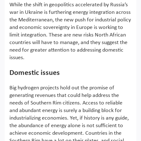
While the shift in geopolitics accelerated by Russia’s
war in Ukraine is furthering energy integration across
the Mediterranean, the new push for industrial policy
and economic sovereignty in Europe is working to
limit integration. These are new risks North African
countries will have to manage, and they suggest the
need for greater attention to addressing domestic
issues.
Domestic issues
Big hydrogen projects hold out the promise of
generating revenues that could help address the
needs of Southern Rim citizens. Access to reliable
and abundant energy is surely a building block for
industrializing economies. Yet, if history is any guide,
the abundance of energy alone is not sufficient to
achieve economic development. Countries in the
Southern Rim have a lot on their plates, and social