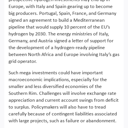
Europe, with Italy and Spain gearing up to become
big producers. Portugal, Spain, France, and Germany
signed an agreement to build a Mediterranean
pipeline that would supply 10 percent of the EU’s
hydrogen by 2030. The energy ministries of Italy,
Germany, and Austria signed a letter of support for
the development of a hydrogen-ready pipeline
between North Africa and Europe involving Italy’s gas
grid operator.
Such mega investments could have important
macroeconomic implications, especially for the
smaller and less diversified economies of the
Southern Rim. Challenges will involve exchange rate
appreciation and current account swings from deficit
to surplus. Policymakers will also have to tread
carefully because of contingent liabilities associated
with large projects, such as failure or abandonment.