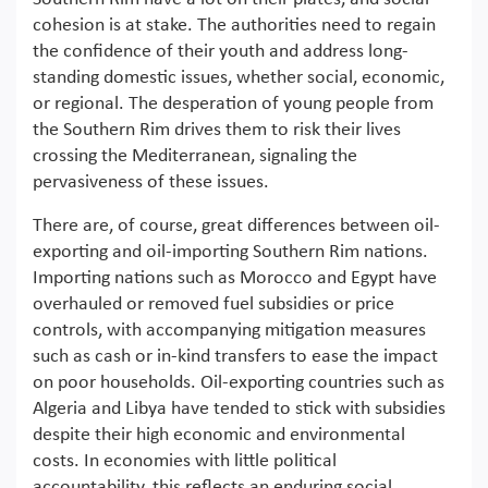
cohesion is at stake. The authorities need to regain
the confidence of their youth and address long-
standing domestic issues, whether social, economic,
or regional. The desperation of young people from
the Southern Rim drives them to risk their lives
crossing the Mediterranean, signaling the
pervasiveness of these issues.
There are, of course, great differences between oil-
exporting and oil-importing Southern Rim nations.
Importing nations such as Morocco and Egypt have
overhauled or removed fuel subsidies or price
controls, with accompanying mitigation measures
such as cash or in-kind transfers to ease the impact
on poor households. Oil-exporting countries such as
Algeria and Libya have tended to stick with subsidies
despite their high economic and environmental
costs. In economies with little political
accountability, this reflects an enduring social