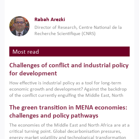
Rabah Arezki
Director of Research, Centre National de la
Recherche Scientifique (CNRS)
Most read
Challenges of conflict and industrial policy
for development
How effective is industrial policy as a tool for long-term
economic growth and development? Against the backdrop
of the conflict currently engulfing the Middle East, North
Africa, Afghanistan and Pakistan (MENAAP), a new report
The green transition in MENA economies:
argues that while industrial policies are widely used across
the region, they can only address market failures and foster
challenges and policy pathways
growth when they are aligned with country capabilities,
The economies of the Middle East and North Africa are at a
implemented with accountability and backed by capable
critical turning point. Global decarbonisation pressures,
institutions.
energy market volatility and technological transformation