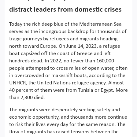
distract leaders from domestic crises
Today the rich deep blue of the Mediterranean Sea
serves as the incongruous backdrop for thousands of
tragic journeys by refugees and migrants heading
north toward Europe. On June 14, 2023, a refugee
boat capsized off the coast of Greece and left
hundreds dead. In 2022, no fewer than 160,000
people attempted to cross miles of open water, often
in overcrowded or makeshift boats, according to the
UNHCR, the United Nations refugee agency. Almost
40 percent of them were from Tunisia or Egypt. More
than 2,300 died.
The migrants were desperately seeking safety and
economic opportunity, and thousands more continue
to risk their lives every day for the same reason. The
flow of migrants has raised tensions between the