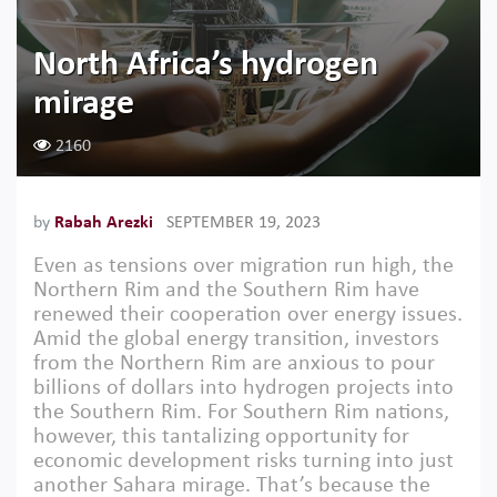
North Africa’s hydrogen
mirage
2160
by
Rabah Arezki
SEPTEMBER 19, 2023
Even as tensions over migration run high, the
Northern Rim and the Southern Rim have
renewed their cooperation over energy issues.
Amid the global energy transition, investors
from the Northern Rim are anxious to pour
billions of dollars into hydrogen projects into
the Southern Rim. For Southern Rim nations,
however, this tantalizing opportunity for
economic development risks turning into just
another Sahara mirage. That’s because the