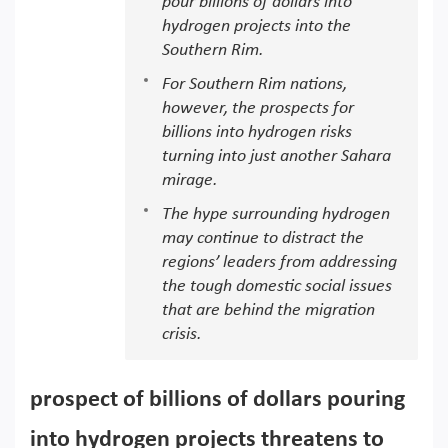
pour billions of dollars into
hydrogen projects into the
Southern Rim.
For Southern Rim nations,
however, the prospects for
billions into hydrogen risks
turning into just another Sahara
mirage.
The hype surrounding hydrogen
may continue to distract the
regions’ leaders from addressing
the tough domestic social issues
that are behind the migration
crisis.
prospect of billions of dollars pouring
into hydrogen projects threatens to