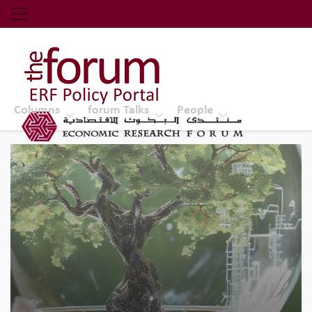
Economic Research Forum (ERF)
Top Nav
The Forum ERF
Columns
forum Talks
People