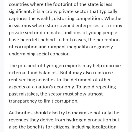
countries where the footprint of the state is less
significant, it is a crony private sector that typically
captures the wealth, distorting competition. Whether
in systems where state-owned enterprises or a crony
private sector dominates, millions of young people
have been left behind. In both cases, the perception
of corruption and rampant inequality are gravely
undermining social cohesion.
The prospect of hydrogen exports may help improve
external fund balances. But it may also reinforce
rent-seeking activities to the detriment of other
aspects of a nation’s economy. To avoid repeating
past mistakes, the sector must show utmost
transparency to limit corruption.
Authorities should also try to maximize not only the
revenues they derive from hydrogen production but
also the benefits for citizens, including localization