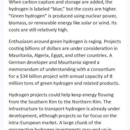
When carbon capture and storage are added, the
hydrogen is labeled “blue,” but the costs are higher.
“Green hydrogen” is produced using nuclear power,
biomass, or renewable energy like solar or wind. Its
costs are still relatively high.
Enthusiasm around green hydrogen is raging. Projects
costing billions of dollars are under consideration in
Mauritania, Algeria, Egypt, and other countries. A
German developer and Mauritania signed a
memorandum of understanding with a consortium
for a $34 billion project with annual capacity of 8
million tons of green hydrogen and related products.
Hydrogen projects could help keep energy flowing
from the Southern Rim to the Northern Rim. The
infrastructure to transport hydrogen is already under
development, although projects so far focus on the
intra-European market. A large chunk of the
prospective hydrogen investments may end up in