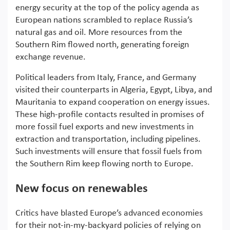
energy security at the top of the policy agenda as
European nations scrambled to replace Russia’s
natural gas and oil. More resources from the
Southern Rim flowed north, generating foreign
exchange revenue.
Political leaders from Italy, France, and Germany
visited their counterparts in Algeria, Egypt, Libya, and
Mauritania to expand cooperation on energy issues.
These high-profile contacts resulted in promises of
more fossil fuel exports and new investments in
extraction and transportation, including pipelines.
Such investments will ensure that fossil fuels from
the Southern Rim keep flowing north to Europe.
New focus on renewables
Critics have blasted Europe’s advanced economies
for their not-in-my-backyard policies of relying on