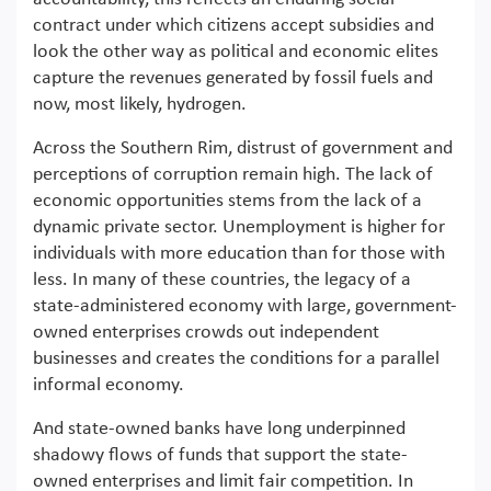
contract under which citizens accept subsidies and
look the other way as political and economic elites
capture the revenues generated by fossil fuels and
now, most likely, hydrogen.
Across the Southern Rim, distrust of government and
perceptions of corruption remain high. The lack of
economic opportunities stems from the lack of a
dynamic private sector. Unemployment is higher for
individuals with more education than for those with
less. In many of these countries, the legacy of a
state-administered economy with large, government-
owned enterprises crowds out independent
businesses and creates the conditions for a parallel
informal economy.
And state-owned banks have long underpinned
shadowy flows of funds that support the state-
owned enterprises and limit fair competition. In