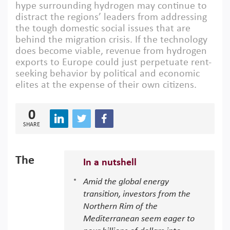
hype surrounding hydrogen may continue to
distract the regions’ leaders from addressing
the tough domestic social issues that are
behind the migration crisis. If the technology
does become viable, revenue from hydrogen
exports to Europe could just perpetuate rent-
seeking behavior by political and economic
elites at the expense of their own citizens.
0
SHARE
The
In a nutshell
Amid the global energy
transition, investors from the
Northern Rim of the
Mediterranean seem eager to