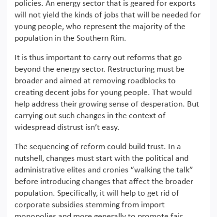
policies. An energy sector that is geared for exports
will not yield the kinds of jobs that will be needed for
young people, who represent the majority of the
population in the Southern Rim.
It is thus important to carry out reforms that go
beyond the energy sector. Restructuring must be
broader and aimed at removing roadblocks to
creating decent jobs for young people. That would
help address their growing sense of desperation. But
carrying out such changes in the context of
widespread distrust isn’t easy.
The sequencing of reform could build trust. In a
nutshell, changes must start with the political and
administrative elites and cronies “walking the talk”
before introducing changes that affect the broader
population. Specifically, it will help to get rid of
corporate subsidies stemming from import
monopolies and more generally to promote fair