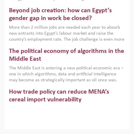
are increasingly challenging hydrocarbon-based growth
Beyond job creation: how can Egypt’s
models. This column argues that the green transition is not
only an environmental necessity but also a strategic
gender gap in work be closed?
economic imperative.
More than 2 million jobs are needed each year to absorb
new entrants into Egypt’s labour market and raise the
country’s employment rate. The job challenge is even more
acute for women, whose labour force participation remains
The political economy of algorithms in the
low despite recent gains in education. This column reports
on the second Development Dialogue, an ERF–World Bank
Middle East
Group joint initiative, which brought together students,
The Middle East is entering a new political-economic era –
scholars, policy-makers and private sector leaders at the
one in which algorithms, data and artificial intelligence
American University in Cairo to consider how the country’s
may become as strategically important as oil once was.
gender gap in work can be closed.
Across the region, governments are investing heavily in
How trade policy can reduce MENA’s
digital infrastructure, smart governance and AI-driven
economic transformation. This column outlines how AI and
cereal import vulnerability
algorithmic governance are reshaping power, inequality
Heavy dependence on imported cereals, combined with
and state capacity in the region.
climate change, water scarcity and geopolitical
uncertainty, continues to threaten food resilience across
MENA. This column explains how an inclusive trade policy
Digitalisation, global value chains and
can play a key role in making the region’s food security less