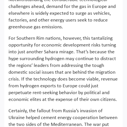
challenges ahead, demand for the gas in Europe and
elsewhere is widely expected to surge as vehicles,
factories, and other energy users seek to reduce
greenhouse gas emissions.
For Southern Rim nations, however, this tantalizing
opportunity for economic development risks turning
into just another Sahara mirage. That’s because the
hype surrounding hydrogen may continue to distract
the regions’ leaders from addressing the tough
domestic social issues that are behind the migration
crisis. If the technology does become viable, revenue
from hydrogen exports to Europe could just
perpetuate rent-seeking behavior by political and
economic elites at the expense of their own citizens.
Certainly, the fallout from Russia’s invasion of
Ukraine helped cement energy cooperation between
the two sides of the Mediterranean. The war put