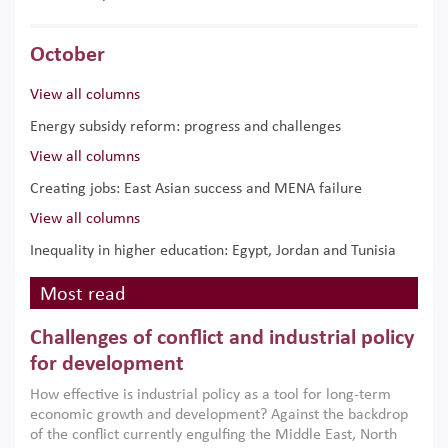
October
View all columns
Energy subsidy reform: progress and challenges
View all columns
Creating jobs: East Asian success and MENA failure
View all columns
Inequality in higher education: Egypt, Jordan and Tunisia
Most read
Challenges of conflict and industrial policy
for development
How effective is industrial policy as a tool for long-term
economic growth and development? Against the backdrop
of the conflict currently engulfing the Middle East, North