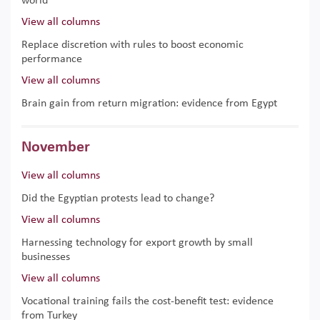
world
View all columns
Replace discretion with rules to boost economic
performance
View all columns
Brain gain from return migration: evidence from Egypt
November
View all columns
Did the Egyptian protests lead to change?
View all columns
Harnessing technology for export growth by small
businesses
View all columns
Vocational training fails the cost-benefit test: evidence
from Turkey