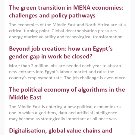
Africa, Afghanistan and Pakistan (MENAAP), a new report
The green transition in MENA economies:
argues that while industrial policies are widely used across
the region, they can only address market failures and foster
challenges and policy pathways
growth when they are aligned with country capabilities,
The economies of the Middle East and North Africa are at a
implemented with accountability and backed by capable
critical turning point. Global decarbonisation pressures,
institutions.
energy market volatility and technological transformation
are increasingly challenging hydrocarbon-based growth
Beyond job creation: how can Egypt’s
models. This column argues that the green transition is not
only an environmental necessity but also a strategic
gender gap in work be closed?
economic imperative.
More than 2 million jobs are needed each year to absorb
new entrants into Egypt’s labour market and raise the
country’s employment rate. The job challenge is even more
acute for women, whose labour force participation remains
The political economy of algorithms in the
low despite recent gains in education. This column reports
on the second Development Dialogue, an ERF–World Bank
Middle East
Group joint initiative, which brought together students,
The Middle East is entering a new political-economic era –
scholars, policy-makers and private sector leaders at the
one in which algorithms, data and artificial intelligence
American University in Cairo to consider how the country’s
may become as strategically important as oil once was.
gender gap in work can be closed.
Across the region, governments are investing heavily in
Digitalisation, global value chains and
digital infrastructure, smart governance and AI-driven