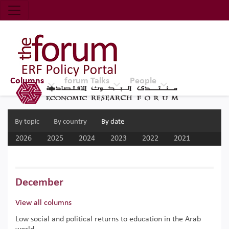
Economic Research Forum (ERF)
Top Nav
The Forum ERF
Columns
forum Talks
People
By topic
By country
By date
2026
2025
2024
2023
2022
2021
2020
2019
2018
2017
December
View all columns
Low social and political returns to education in the Arab