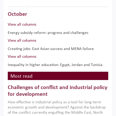
October
View all columns
Energy subsidy reform: progress and challenges
View all columns
Creating jobs: East Asian success and MENA failure
View all columns
Inequality in higher education: Egypt, Jordan and Tunisia
Most read
Challenges of conflict and industrial policy
for development
How effective is industrial policy as a tool for long-term
economic growth and development? Against the backdrop
of the conflict currently engulfing the Middle East, North