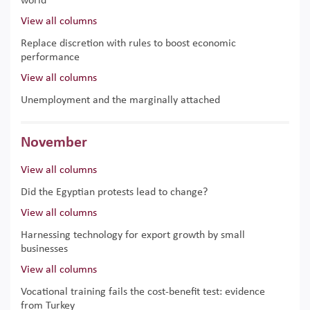
world
View all columns
Replace discretion with rules to boost economic
performance
View all columns
Unemployment and the marginally attached
November
View all columns
Did the Egyptian protests lead to change?
View all columns
Harnessing technology for export growth by small
businesses
View all columns
Vocational training fails the cost-benefit test: evidence
from Turkey