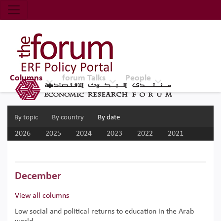
Economic Research Forum (ERF)
Top Nav
The Forum ERF
Columns
forum Talks
People
By topic
By country
By date
2026
2025
2024
2023
2022
2021
2020
2019
2018
2017
December
View all columns
Low social and political returns to education in the Arab