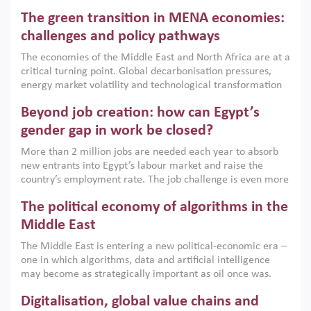
Africa, Afghanistan and Pakistan (MENAAP), a new report
The green transition in MENA economies:
argues that while industrial policies are widely used across
the region, they can only address market failures and foster
challenges and policy pathways
growth when they are aligned with country capabilities,
The economies of the Middle East and North Africa are at a
implemented with accountability and backed by capable
critical turning point. Global decarbonisation pressures,
institutions.
energy market volatility and technological transformation
are increasingly challenging hydrocarbon-based growth
Beyond job creation: how can Egypt’s
models. This column argues that the green transition is not
only an environmental necessity but also a strategic
gender gap in work be closed?
economic imperative.
More than 2 million jobs are needed each year to absorb
new entrants into Egypt’s labour market and raise the
country’s employment rate. The job challenge is even more
acute for women, whose labour force participation remains
The political economy of algorithms in the
low despite recent gains in education. This column reports
on the second Development Dialogue, an ERF–World Bank
Middle East
Group joint initiative, which brought together students,
The Middle East is entering a new political-economic era –
scholars, policy-makers and private sector leaders at the
one in which algorithms, data and artificial intelligence
American University in Cairo to consider how the country’s
may become as strategically important as oil once was.
gender gap in work can be closed.
Across the region, governments are investing heavily in
Digitalisation, global value chains and
digital infrastructure, smart governance and AI-driven