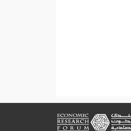
Footer