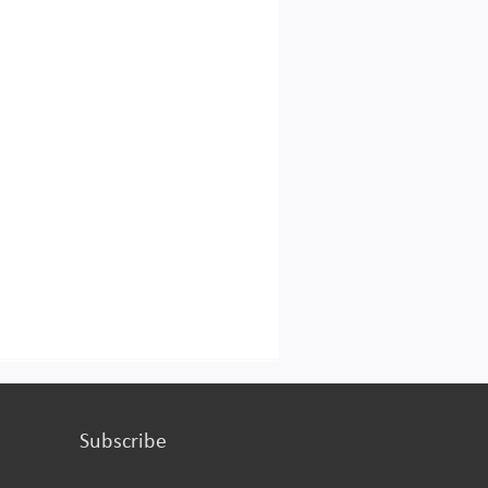
turing or services.
Subscribe