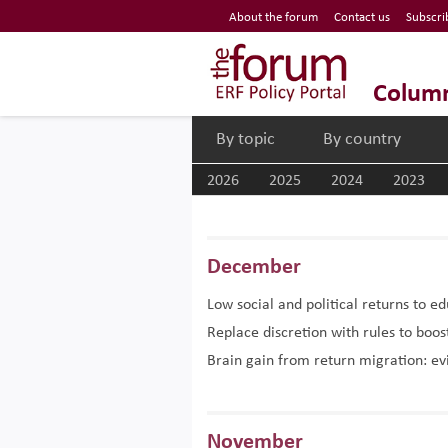
Economic Research Forum (ERF)
About the forum
Contact us
Subscri
Top Nav
The Forum ERF
Colum
By topic
By country
2026
2025
2024
2023
December
Low social and political returns to e
Replace discretion with rules to bo
Brain gain from return migration: e
November