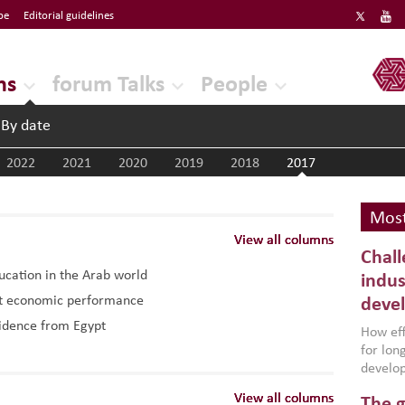
be
Editorial guidelines
ERF
ns
forum Talks
People
By date
2022
2021
2020
2019
2018
2017
Most
View all columns
View all columns
View all columns
Chall
ducation in the Arab world
indus
ost economic performance
deve
vidence from Egypt
How effe
for lo
develop
conflic
View all columns
View all columns
View all columns
The g