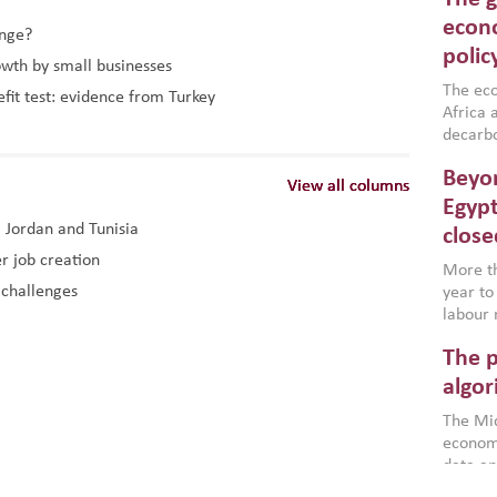
North A
(MENAAP
econo
ange?
industr
polic
owth by small businesses
region,
failure
The eco
efit test: evidence from Turkey
aligned
Africa a
impleme
decarbo
backed 
volatil
Beyon
are inc
View all columns
View all columns
View all columns
based g
Egypt
that th
, Jordan and Tunisia
close
environ
r job creation
econom
More th
 challenges
year to
labour 
employm
The p
more a
partici
algor
gains i
The Mid
the se
economi
World B
data an
brought
as stra
makers 