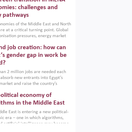
frica, Afghanistan and Pakistan
), a new report argues that while
mies: challenges and
ial policies are widely used across the
y pathways
 they can only address market
s and foster growth when they are
nomies of the Middle East and North
 with country capabilities,
re at a critical turning point. Global
nted with accountability and
nisation pressures, energy market
by capable institutions.
ity and technological transformation
d job creation: how can
reasingly challenging hydrocarbon-
rowth models. This column argues
’s gender gap in work be
e green transition is not only an
d?
mental necessity but also a strategic
ic imperative.
an 2 million jobs are needed each
 absorb new entrants into Egypt’s
market and raise the country’s
ent rate. The job challenge is even
olitical economy of
cute for women, whose labour force
pation remains low despite recent
ithms in the Middle East
n education. This column reports on
dle East is entering a new political-
cond Development Dialogue, an ERF–
c era – one in which algorithms,
ank Group joint initiative, which
d artificial intelligence may become
 together students, scholars, policy-
tegically important as oil once was.
and private sector leaders at the