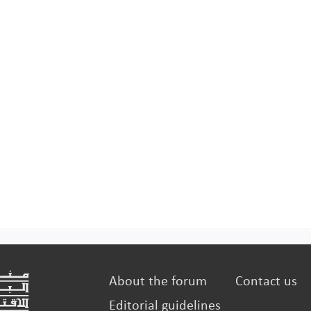
manufac
About the forum
Contact us
Editorial guidelines