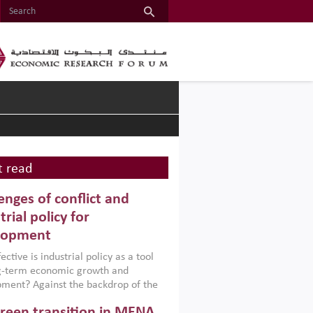
 read
enges of conflict and
trial policy for
lopment
ctive is industrial policy as a tool
ng-term economic growth and
ment? Against the backdrop of the
t currently engulfing the Middle East,
reen transition in MENA