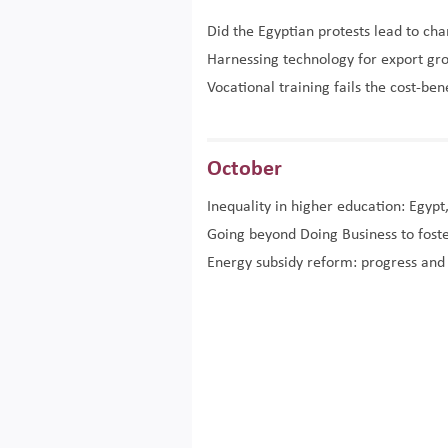
Did the Egyptian protests lead to ch
Harnessing technology for export gr
Vocational training fails the cost-ben
October
Inequality in higher education: Egypt
Going beyond Doing Business to foste
Energy subsidy reform: progress and