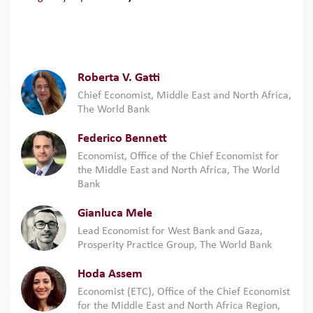
Roberta V. Gatti
Chief Economist, Middle East and North Africa,
The World Bank
Federico Bennett
Economist, Office of the Chief Economist for
the Middle East and North Africa, The World
Bank
Gianluca Mele
Lead Economist for West Bank and Gaza,
Prosperity Practice Group, The World Bank
Hoda Assem
Economist (ETC), Office of the Chief Economist
for the Middle East and North Africa Region,