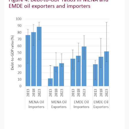
EMDE oil exporters and importers