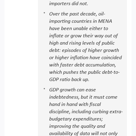
importers did not.
Over the past decade, oil-
importing countries in MENA
have been unable either to
inflate or grow their way out of
high and rising levels of public
debt: episodes of higher growth
or higher inflation have coincided
with faster debt accumulation,
which pushes the public debt-to-
GDP ratio back up.
GDP growth can ease
indebtedness, but it must come
hand in hand with fiscal
discipline, including curbing extra-
budgetary expenditures;
improving the quality and
availability of data will not only