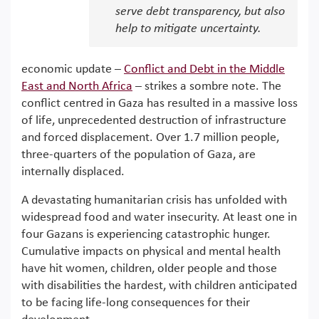
serve debt transparency, but also
help to mitigate uncertainty.
economic update –
Conflict and Debt in the Middle
East and North Africa
– strikes a sombre note. The
conflict centred in Gaza has resulted in a massive loss
of life, unprecedented destruction of infrastructure
and forced displacement. Over 1.7 million people,
three-quarters of the population of Gaza, are
internally displaced.
A devastating humanitarian crisis has unfolded with
widespread food and water insecurity. At least one in
four Gazans is experiencing catastrophic hunger.
Cumulative impacts on physical and mental health
have hit women, children, older people and those
with disabilities the hardest, with children anticipated
to be facing life-long consequences for their