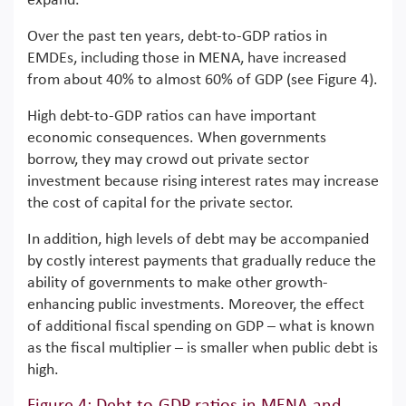
expand.
Over the past ten years, debt-to-GDP ratios in
EMDEs, including those in MENA, have increased
from about 40% to almost 60% of GDP (see Figure 4).
High debt-to-GDP ratios can have important
economic consequences. When governments
borrow, they may crowd out private sector
investment because rising interest rates may increase
the cost of capital for the private sector.
In addition, high levels of debt may be accompanied
by costly interest payments that gradually reduce the
ability of governments to make other growth-
enhancing public investments. Moreover, the effect
of additional fiscal spending on GDP – what is known
as the fiscal multiplier – is smaller when public debt is
high.
Figure 4: Debt-to-GDP ratios in MENA and