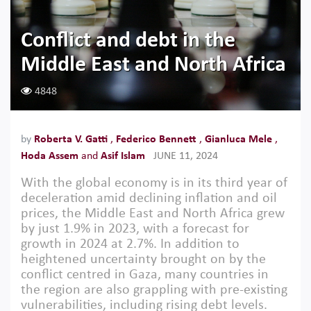
Conflict and debt in the
Middle East and North Africa
4848
by
Roberta V. Gatti
,
Federico Bennett
,
Gianluca Mele
,
Hoda Assem
and
Asif Islam
JUNE 11, 2024
With the global economy is in its third year of
deceleration amid declining inflation and oil
prices, the Middle East and North Africa grew
by just 1.9% in 2023, with a forecast for
growth in 2024 at 2.7%. In addition to
heightened uncertainty brought on by the
conflict centred in Gaza, many countries in
the region are also grappling with pre-existing
vulnerabilities, including rising debt levels.