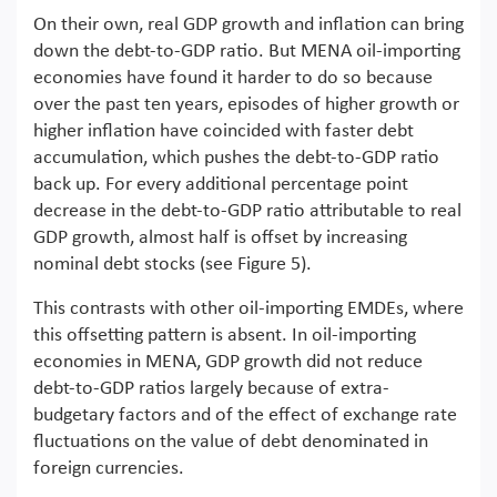
On their own, real GDP growth and inflation can bring
down the debt-to-GDP ratio. But MENA oil-importing
economies have found it harder to do so because
over the past ten years, episodes of higher growth or
higher inflation have coincided with faster debt
accumulation, which pushes the debt-to-GDP ratio
back up. For every additional percentage point
decrease in the debt-to-GDP ratio attributable to real
GDP growth, almost half is offset by increasing
nominal debt stocks (see Figure 5).
This contrasts with other oil-importing EMDEs, where
this offsetting pattern is absent. In oil-importing
economies in MENA, GDP growth did not reduce
debt-to-GDP ratios largely because of extra-
budgetary factors and of the effect of exchange rate
fluctuations on the value of debt denominated in
foreign currencies.