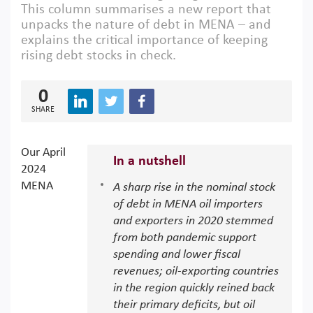
This column summarises a new report that
unpacks the nature of debt in MENA – and
explains the critical importance of keeping
rising debt stocks in check.
0
SHARE
Our April
In a nutshell
2024
MENA
A sharp rise in the nominal stock
of debt in MENA oil importers
and exporters in 2020 stemmed
from both pandemic support
spending and lower fiscal
revenues; oil-exporting countries
in the region quickly reined back
their primary deficits, but oil