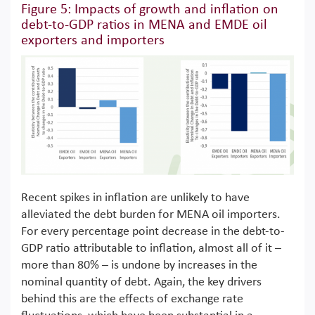
Figure 5: Impacts of growth and inflation on
debt-to-GDP ratios in MENA and EMDE oil
exporters and importers
Recent spikes in inflation are unlikely to have
alleviated the debt burden for MENA oil importers.
For every percentage point decrease in the debt-to-
GDP ratio attributable to inflation, almost all of it –
more than 80% – is undone by increases in the
nominal quantity of debt. Again, the key drivers
behind this are the effects of exchange rate