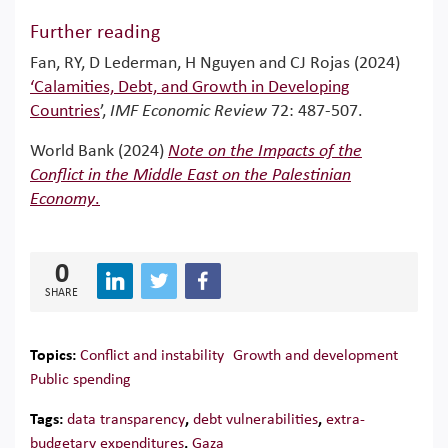
Further reading
Fan, RY, D Lederman, H Nguyen and CJ Rojas (2024)
‘Calamities, Debt, and Growth in Developing
Countries
’,
IMF Economic Review
72: 487-507.
World Bank (2024)
Note on the Impacts of the
Conflict in the Middle East on the Palestinian
Economy
.
0
SHARE
Topics:
Conflict and instability
Growth and development
Public spending
Tags:
data transparency
,
debt vulnerabilities
,
extra-
budgetary expenditures
,
Gaza