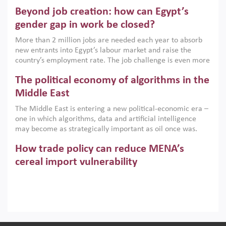
are increasingly challenging hydrocarbon-based growth
Beyond job creation: how can Egypt’s
models. This column argues that the green transition is not
only an environmental necessity but also a strategic
gender gap in work be closed?
economic imperative.
More than 2 million jobs are needed each year to absorb
new entrants into Egypt’s labour market and raise the
country’s employment rate. The job challenge is even more
acute for women, whose labour force participation remains
The political economy of algorithms in the
low despite recent gains in education. This column reports
on the second Development Dialogue, an ERF–World Bank
Middle East
Group joint initiative, which brought together students,
The Middle East is entering a new political-economic era –
scholars, policy-makers and private sector leaders at the
one in which algorithms, data and artificial intelligence
American University in Cairo to consider how the country’s
may become as strategically important as oil once was.
gender gap in work can be closed.
Across the region, governments are investing heavily in
How trade policy can reduce MENA’s
digital infrastructure, smart governance and AI-driven
economic transformation. This column outlines how AI and
cereal import vulnerability
algorithmic governance are reshaping power, inequality
Heavy dependence on imported cereals, combined with
and state capacity in the region.
climate change, water scarcity and geopolitical
uncertainty, continues to threaten food resilience across
MENA. This column explains how an inclusive trade policy
Digitalisation, global value chains and
can play a key role in making the region’s food security less