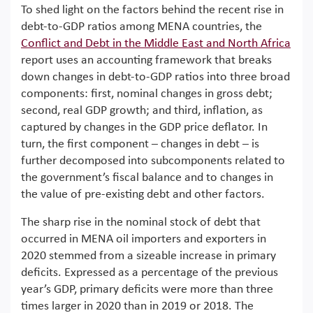
To shed light on the factors behind the recent rise in
debt-to-GDP ratios among MENA countries, the
Conflict and Debt in the Middle East and North Africa
report uses an accounting framework that breaks
down changes in debt-to-GDP ratios into three broad
components: first, nominal changes in gross debt;
second, real GDP growth; and third, inflation, as
captured by changes in the GDP price deflator. In
turn, the first component – changes in debt – is
further decomposed into subcomponents related to
the government’s fiscal balance and to changes in
the value of pre-existing debt and other factors.
The sharp rise in the nominal stock of debt that
occurred in MENA oil importers and exporters in
2020 stemmed from a sizeable increase in primary
deficits. Expressed as a percentage of the previous
year’s GDP, primary deficits were more than three
times larger in 2020 than in 2019 or 2018. The