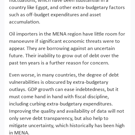
fluctuations, which have been substantial in a
country like Egypt, and other extra-budgetary factors
such as off-budget expenditures and asset
accumulation.
Oil importers in the MENA region have little room for
manoeuvre if significant economic threats were to
appear. They are borrowing against an uncertain
future. Their inability to grow out of debt over the
past ten years is a further reason for concern.
Even worse, in many countries, the degree of debt
vulnerabilities is obscured by extra-budgetary
outlays. GDP growth can ease indebtedness, but it
must come hand in hand with fiscal discipline,
including curbing extra-budgetary expenditures.
Improving the quality and availability of data will not
only serve debt transparency, but also help to
mitigate uncertainty, which historically has been high
in MENA.