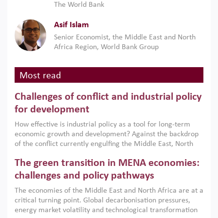
The World Bank
Asif Islam
Senior Economist, the Middle East and North
Africa Region, World Bank Group
Most read
Challenges of conflict and industrial policy
for development
How effective is industrial policy as a tool for long-term
economic growth and development? Against the backdrop
of the conflict currently engulfing the Middle East, North
Africa, Afghanistan and Pakistan (MENAAP), a new report
The green transition in MENA economies:
argues that while industrial policies are widely used across
the region, they can only address market failures and foster
challenges and policy pathways
growth when they are aligned with country capabilities,
The economies of the Middle East and North Africa are at a
implemented with accountability and backed by capable
critical turning point. Global decarbonisation pressures,
institutions.
energy market volatility and technological transformation