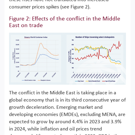
consumer prices spikes (see Figure 2).
Figure 2: Effects of the conflict in the Middle
East on trade
The conflict in the Middle East is taking place in a
global economy that is in its third consecutive year of
growth deceleration. Emerging market and
developing economies (EMDEs), excluding MENA, are
expected to grow by around 4.4% in 2023 and 3.9%
in 2024, while inflation and oil prices trend