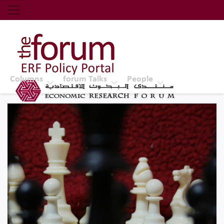
Economic Research Forum (ERF)
Top Nav
The Forum ERF
Columns
forum Talks
People