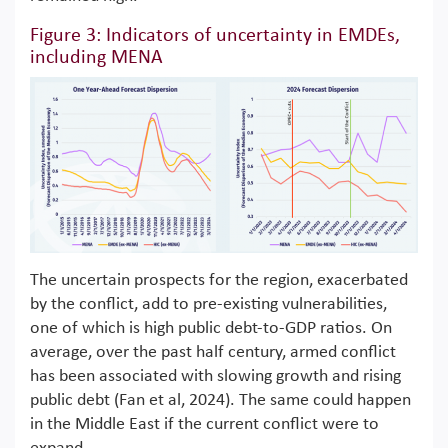
Figure 3: Indicators of uncertainty in EMDEs,
including MENA
The uncertain prospects for the region, exacerbated
by the conflict, add to pre-existing vulnerabilities,
one of which is high public debt-to-GDP ratios. On
average, over the past half century, armed conflict
has been associated with slowing growth and rising
public debt (Fan et al, 2024). The same could happen
in the Middle East if the current conflict were to