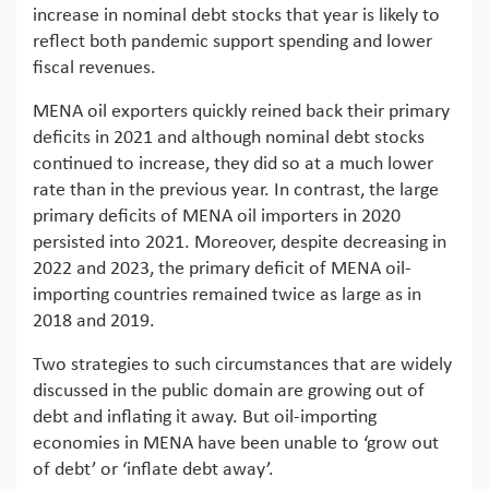
increase in nominal debt stocks that year is likely to
reflect both pandemic support spending and lower
fiscal revenues.
MENA oil exporters quickly reined back their primary
deficits in 2021 and although nominal debt stocks
continued to increase, they did so at a much lower
rate than in the previous year. In contrast, the large
primary deficits of MENA oil importers in 2020
persisted into 2021. Moreover, despite decreasing in
2022 and 2023, the primary deficit of MENA oil-
importing countries remained twice as large as in
2018 and 2019.
Two strategies to such circumstances that are widely
discussed in the public domain are growing out of
debt and inflating it away. But oil-importing
economies in MENA have been unable to ‘grow out
of debt’ or ‘inflate debt away’.