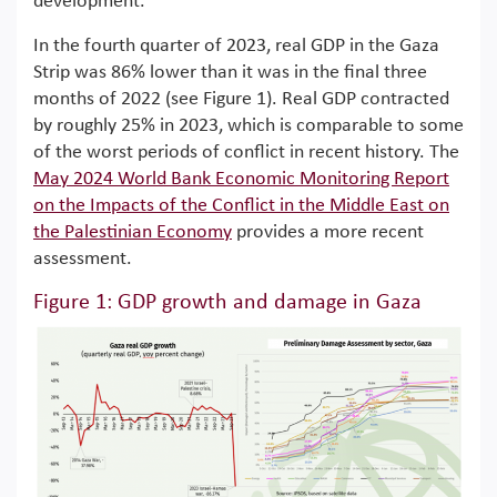
development.
In the fourth quarter of 2023, real GDP in the Gaza
Strip was 86% lower than it was in the final three
months of 2022 (see Figure 1). Real GDP contracted
by roughly 25% in 2023, which is comparable to some
of the worst periods of conflict in recent history. The
May 2024 World Bank Economic Monitoring Report
on the Impacts of the Conflict in the Middle East on
the Palestinian Economy
provides a more recent
assessment.
Figure 1: GDP growth and damage in Gaza