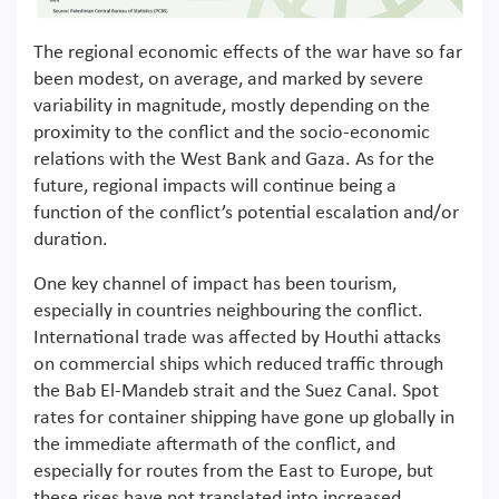
The regional economic effects of the war have so far
been modest, on average, and marked by severe
variability in magnitude, mostly depending on the
proximity to the conflict and the socio-economic
relations with the West Bank and Gaza. As for the
future, regional impacts will continue being a
function of the conflict’s potential escalation and/or
duration.
One key channel of impact has been tourism,
especially in countries neighbouring the conflict.
International trade was affected by Houthi attacks
on commercial ships which reduced traffic through
the Bab El-Mandeb strait and the Suez Canal. Spot
rates for container shipping have gone up globally in
the immediate aftermath of the conflict, and
especially for routes from the East to Europe, but
these rises have not translated into increased