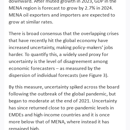
downward. After muted growth in 2023, GDP in the
MENA region is forecast to grow by 2.7% in 2024.
MENA oil exporters and importers are expected to
grow at similar rates.
There is broad consensus that the overlapping crises
that have recently hit the global economy have
increased uncertainty, making policy-makers’ jobs
harder. To quantify this, a widely used proxy for
uncertainty is the level of disagreement among
economic forecasters – as measured by the
dispersion of individual forecasts (see Figure 3).
By this measure, uncertainty spiked across the board
following the outbreak of the global pandemic, but
began to moderate at the end of 2021. Uncertainty
has since returned close to pre-pandemic levels in
EMDEs and high-income countries and it is once
more below that of MENA, where instead it has
remained high.