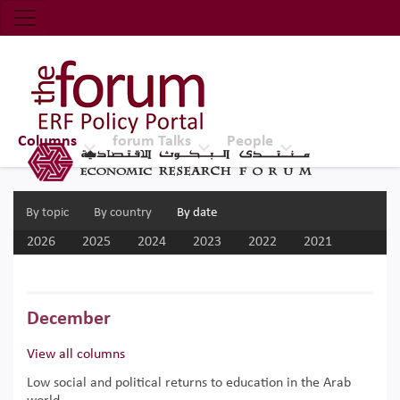
Economic Research Forum (ERF)
Top Nav
The Forum ERF
Columns
forum Talks
People
By topic
By country
By date
2026
2025
2024
2023
2022
2021
2020
2019
2018
2017
December
View all columns
Low social and political returns to education in the Arab