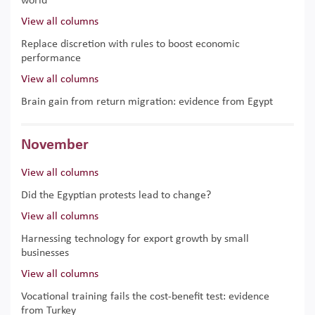
world
View all columns
Replace discretion with rules to boost economic
performance
View all columns
Brain gain from return migration: evidence from Egypt
November
View all columns
Did the Egyptian protests lead to change?
View all columns
Harnessing technology for export growth by small
businesses
View all columns
Vocational training fails the cost-benefit test: evidence
from Turkey