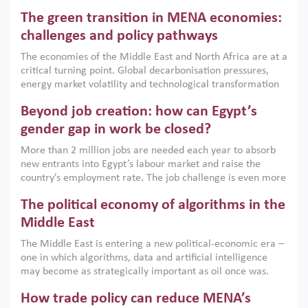
Africa, Afghanistan and Pakistan (MENAAP), a new report
The green transition in MENA economies:
argues that while industrial policies are widely used across
the region, they can only address market failures and foster
challenges and policy pathways
growth when they are aligned with country capabilities,
The economies of the Middle East and North Africa are at a
implemented with accountability and backed by capable
critical turning point. Global decarbonisation pressures,
institutions.
energy market volatility and technological transformation
are increasingly challenging hydrocarbon-based growth
Beyond job creation: how can Egypt’s
models. This column argues that the green transition is not
only an environmental necessity but also a strategic
gender gap in work be closed?
economic imperative.
More than 2 million jobs are needed each year to absorb
new entrants into Egypt’s labour market and raise the
country’s employment rate. The job challenge is even more
acute for women, whose labour force participation remains
The political economy of algorithms in the
low despite recent gains in education. This column reports
on the second Development Dialogue, an ERF–World Bank
Middle East
Group joint initiative, which brought together students,
The Middle East is entering a new political-economic era –
scholars, policy-makers and private sector leaders at the
one in which algorithms, data and artificial intelligence
American University in Cairo to consider how the country’s
may become as strategically important as oil once was.
gender gap in work can be closed.
Across the region, governments are investing heavily in
How trade policy can reduce MENA’s
digital infrastructure, smart governance and AI-driven