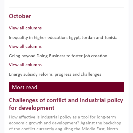
October
View all columns
Inequality in higher education: Egypt, Jordan and Tunisia
View all columns
Going beyond Doing Business to foster job creation
View all columns
Energy subsidy reform: progress and challenges
Most read
Challenges of conflict and industrial policy
for development
How effective is industrial policy as a tool for long-term
economic growth and development? Against the backdrop
of the conflict currently engulfing the Middle East, North