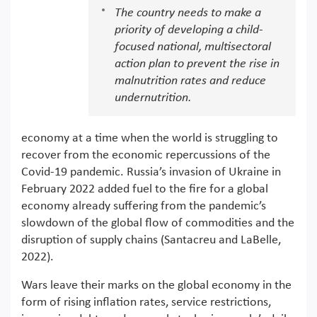
The country needs to make a
priority of developing a child-
focused national, multisectoral
action plan to prevent the rise in
malnutrition rates and reduce
undernutrition.
economy at a time when the world is struggling to
recover from the economic repercussions of the
Covid-19 pandemic. Russia’s invasion of Ukraine in
February 2022 added fuel to the fire for a global
economy already suffering from the pandemic’s
slowdown of the global flow of commodities and the
disruption of supply chains (Santacreu and LaBelle,
2022).
Wars leave their marks on the global economy in the
form of rising inflation rates, service restrictions,