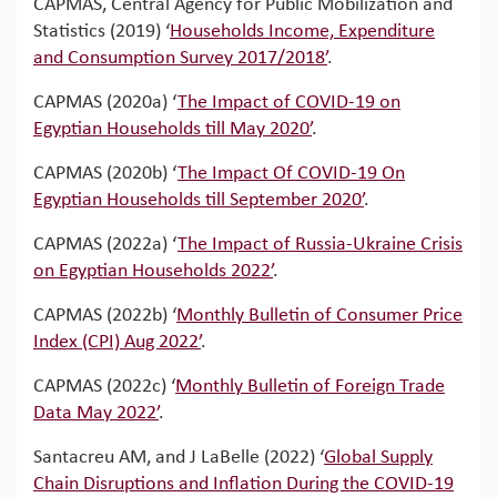
CAPMAS, Central Agency for Public Mobilization and
Statistics (2019) ‘
Households Income, Expenditure
and Consumption Survey 2017/2018’
.
CAPMAS (2020a) ‘
The Impact of COVID-19 on
Egyptian Households till May 2020’
.
CAPMAS (2020b) ‘
The Impact Of COVID-19 On
Egyptian Households till September 2020’
.
CAPMAS (2022a) ‘
The Impact of Russia-Ukraine Crisis
on Egyptian Households 2022’
.
CAPMAS (2022b) ‘
Monthly Bulletin of Consumer Price
Index (CPI) Aug 2022’
.
CAPMAS (2022c) ‘
Monthly Bulletin of Foreign Trade
Data May 2022’
.
Santacreu AM, and J LaBelle (2022) ‘
Global Supply
Chain Disruptions and Inflation During the COVID-19