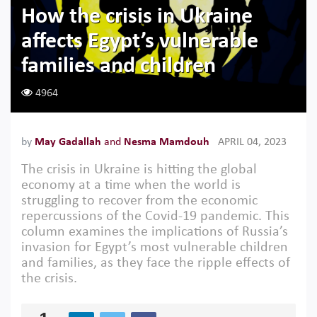
How the crisis in Ukraine
affects Egypt’s vulnerable
families and children
4964
by
May Gadallah
and
Nesma Mamdouh
APRIL 04, 2023
The crisis in Ukraine is hitting the global
economy at a time when the world is
struggling to recover from the economic
repercussions of the Covid-19 pandemic. This
column examines the implications of Russia’s
invasion for Egypt’s most vulnerable children
and families, as they face the ripple effects of
the crisis.