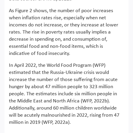
As Figure 2 shows, the number of poor increases
when inflation rates rise, especially when net
incomes do not increase, or they increase at lower
rates. The rise in poverty rates usually implies a
decrease in spending on, and consumption of,
essential food and non-food items, which is
indicative of food insecurity.
In April 2022, the World Food Program (WFP)
estimated that the Russia-Ukraine crisis would
increase the number of those suffering from acute
hunger by about 47 million people to 323 million
people. The estimates include six million people in
the Middle East and North Africa (WFP, 2022b).
Additionally, around 60 million children worldwide
will be acutely malnourished in 2022, rising from 47
million in 2019 (WFP, 2022a).