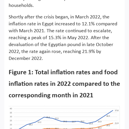
households.
Shortly after the crisis began, in March 2022, the
inflation rate in Egypt increased to 12.1% compared
with March 2021. The rate continued to escalate,
reaching a peak of 15.3% in May 2022. After the
devaluation of the Egyptian pound in late October
2022, the rate again rose, reaching 21.9% by
December 2022.
Figure 1: Total inflation rates and food
inflation rates in 2022 compared to the
corresponding month in 2021