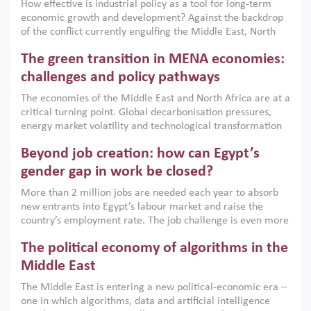
How effective is industrial policy as a tool for long-term
economic growth and development? Against the backdrop
of the conflict currently engulfing the Middle East, North
Africa, Afghanistan and Pakistan (MENAAP), a new report
The green transition in MENA economies:
argues that while industrial policies are widely used across
the region, they can only address market failures and foster
challenges and policy pathways
growth when they are aligned with country capabilities,
The economies of the Middle East and North Africa are at a
implemented with accountability and backed by capable
critical turning point. Global decarbonisation pressures,
institutions.
energy market volatility and technological transformation
are increasingly challenging hydrocarbon-based growth
Beyond job creation: how can Egypt’s
models. This column argues that the green transition is not
only an environmental necessity but also a strategic
gender gap in work be closed?
economic imperative.
More than 2 million jobs are needed each year to absorb
new entrants into Egypt’s labour market and raise the
country’s employment rate. The job challenge is even more
acute for women, whose labour force participation remains
The political economy of algorithms in the
low despite recent gains in education. This column reports
on the second Development Dialogue, an ERF–World Bank
Middle East
Group joint initiative, which brought together students,
The Middle East is entering a new political-economic era –
scholars, policy-makers and private sector leaders at the
one in which algorithms, data and artificial intelligence
American University in Cairo to consider how the country’s