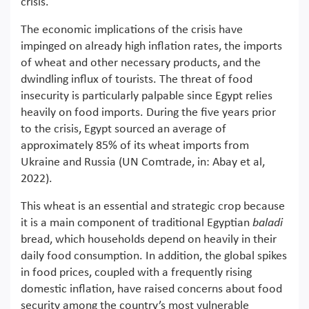
crisis.
The economic implications of the crisis have
impinged on already high inflation rates, the imports
of wheat and other necessary products, and the
dwindling influx of tourists. The threat of food
insecurity is particularly palpable since Egypt relies
heavily on food imports. During the five years prior
to the crisis, Egypt sourced an average of
approximately 85% of its wheat imports from
Ukraine and Russia (UN Comtrade, in: Abay et al,
2022).
This wheat is an essential and strategic crop because
it is a main component of traditional Egyptian
baladi
bread, which households depend on heavily in their
daily food consumption. In addition, the global spikes
in food prices, coupled with a frequently rising
domestic inflation, have raised concerns about food
security among the country’s most vulnerable