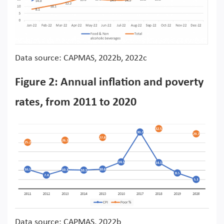
Data source: CAPMAS, 2022b, 2022c
Figure 2: Annual inflation and poverty
rates, from 2011 to 2020
Data source: CAPMAS, 2022b