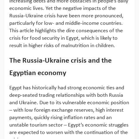
increasing debts and more obstacles in people’s daily
economic lives. Yet the negative impacts of the
Russia-Ukraine crisis have been more pronounced,
particularly for low- and middle-income countries.
This article highlights the dire consequences of the
crisis for food security in Egypt, which is likely to
result in higher risks of malnutrition in children.
The Russia-Ukraine crisis and the
Egyptian economy
Egypt has historically had strong economic ties and
deep-seated trading relationships with both Russia
and Ukraine. Due to its vulnerable economic position
– with low foreign exchange reserves, high interest
payments, quickly rising inflation rates and an
unstable tourism sector – Egypt’s economic struggles
are expected to worsen with the continuation of the