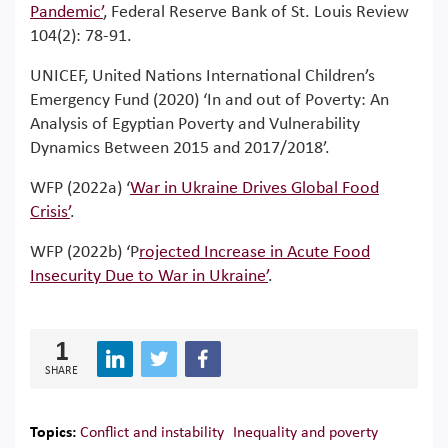
Pandemic’
, Federal Reserve Bank of St. Louis Review
104(2): 78-91.
UNICEF, United Nations International Children’s
Emergency Fund (2020) ‘In and out of Poverty: An
Analysis of Egyptian Poverty and Vulnerability
Dynamics Between 2015 and 2017/2018’.
WFP (2022a) ‘
War in Ukraine Drives Global Food
Crisis’
.
WFP (2022b) ‘P
rojected Increase in Acute Food
Insecurity Due to War in Ukraine’
.
1
SHARE
Topics:
Conflict and instability
Inequality and poverty