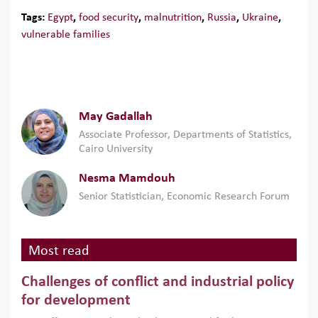
Tags:
Egypt
,
food security
,
malnutrition
,
Russia
,
Ukraine
,
vulnerable families
May Gadallah
Associate Professor, Departments of Statistics,
Cairo University
Nesma Mamdouh
Senior Statistician, Economic Research Forum
Most read
Challenges of conflict and industrial policy
for development