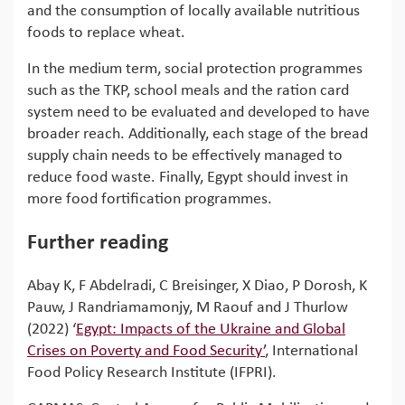
and the consumption of locally available nutritious
foods to replace wheat.
In the medium term, social protection programmes
such as the TKP, school meals and the ration card
system need to be evaluated and developed to have
broader reach. Additionally, each stage of the bread
supply chain needs to be effectively managed to
reduce food waste. Finally, Egypt should invest in
more food fortification programmes.
Further reading
Abay K, F Abdelradi, C Breisinger, X Diao, P Dorosh, K
Pauw, J Randriamamonjy, M Raouf and J Thurlow
(2022) ‘
Egypt: Impacts of the Ukraine and Global
Crises on Poverty and Food Security’
, International
Food Policy Research Institute (IFPRI).