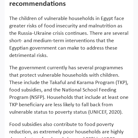
recommendations
The children of vulnerable households in Egypt face
greater risks of food insecurity and malnutrition as
the Russia-Ukraine crisis continues. There are several
short- and medium-term interventions that the
Egyptian government can make to address these
detrimental risks.
The government currently has several programmes
that protect vulnerable households with children.
These include the Takaful and Karama Program (TKP),
food subsidies, and the National School Feeding
Program (NSFP). Households that include at least one
TKP beneficiary are less likely to fall back from
vulnerable status to poverty status (UNICEF, 2020).
Food subsidies also contribute to food poverty
reduction, as extremely poor households are highly