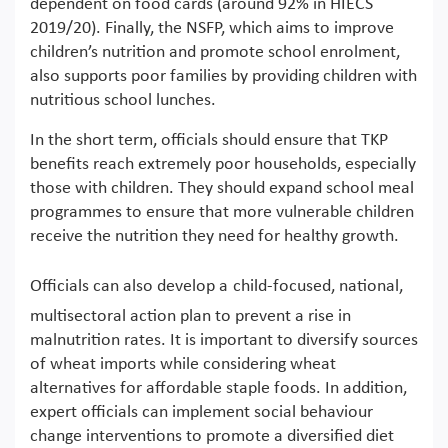
dependent on food cards (around 92% in HIECS
2019/20). Finally, the NSFP, which aims to improve
children’s nutrition and promote school enrolment,
also supports poor families by providing children with
nutritious school lunches.
In the short term, officials should ensure that TKP
benefits reach extremely poor households, especially
those with children. They should expand school meal
programmes to ensure that more vulnerable children
receive the nutrition they need for healthy growth.
Officials can also develop a
child-focused, national,
multisectoral action plan to prevent a rise in
malnutrition rates. It is important to diversify sources
of wheat imports while considering wheat
alternatives for affordable staple foods. In addition,
expert officials can implement social behaviour
change interventions to promote a diversified diet