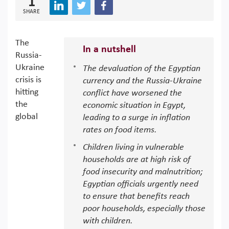
1
SHARE
The
In a nutshell
Russia-
Ukraine
The devaluation of the Egyptian
crisis is
currency and the Russia-Ukraine
hitting
conflict have worsened the
the
economic situation in Egypt,
global
leading to a surge in inflation
rates on food items.
Children living in vulnerable
households are at high risk of
food insecurity and malnutrition;
Egyptian officials urgently need
to ensure that benefits reach
poor households, especially those
with children.