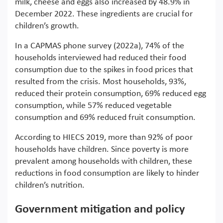
milk, cheese and eggs also increased by 48.9% in
December 2022. These ingredients are crucial for
children’s growth.
In a CAPMAS phone survey (2022a), 74% of the
households interviewed had reduced their food
consumption due to the spikes in food prices that
resulted from the crisis. Most households, 93%,
reduced their protein consumption, 69% reduced egg
consumption, while 57% reduced vegetable
consumption and 69% reduced fruit consumption.
According to HIECS 2019, more than 92% of poor
households have children. Since poverty is more
prevalent among households with children, these
reductions in food consumption are likely to hinder
children’s nutrition.
Government mitigation and policy