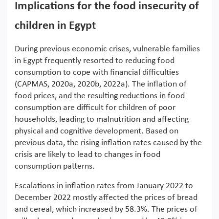
Implications for the food insecurity of
children in Egypt
During previous economic crises, vulnerable families
in Egypt frequently resorted to reducing food
consumption to cope with financial difficulties
(CAPMAS, 2020a, 2020b, 2022a). The inflation of
food prices, and the resulting reductions in food
consumption are difficult for children of poor
households, leading to malnutrition and affecting
physical and cognitive development. Based on
previous data, the rising inflation rates caused by the
crisis are likely to lead to changes in food
consumption patterns.
Escalations in inflation rates from January 2022 to
December 2022 mostly affected the prices of bread
and cereal, which increased by 58.3%. The prices of