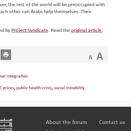
over, the rest of the world will be preoccupied with
each other can Arabs help themselves. Their
hed by
Project Syndicate
. Read the
original article.
A
A
nal integration
il prices
,
public health crisis
,
social instability
About the forum
Contact us