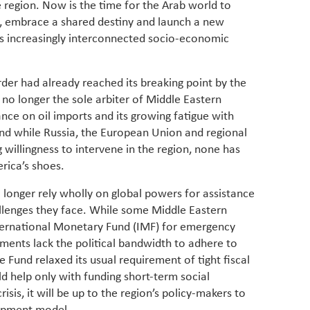
he region. Now is the time for the Arab world to
have be
Middle 
 embrace a shared destiny and launch a new
whether
s increasingly interconnected socio-economic
partner
whether
manufac
der had already reached its breaking point by the
 no longer the sole arbiter of Middle Eastern
liance on oil imports and its growing fatigue with
nd while Russia, the European Union and regional
willingness to intervene in the region, none has
erica’s shoes.
o longer rely wholly on global powers for assistance
allenges they face. While some Middle Eastern
International Monetary Fund (IMF) for emergency
ments lack the political bandwidth to adhere to
e Fund relaxed its usual requirement of tight fiscal
ld help only with funding short-term social
isis, it will be up to the region’s policy-makers to