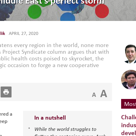
iddle East’s perfect storm
lik
APRIL 27, 2020
tens every region in the world, none more
s Project Syndicate column argues that with
blic health costs poised to skyrocket, the
gic occasion to forge a new cooperative
A
A
Most
ered a
Chall
In a nutshell
teep
indus
While the world struggles to
deve