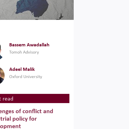
Bassem Awadallah
Tomoh Advisory
Adeel Malik
Oxford University
 read
enges of conflict and
trial policy for
lopment