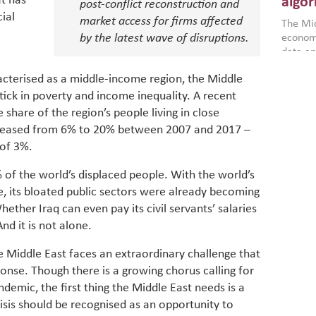
t has
algor
post-conflict reconstruction and
gains i
ial
market access for firms affected
The Mid
the se
by the latest wave of disruptions.
economi
World B
data an
brought
as stra
makers 
How t
racterised as a middle-income region, the Middle
Across 
America
investin
ick in poverty and income inequality. A recent
MENA
how the
smart 
be clos
share of the region’s people living in close
vulne
transfo
increased from 6% to 20% between 2007 and 2017 –
and alg
Heavy 
 of 3%.
power, 
combin
region.
scarcit
of the world’s displaced people. With the world’s
continu
 its bloated public sectors were already becoming
Digit
MENA. 
Whether Iraq can even pay its civil servants’ salaries
inclusi
chain
making 
d it is not alone.
in M
vulnera
Particip
e Middle East faces an extraordinary challenge that
for cou
ponse. Though there is a growing chorus calling for
transfo
ndemic, the first thing the Middle East needs is a
develo
risis should be recognised as an opportunity to
eviden