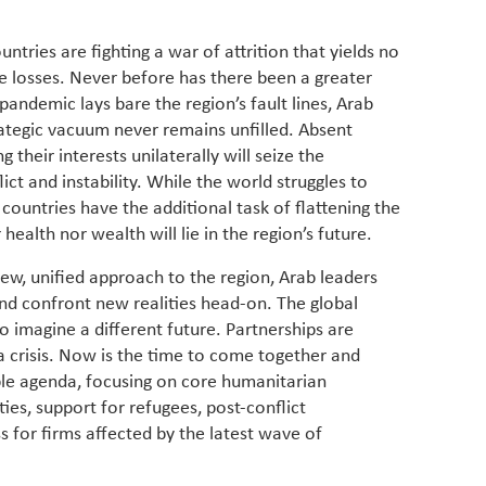
ntries are fighting a war of attrition that yields no
ive losses. Never before has there been a greater
 pandemic lays bare the region’s fault lines, Arab
rategic vacuum never remains unfilled. Absent
 their interests unilaterally will seize the
flict and instability. While the world struggles to
 countries have the additional task of flattening the
r health nor wealth will lie in the region’s future.
new, unified approach to the region, Arab leaders
d confront new realities head-on. The global
 imagine a different future. Partnerships are
 a crisis. Now is the time to come together and
le agenda, focusing on core humanitarian
ties, support for refugees, post-conflict
 for firms affected by the latest wave of