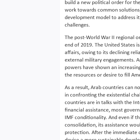
build a new political order for t
work towards common solutions,
development model to address it
challenges.
The post-World War II regional or
end of 2019. The United States is
affairs, owing to its declining re
external military engagements. A
powers have shown an increasing 
the resources or desire to fill Am
As a result, Arab countries can n
in confronting the existential ch
countries are in talks with the 
financial assistance, most govern
IMF conditionality. And even if th
consolidation, its assistance wou
protection. After the immediate cr