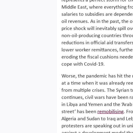
represents a perfect storm for th
Middle East, where everything f
salaries to subsidies are depende
oil revenues. As in the past, the o
price shock will inevitably spill ov
non-oil-producing countries thro
reductions in official aid transfer
lower worker remittances, furthe
eroding the fiscal cushions neede
cope with Covid-19.
Worse, the pandemic has hit the 
at a time when it was already ree
from multiple crises. The Syrian 
continues, civil wars have been r
in Libya and Yemen and the ‘Arab
street’ has been
remobilising
. Fr
Algeria and Sudan to Iraq and Le
protesters are speaking out in un