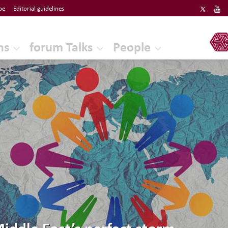
be
Editorial guidelines
ERF
ns
forum Talks
People