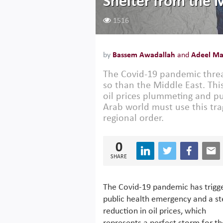
Shelter from the M
1516
by
Bassem Awadallah
and
Adeel Ma
The Covid-19 pandemic threa
so than the Middle East. Thi
oil prices plummeting and pu
Arab world must use this tra
regional order.
0
SHARE
The Covid-19 pandemic has trigg
public health emergency and a s
reduction in oil prices, which