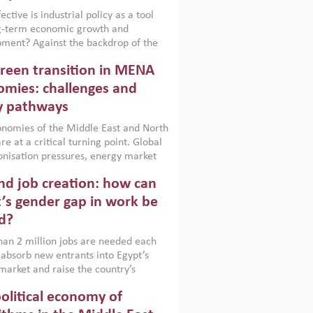
ctive is industrial policy as a tool
ng-term economic growth and
ment? Against the backdrop of the
t currently engulfing the Middle East,
reen transition in MENA
frica, Afghanistan and Pakistan
), a new report argues that while
mies: challenges and
ial policies are widely used across the
y pathways
 they can only address market
s and foster growth when they are
nomies of the Middle East and North
 with country capabilities,
re at a critical turning point. Global
nted with accountability and
nisation pressures, energy market
by capable institutions.
ity and technological transformation
d job creation: how can
reasingly challenging hydrocarbon-
rowth models. This column argues
’s gender gap in work be
e green transition is not only an
d?
mental necessity but also a strategic
ic imperative.
an 2 million jobs are needed each
 absorb new entrants into Egypt’s
market and raise the country’s
ent rate. The job challenge is even
olitical economy of
cute for women, whose labour force
pation remains low despite recent