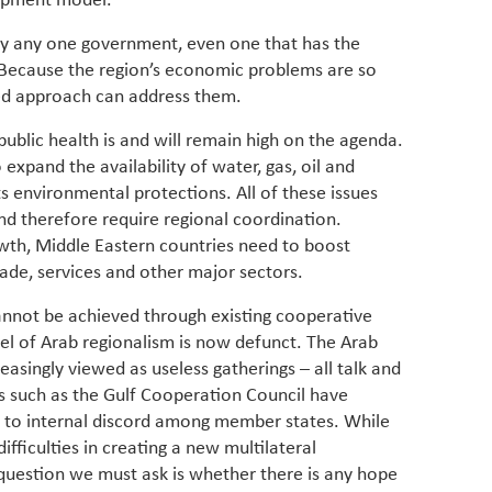
lopment model.
by any one government, even one that has the
 Because the region’s economic problems are so
ted approach can address them.
ublic health is and will remain high on the agenda.
expand the availability of water, gas, oil and
ts environmental protections. All of these issues
nd therefore require regional coordination.
wth, Middle Eastern countries need to boost
rade, services and other major sectors.
cannot be achieved through existing cooperative
l of Arab regionalism is now defunct. The Arab
easingly viewed as useless gatherings – all talk and
es such as the Gulf Cooperation Council have
g to internal discord among member states. While
difficulties in creating a new multilateral
question we must ask is whether there is any hope