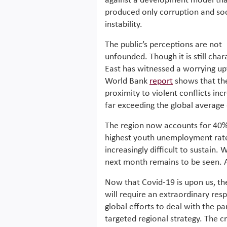
against a development model tha
produced only corruption and soc
instability.
The public’s perceptions are not
unfounded. Though it is still cha
East has witnessed a worrying upt
World Bank
report
shows that the 
proximity to violent conflicts 
far exceeding the global average
The region now accounts for 40% 
highest youth unemployment rate,
increasingly difficult to sustain. 
next month remains to be seen. An
Now that Covid-19 is upon us, th
will require an extraordinary res
global efforts to deal with the pa
targeted regional strategy. The c