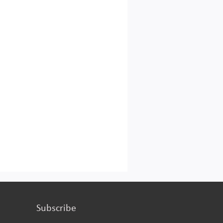
Subscribe