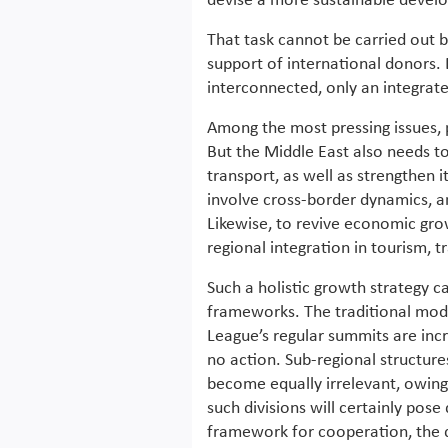
devise a more sustainable deve
That task cannot be carried out 
support of international donors.
interconnected, only an integra
Among the most pressing issues, p
But the Middle East also needs to 
transport, as well as strengthen i
involve cross-border dynamics, a
Likewise, to revive economic gro
regional integration in tourism, t
Such a holistic growth strategy 
frameworks. The traditional mode
League’s regular summits are incr
no action. Sub-regional structur
become equally irrelevant, owin
such divisions will certainly pose 
framework for cooperation, the 