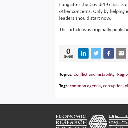
Long after the Covid-19 crisis is 
other concerns. Only by helping 
leaders should start now.
This article was originally publis
0
SHARE
Topics:
Conflict and instability
Regio
Tags:
common agenda
,
corruption
,
o
Footer