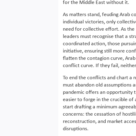
for the Middle East without it.
As matters stand, feuding Arab cou
individual victories, only collect
need for collective effort. As the
leaders must recognise that a st
coordinated action, those pursuing
initiative, ensuring still more con
flatten the contagion curve, Arab
conflict curve. If they fail, neithe
To end the conflicts and chart a 
must abandon old assumptions an
pandemic offers an opportunity to
easier to forge in the crucible of
start drafting a minimum agreeab
concerns: the cessation of hostili
reconstruction, and market access
disruptions.