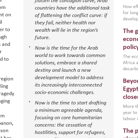
e
flatten the contagion curve, Arab
How effe
rom
countries have the additional task
for lo
nt on
of flattening the conflict curve: if
develop
il
they fail, neither health nor
conflic
er to
wealth will lie in the region’s
The g
North A
ugh
future.
(MENAAP
econo
industr
s and
polic
Now is the time for the Arab
region,
r
world to work towards common
failure
The eco
d to
aligned
solutions, embrace a shared
Africa a
impleme
decarbo
destiny and launch a new
backed 
volatil
development model to address
region
Beyon
are inc
its increasingly interconnected
ling
based g
Egypt
socio-economic challenges.
tragedy
that th
close
environ
aging
Now is the time to start drafting
econom
More th
a minimum agreeable agenda,
year to
om
focusing on core humanitarian
labour 
banon,
concerns: the cessation of
employm
The p
ison
more a
hostilities, support for refugees,
partici