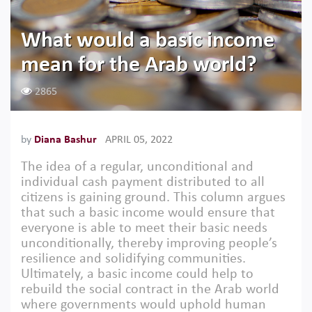
What would a basic income
mean for the Arab world?
2865
by
Diana Bashur
APRIL 05, 2022
The idea of a regular, unconditional and
individual cash payment distributed to all
citizens is gaining ground. This column argues
that such a basic income would ensure that
everyone is able to meet their basic needs
unconditionally, thereby improving people’s
resilience and solidifying communities.
Ultimately, a basic income could help to
rebuild the social contract in the Arab world
where governments would uphold human