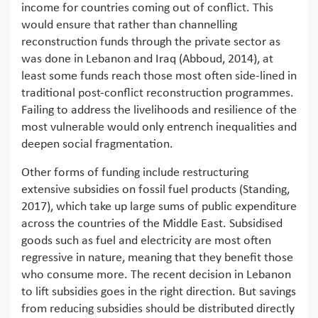
income for countries coming out of conflict. This
would ensure that rather than channelling
reconstruction funds through the private sector as
was done in Lebanon and Iraq (Abboud, 2014), at
least some funds reach those most often side-lined in
traditional post-conflict reconstruction programmes.
Failing to address the livelihoods and resilience of the
most vulnerable would only entrench inequalities and
deepen social fragmentation.
Other forms of funding include restructuring
extensive subsidies on fossil fuel products (Standing,
2017), which take up large sums of public expenditure
across the countries of the Middle East. Subsidised
goods such as fuel and electricity are most often
regressive in nature, meaning that they benefit those
who consume more. The recent decision in Lebanon
to lift subsidies goes in the right direction. But savings
from reducing subsidies should be distributed directly