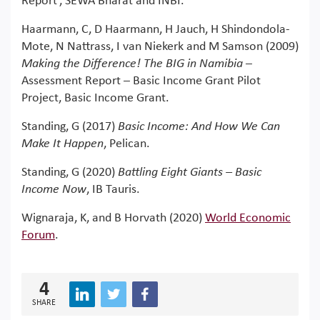
Report’, SEWA Bharat and INBI.
Haarmann, C, D Haarmann, H Jauch, H Shindondola-
Mote, N Nattrass, I van Niekerk and M Samson (2009)
Making the Difference! The BIG in Namibia
–
Assessment Report – Basic Income Grant Pilot
Project, Basic Income Grant.
Standing, G (2017)
Basic Income: And How We Can
Make It Happen
, Pelican.
Standing, G (2020)
Battling Eight Giants – Basic
Income Now
, IB Tauris.
Wignaraja, K, and B Horvath (2020)
World Economic
Forum
.
4
SHARE