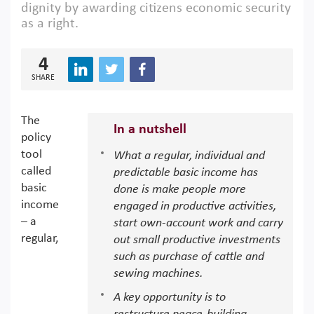
dignity by awarding citizens economic security
as a right.
4
SHARE
The
In a nutshell
policy
tool
What a regular, individual and
called
predictable basic income has
basic
done is make people more
income
engaged in productive activities,
– a
start own-account work and carry
regular,
out small productive investments
such as purchase of cattle and
sewing machines.
A key opportunity is to