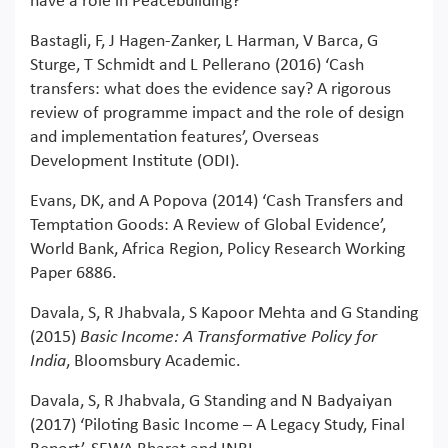
have a role in Peacebuilding?’
Bastagli, F, J Hagen-Zanker, L Harman, V Barca, G
Sturge, T Schmidt and L Pellerano (2016) ‘Cash
transfers: what does the evidence say? A rigorous
review of programme impact and the role of design
and implementation features’, Overseas
Development Institute (ODI).
Evans, DK, and A Popova (2014) ‘Cash Transfers and
Temptation Goods: A Review of Global Evidence’,
World Bank, Africa Region, Policy Research Working
Paper 6886.
Davala, S, R Jhabvala, S Kapoor Mehta and G Standing
(2015)
Basic Income: A Transformative Policy for
India
, Bloomsbury Academic.
Davala, S, R Jhabvala, G Standing and N Badyaiyan
(2017) ‘Piloting Basic Income – A Legacy Study, Final