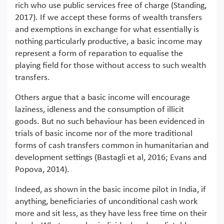
rich who use public services free of charge (Standing,
2017). If we accept these forms of wealth transfers
and exemptions in exchange for what essentially is
nothing particularly productive, a basic income may
represent a form of reparation to equalise the
playing field for those without access to such wealth
transfers.
Others argue that a basic income will encourage
laziness, idleness and the consumption of illicit
goods. But no such behaviour has been evidenced in
trials of basic income nor of the more traditional
forms of cash transfers common in humanitarian and
development settings (Bastagli et al, 2016; Evans and
Popova, 2014).
Indeed, as shown in the basic income pilot in India, if
anything, beneficiaries of unconditional cash work
more and sit less, as they have less free time on their