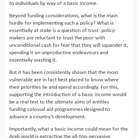
to individuals by way of a basic income.
Beyond funding considerations, what is the main
hurdle for implementing such a policy? What is
essentially at stake is a question of trust: policy-
makers are reluctant to trust the poor with
unconditional cash for fear that they will squander it,
spending it on unproductive endeavours and
essentially wasting it.
But it has been consistently shown that the most
vulnerable are in fact best placed to know where
their priorities lie and spend accordingly. For this,
supporting the introduction of a basic income would
be a real test to the ultimate aims of entities
funding colossal aid programmes designed to
advance a country’s development.
Importantly, what a basic income could mean for the
Arab world is extracting the all-too-pervasive