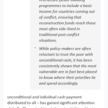
restructure peace-building
programmes to include a basic
income for countries coming out
of conflict, ensuring that
reconstruction funds reach those
most often side-lined in
traditional post-conflict
situations.
While policy-makers are often
reluctant to trust the poor with
unconditional cash, it has been
consistently shown that the most
vulnerable are in fact best placed
to know where their priorities lie
and spend accordingly.
unconditional and individual cash payment
distributed to all – has gained significant attention