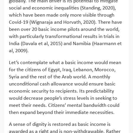
globally. The main driver is its potential to mitigate
social and economic inequalities (Standing, 2020),
which have been made only more visible through
Covid-19 (Wignaraja and Horvath, 2020). There have
been over 20 basic income pilots around the world,
with particularly transformational results in trials in
India (Davala et al, 2015) and Namibia (Haarmann et
al, 2009).
Let’s contemplate what a basic income would mean
for the citizens of Egypt, Iraq, Lebanon, Morocco,
Syria and the rest of the Arab world. A monthly
unconditional cash allowance would ensure basic
economic security to recipients. Its predictability
would decrease people’s stress levels in seeking to
meet their needs. Citizens’ mental bandwidth could
then expand beyond their immediate necessities.
A sense of dignity is restored as basic income is
awarded as a right and is non-withdrawable. Rather