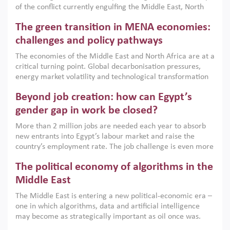
of the conflict currently engulfing the Middle East, North
Africa, Afghanistan and Pakistan (MENAAP), a new report
The green transition in MENA economies:
argues that while industrial policies are widely used across
the region, they can only address market failures and foster
challenges and policy pathways
growth when they are aligned with country capabilities,
The economies of the Middle East and North Africa are at a
implemented with accountability and backed by capable
critical turning point. Global decarbonisation pressures,
institutions.
energy market volatility and technological transformation
are increasingly challenging hydrocarbon-based growth
Beyond job creation: how can Egypt’s
models. This column argues that the green transition is not
only an environmental necessity but also a strategic
gender gap in work be closed?
economic imperative.
More than 2 million jobs are needed each year to absorb
new entrants into Egypt’s labour market and raise the
country’s employment rate. The job challenge is even more
acute for women, whose labour force participation remains
The political economy of algorithms in the
low despite recent gains in education. This column reports
on the second Development Dialogue, an ERF–World Bank
Middle East
Group joint initiative, which brought together students,
The Middle East is entering a new political-economic era –
scholars, policy-makers and private sector leaders at the
one in which algorithms, data and artificial intelligence
American University in Cairo to consider how the country’s
may become as strategically important as oil once was.
gender gap in work can be closed.
Across the region, governments are investing heavily in