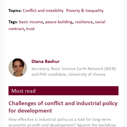
Topics:
Conflict and instability
Poverty & Inequality
Tags:
basic income
,
peace-building
,
resilience
,
social
contract
,
trust
Diana Bashur
Secretary, Basic Income Earth Network (BIEN)
and PhD candidate, University of Vienna
Most read
Challenges of conflict and industrial policy
for development
How effective is industrial policy as a tool for long-term
economic growth and development? Against the backdrop