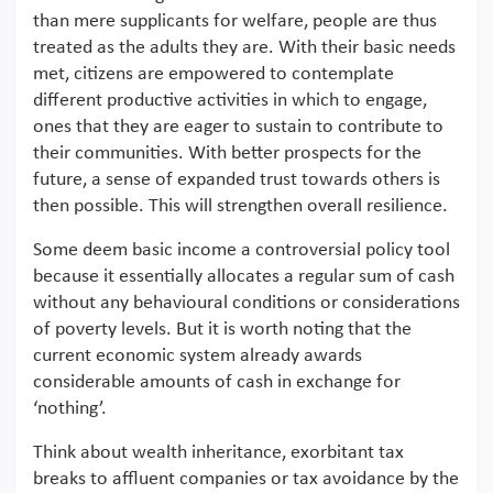
than mere supplicants for welfare, people are thus
treated as the adults they are. With their basic needs
met, citizens are empowered to contemplate
different productive activities in which to engage,
ones that they are eager to sustain to contribute to
their communities. With better prospects for the
future, a sense of expanded trust towards others is
then possible. This will strengthen overall resilience.
Some deem basic income a controversial policy tool
because it essentially allocates a regular sum of cash
without any behavioural conditions or considerations
of poverty levels. But it is worth noting that the
current economic system already awards
considerable amounts of cash in exchange for
‘nothing’.
Think about wealth inheritance, exorbitant tax
breaks to affluent companies or tax avoidance by the