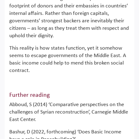
footprint of donors and their embassies in countries’
internal affairs. Rather than foreign capitals,
governments’ strongest backers are inevitably their
citizens – as long as they treat them with respect and
uphold their dignity.
This reality is how states function, yet it somehow
seems to escape governments of the Middle East. A
basic income could help to mend this broken social
contract.
Further reading
Abboud, S (2014) ‘Comparative perspectives on the
challenges of Syrian reconstruction’, Carnegie Middle
East Center.
Bashur, D (2022, forthcoming) ‘Does Basic Income