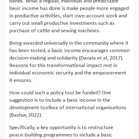
hands. What a regular, individual and predictable
basic income has done is make people more engaged
in productive activities, start own-account work and
carry out small productive investments such as
purchase of cattle and sewing machines.
Being awarded universally in the community where it
has been tested, a basic income encourages common
decision-making and solidarity (Davala et al, 2017).
Reasons for this transformational impact rest in
individual economic security and the empowerment
it ensures.
How could such a policy tool be funded? One
suggestion is to include a basic income in the
development toolbox of international organisations
(Bashur, 2022).
Specifically, a key opportunity is to restructure
peace-building programmes to include a basic