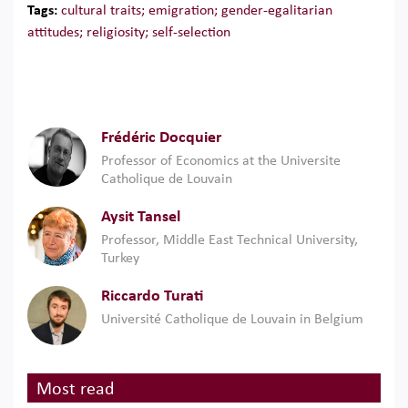
Tags:
cultural traits; emigration; gender-egalitarian
attitudes; religiosity; self-selection
Frédéric Docquier
Professor of Economics at the Universite
Catholique de Louvain
Aysit Tansel
Professor, Middle East Technical University,
Turkey
Riccardo Turati
Université Catholique de Louvain in Belgium
Most read