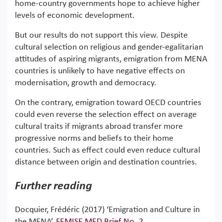
home-country governments hope to achieve higher
levels of economic development.
But our results do not support this view. Despite
cultural selection on religious and gender-egalitarian
attitudes of aspiring migrants, emigration from MENA
countries is unlikely to have negative effects on
modernisation, growth and democracy.
On the contrary, emigration toward OECD countries
could even reverse the selection effect on average
cultural traits if migrants abroad transfer more
progressive norms and beliefs to their home
countries. Such as effect could even reduce cultural
distance between origin and destination countries.
Further reading
Docquier, Frédéric (2017) ‘Emigration and Culture in
the MENA’,
FEMISE MED Brief No. 2
.