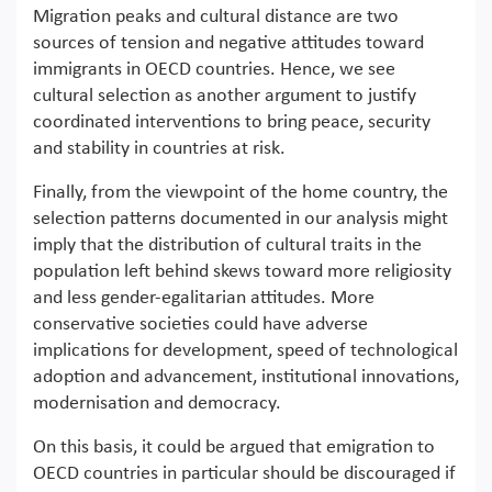
Migration peaks and cultural distance are two
sources of tension and negative attitudes toward
immigrants in OECD countries. Hence, we see
cultural selection as another argument to justify
coordinated interventions to bring peace, security
and stability in countries at risk.
Finally, from the viewpoint of the home country, the
selection patterns documented in our analysis might
imply that the distribution of cultural traits in the
population left behind skews toward more religiosity
and less gender-egalitarian attitudes. More
conservative societies could have adverse
implications for development, speed of technological
adoption and advancement, institutional innovations,
modernisation and democracy.
On this basis, it could be argued that emigration to
OECD countries in particular should be discouraged if