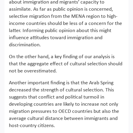
about immigration and migrants’ capacity to
assimilate. As far as public opinion is concerned,
selective migration from the MENA region to high-
income countries should be less of a concern for the
latter. Informing public opinion about this might
influence attitudes toward immigration and
discrimination.
On the other hand, a key finding of our analysis is
that the aggregate effect of cultural selection should
not be overestimated.
Another important finding is that the Arab Spring
decreased the strength of cultural selection. This
suggests that conflict and political turmoil in
developing countries are likely to increase not only
migration pressures to OECD countries but also the
average cultural distance between immigrants and
host-country citizens.