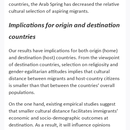
countries, the Arab Spring has decreased the relative
cultural selection of aspiring migrants.
Implications for origin and destination
countries
Our results have implications for both origin (home)
and destination (host) countries. From the viewpoint
of destination countries, selection on religiosity and
gender-egalitarian attitudes implies that cultural
distance between migrants and host-country citizens
is smaller than that between the countries’ overall
populations.
On the one hand, existing empirical studies suggest
that smaller cultural distance facilitates immigrants’
economic and socio-demographic outcomes at
destination. As a result, it will influence opinions