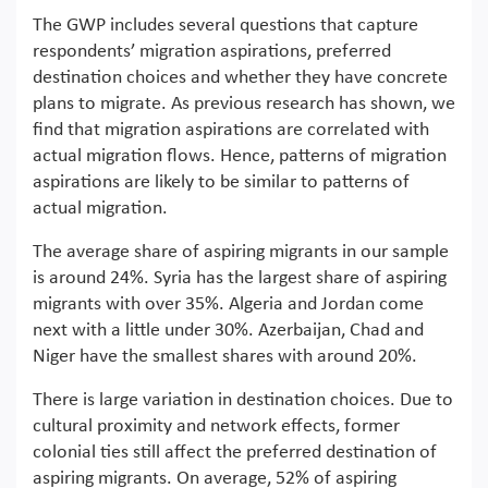
The GWP includes several questions that capture
respondents’ migration aspirations, preferred
destination choices and whether they have concrete
plans to migrate. As previous research has shown, we
find that migration aspirations are correlated with
actual migration flows. Hence, patterns of migration
aspirations are likely to be similar to patterns of
actual migration.
The average share of aspiring migrants in our sample
is around 24%. Syria has the largest share of aspiring
migrants with over 35%. Algeria and Jordan come
next with a little under 30%. Azerbaijan, Chad and
Niger have the smallest shares with around 20%.
There is large variation in destination choices. Due to
cultural proximity and network effects, former
colonial ties still affect the preferred destination of
aspiring migrants. On average, 52% of aspiring