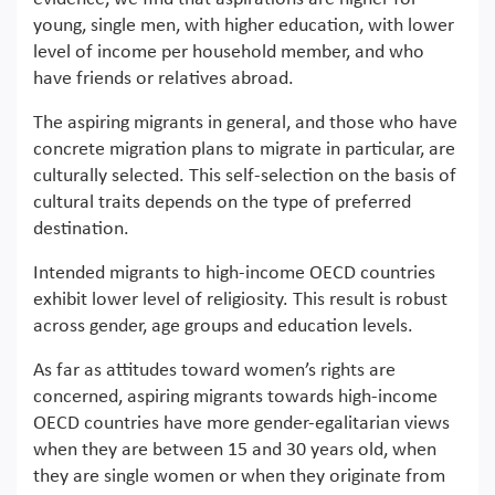
young, single men, with higher education, with lower
level of income per household member, and who
have friends or relatives abroad.
The aspiring migrants in general, and those who have
concrete migration plans to migrate in particular, are
culturally selected. This self-selection on the basis of
cultural traits depends on the type of preferred
destination.
Intended migrants to high-income OECD countries
exhibit lower level of religiosity. This result is robust
across gender, age groups and education levels.
As far as attitudes toward women’s rights are
concerned, aspiring migrants towards high-income
OECD countries have more gender-egalitarian views
when they are between 15 and 30 years old, when
they are single women or when they originate from