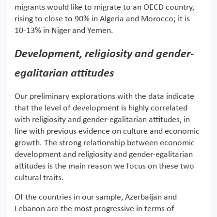
migrants would like to migrate to an OECD country,
rising to close to 90% in Algeria and Morocco; it is
10-13% in Niger and Yemen.
Development, religiosity and gender-
egalitarian attitudes
Our preliminary explorations with the data indicate
that the level of development is highly correlated
with religiosity and gender-egalitarian attitudes, in
line with previous evidence on culture and economic
growth. The strong relationship between economic
development and religiosity and gender-egalitarian
attitudes is the main reason we focus on these two
cultural traits.
Of the countries in our sample, Azerbaijan and
Lebanon are the most progressive in terms of