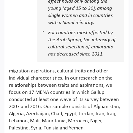
effect holds only among the
young (aged 15 to 30), among
single women and in countries
with a Sunni minority.
For countries most affected by
the Arab Spring, the intensity of
cultural selection of emigrants
has decreased since 2011.
migration aspirations, cultural traits and other
individual characteristics. In our research on the
relationships between traits and aspirations, we
focus on 17 MENA countries in which Gallup
conducted at least one wave of its survey between
2007 and 2016. Our sample consists of Afghanistan,
Algeria, Azerbaijan, Chad, Egypt, Jordan, Iran, Iraq,
Lebanon, Mali, Mauritania, Morocco, Niger,
Palestine, Syria, Tunisia and Yemen.