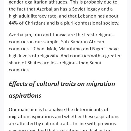
gender-egalitarian attitudes. This is probably due to
the fact that Azerbaijan has a Soviet legacy and a
high adult literacy rate, and that Lebanon has about
44% of Christians and is a pluri-confessional society.
Azerbaijan, Iran and Tunisia are the least religious
countries in our sample. Sub-Saharan African
countries – Chad, Mali, Mauritania and Niger – have
high levels of religiosity. And countries with a greater
share of Shiites are less religious than Sunni
countries.
Effects of cultural traits on migration
aspirations
Our main aim is to analyse the determinants of
migration aspirations and whether these aspirations
are affected by cultural traits. In line with previous
evidence, we find that aspirations are higher for