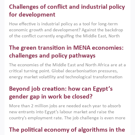
Challenges of conflict and industrial policy
for development
How effective is industrial policy as a tool for long-term
economic growth and development? Against the backdrop
of the conflict currently engulfing the Middle East, North
Africa, Afghanistan and Pakistan (MENAAP), a new report
The green transition in MENA economies:
argues that while industrial policies are widely used across
the region, they can only address market failures and foster
challenges and policy pathways
growth when they are aligned with country capabilities,
The economies of the Middle East and North Africa are at a
implemented with accountability and backed by capable
critical turning point. Global decarbonisation pressures,
institutions.
energy market volatility and technological transformation
are increasingly challenging hydrocarbon-based growth
Beyond job creation: how can Egypt’s
models. This column argues that the green transition is not
only an environmental necessity but also a strategic
gender gap in work be closed?
economic imperative.
More than 2 million jobs are needed each year to absorb
new entrants into Egypt’s labour market and raise the
country’s employment rate. The job challenge is even more
acute for women, whose labour force participation remains
The political economy of algorithms in the
low despite recent gains in education. This column reports