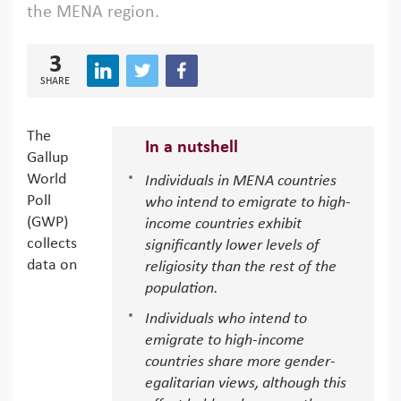
the MENA region.
3
SHARE
The
In a nutshell
Gallup
World
Individuals in MENA countries
Poll
who intend to emigrate to high-
(GWP)
income countries exhibit
collects
significantly lower levels of
data on
religiosity than the rest of the
population.
Individuals who intend to
emigrate to high-income
countries share more gender-
egalitarian views, although this