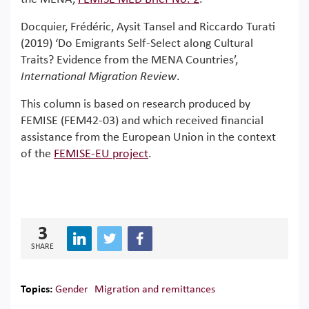
Docquier, Frédéric, Aysit Tansel and Riccardo Turati
(2019) ‘Do Emigrants Self-Select along Cultural
Traits? Evidence from the MENA Countries’,
International Migration Review
.
This column is based on research produced by
FEMISE (FEM42-03) and which received financial
assistance from the European Union in the context
of the
FEMISE-EU project
.
3
SHARE
Topics:
Gender
Migration and remittances