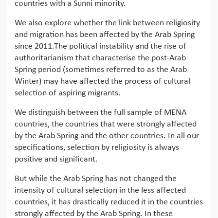
countries with a Sunni minority.
We also explore whether the link between religiosity
and migration has been affected by the Arab Spring
since 2011.The political instability and the rise of
authoritarianism that characterise the post-Arab
Spring period (sometimes referred to as the Arab
Winter) may have affected the process of cultural
selection of aspiring migrants.
We distinguish between the full sample of MENA
countries, the countries that were strongly affected
by the Arab Spring and the other countries. In all our
specifications, selection by religiosity is always
positive and significant.
But while the Arab Spring has not changed the
intensity of cultural selection in the less affected
countries, it has drastically reduced it in the countries
strongly affected by the Arab Spring. In these