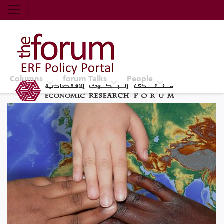
Economic Research Forum (ERF)
Top Nav
The Forum ERF
Columns
forum Talks
People