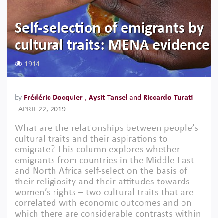
Self-selection of emigrants by
cultural traits: MENA evidence
1914
by
Frédéric Docquier
,
Aysit Tansel
and
Riccardo Turati
APRIL 22, 2019
What are the relationships between people’s
cultural traits and their aspirations to
emigrate? This column explores whether
emigrants from countries in the Middle East
and North Africa self-select on the basis of
their religiosity and their attitudes towards
women’s rights – two cultural traits that are
correlated with economic outcomes and on
which there are considerable contrasts within