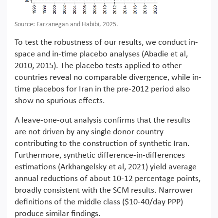
Source: Farzanegan and Habibi, 2025.
To test the robustness of our results, we conduct in-
space and in-time placebo analyses (Abadie et al,
2010, 2015). The placebo tests applied to other
countries reveal no comparable divergence, while in-
time placebos for Iran in the pre-2012 period also
show no spurious effects.
A leave-one-out analysis confirms that the results
are not driven by any single donor country
contributing to the construction of synthetic Iran.
Furthermore, synthetic difference-in-differences
estimations (Arkhangelsky et al, 2021) yield average
annual reductions of about 10-12 percentage points,
broadly consistent with the SCM results. Narrower
definitions of the middle class ($10-40/day PPP)
produce similar findings.