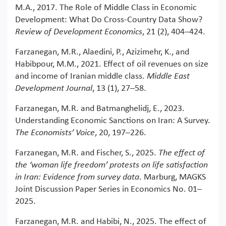
M.A., 2017. The Role of Middle Class in Economic
Development: What Do Cross-Country Data Show?
Review of Development Economics
, 21 (2), 404–424.
Farzanegan, M.R., Alaedini, P., Azizimehr, K., and
Habibpour, M.M., 2021. Effect of oil revenues on size
and income of Iranian middle class.
Middle East
Development Journal
, 13 (1), 27–58.
Farzanegan, M.R. and Batmanghelidj, E., 2023.
Understanding Economic Sanctions on Iran: A Survey.
The Economists’ Voice
, 20, 197–226.
Farzanegan, M.R. and Fischer, S., 2025.
The effect of
the ‘woman life freedom’ protests on life satisfaction
in Iran: Evidence from survey data
. Marburg, MAGKS
Joint Discussion Paper Series in Economics No. 01–
2025.
Farzanegan, M.R. and Habibi, N., 2025. The effect of