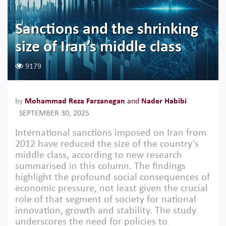
Sanctions and the shrinking
size of Iran’s middle class
9179
by
Mohammad Reza Farzanegan
and
Nader Habibi
SEPTEMBER 30, 2025
International sanctions imposed on Iran from
2012 have reduced the size of the country’s
middle class, according to new research
summarised in this column. The findings
highlight the profound social consequences of
economic pressure, not least given the crucial
role of that segment of society for national
innovation, growth and stability. The study
underscores the need for policies to