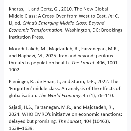
Kharas, H. and Gertz, G., 2010. The New Global
Middle Class: A Cross-Over from West to East.
In
: C.
Li, ed.
China’s Emerging Middle Class: Beyond
Economic Transformation
. Washington, DC: Brookings
Institution Press.
Moradi-Lakeh, M., Majdzadeh, R., Farzanegan, M.R.,
and Naghavi, M., 2025. Iran and beyond: perilous
threats to population health.
The Lancet
, 406, 1001–
1002.
Pleninger, R., de Haan, J., and Sturm, J.-E., 2022. The
‘Forgotten’ middle class: An analysis of the effects of
globalisation.
The World Economy
, 45 (1), 76–110.
Sajadi, H.S., Farzanegan, M.R., and Majdzadeh, R.,
2024. WHO EMRO’s initiative on economic sanctions:
delayed but promising.
The Lancet
, 404 (10463),
1638–1639.