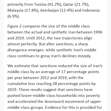
primarily from Tunisia (41.2%), Qatar (21.7%),
Malaysia (17.8%), Azerbaijan (12.4%) and Indonesia
(6.9%).
Figure 2 compares the size of the middle class
between the actual and synthetic Iran between 1996
and 2019. Until 2012, the two trajectories align
almost perfectly. But after sanctions, a sharp
divergence emerges: while synthetic Iran’s middle
class continues to grow, Iran’s declines steeply.
We estimate that sanctions reduced the size of Iran’s
middle class by an average of 17 percentage points
per year between 2012 and 2019, with the
cumulative loss reaching 28 percentage points by
2019. These results suggest that sanctions have
pushed lower-middle-class households into poverty
and accelerated the downward movement of upper-
middle-class groups. Evidence for this is provided for