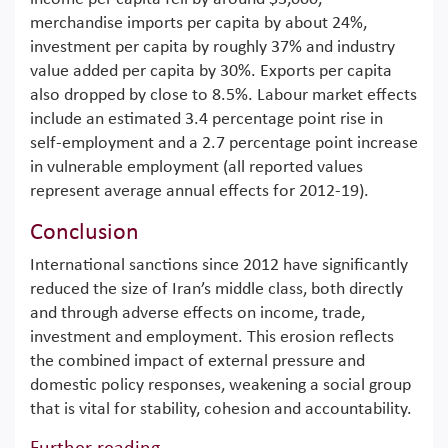
merchandise imports per capita by about 24%,
investment per capita by roughly 37% and industry
value added per capita by 30%. Exports per capita
also dropped by close to 8.5%. Labour market effects
include an estimated 3.4 percentage point rise in
self-employment and a 2.7 percentage point increase
in vulnerable employment (all reported values
represent average annual effects for 2012-19).
Conclusion
International sanctions since 2012 have significantly
reduced the size of Iran’s middle class, both directly
and through adverse effects on income, trade,
investment and employment. This erosion reflects
the combined impact of external pressure and
domestic policy responses, weakening a social group
that is vital for stability, cohesion and accountability.