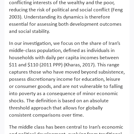
conflicting interests of the wealthy and the poor,
reducing the risk of political and social conflict (Feng
2003). Understanding its dynamics is therefore
essential for assessing both development outcomes
and social stability.
In our investigation, we focus on the share of Iran’s
middle-class population, defined as individuals in
households with daily per capita incomes between
$11 and $110 (2011 PPP) (Kharas, 2017). This range
captures those who have moved beyond subsistence,
possess discretionary income for education, leisure
or consumer goods, and are not vulnerable to falling
into poverty as a consequence of minor economic
shocks. The definition is based on an absolute
threshold approach that allows for globally
consistent comparisons over time.
The middle class has been central to Iran’s economic