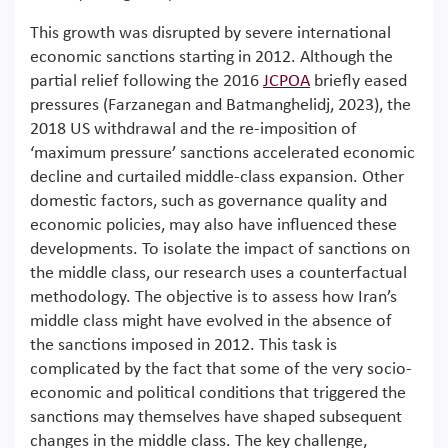
This growth was disrupted by severe international
economic sanctions starting in 2012. Although the
partial relief following the 2016
JCPOA
briefly eased
pressures (Farzanegan and Batmanghelidj, 2023), the
2018 US withdrawal and the re-imposition of
‘maximum pressure’ sanctions accelerated economic
decline and curtailed middle-class expansion. Other
domestic factors, such as governance quality and
economic policies, may also have influenced these
developments. To isolate the impact of sanctions on
the middle class, our research uses a counterfactual
methodology. The objective is to assess how Iran’s
middle class might have evolved in the absence of
the sanctions imposed in 2012. This task is
complicated by the fact that some of the very socio-
economic and political conditions that triggered the
sanctions may themselves have shaped subsequent
changes in the middle class. The key challenge,