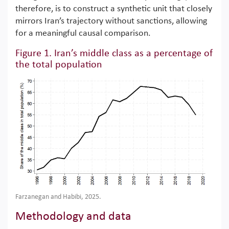
therefore, is to construct a synthetic unit that closely
mirrors Iran’s trajectory without sanctions, allowing
for a meaningful causal comparison.
Figure 1. Iran’s middle class as a percentage of
the total population
Farzanegan and Habibi, 2025.
Methodology and data