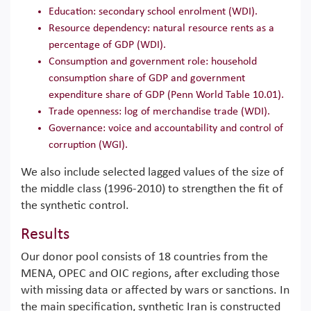
Education: secondary school enrolment (WDI).
Resource dependency: natural resource rents as a
percentage of GDP (WDI).
Consumption and government role: household
consumption share of GDP and government
expenditure share of GDP (Penn World Table 10.01).
Trade openness: log of merchandise trade (WDI).
Governance: voice and accountability and control of
corruption (WGI).
We also include selected lagged values of the size of
the middle class (1996-2010) to strengthen the fit of
the synthetic control.
Results
Our donor pool consists of 18 countries from the
MENA, OPEC and OIC regions, after excluding those
with missing data or affected by wars or sanctions. In
the main specification, synthetic Iran is constructed