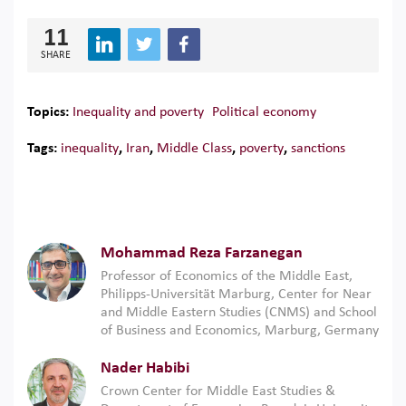
11
SHARE
Topics:
Inequality and poverty
Political economy
Tags:
inequality
,
Iran
,
Middle Class
,
poverty
,
sanctions
Mohammad Reza Farzanegan
Professor of Economics of the Middle East,
Philipps-Universität Marburg, Center for Near
and Middle Eastern Studies (CNMS) and School
of Business and Economics, Marburg, Germany
Nader Habibi
Crown Center for Middle East Studies &