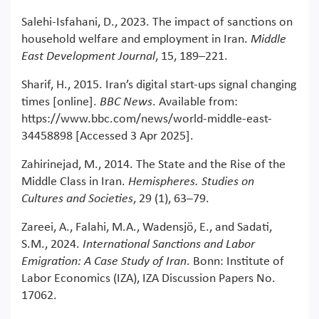
Salehi-Isfahani, D., 2023. The impact of sanctions on
household welfare and employment in Iran.
Middle
East Development Journal
, 15, 189–221.
Sharif, H., 2015. Iran’s digital start-ups signal changing
times [online].
BBC News
. Available from:
https://www.bbc.com/news/world-middle-east-
34458898 [Accessed 3 Apr 2025].
Zahirinejad, M., 2014. The State and the Rise of the
Middle Class in Iran.
Hemispheres. Studies on
Cultures and Societies
, 29 (1), 63–79.
Zareei, A., Falahi, M.A., Wadensjö, E., and Sadati,
S.M., 2024.
International Sanctions and Labor
Emigration: A Case Study of Iran
. Bonn: Institute of
Labor Economics (IZA), IZA Discussion Papers No.
17062.