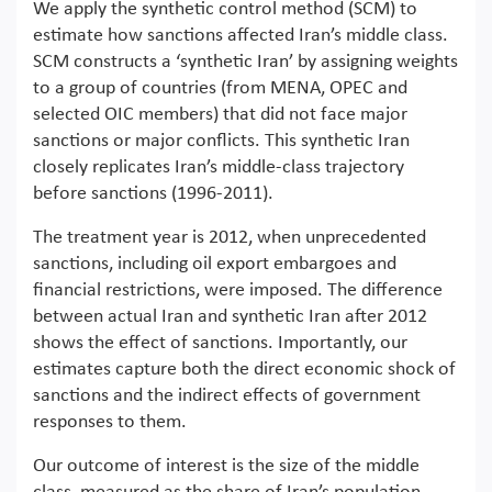
We apply the synthetic control method (SCM) to
estimate how sanctions affected Iran’s middle class.
SCM constructs a ‘synthetic Iran’ by assigning weights
to a group of countries (from MENA, OPEC and
selected OIC members) that did not face major
sanctions or major conflicts. This synthetic Iran
closely replicates Iran’s middle-class trajectory
before sanctions (1996-2011).
The treatment year is 2012, when unprecedented
sanctions, including oil export embargoes and
financial restrictions, were imposed. The difference
between actual Iran and synthetic Iran after 2012
shows the effect of sanctions. Importantly, our
estimates capture both the direct economic shock of
sanctions and the indirect effects of government
responses to them.
Our outcome of interest is the size of the middle