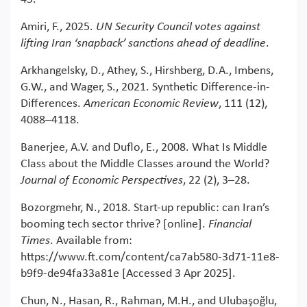
Amiri, F., 2025.
UN Security Council votes against
lifting Iran ‘snapback’ sanctions ahead of deadline
.
Arkhangelsky, D., Athey, S., Hirshberg, D.A., Imbens,
G.W., and Wager, S., 2021. Synthetic Difference-in-
Differences.
American Economic Review
, 111 (12),
4088–4118.
Banerjee, A.V. and Duflo, E., 2008. What Is Middle
Class about the Middle Classes around the World?
Journal of Economic Perspectives
, 22 (2), 3–28.
Bozorgmehr, N., 2018. Start-up republic: can Iran’s
booming tech sector thrive? [online].
Financial
Times
. Available from:
https://www.ft.com/content/ca7ab580-3d71-11e8-
b9f9-de94fa33a81e [Accessed 3 Apr 2025].
Chun, N., Hasan, R., Rahman, M.H., and Ulubaşoğlu,