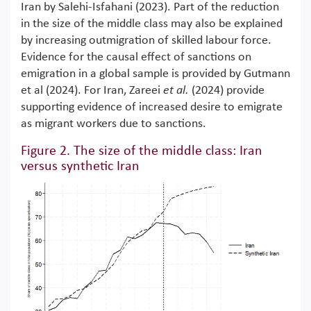
Iran by Salehi-Isfahani (2023). Part of the reduction
in the size of the middle class may also be explained
by increasing outmigration of skilled labour force.
Evidence for the causal effect of sanctions on
emigration in a global sample is provided by Gutmann
et al (2024). For Iran, Zareei
et al.
(2024) provide
supporting evidence of increased desire to emigrate
as migrant workers due to sanctions.
Figure 2. The size of the middle class: Iran
versus synthetic Iran