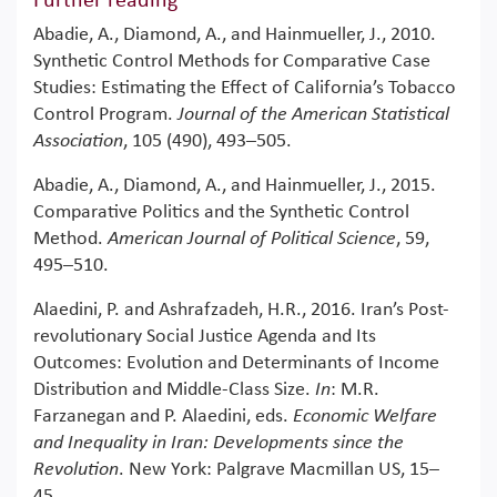
Further reading
Abadie, A., Diamond, A., and Hainmueller, J., 2010.
Synthetic Control Methods for Comparative Case
Studies: Estimating the Effect of California’s Tobacco
Control Program.
Journal of the American Statistical
Association
, 105 (490), 493–505.
Abadie, A., Diamond, A., and Hainmueller, J., 2015.
Comparative Politics and the Synthetic Control
Method.
American Journal of Political Science
, 59,
495–510.
Alaedini, P. and Ashrafzadeh, H.R., 2016. Iran’s Post-
revolutionary Social Justice Agenda and Its
Outcomes: Evolution and Determinants of Income
Distribution and Middle-Class Size.
In
: M.R.
Farzanegan and P. Alaedini, eds.
Economic Welfare
and Inequality in Iran: Developments since the
Revolution
. New York: Palgrave Macmillan US, 15–
45.