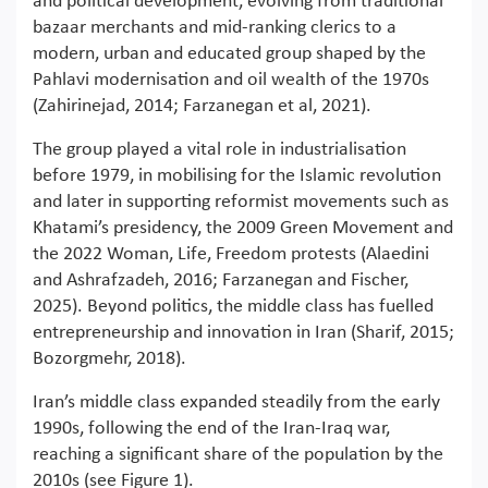
and political development, evolving from traditional
bazaar merchants and mid-ranking clerics to a
modern, urban and educated group shaped by the
Pahlavi modernisation and oil wealth of the 1970s
(Zahirinejad, 2014; Farzanegan et al, 2021).
The group played a vital role in industrialisation
before 1979, in mobilising for the Islamic revolution
and later in supporting reformist movements such as
Khatami’s presidency, the 2009 Green Movement and
the 2022 Woman, Life, Freedom protests (Alaedini
and Ashrafzadeh, 2016; Farzanegan and Fischer,
2025). Beyond politics, the middle class has fuelled
entrepreneurship and innovation in Iran (Sharif, 2015;
Bozorgmehr, 2018).
Iran’s middle class expanded steadily from the early
1990s, following the end of the Iran-Iraq war,
reaching a significant share of the population by the
2010s (see Figure 1).