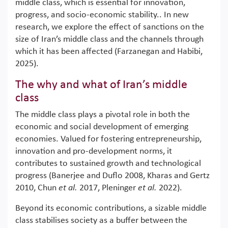
middle class, which is essential for innovation,
progress, and socio-economic stability.. In new
research, we explore the effect of sanctions on the
size of Iran’s middle class and the channels through
which it has been affected (Farzanegan and Habibi,
2025).
The why and what of Iran’s middle
class
The middle class plays a pivotal role in both the
economic and social development of emerging
economies. Valued for fostering entrepreneurship,
innovation and pro-development norms, it
contributes to sustained growth and technological
progress (Banerjee and Duflo 2008, Kharas and Gertz
2010, Chun
et al.
2017, Pleninger
et al.
2022).
Beyond its economic contributions, a sizable middle
class stabilises society as a buffer between the