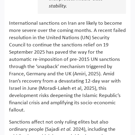
stability.
International sanctions on Iran are likely to become
more severe over the coming months. A recent failed
resolution in the United Nations (UN) Security
Council to continue the sanctions relief on 19
September 2025 has paved the way for the
automatic re-imposition of pre-2015 UN sanctions
through the ‘snapback’ mechanism triggered by
France, Germany and the UK (Amiri, 2025). Amid
Iran’s recovery from a devastating 12-day war with
Israel in June (Moradi-Lakeh et al, 2025), this
development risks deepening the Islamic Republic’s
financial crisis and amplifying its socio-economic
fallout.
Sanctions affect not only ruling elites but also
ordinary people (Sajadi
et al.
2024), including the