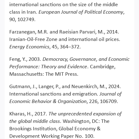
international sanctions on the size of the middle
class in Iran.
European Journal of Political Economy
,
90, 102749.
Farzanegan, M.R. and Raeisian Parvari, M., 2014.
Iranian-Oil-Free Zone and international oil prices.
Energy Economics
, 45, 364–372.
Feng, Y., 2003.
Democracy, Governance, and Economic
Performance: Theory and Evidence
. Cambridge,
Massachusetts: The MIT Press.
Gutmann, J., Langer, P., and Neuenkirch, M., 2024.
International sanctions and emigration.
Journal of
Economic Behavior & Organization
, 226, 106709.
Kharas, H., 2017.
The unprecedented expansion of
the global middle class
. Washington, DC: The
Brookings Institution, Global Economy &
Development Working Paper No. 100.