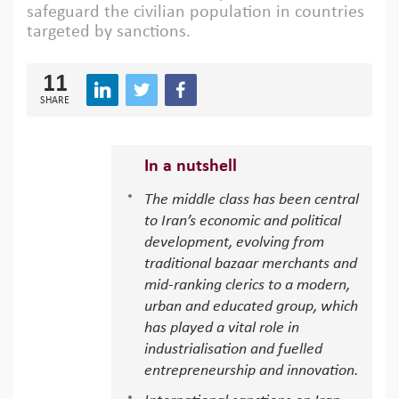
safeguard the civilian population in countries
targeted by sanctions.
11
SHARE
In a nutshell
The middle class has been central
to Iran’s economic and political
development, evolving from
traditional bazaar merchants and
mid-ranking clerics to a modern,
urban and educated group, which
has played a vital role in
industrialisation and fuelled
entrepreneurship and innovation.