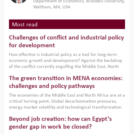
Department of Economics, Brandeis University,
Waltham, MA, USA
Most read
Challenges of conflict and industrial policy
for development
How effective is industrial policy as a tool for long-term
economic growth and development? Against the backdrop
of the conflict currently engulfing the Middle East, North
Africa, Afghanistan and Pakistan (MENAAP), a new report
The green transition in MENA economies:
argues that while industrial policies are widely used across
the region, they can only address market failures and foster
challenges and policy pathways
growth when they are aligned with country capabilities,
The economies of the Middle East and North Africa are at a
implemented with accountability and backed by capable
critical turning point. Global decarbonisation pressures,
institutions.
energy market volatility and technological transformation
are increasingly challenging hydrocarbon-based growth
Beyond job creation: how can Egypt’s
models. This column argues that the green transition is not
only an environmental necessity but also a strategic
gender gap in work be closed?
economic imperative.