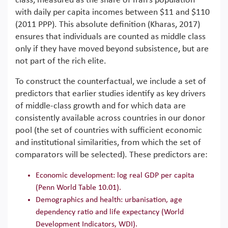
class, measured as the share of Iran’s population
with daily per capita incomes between $11 and $110
(2011 PPP). This absolute definition (Kharas, 2017)
ensures that individuals are counted as middle class
only if they have moved beyond subsistence, but are
not part of the rich elite.
To construct the counterfactual, we include a set of
predictors that earlier studies identify as key drivers
of middle-class growth and for which data are
consistently available across countries in our donor
pool (the set of countries with sufficient economic
and institutional similarities, from which the set of
comparators will be selected). These predictors are:
Economic development: log real GDP per capita
(Penn World Table 10.01).
Demographics and health: urbanisation, age
dependency ratio and life expectancy (World
Development Indicators, WDI).