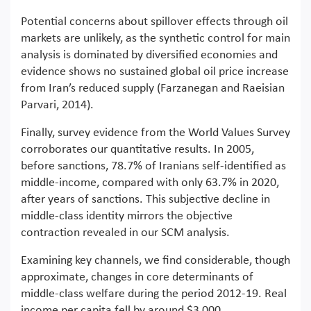
Potential concerns about spillover effects through oil
markets are unlikely, as the synthetic control for main
analysis is dominated by diversified economies and
evidence shows no sustained global oil price increase
from Iran’s reduced supply (Farzanegan and Raeisian
Parvari, 2014).
Finally, survey evidence from the World Values Survey
corroborates our quantitative results. In 2005,
before sanctions, 78.7% of Iranians self-identified as
middle-income, compared with only 63.7% in 2020,
after years of sanctions. This subjective decline in
middle-class identity mirrors the objective
contraction revealed in our SCM analysis.
Examining key channels, we find considerable, though
approximate, changes in core determinants of
middle-class welfare during the period 2012-19. Real
income per capita fell by around $3,000,