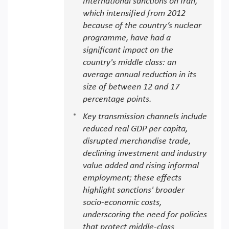
International sanctions on Iran,
which intensified from 2012
because of the country’s nuclear
programme, have had a
significant impact on the
country's middle class: an
average annual reduction in its
size of between 12 and 17
percentage points.
Key transmission channels include
reduced real GDP per capita,
disrupted merchandise trade,
declining investment and industry
value added and rising informal
employment; these effects
highlight sanctions' broader
socio-economic costs,
underscoring the need for policies
that protect middle-class