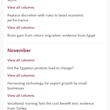
world
View all columns
Replace discretion with rules to boost economic
performance
View all columns
Brain gain from return migration: evidence from Egypt
November
View all columns
Did the Egyptian protests lead to change?
View all columns
Harnessing technology for export growth by small
businesses
View all columns
Vocational training fails the cost-benefit test: evidence
from Turkey