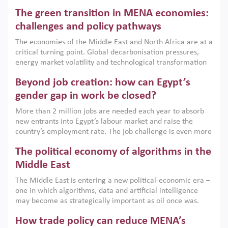
Africa, Afghanistan and Pakistan (MENAAP), a new report
The green transition in MENA economies:
argues that while industrial policies are widely used across
the region, they can only address market failures and foster
challenges and policy pathways
growth when they are aligned with country capabilities,
The economies of the Middle East and North Africa are at a
implemented with accountability and backed by capable
critical turning point. Global decarbonisation pressures,
institutions.
energy market volatility and technological transformation
are increasingly challenging hydrocarbon-based growth
Beyond job creation: how can Egypt’s
models. This column argues that the green transition is not
only an environmental necessity but also a strategic
gender gap in work be closed?
economic imperative.
More than 2 million jobs are needed each year to absorb
new entrants into Egypt’s labour market and raise the
country’s employment rate. The job challenge is even more
acute for women, whose labour force participation remains
The political economy of algorithms in the
low despite recent gains in education. This column reports
on the second Development Dialogue, an ERF–World Bank
Middle East
Group joint initiative, which brought together students,
The Middle East is entering a new political-economic era –
scholars, policy-makers and private sector leaders at the
one in which algorithms, data and artificial intelligence
American University in Cairo to consider how the country’s
may become as strategically important as oil once was.
gender gap in work can be closed.
Across the region, governments are investing heavily in
How trade policy can reduce MENA’s
digital infrastructure, smart governance and AI-driven