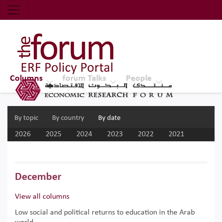
Economic Research Forum (ERF)
Top Nav
The Forum ERF
Columns
forum Talks
People
By topic
By country
By date
2026
2025
2024
2023
2022
2021
2020
2019
2018
2017
December
View all columns
Low social and political returns to education in the Arab