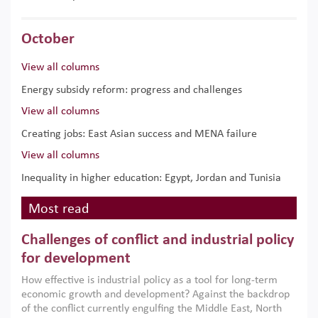
October
View all columns
Energy subsidy reform: progress and challenges
View all columns
Creating jobs: East Asian success and MENA failure
View all columns
Inequality in higher education: Egypt, Jordan and Tunisia
Most read
Challenges of conflict and industrial policy
for development
How effective is industrial policy as a tool for long-term
economic growth and development? Against the backdrop
of the conflict currently engulfing the Middle East, North