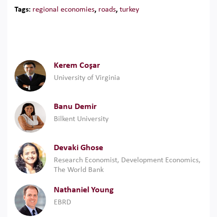
Tags:
regional economies
,
roads
,
turkey
Kerem Coşar
University of Virginia
Banu Demir
Bilkent University
Devaki Ghose
Research Economist, Development Economics,
The World Bank
Nathaniel Young
EBRD