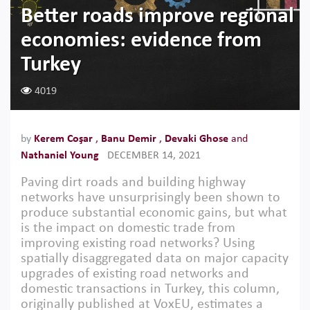
Better roads improve regional
economies: evidence from
Turkey
4019
by
Kerem Coşar
,
Banu Demir
,
Devaki Ghose
and
Nathaniel Young
DECEMBER 14, 2021
Paving dirt roads and building highway
networks have unsurprisingly been shown to
produce substantial economic gains, but what
is the impact on domestic trade from
improving existing road networks? Using
spatially disaggregated data on major capacity
upgrades of existing road networks and
domestic transactions in Turkey, this column,
originally published at VoxEU, estimates a