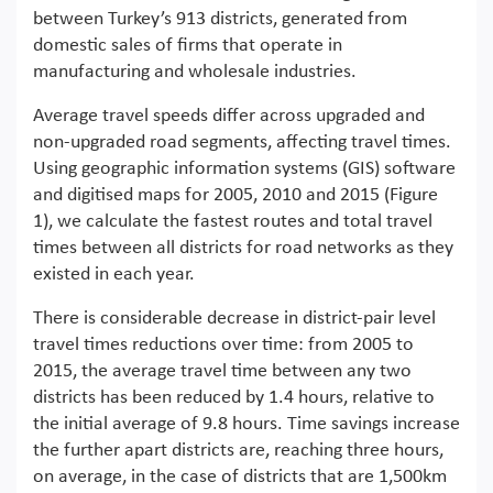
between Turkey’s 913 districts, generated from
domestic sales of firms that operate in
manufacturing and wholesale industries.
Average travel speeds differ across upgraded and
non-upgraded road segments, affecting travel times.
Using geographic information systems (GIS) software
and digitised maps for 2005, 2010 and 2015 (Figure
1), we calculate the fastest routes and total travel
times between all districts for road networks as they
existed in each year.
There is considerable decrease in district-pair level
travel times reductions over time: from 2005 to
2015, the average travel time between any two
districts has been reduced by 1.4 hours, relative to
the initial average of 9.8 hours. Time savings increase
the further apart districts are, reaching three hours,
on average, in the case of districts that are 1,500km