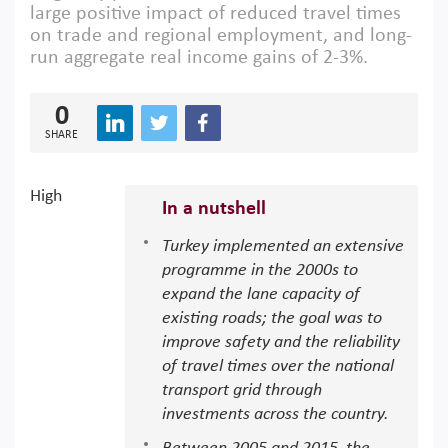
large positive impact of reduced travel times
on trade and regional employment, and long-
run aggregate real income gains of 2-3%.
0
SHARE
High
In a nutshell
Turkey implemented an extensive
programme in the 2000s to
expand the lane capacity of
existing roads; the goal was to
improve safety and the reliability
of travel times over the national
transport grid through
investments across the country.