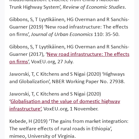
Trunk Highway System’,
Review of Economic Studies
.
Gibbons, S, T Lyytikäinen, HG Overman and R Sanchis-
Guarner (2019) ‘New road infrastructure: The effects
on firms’,
Journal of Urban Economics
110: 35-50.
Gibbons, S, T Lyytikäinen, HG Overman and R Sanchis-
Guarner (2017), ‘
New road infrastructure: The effects
on firms
‘, VoxEU.org, 27 July.
Jaworski, T, C Kitchens and S Nigai (2020) ‘Highways
and Globalization’, NBER Working Paper No. 27938.
Jaworski, T, C Kitchens and S Nigai (2020)
‘
Globalisation and the value of domestic highway
infrastructure‘
, VoxEU.org, 1 November.
Kebede, H (2019) ‘The gains from market integration:
The welfare effects of rural roads in Ethiopia’,
mimeo, University of Virginia.