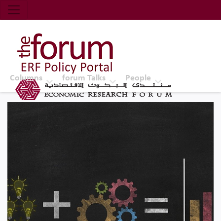
Economic Research Forum (ERF)
Top Nav
The Forum ERF
Columns
forum Talks
People