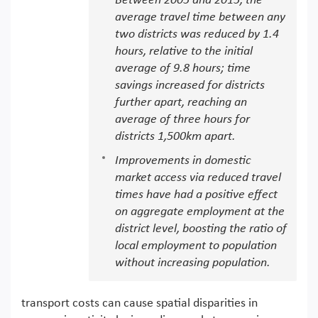
Between 2005 and 2015, the
average travel time between any
two districts was reduced by 1.4
hours, relative to the initial
average of 9.8 hours; time
savings increased for districts
further apart, reaching an
average of three hours for
districts 1,500km apart.
Improvements in domestic
market access via reduced travel
times have had a positive effect
on aggregate employment at the
district level, boosting the ratio of
local employment to population
without increasing population.
transport costs can cause spatial disparities in