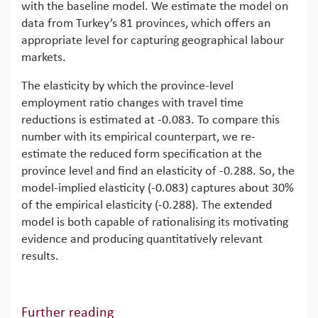
with the baseline model. We estimate the model on
data from Turkey’s 81 provinces, which offers an
appropriate level for capturing geographical labour
markets.
The elasticity by which the province-level
employment ratio changes with travel time
reductions is estimated at -0.083. To compare this
number with its empirical counterpart, we re-
estimate the reduced form specification at the
province level and find an elasticity of -0.288. So, the
model-implied elasticity (-0.083) captures about 30%
of the empirical elasticity (-0.288). The extended
model is both capable of rationalising its motivating
evidence and producing quantitatively relevant
results.
Further reading