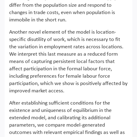
differ from the population size and respond to
changes in trade costs, even when population is
immobile in the short run.
Another novel element of the model is location-
specific disutility of work, which is necessary to fit
the variation in employment rates across locations.
We interpret this last measure as a reduced form
means of capturing persistent local factors that
affect participation in the formal labour force,
including preferences for female labour force
participation, which we show is positively affected by
improved market access.
After establishing sufficient conditions for the
existence and uniqueness of equilibrium in the
extended model, and calibrating its additional
parameters, we compare model-generated
outcomes with relevant empirical findings as well as