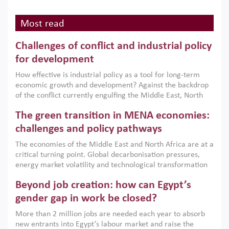
Most read
Challenges of conflict and industrial policy
for development
How effective is industrial policy as a tool for long-term
economic growth and development? Against the backdrop
of the conflict currently engulfing the Middle East, North
Africa, Afghanistan and Pakistan (MENAAP), a new report
The green transition in MENA economies:
argues that while industrial policies are widely used across
the region, they can only address market failures and foster
challenges and policy pathways
growth when they are aligned with country capabilities,
The economies of the Middle East and North Africa are at a
implemented with accountability and backed by capable
critical turning point. Global decarbonisation pressures,
institutions.
energy market volatility and technological transformation
are increasingly challenging hydrocarbon-based growth
Beyond job creation: how can Egypt’s
models. This column argues that the green transition is not
only an environmental necessity but also a strategic
gender gap in work be closed?
economic imperative.
More than 2 million jobs are needed each year to absorb
new entrants into Egypt’s labour market and raise the