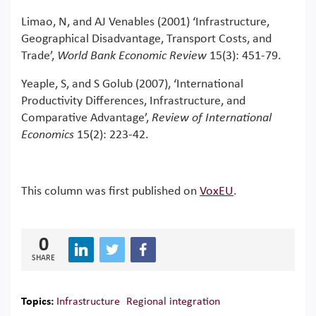
Limao, N, and AJ Venables (2001) ‘Infrastructure,
Geographical Disadvantage, Transport Costs, and
Trade’,
World Bank Economic Review
15(3): 451-79.
Yeaple, S, and S Golub (2007), ‘International
Productivity Differences, Infrastructure, and
Comparative Advantage’,
Review of International
Economics
15(2): 223-42.
This column was first published on
VoxEU
.
0
SHARE
Topics:
Infrastructure
Regional integration