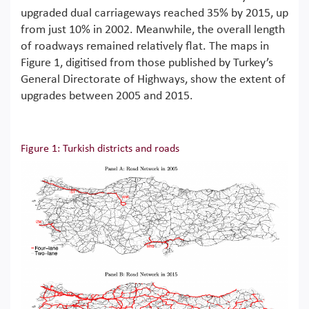
upgraded dual carriageways reached 35% by 2015, up
from just 10% in 2002. Meanwhile, the overall length
of roadways remained relatively flat. The maps in
Figure 1, digitised from those published by Turkey’s
General Directorate of Highways, show the extent of
upgrades between 2005 and 2015.
Figure 1: Turkish districts and roads