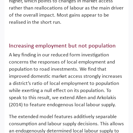
higher, which points to changes in market access
rather than reallocations of labour as the main driver
of the overall impact. Most gains appear to be
realised in the short run.
Increasing employment but not population
A key finding in our reduced form investigation
concerns the responses of local employment and
population to road investments. We find that
improved domestic market access strongly increases
a district’s ratio of local employment to population
while exerting a null effect on its population. To
speak to this result, we extend Allen and Arkolakis
(2014) to feature endogenous local labour supply.
The extended model features additively separable
consumption and labour supply decisions. This allows
an endogenously determined local labour supply to