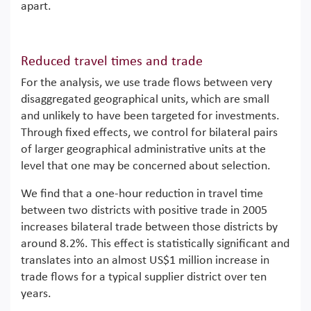
apart.
Reduced travel times and trade
For the analysis, we use trade flows between very
disaggregated geographical units, which are small
and unlikely to have been targeted for investments.
Through fixed effects, we control for bilateral pairs
of larger geographical administrative units at the
level that one may be concerned about selection.
We find that a one-hour reduction in travel time
between two districts with positive trade in 2005
increases bilateral trade between those districts by
around 8.2%. This effect is statistically significant and
translates into an almost US$1 million increase in
trade flows for a typical supplier district over ten
years.