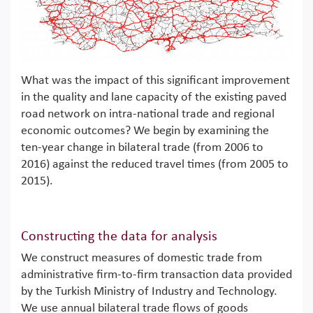
What was the impact of this significant improvement
in the quality and lane capacity of the existing paved
road network on intra-national trade and regional
economic outcomes? We begin by examining the
ten-year change in bilateral trade (from 2006 to
2016) against the reduced travel times (from 2005 to
2015).
Constructing the data for analysis
We construct measures of domestic trade from
administrative firm-to-firm transaction data provided
by the Turkish Ministry of Industry and Technology.
We use annual bilateral trade flows of goods