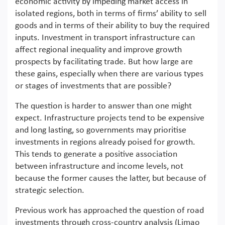
economic activity by impeding market access in
isolated regions, both in terms of firms’ ability to sell
goods and in terms of their ability to buy the required
inputs. Investment in transport infrastructure can
affect regional inequality and improve growth
prospects by facilitating trade. But how large are
these gains, especially when there are various types
or stages of investments that are possible?
The question is harder to answer than one might
expect. Infrastructure projects tend to be expensive
and long lasting, so governments may prioritise
investments in regions already poised for growth.
This tends to generate a positive association
between infrastructure and income levels, not
because the former causes the latter, but because of
strategic selection.
Previous work has approached the question of road
investments through cross-country analysis (Limao