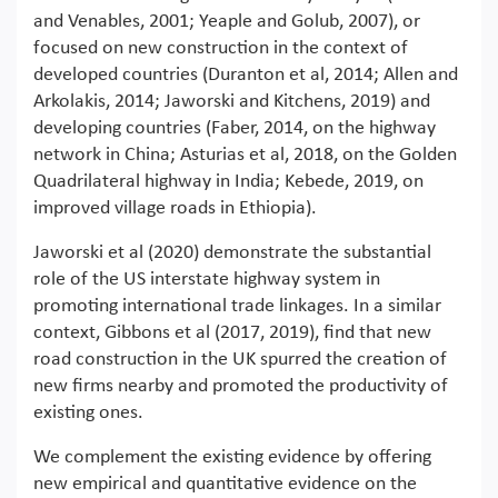
and Venables, 2001; Yeaple and Golub, 2007), or
focused on new construction in the context of
developed countries (Duranton et al, 2014; Allen and
Arkolakis, 2014; Jaworski and Kitchens, 2019) and
developing countries (Faber, 2014, on the highway
network in China; Asturias et al, 2018, on the Golden
Quadrilateral highway in India; Kebede, 2019, on
improved village roads in Ethiopia).
Jaworski et al (2020) demonstrate the substantial
role of the US interstate highway system in
promoting international trade linkages. In a similar
context, Gibbons et al (2017, 2019), find that new
road construction in the UK spurred the creation of
new firms nearby and promoted the productivity of
existing ones.
We complement the existing evidence by offering
new empirical and quantitative evidence on the