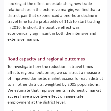
Looking at the effect on establishing new trade
relationships in the extensive margin, we find that a
district pair that experienced a one-hour decline in
travel time had a probability of 11% to start trading
in 2016. In short, the positive effect was
economically significant in both the intensive and
extensive margin.
Road capacity and regional outcomes
To investigate how the reduction in travel times
affects regional outcomes, we construct a measure
of improved domestic market access for each district
to all other districts, weighted by 2005 populations.
We estimate that improvements in domestic market
access have a positive effect on aggregate
employment at the district level.