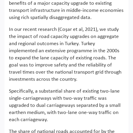
benefits of a major capacity upgrade to existing
transport infrastructure in middle-income economies
using rich spatially disaggregated data.
In our recent research (Coşar et al, 2021), we study
the impact of road capacity upgrades on aggregate
and regional outcomes in Turkey. Turkey
implemented an extensive programme in the 2000s
to expand the lane capacity of existing roads. The
goal was to improve safety and the reliability of
travel times over the national transport grid through
investments across the country.
Specifically, a substantial share of existing two-lane
single-carriageways with two-way traffic was
upgraded to dual carriageways separated by a small
earthen medium, with two-lane one-way traffic on
each carriageway.
The share of national roads accounted for by the