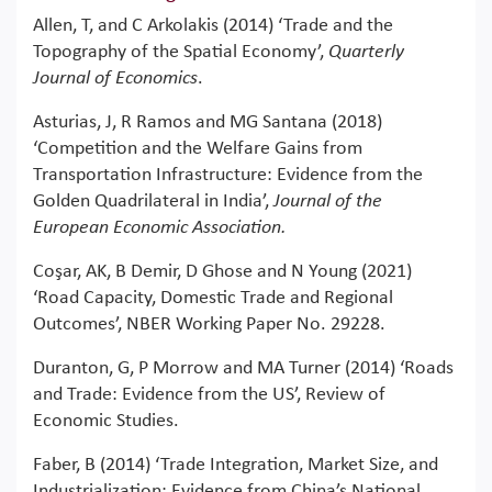
Allen, T, and C Arkolakis (2014) ‘Trade and the
Topography of the Spatial Economy’,
Quarterly
Journal of Economics
.
Asturias, J, R Ramos and MG Santana (2018)
‘Competition and the Welfare Gains from
Transportation Infrastructure: Evidence from the
Golden Quadrilateral in India’,
Journal of the
European Economic Association.
Coşar, AK, B Demir, D Ghose and N Young (2021)
‘Road Capacity, Domestic Trade and Regional
Outcomes’, NBER Working Paper No. 29228.
Duranton, G, P Morrow and MA Turner (2014) ‘Roads
and Trade: Evidence from the US’, Review of
Economic Studies.
Faber, B (2014) ‘Trade Integration, Market Size, and
Industrialization: Evidence from China’s National