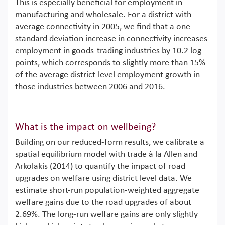
This is especially beneficial for employment in
manufacturing and wholesale. For a district with
average connectivity in 2005, we find that a one
standard deviation increase in connectivity increases
employment in goods-trading industries by 10.2 log
points, which corresponds to slightly more than 15%
of the average district-level employment growth in
those industries between 2006 and 2016.
What is the impact on wellbeing?
Building on our reduced-form results, we calibrate a
spatial equilibrium model with trade à la Allen and
Arkolakis (2014) to quantify the impact of road
upgrades on welfare using district level data. We
estimate short-run population-weighted aggregate
welfare gains due to the road upgrades of about
2.69%. The long-run welfare gains are only slightly