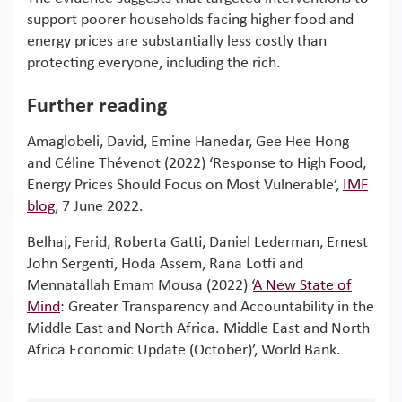
support poorer households facing higher food and
energy prices are substantially less costly than
protecting everyone, including the rich.
Further reading
Amaglobeli, David, Emine Hanedar, Gee Hee Hong
and Céline Thévenot (2022) ‘Response to High Food,
Energy Prices Should Focus on Most Vulnerable’,
IMF
blog
, 7 June 2022.
Belhaj, Ferid, Roberta Gatti, Daniel Lederman, Ernest
John Sergenti, Hoda Assem, Rana Lotfi and
Mennatallah Emam Mousa (2022) ‘
A New State of
Mind
: Greater Transparency and Accountability in the
Middle East and North Africa. Middle East and North
Africa Economic Update (October)’, World Bank.