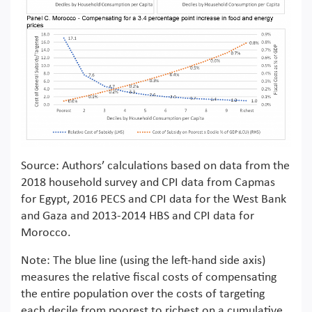
Source: Authors’ calculations based on data from the
2018 household survey and CPI data from Capmas
for Egypt, 2016 PECS and CPI data for the West Bank
and Gaza and 2013-2014 HBS and CPI data for
Morocco.
Note: The blue line (using the left-hand side axis)
measures the relative fiscal costs of compensating
the entire population over the costs of targeting
each decile from poorest to richest on a cumulative