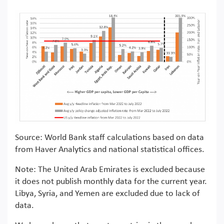
Source: World Bank staff calculations based on data
from Haver Analytics and national statistical offices.
Note: The United Arab Emirates is excluded because
it does not publish monthly data for the current year.
Libya, Syria, and Yemen are excluded due to lack of
data.