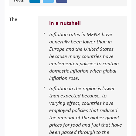
SHARE
The
In a nutshell
Inflation rates in MENA have
generally been lower than in
Europe and the United States
because many countries have
implemented policies to contain
domestic inflation when global
inflation rose.
Inflation in the region is lower
than expected because, to
varying effect, countries have
employed policies that reduced
the amount of the higher global
prices for food and fuel that have
been passed through to the