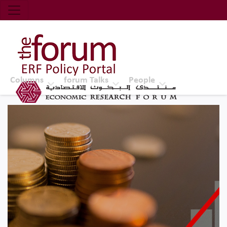
Economic Research Forum (ERF)
Top Nav
The Forum ERF
Columns
forum Talks
People