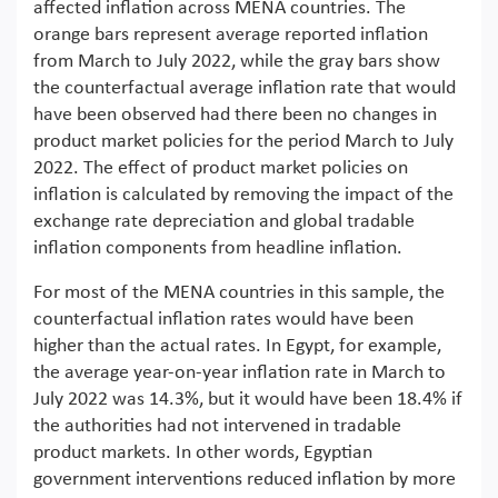
affected inflation across MENA countries. The
orange bars represent average reported inflation
from March to July 2022, while the gray bars show
the counterfactual average inflation rate that would
have been observed had there been no changes in
product market policies for the period March to July
2022. The effect of product market policies on
inflation is calculated by removing the impact of the
exchange rate depreciation and global tradable
inflation components from headline inflation.
For most of the MENA countries in this sample, the
counterfactual inflation rates would have been
higher than the actual rates. In Egypt, for example,
the average year-on-year inflation rate in March to
July 2022 was 14.3%, but it would have been 18.4% if
the authorities had not intervened in tradable
product markets. In other words, Egyptian
government interventions reduced inflation by more