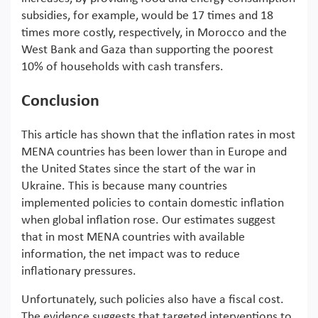
subsidies, for example, would be 17 times and 18
times more costly, respectively, in Morocco and the
West Bank and Gaza than supporting the poorest
10% of households with cash transfers.
Conclusion
This article has shown that the inflation rates in most
MENA countries has been lower than in Europe and
the United States since the start of the war in
Ukraine. This is because many countries
implemented policies to contain domestic inflation
when global inflation rose. Our estimates suggest
that in most MENA countries with available
information, the net impact was to reduce
inflationary pressures.
Unfortunately, such policies also have a fiscal cost.
The evidence suggests that targeted interventions to