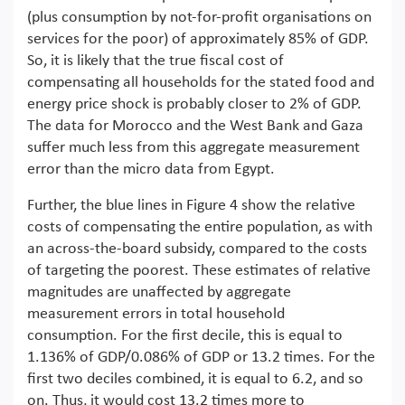
(plus consumption by not-for-profit organisations on
services for the poor) of approximately 85% of GDP.
So, it is likely that the true fiscal cost of
compensating all households for the stated food and
energy price shock is probably closer to 2% of GDP.
The data for Morocco and the West Bank and Gaza
suffer much less from this aggregate measurement
error than the micro data from Egypt.
Further, the blue lines in Figure 4 show the relative
costs of compensating the entire population, as with
an across-the-board subsidy, compared to the costs
of targeting the poorest. These estimates of relative
magnitudes are unaffected by aggregate
measurement errors in total household
consumption. For the first decile, this is equal to
1.136% of GDP/0.086% of GDP or 13.2 times. For the
first two deciles combined, it is equal to 6.2, and so
on. Thus, it would cost 13.2 times more to