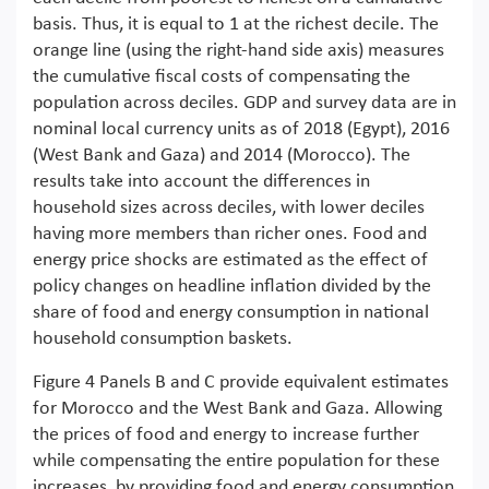
basis. Thus, it is equal to 1 at the richest decile. The
orange line (using the right-hand side axis) measures
the cumulative fiscal costs of compensating the
population across deciles. GDP and survey data are in
nominal local currency units as of 2018 (Egypt), 2016
(West Bank and Gaza) and 2014 (Morocco). The
results take into account the differences in
household sizes across deciles, with lower deciles
having more members than richer ones. Food and
energy price shocks are estimated as the effect of
policy changes on headline inflation divided by the
share of food and energy consumption in national
household consumption baskets.
Figure 4 Panels B and C provide equivalent estimates
for Morocco and the West Bank and Gaza. Allowing
the prices of food and energy to increase further
while compensating the entire population for these
increases, by providing food and energy consumption