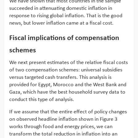
We have shown that most countries in the sample
succeeded in attenuating domestic inflation in
response to rising global inflation. That is the good
news, but lower inflation came at a fiscal cost.
Fiscal implications of compensation
schemes
We next present estimates of the relative fiscal costs
of two compensation schemes: universal subsidies
versus targeted cash transfers. This analysis is
provided for Egypt, Morocco and the West Bank and
Gaza, which have the best household survey data to
conduct this type of analysis.
If we assume that the entire effect of policy changes
on observed headline inflation shown in Figure 3
works through food and energy prices, we can
transform the total reduction in inflation into an