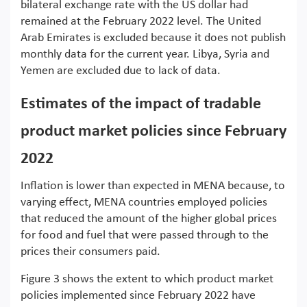
bilateral exchange rate with the US dollar had
remained at the February 2022 level. The United
Arab Emirates is excluded because it does not publish
monthly data for the current year. Libya, Syria and
Yemen are excluded due to lack of data.
Estimates of the impact of tradable
product market policies since February
2022
Inflation is lower than expected in MENA because, to
varying effect, MENA countries employed policies
that reduced the amount of the higher global prices
for food and fuel that were passed through to the
prices their consumers paid.
Figure 3 shows the extent to which product market
policies implemented since February 2022 have