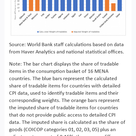
Source: World Bank staff calculations based on data
from Haver Analytics and national statistical offices.
Note: The bar chart displays the share of tradable
items in the consumption basket of 16 MENA
countries. The blue bars represent the calculated
share of tradable items for countries with detailed
CPI data, used to identify tradable items and their
corresponding weights. The orange bars represent
the imputed share of tradable items for countries
that do not provide public access to detailed CPI
data. The imputed share is calculated as the share of
goods (COICOP categories 01, 02, 03, 05) plus an