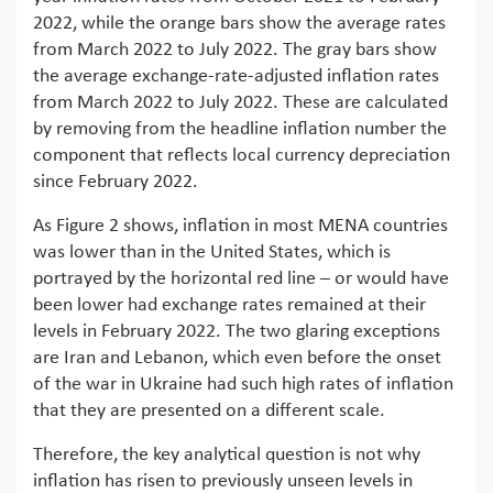
2022, while the orange bars show the average rates
from March 2022 to July 2022. The gray bars show
the average exchange-rate-adjusted inflation rates
from March 2022 to July 2022. These are calculated
by removing from the headline inflation number the
component that reflects local currency depreciation
since February 2022.
As Figure 2 shows, inflation in most MENA countries
was lower than in the United States, which is
portrayed by the horizontal red line – or would have
been lower had exchange rates remained at their
levels in February 2022. The two glaring exceptions
are Iran and Lebanon, which even before the onset
of the war in Ukraine had such high rates of inflation
that they are presented on a different scale.
Therefore, the key analytical question is not why
inflation has risen to previously unseen levels in