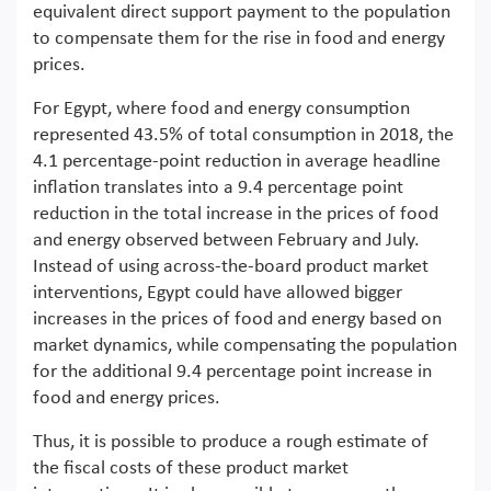
equivalent direct support payment to the population
to compensate them for the rise in food and energy
prices.
For Egypt, where food and energy consumption
represented 43.5% of total consumption in 2018, the
4.1 percentage-point reduction in average headline
inflation translates into a 9.4 percentage point
reduction in the total increase in the prices of food
and energy observed between February and July.
Instead of using across-the-board product market
interventions, Egypt could have allowed bigger
increases in the prices of food and energy based on
market dynamics, while compensating the population
for the additional 9.4 percentage point increase in
food and energy prices.
Thus, it is possible to produce a rough estimate of
the fiscal costs of these product market