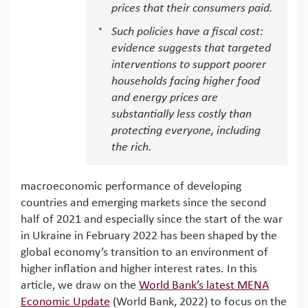
prices that their consumers paid.
Such policies have a fiscal cost:
evidence suggests that targeted
interventions to support poorer
households facing higher food
and energy prices are
substantially less costly than
protecting everyone, including
the rich.
macroeconomic performance of developing
countries and emerging markets since the second
half of 2021 and especially since the start of the war
in Ukraine in February 2022 has been shaped by the
global economy’s transition to an environment of
higher inflation and higher interest rates. In this
article, we draw on the
World Bank’s latest MENA
Economic Update
(World Bank, 2022) to focus on the