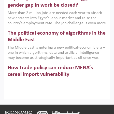
only an environmental necessity but also a strategic
gender gap in work be closed?
economic imperative.
More than 2 million jobs are needed each year to absorb
new entrants into Egypt’s labour market and raise the
country’s employment rate. The job challenge is even more
acute for women, whose labour force participation remains
The political economy of algorithms in the
low despite recent gains in education. This column reports
on the second Development Dialogue, an ERF–World Bank
Middle East
Group joint initiative, which brought together students,
The Middle East is entering a new political-economic era –
scholars, policy-makers and private sector leaders at the
one in which algorithms, data and artificial intelligence
American University in Cairo to consider how the country’s
may become as strategically important as oil once was.
gender gap in work can be closed.
Across the region, governments are investing heavily in
How trade policy can reduce MENA’s
digital infrastructure, smart governance and AI-driven
economic transformation. This column outlines how AI and
cereal import vulnerability
algorithmic governance are reshaping power, inequality
Heavy dependence on imported cereals, combined with
and state capacity in the region.
climate change, water scarcity and geopolitical
uncertainty, continues to threaten food resilience across
MENA. This column explains how an inclusive trade policy
Digitalisation, global value chains and
can play a key role in making the region’s food security less
vulnerable to shocks.
regional integration in MENA & SSA
Footer