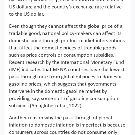
US dollars; and the country’s exchange rate relative
to the US dollar.
Even though they cannot affect the global price of a
tradable good, national policy-makers can affect its
domestic price through product market interventions
that affect the domestic prices of tradable goods –
such as price controls or consumption subsidies.
Recent research by the International Monetary Fund
(IMF) indicates that MENA countries have the lowest
pass-through rate from global oil prices to domestic
gasoline prices, which suggests that governments
intervene in the domestic gasoline market by
providing, say, some sort of gasoline consumption
subsidies (Amaglobeli et al, 2022).
Another reason why the pass-through of global
inflation to domestic inflation is imperfect is because
consumers across countries do not consume only