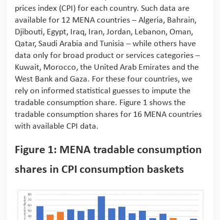
prices index (CPI) for each country. Such data are
available for 12 MENA countries – Algeria, Bahrain,
Djibouti, Egypt, Iraq, Iran, Jordan, Lebanon, Oman,
Qatar, Saudi Arabia and Tunisia – while others have
data only for broad product or services categories –
Kuwait, Morocco, the United Arab Emirates and the
West Bank and Gaza. For these four countries, we
rely on informed statistical guesses to impute the
tradable consumption share. Figure 1 shows the
tradable consumption shares for 16 MENA countries
with available CPI data.
Figure 1: MENA tradable consumption
shares in CPI consumption baskets