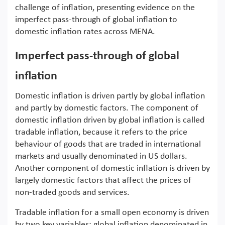
challenge of inflation, presenting evidence on the
imperfect pass-through of global inflation to
domestic inflation rates across MENA.
Imperfect pass-through of global
inflation
Domestic inflation is driven partly by global inflation
and partly by domestic factors. The component of
domestic inflation driven by global inflation is called
tradable inflation, because it refers to the price
behaviour of goods that are traded in international
markets and usually denominated in US dollars.
Another component of domestic inflation is driven by
largely domestic factors that affect the prices of
non-traded goods and services.
Tradable inflation for a small open economy is driven
by two key variables: global inflation denominated in