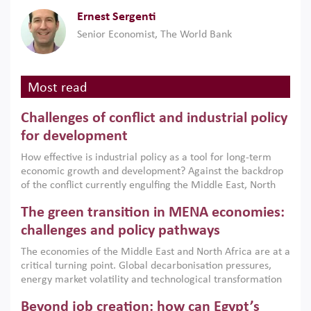
Ernest Sergenti
Senior Economist, The World Bank
Most read
Challenges of conflict and industrial policy
for development
How effective is industrial policy as a tool for long-term
economic growth and development? Against the backdrop
of the conflict currently engulfing the Middle East, North
Africa, Afghanistan and Pakistan (MENAAP), a new report
The green transition in MENA economies:
argues that while industrial policies are widely used across
the region, they can only address market failures and foster
challenges and policy pathways
growth when they are aligned with country capabilities,
The economies of the Middle East and North Africa are at a
implemented with accountability and backed by capable
critical turning point. Global decarbonisation pressures,
institutions.
energy market volatility and technological transformation
are increasingly challenging hydrocarbon-based growth
Beyond job creation: how can Egypt’s
models. This column argues that the green transition is not