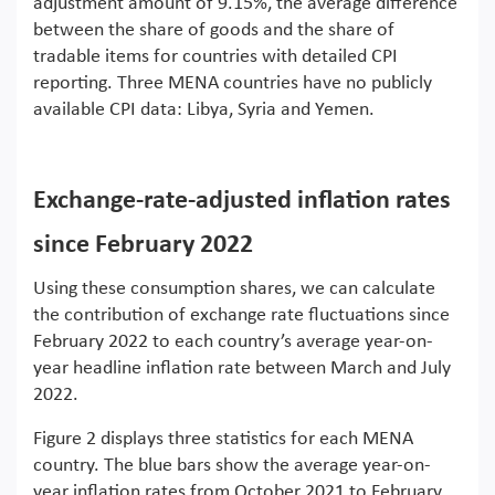
adjustment amount of 9.15%, the average difference
between the share of goods and the share of
tradable items for countries with detailed CPI
reporting. Three MENA countries have no publicly
available CPI data: Libya, Syria and Yemen.
Exchange-rate-adjusted inflation rates
since February 2022
Using these consumption shares, we can calculate
the contribution of exchange rate fluctuations since
February 2022 to each country’s average year-on-
year headline inflation rate between March and July
2022.
Figure 2 displays three statistics for each MENA
country. The blue bars show the average year-on-
year inflation rates from October 2021 to February