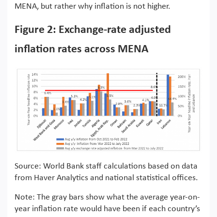
MENA, but rather why inflation is not higher.
Figure 2: Exchange-rate adjusted
inflation rates across MENA
Source: World Bank staff calculations based on data
from Haver Analytics and national statistical offices.
Note: The gray bars show what the average year-on-
year inflation rate would have been if each country’s