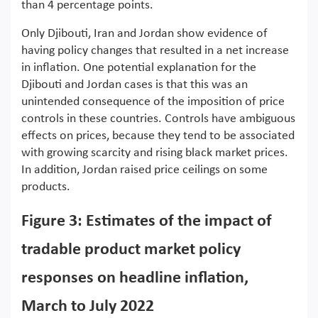
than 4 percentage points.
Only Djibouti, Iran and Jordan show evidence of
having policy changes that resulted in a net increase
in inflation. One potential explanation for the
Djibouti and Jordan cases is that this was an
unintended consequence of the imposition of price
controls in these countries. Controls have ambiguous
effects on prices, because they tend to be associated
with growing scarcity and rising black market prices.
In addition, Jordan raised price ceilings on some
products.
Figure 3: Estimates of the impact of
tradable product market policy
responses on headline inflation,
March to July 2022