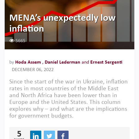
MENA’s unexpectedly low
inflation
5665
by
Hoda Assem
,
Daniel Lederman
and
Ernest Sergenti
DECEMBER 06, 2022
Since the start of the war in Ukraine, inflation
rates in most countries of the Middle East
and North Africa have been lower than in
Europe and the United States. This column
explores why – and what are the implications
for government budgets.
5