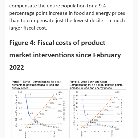
compensate the entire population for a 9.4
percentage point increase in food and energy prices
than to compensate just the lowest decile – a much
larger fiscal cost.
Figure 4: Fiscal costs of product
market interventions since February
2022