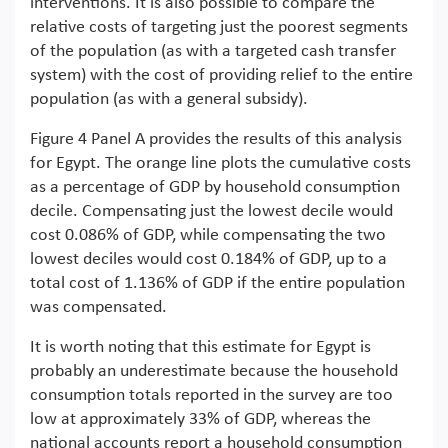
interventions. It is also possible to compare the
relative costs of targeting just the poorest segments
of the population (as with a targeted cash transfer
system) with the cost of providing relief to the entire
population (as with a general subsidy).
Figure 4 Panel A provides the results of this analysis
for Egypt. The orange line plots the cumulative costs
as a percentage of GDP by household consumption
decile. Compensating just the lowest decile would
cost 0.086% of GDP, while compensating the two
lowest deciles would cost 0.184% of GDP, up to a
total cost of 1.136% of GDP if the entire population
was compensated.
It is worth noting that this estimate for Egypt is
probably an underestimate because the household
consumption totals reported in the survey are too
low at approximately 33% of GDP, whereas the
national accounts report a household consumption