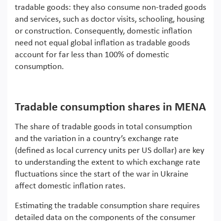
tradable goods: they also consume non-traded goods
and services, such as doctor visits, schooling, housing
or construction. Consequently, domestic inflation
need not equal global inflation as tradable goods
account for far less than 100% of domestic
consumption.
Tradable consumption shares in MENA
The share of tradable goods in total consumption
and the variation in a country’s exchange rate
(defined as local currency units per US dollar) are key
to understanding the extent to which exchange rate
fluctuations since the start of the war in Ukraine
affect domestic inflation rates.
Estimating the tradable consumption share requires
detailed data on the components of the consumer