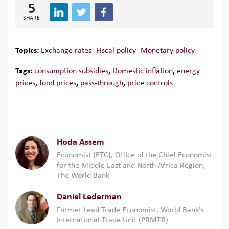
5
SHARE
Topics:
Exchange rates
Fiscal policy
Monetary policy
Tags:
consumption subsidies
,
Domestic inflation
,
energy
prices
,
food prices
,
pass-through
,
price controls
Hoda Assem
Economist (ETC), Office of the Chief Economist
for the Middle East and North Africa Region,
The World Bank
Daniel Lederman
Former Lead Trade Economist, World Bank's
International Trade Unit (PRMTR)