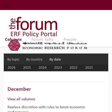
Economic Research Forum (ERF)
Top Nav
The Forum ERF
Columns
forum Talks
People
By topic
By country
By date
2026
2025
2024
2023
2022
2021
2020
2019
2018
2017
December
View all columns
Replace discretion with rules to boost economic