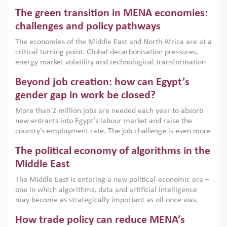
Africa, Afghanistan and Pakistan (MENAAP), a new report
The green transition in MENA economies:
argues that while industrial policies are widely used across
the region, they can only address market failures and foster
challenges and policy pathways
growth when they are aligned with country capabilities,
The economies of the Middle East and North Africa are at a
implemented with accountability and backed by capable
critical turning point. Global decarbonisation pressures,
institutions.
energy market volatility and technological transformation
are increasingly challenging hydrocarbon-based growth
Beyond job creation: how can Egypt’s
models. This column argues that the green transition is not
only an environmental necessity but also a strategic
gender gap in work be closed?
economic imperative.
More than 2 million jobs are needed each year to absorb
new entrants into Egypt’s labour market and raise the
country’s employment rate. The job challenge is even more
acute for women, whose labour force participation remains
The political economy of algorithms in the
low despite recent gains in education. This column reports
on the second Development Dialogue, an ERF–World Bank
Middle East
Group joint initiative, which brought together students,
The Middle East is entering a new political-economic era –
scholars, policy-makers and private sector leaders at the
one in which algorithms, data and artificial intelligence
American University in Cairo to consider how the country’s
may become as strategically important as oil once was.
gender gap in work can be closed.
Across the region, governments are investing heavily in
How trade policy can reduce MENA’s
digital infrastructure, smart governance and AI-driven