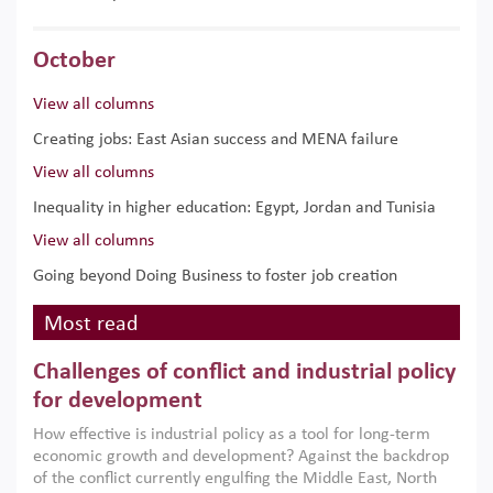
October
View all columns
Creating jobs: East Asian success and MENA failure
View all columns
Inequality in higher education: Egypt, Jordan and Tunisia
View all columns
Going beyond Doing Business to foster job creation
Most read
Challenges of conflict and industrial policy
for development
How effective is industrial policy as a tool for long-term
economic growth and development? Against the backdrop
of the conflict currently engulfing the Middle East, North