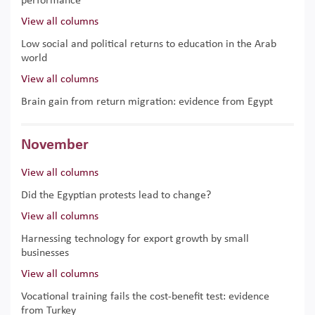
performance
View all columns
Low social and political returns to education in the Arab
world
View all columns
Brain gain from return migration: evidence from Egypt
November
View all columns
Did the Egyptian protests lead to change?
View all columns
Harnessing technology for export growth by small
businesses
View all columns
Vocational training fails the cost-benefit test: evidence
from Turkey