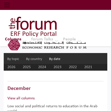
Economic Research Forum (ERF)
Top Nav
The Forum ERF
Columns
forum Talks
People
By topic
By country
By date
2026
2025
2024
2023
2022
2021
2020
2019
2018
2017
December
View all columns
Low social and political returns to education in the Arab