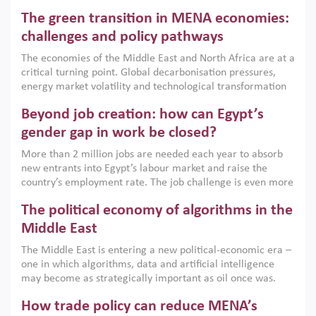
Africa, Afghanistan and Pakistan (MENAAP), a new report
The green transition in MENA economies:
argues that while industrial policies are widely used across
the region, they can only address market failures and foster
challenges and policy pathways
growth when they are aligned with country capabilities,
The economies of the Middle East and North Africa are at a
implemented with accountability and backed by capable
critical turning point. Global decarbonisation pressures,
institutions.
energy market volatility and technological transformation
are increasingly challenging hydrocarbon-based growth
Beyond job creation: how can Egypt’s
models. This column argues that the green transition is not
only an environmental necessity but also a strategic
gender gap in work be closed?
economic imperative.
More than 2 million jobs are needed each year to absorb
new entrants into Egypt’s labour market and raise the
country’s employment rate. The job challenge is even more
acute for women, whose labour force participation remains
The political economy of algorithms in the
low despite recent gains in education. This column reports
on the second Development Dialogue, an ERF–World Bank
Middle East
Group joint initiative, which brought together students,
The Middle East is entering a new political-economic era –
scholars, policy-makers and private sector leaders at the
one in which algorithms, data and artificial intelligence
American University in Cairo to consider how the country’s
may become as strategically important as oil once was.
gender gap in work can be closed.
Across the region, governments are investing heavily in
How trade policy can reduce MENA’s
digital infrastructure, smart governance and AI-driven