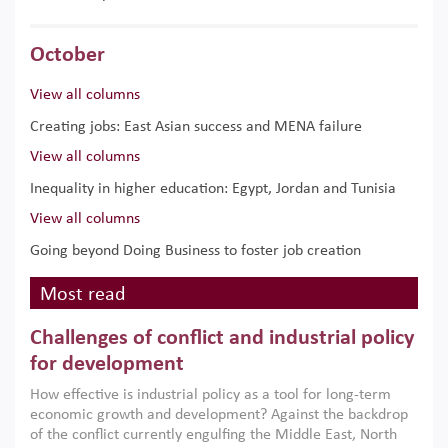
October
View all columns
Creating jobs: East Asian success and MENA failure
View all columns
Inequality in higher education: Egypt, Jordan and Tunisia
View all columns
Going beyond Doing Business to foster job creation
Most read
Challenges of conflict and industrial policy
for development
How effective is industrial policy as a tool for long-term
economic growth and development? Against the backdrop
of the conflict currently engulfing the Middle East, North