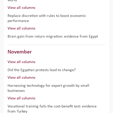
world
View all columns
Replace discretion with rules to boost economic
performance
View all columns
Brain gain from return migration: evidence from Egypt
November
View all columns
Did the Egyptian protests lead to change?
View all columns
Harnessing technology for export growth by small
businesses
View all columns
Vocational training fails the cost-benefit test: evidence
from Turkey