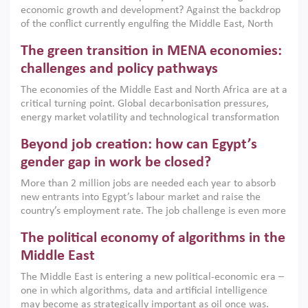
economic growth and development? Against the backdrop
of the conflict currently engulfing the Middle East, North
Africa, Afghanistan and Pakistan (MENAAP), a new report
The green transition in MENA economies:
argues that while industrial policies are widely used across
the region, they can only address market failures and foster
challenges and policy pathways
growth when they are aligned with country capabilities,
The economies of the Middle East and North Africa are at a
implemented with accountability and backed by capable
critical turning point. Global decarbonisation pressures,
institutions.
energy market volatility and technological transformation
are increasingly challenging hydrocarbon-based growth
Beyond job creation: how can Egypt’s
models. This column argues that the green transition is not
only an environmental necessity but also a strategic
gender gap in work be closed?
economic imperative.
More than 2 million jobs are needed each year to absorb
new entrants into Egypt’s labour market and raise the
country’s employment rate. The job challenge is even more
acute for women, whose labour force participation remains
The political economy of algorithms in the
low despite recent gains in education. This column reports
on the second Development Dialogue, an ERF–World Bank
Middle East
Group joint initiative, which brought together students,
The Middle East is entering a new political-economic era –
scholars, policy-makers and private sector leaders at the
one in which algorithms, data and artificial intelligence
American University in Cairo to consider how the country’s
may become as strategically important as oil once was.
gender gap in work can be closed.