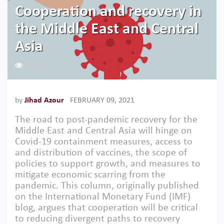
Cooperation and recovery in
the Middle East and Central
Asia
1298
by
Jihad Azour
FEBRUARY 09, 2021
The road to post-pandemic recovery for the
Middle East and Central Asia will hinge on
Covid-19 containment measures, access to
and distribution of vaccines, the scope of
policies to support growth, and measures to
mitigate economic scarring from the
pandemic. This column, originally published
on the International Monetary Fund (IMF)
blog, argues that cooperation will be critical
to reducing divergent paths to recovery