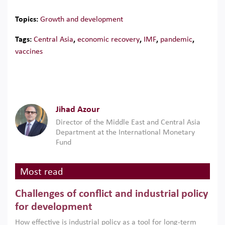
Topics:
Growth and development
Tags:
Central Asia
,
economic recovery
,
IMF
,
pandemic
,
vaccines
Jihad Azour
Director of the Middle East and Central Asia
Department at the International Monetary
Fund
Most read
Challenges of conflict and industrial policy
for development
How effective is industrial policy as a tool for long-term