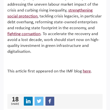
addressing the uneven labour market impact of the
crisis and curbing rising inequality,
strengthening
social protection
, tackling crisis legacies, in particular
debt overhang, reforming state-owned enterprises
and reducing state footprint in the economy, and
fighting corruption
. To accelerate the recovery and
avoid a lost decade, work should start now on high-
quality investment in green infrastructure and
digitalisation.
This article first appeared on the IMF blog
here
.
18
SHARE