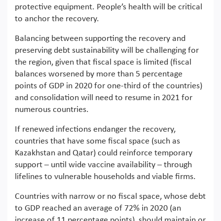
protective equipment. People’s health will be critical
to anchor the recovery.
Balancing between supporting the recovery and
preserving debt sustainability will be challenging for
the region, given that fiscal space is limited (fiscal
balances worsened by more than 5 percentage
points of GDP in 2020 for one-third of the countries)
and consolidation will need to resume in 2021 for
numerous countries.
If renewed infections endanger the recovery,
countries that have some fiscal space (such as
Kazakhstan and Qatar) could reinforce temporary
support – until wide vaccine availability – through
lifelines to vulnerable households and viable firms.
Countries with narrow or no fiscal space, whose debt
to GDP reached an average of 72% in 2020 (an
increase of 11 percentage points), should maintain or