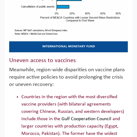
Uneven access to vaccines
Meanwhile, region-wide disparities on vaccine plans
require active policies to avoid prolonging the crisis
or uneven recovery:
Countries in the region with the most diversified
vaccine providers (with bilateral agreements
covering Chinese, Russian, and western developers)
include those in the
Gulf Cooperation Council
and
larger countries with production capacity (Egypt,
Morocco, Pakistan). The former have the widest