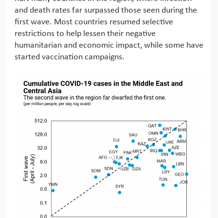
and death rates far surpassed those seen during the
first wave. Most countries resumed selective
restrictions to help lessen their negative
humanitarian and economic impact, while some have
started vaccination campaigns.