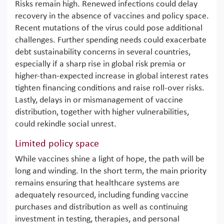
Risks remain high. Renewed infections could delay
recovery in the absence of vaccines and policy space.
Recent mutations of the virus could pose additional
challenges. Further spending needs could exacerbate
debt sustainability concerns in several countries,
especially if a sharp rise in global risk premia or
higher-than-expected increase in global interest rates
tighten financing conditions and raise roll-over risks.
Lastly, delays in or mismanagement of vaccine
distribution, together with higher vulnerabilities,
could rekindle social unrest.
Limited policy space
While vaccines shine a light of hope, the path will be
long and winding. In the short term, the main priority
remains ensuring that healthcare systems are
adequately resourced, including funding vaccine
purchases and distribution as well as continuing
investment in testing, therapies, and personal