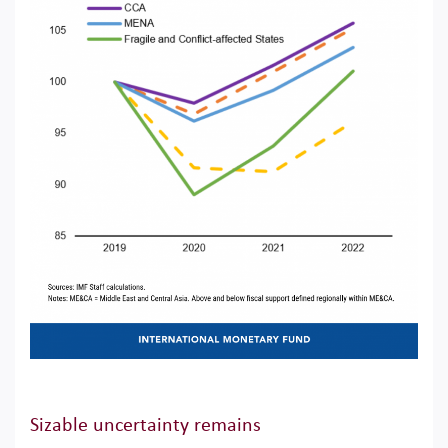
Sizable uncertainty remains