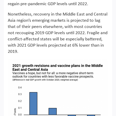
regain pre-pandemic GDP levels until 2022.
Nonetheless, recovery in the Middle East and Central
Asia region’s emerging markets is projected to lag
that of their peers elsewhere, with most countries
not recouping 2019 GDP levels until 2022. Fragile and
conflict-affected states will be especially battered,
with 2021 GDP levels projected at 6% lower than in
2019.