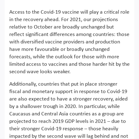
Access to the Covid-19 vaccine will play a critical role
in the recovery ahead. For 2021, our projections
relative to October are broadly unchanged but
reflect significant differences among countries: those
with diversified vaccine providers and production
have more favourable or broadly unchanged
forecasts, while the outlook for those with more
limited access to vaccines and those harder hit by the
second wave looks weaker.
Additionally, countries that put in place stronger
fiscal and monetary support in response to Covid-19
are also expected to have a stronger recovery, aided
by a shallower trough in 2020. In particular, while
Caucasus and Central Asia countries as a group are
projected to reach 2019 GDP levels in 2021 – due to
their stronger Covid-19 response – those heavily
impacted by the second wave will lag behind and not