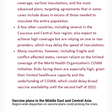
coverage, earliest inoculations, and the most
advanced plans, targeting agreements that in some
cases include doses in excess of those needed to
inoculate the entire population.
A few other countries, including several in the
Caucasus and Central Asia region, also expect to
achieve high coverage but are relying on one or two
providers, which may delay the speed of inoculations.
Many countries, however, including fragile and
conflict-affected states, remain reliant on the limited
coverage of the World Health Organization’s COVAX
initiative. Risks facing them are especially high, given
their limited healthcare capacity and the
underfunding of COVAX, which could delay broad
vaccine availability until the second half of 2022.