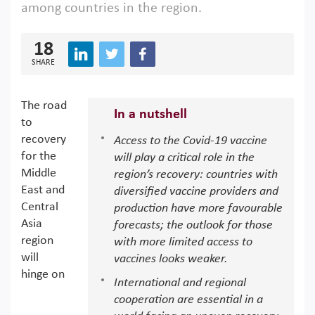
among countries in the region.
18
SHARE
The road
In a nutshell
to
recovery
Access to the Covid-19 vaccine
for the
will play a critical role in the
Middle
region’s recovery: countries with
East and
diversified vaccine providers and
Central
production have more favourable
Asia
forecasts; the outlook for those
region
with more limited access to
will
vaccines looks weaker.
hinge on
International and regional
cooperation are essential in a