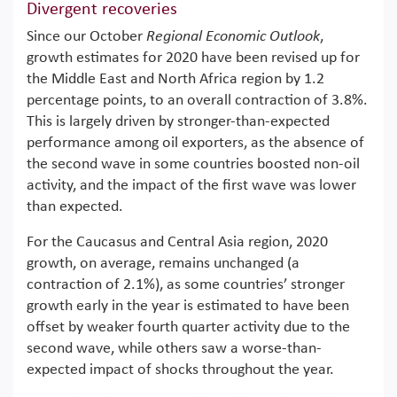
Divergent recoveries
Since our October
Regional Economic Outlook
,
growth estimates for 2020 have been revised up for
the Middle East and North Africa region by 1.2
percentage points, to an overall contraction of 3.8%.
This is largely driven by stronger-than-expected
performance among oil exporters, as the absence of
the second wave in some countries boosted non-oil
activity, and the impact of the first wave was lower
than expected.
For the Caucasus and Central Asia region, 2020
growth, on average, remains unchanged (a
contraction of 2.1%), as some countries’ stronger
growth early in the year is estimated to have been
offset by weaker fourth quarter activity due to the
second wave, while others saw a worse-than-
expected impact of shocks throughout the year.