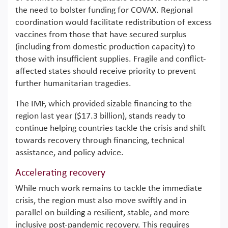
the need to bolster funding for COVAX. Regional
coordination would facilitate redistribution of excess
vaccines from those that have secured surplus
(including from domestic production capacity) to
those with insufficient supplies. Fragile and conflict-
affected states should receive priority to prevent
further humanitarian tragedies.
The IMF, which provided sizable financing to the
region last year ($17.3 billion), stands ready to
continue helping countries tackle the crisis and shift
towards recovery through financing, technical
assistance, and policy advice.
Accelerating recovery
While much work remains to tackle the immediate
crisis, the region must also move swiftly and in
parallel on building a resilient, stable, and more
inclusive post-pandemic recovery. This requires