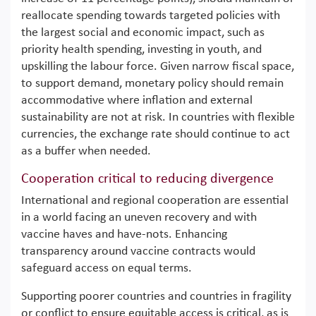
reallocate spending towards targeted policies with
the largest social and economic impact, such as
priority health spending, investing in youth, and
upskilling the labour force. Given narrow fiscal space,
to support demand, monetary policy should remain
accommodative where inflation and external
sustainability are not at risk. In countries with flexible
currencies, the exchange rate should continue to act
as a buffer when needed.
Cooperation critical to reducing divergence
International and regional cooperation are essential
in a world facing an uneven recovery and with
vaccine haves and have-nots. Enhancing
transparency around vaccine contracts would
safeguard access on equal terms.
Supporting poorer countries and countries in fragility
or conflict to ensure equitable access is critical, as is