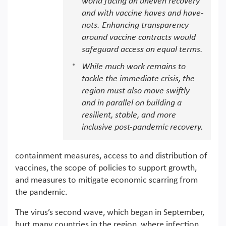
world facing an uneven recovery
and with vaccine haves and have-
nots. Enhancing transparency
around vaccine contracts would
safeguard access on equal terms.
While much work remains to
tackle the immediate crisis, the
region must also move swiftly
and in parallel on building a
resilient, stable, and more
inclusive post-pandemic recovery.
containment measures, access to and distribution of
vaccines, the scope of policies to support growth,
and measures to mitigate economic scarring from
the pandemic.
The virus’s second wave, which began in September,
hurt many countries in the region, where infection