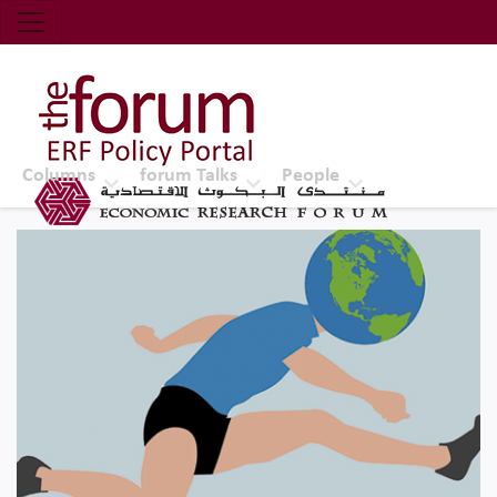
Economic Research Forum (ERF)
Top Nav
The Forum ERF
Columns
forum Talks
People