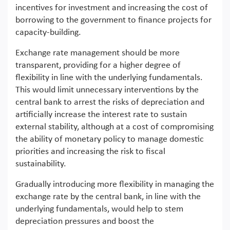
incentives for investment and increasing the cost of
borrowing to the government to finance projects for
capacity-building.
Exchange rate management should be more
transparent, providing for a higher degree of
flexibility in line with the underlying fundamentals.
This would limit unnecessary interventions by the
central bank to arrest the risks of depreciation and
artificially increase the interest rate to sustain
external stability, although at a cost of compromising
the ability of monetary policy to manage domestic
priorities and increasing the risk to fiscal
sustainability.
Gradually introducing more flexibility in managing the
exchange rate by the central bank, in line with the
underlying fundamentals, would help to stem
depreciation pressures and boost the