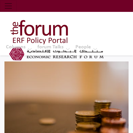
Economic Research Forum (ERF)
Top Nav
The Forum ERF
Columns
forum Talks
People