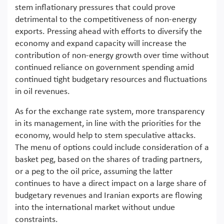
stem inflationary pressures that could prove
detrimental to the competitiveness of non-energy
exports. Pressing ahead with efforts to diversify the
economy and expand capacity will increase the
contribution of non-energy growth over time without
continued reliance on government spending amid
continued tight budgetary resources and fluctuations
in oil revenues.
As for the exchange rate system, more transparency
in its management, in line with the priorities for the
economy, would help to stem speculative attacks.
The menu of options could include consideration of a
basket peg, based on the shares of trading partners,
or a peg to the oil price, assuming the latter
continues to have a direct impact on a large share of
budgetary revenues and Iranian exports are flowing
into the international market without undue
constraints.