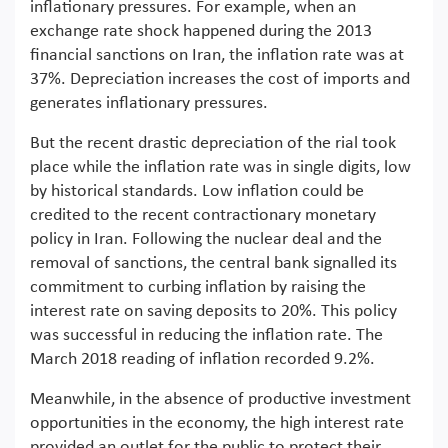
inflationary pressures. For example, when an
exchange rate shock happened during the 2013
financial sanctions on Iran, the inflation rate was at
37%. Depreciation increases the cost of imports and
generates inflationary pressures.
But the recent drastic depreciation of the rial took
place while the inflation rate was in single digits, low
by historical standards. Low inflation could be
credited to the recent contractionary monetary
policy in Iran. Following the nuclear deal and the
removal of sanctions, the central bank signalled its
commitment to curbing inflation by raising the
interest rate on saving deposits to 20%. This policy
was successful in reducing the inflation rate. The
March 2018 reading of inflation recorded 9.2%.
Meanwhile, in the absence of productive investment
opportunities in the economy, the high interest rate
provided an outlet for the public to protect their