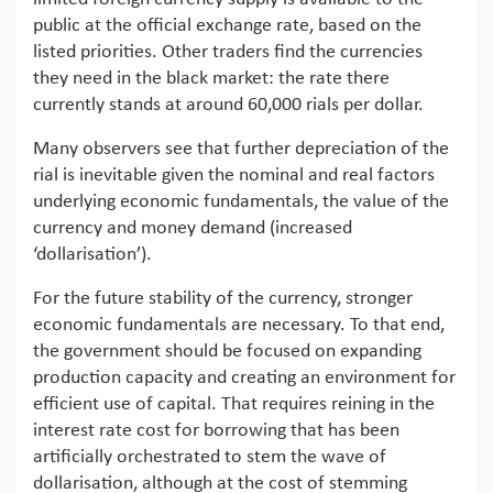
public at the official exchange rate, based on the
listed priorities. Other traders find the currencies
they need in the black market: the rate there
currently stands at around 60,000 rials per dollar.
Many observers see that further depreciation of the
rial is inevitable given the nominal and real factors
underlying economic fundamentals, the value of the
currency and money demand (increased
‘dollarisation’).
For the future stability of the currency, stronger
economic fundamentals are necessary. To that end,
the government should be focused on expanding
production capacity and creating an environment for
efficient use of capital. That requires reining in the
interest rate cost for borrowing that has been
artificially orchestrated to stem the wave of
dollarisation, although at the cost of stemming