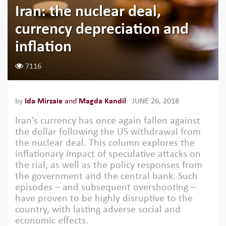
Iran: the nuclear deal,
currency depreciation and
inflation
7116
by
Ida Mirzaie
and
Magda Kandil
JUNE 26, 2018
Iran’s currency has once again fallen against
the dollar following the US withdrawal from
the nuclear deal. This column explores the
inflationary impact of speculative attacks on
the rial, as well as the policy responses from
the government and the central bank. Such
episodes – and subsequent overshooting –
have proven to be highly disruptive to the
country, with lasting adverse social and
economic effects.