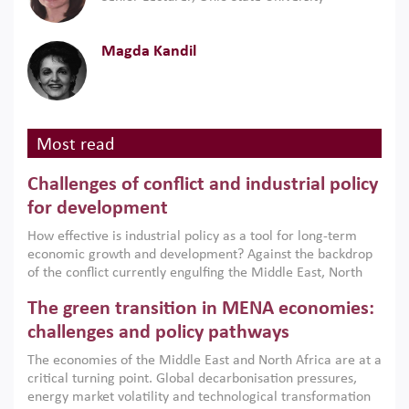
Magda Kandil
Most read
Challenges of conflict and industrial policy
for development
How effective is industrial policy as a tool for long-term
economic growth and development? Against the backdrop
of the conflict currently engulfing the Middle East, North
Africa, Afghanistan and Pakistan (MENAAP), a new report
The green transition in MENA economies:
argues that while industrial policies are widely used across
the region, they can only address market failures and foster
challenges and policy pathways
growth when they are aligned with country capabilities,
The economies of the Middle East and North Africa are at a
implemented with accountability and backed by capable
critical turning point. Global decarbonisation pressures,
institutions.
energy market volatility and technological transformation