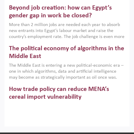
are increasingly challenging hydrocarbon-based growth
Beyond job creation: how can Egypt’s
models. This column argues that the green transition is not
only an environmental necessity but also a strategic
gender gap in work be closed?
economic imperative.
More than 2 million jobs are needed each year to absorb
new entrants into Egypt’s labour market and raise the
country’s employment rate. The job challenge is even more
acute for women, whose labour force participation remains
The political economy of algorithms in the
low despite recent gains in education. This column reports
on the second Development Dialogue, an ERF–World Bank
Middle East
Group joint initiative, which brought together students,
The Middle East is entering a new political-economic era –
scholars, policy-makers and private sector leaders at the
one in which algorithms, data and artificial intelligence
American University in Cairo to consider how the country’s
may become as strategically important as oil once was.
gender gap in work can be closed.
Across the region, governments are investing heavily in
How trade policy can reduce MENA’s
digital infrastructure, smart governance and AI-driven
economic transformation. This column outlines how AI and
cereal import vulnerability
algorithmic governance are reshaping power, inequality
Heavy dependence on imported cereals, combined with
and state capacity in the region.
climate change, water scarcity and geopolitical
uncertainty, continues to threaten food resilience across
MENA. This column explains how an inclusive trade policy
Digitalisation, global value chains and
can play a key role in making the region’s food security less