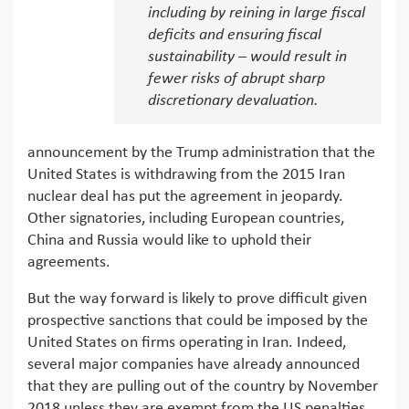
including by reining in large fiscal
deficits and ensuring fiscal
sustainability – would result in
fewer risks of abrupt sharp
discretionary devaluation.
announcement by the Trump administration that the
United States is withdrawing from the 2015 Iran
nuclear deal has put the agreement in jeopardy.
Other signatories, including European countries,
China and Russia would like to uphold their
agreements.
But the way forward is likely to prove difficult given
prospective sanctions that could be imposed by the
United States on firms operating in Iran. Indeed,
several major companies have already announced
that they are pulling out of the country by November
2018 unless they are exempt from the US penalties.