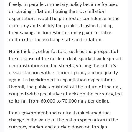
freely. In parallel, monetary policy became focused
on curbing inflation, hoping that low inflation
expectations would help to foster confidence in the
economy and solidify the public’s trust in holding
their savings in domestic currency given a stable
outlook for the exchange rate and inflation.
Nonetheless, other factors, such as the prospect of
the collapse of the nuclear deal, sparked widespread
demonstrations on the streets, voicing the public’s
dissatisfaction with economic policy and inequality
against a backdrop of rising inflation expectations.
Overall, the public’s mistrust of the future of the rial,
coupled with speculative attacks on the currency, led
to its fall from 60,000 to 70,000 rials per dollar.
Iran’s government and central bank blamed the
change in the value of the rial on speculators in the
currency market and cracked down on foreign