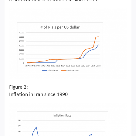
Figure 2:
Inflation in Iran since 1990