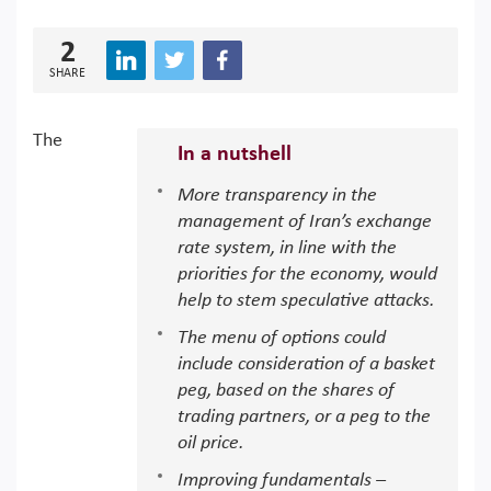
2
SHARE
The
In a nutshell
More transparency in the
management of Iran’s exchange
rate system, in line with the
priorities for the economy, would
help to stem speculative attacks.
The menu of options could
include consideration of a basket
peg, based on the shares of
trading partners, or a peg to the
oil price.
Improving fundamentals –