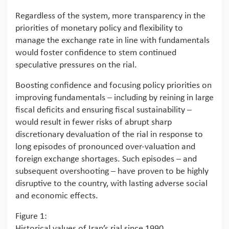
Regardless of the system, more transparency in the
priorities of monetary policy and flexibility to
manage the exchange rate in line with fundamentals
would foster confidence to stem continued
speculative pressures on the rial.
Boosting confidence and focusing policy priorities on
improving fundamentals – including by reining in large
fiscal deficits and ensuring fiscal sustainability –
would result in fewer risks of abrupt sharp
discretionary devaluation of the rial in response to
long episodes of pronounced over-valuation and
foreign exchange shortages. Such episodes – and
subsequent overshooting – have proven to be highly
disruptive to the country, with lasting adverse social
and economic effects.
Figure 1:
Historical values of Iran’s rial since 1990