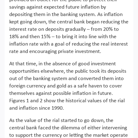
savings against expected future inflation by
depositing them in the banking system. As inflation
kept going down, the central bank began reducing the
interest rate on deposits gradually – from 20% to
18% and then 15% – to bring it into line with the
inflation rate with a goal of reducing the real interest
rate and encouraging private investment.
At that time, in the absence of good investment
opportunities elsewhere, the public took its deposits
out of the banking system and converted them into
foreign currency and gold as a safe haven to cover
themselves against possible inflation in future.
Figures 1 and 2 show the historical values of the rial
and inflation since 1990.
As the value of the rial started to go down, the
central bank faced the dilemma of either intervening
to support the currency or letting the market operate