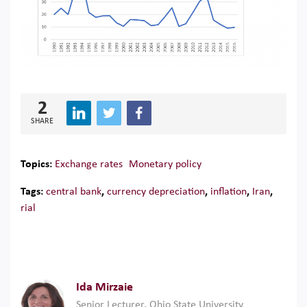
2
SHARE
Topics:
Exchange rates
Monetary policy
Tags:
central bank
,
currency depreciation
,
inflation
,
Iran
,
rial
Ida Mirzaie
Senior Lecturer, Ohio State University