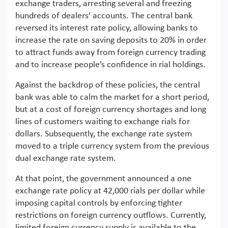
exchange traders, arresting several and freezing
hundreds of dealers’ accounts. The central bank
reversed its interest rate policy, allowing banks to
increase the rate on saving deposits to 20% in order
to attract funds away from foreign currency trading
and to increase people’s confidence in rial holdings.
Against the backdrop of these policies, the central
bank was able to calm the market for a short period,
but at a cost of foreign currency shortages and long
lines of customers waiting to exchange rials for
dollars. Subsequently, the exchange rate system
moved to a triple currency system from the previous
dual exchange rate system.
At that point, the government announced a one
exchange rate policy at 42,000 rials per dollar while
imposing capital controls by enforcing tighter
restrictions on foreign currency outflows. Currently,
limited foreign currency supply is available to the