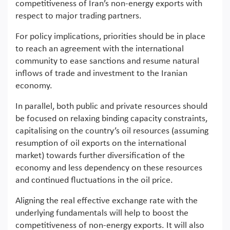
competitiveness of Iran’s non-energy exports with
respect to major trading partners.
For policy implications, priorities should be in place
to reach an agreement with the international
community to ease sanctions and resume natural
inflows of trade and investment to the Iranian
economy.
In parallel, both public and private resources should
be focused on relaxing binding capacity constraints,
capitalising on the country’s oil resources (assuming
resumption of oil exports on the international
market) towards further diversification of the
economy and less dependency on these resources
and continued fluctuations in the oil price.
Aligning the real effective exchange rate with the
underlying fundamentals will help to boost the
competitiveness of non-energy exports. It will also