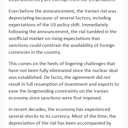
Even before the announcement, the Iranian rial was
depreciating because of several factors, including
expectations of the US policy shift. Immediately
following the announcement, the rial tumbled in the
unofficial market on rising expectations that
sanctions could constrain the availability of foreign
currencies in the country.
This comes on the heels of lingering challenges that
have not been fully eliminated since the nuclear deal
was established. De facto, the agreement did not
result in full resumption of investment and exports to
ease the longstanding constraints on the Iranian
economy since sanctions were first imposed.
In recent decades, the economy has experienced
several shocks to its currency. Most of the time, the
depreciation of the rial has been accompanied by