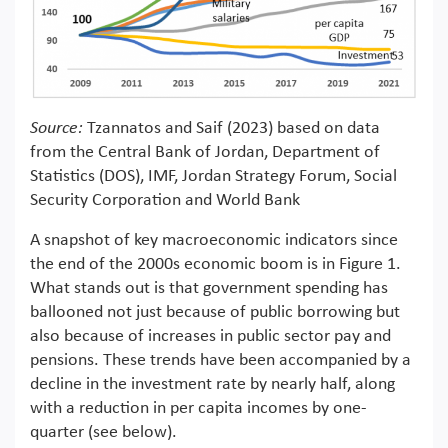
Source:
Tzannatos and Saif (2023) based on data
from the Central Bank of Jordan, Department of
Statistics (DOS), IMF, Jordan Strategy Forum, Social
Security Corporation and World Bank
A snapshot of key macroeconomic indicators since
the end of the 2000s economic boom is in Figure 1.
What stands out is that government spending has
ballooned not just because of public borrowing but
also because of increases in public sector pay and
pensions. These trends have been accompanied by a
decline in the investment rate by nearly half, along
with a reduction in per capita incomes by one-
quarter (see below).