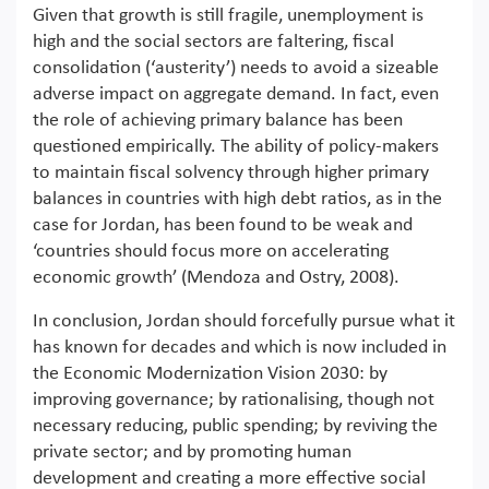
Given that growth is still fragile, unemployment is
high and the social sectors are faltering, fiscal
consolidation (‘austerity’) needs to avoid a sizeable
adverse impact on aggregate demand. In fact, even
the role of achieving primary balance has been
questioned empirically. The ability of policy-makers
to maintain fiscal solvency through higher primary
balances in countries with high debt ratios, as in the
case for Jordan, has been found to be weak and
‘countries should focus more on accelerating
economic growth’ (Mendoza and Ostry, 2008).
In conclusion, Jordan should forcefully pursue what it
has known for decades and which is now included in
the Economic Modernization Vision 2030: by
improving governance; by rationalising, though not
necessary reducing, public spending; by reviving the
private sector; and by promoting human
development and creating a more effective social