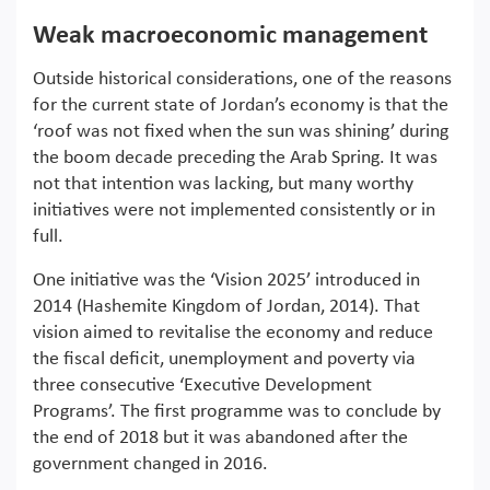
Weak macroeconomic management
Outside historical considerations, one of the reasons
for the current state of Jordan’s economy is that the
‘roof was not fixed when the sun was shining’ during
the boom decade preceding the Arab Spring. It was
not that intention was lacking, but many worthy
initiatives were not implemented consistently or in
full.
One initiative was the ‘Vision 2025’ introduced in
2014 (Hashemite Kingdom of Jordan, 2014). That
vision aimed to revitalise the economy and reduce
the fiscal deficit, unemployment and poverty via
three consecutive ‘Executive Development
Programs’. The first programme was to conclude by
the end of 2018 but it was abandoned after the
government changed in 2016.