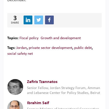
December.
3
SHARE
Topics:
Fiscal policy
Growth and development
Tags:
Jordan
,
private sector development
,
public debt
,
social safety net
Zafiris Tzannatos
Senior Fellow, Jordan Strategy Forum, Amman
and Lebanese Center for Policy Studies, Beirut
Ibrahim Saif