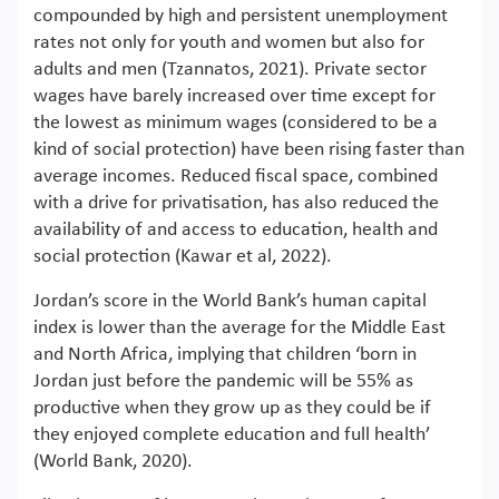
compounded by high and persistent unemployment
rates not only for youth and women but also for
adults and men (Tzannatos, 2021). Private sector
wages have barely increased over time except for
the lowest as minimum wages (considered to be a
kind of social protection) have been rising faster than
average incomes. Reduced fiscal space, combined
with a drive for privatisation, has also reduced the
availability of and access to education, health and
social protection (Kawar et al, 2022).
Jordan’s score in the World Bank’s human capital
index is lower than the average for the Middle East
and North Africa, implying that children ‘born in
Jordan just before the pandemic will be 55% as
productive when they grow up as they could be if
they enjoyed complete education and full health’
(World Bank, 2020).