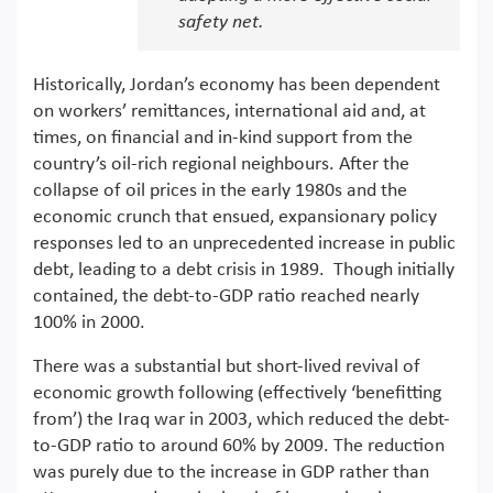
safety net.
Historically, Jordan’s economy has been dependent
on workers’ remittances, international aid and, at
times, on financial and in-kind support from the
country’s oil-rich regional neighbours. After the
collapse of oil prices in the early 1980s and the
economic crunch that ensued, expansionary policy
responses led to an unprecedented increase in public
debt, leading to a debt crisis in 1989. Though initially
contained, the debt-to-GDP ratio reached nearly
100% in 2000.
There was a substantial but short-lived revival of
economic growth following (effectively ‘benefitting
from’) the Iraq war in 2003, which reduced the debt-
to-GDP ratio to around 60% by 2009. The reduction
was purely due to the increase in GDP rather than