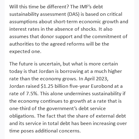
Will this time be different? The IMF’s debt
sustainability assessment (DAS) is based on critical
assumptions about short-term economic growth and
interest rates in the absence of shocks. It also
assumes that donor support and the commitment of
authorities to the agreed reforms will be the
expected one.
The future is uncertain, but what is more certain
today is that Jordan is borrowing at a much higher
rate than the economy grows. In April 2023,
Jordan raised $1.25 billion five-year Eurobond at a
rate of 7.5%. This alone undermines sustainability if
the economy continues to growth at a rate that is
one-third of the government’s debt service
obligations. The fact that the share of external debt
and its service in total debt has been increasing over
time poses additional concerns.