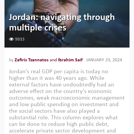
Jordan: navigating through
multiple crises
9933
by
Zafiris Tzannatos
and
Ibrahim Saif
JANUARY 23, 2024
Jordan’s real GDP per capita is today no
higher than it was 40 years ago. While
external factors have undoubtedly had an
adverse effect on the country’s economic
outcomes, weak macroeconomic management
and low public spending on investment and
the social sectors have also played a
substantial role. This column explores what
can be done to reduce high public debt,
accelerate private sector development and