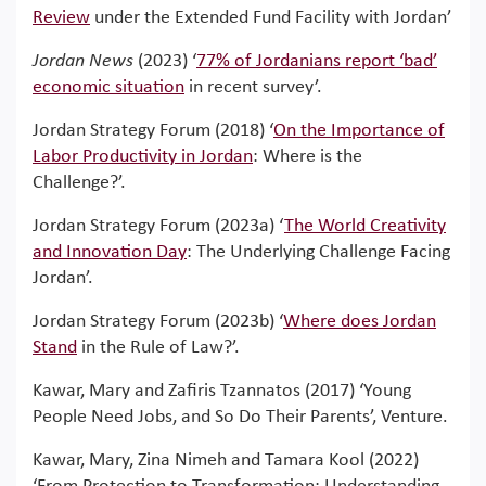
Review
under the Extended Fund Facility with Jordan’
Jordan News
(2023) ‘
77% of Jordanians report ‘bad’
economic situation
in recent survey’.
Jordan Strategy Forum (2018) ‘
On the Importance of
Labor Productivity in Jordan
: Where is the
Challenge?’.
Jordan Strategy Forum (2023a) ‘
The World Creativity
and Innovation Day
: The Underlying Challenge Facing
Jordan’.
Jordan Strategy Forum (2023b) ‘
Where does Jordan
Stand
in the Rule of Law?’.
Kawar, Mary and Zafiris Tzannatos (2017) ‘Young
People Need Jobs, and So Do Their Parents’, Venture.
Kawar, Mary, Zina Nimeh and Tamara Kool (2022)