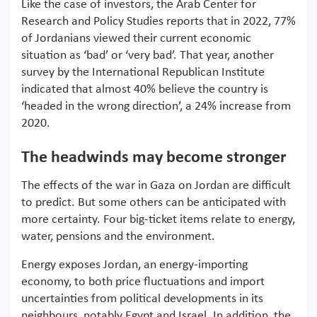
Like the case of investors, the Arab Center for
Research and Policy Studies reports that in 2022, 77%
of Jordanians viewed their current economic
situation as ‘bad’ or ‘very bad’. That year, another
survey by the International Republican Institute
indicated that almost 40% believe the country is
‘headed in the wrong direction’, a 24% increase from
2020.
The headwinds may become stronger
The effects of the war in Gaza on Jordan are difficult
to predict. But some others can be anticipated with
more certainty. Four big-ticket items relate to energy,
water, pensions and the environment.
Energy exposes Jordan, an energy-importing
economy, to both price fluctuations and import
uncertainties from political developments in its
neighbours, notably Egypt and Israel. In addition, the