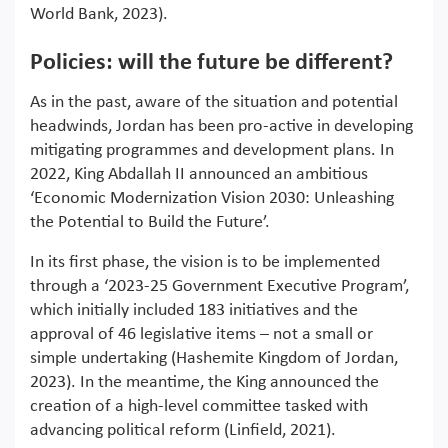
World Bank, 2023).
Policies: will the future be different?
As in the past, aware of the situation and potential
headwinds, Jordan has been pro-active in developing
mitigating programmes and development plans. In
2022, King Abdallah II announced an ambitious
‘Economic Modernization Vision 2030: Unleashing
the Potential to Build the Future’.
In its first phase, the vision is to be implemented
through a ‘2023-25 Government Executive Program’,
which initially included 183 initiatives and the
approval of 46 legislative items – not a small or
simple undertaking (Hashemite Kingdom of Jordan,
2023). In the meantime, the King announced the
creation of a high-level committee tasked with
advancing political reform (Linfield, 2021).