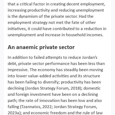
that a critical factor in creating decent employment,
increasing productivity and reducing unemployment
is the dynamism of the private sector. Had the
employment strategy not met the fate of other
initiatives, it could have contributed to a reduction in
unemployment and increase in household incomes.
An anaemic private sector
In addition to failed attempts to reduce Jordan’s
debt, private sector performance has been less than
impressive. The economy has steadily been moving
into lower value-added activities and its structure
has been failing to diversify; productivity has been
declining (Jordan Strategy Forum, 2018); domestic
and foreign investment have been on a declining
path; the rate of innovation has been low and also
falling (Tzannatos, 2022; Jordan Strategy Forum,
2023a); and economic freedom and the rule of law