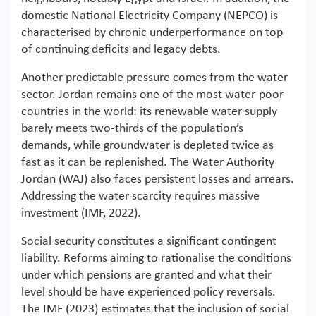
domestic National Electricity Company (NEPCO) is
characterised by chronic underperformance on top
of continuing deficits and legacy debts.
Another predictable pressure comes from the water
sector. Jordan remains one of the most water-poor
countries in the world: its renewable water supply
barely meets two-thirds of the population’s
demands, while groundwater is depleted twice as
fast as it can be replenished. The Water Authority
Jordan (WAJ) also faces persistent losses and arrears.
Addressing the water scarcity requires massive
investment (IMF, 2022).
Social security constitutes a significant contingent
liability. Reforms aiming to rationalise the conditions
under which pensions are granted and what their
level should be have experienced policy reversals.
The IMF (2023) estimates that the inclusion of social