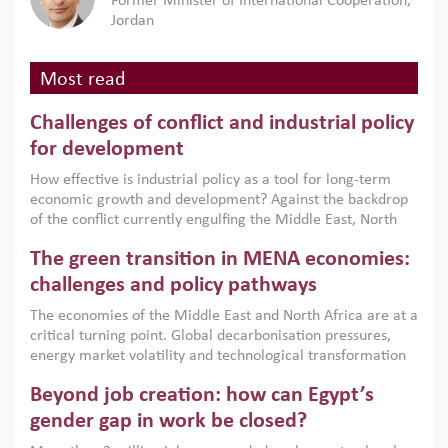
Former Minister of International Cooperation,
Jordan
Most read
Challenges of conflict and industrial policy
for development
How effective is industrial policy as a tool for long-term
economic growth and development? Against the backdrop
of the conflict currently engulfing the Middle East, North
Africa, Afghanistan and Pakistan (MENAAP), a new report
The green transition in MENA economies:
argues that while industrial policies are widely used across
the region, they can only address market failures and foster
challenges and policy pathways
growth when they are aligned with country capabilities,
The economies of the Middle East and North Africa are at a
implemented with accountability and backed by capable
critical turning point. Global decarbonisation pressures,
institutions.
energy market volatility and technological transformation
are increasingly challenging hydrocarbon-based growth
Beyond job creation: how can Egypt’s
models. This column argues that the green transition is not
only an environmental necessity but also a strategic
gender gap in work be closed?
economic imperative.