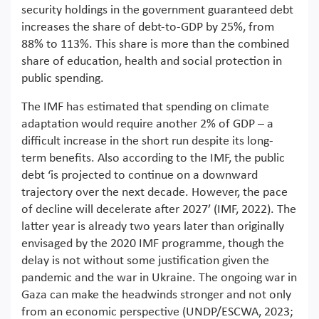
security holdings in the government guaranteed debt
increases the share of debt-to-GDP by 25%, from
88% to 113%. This share is more than the combined
share of education, health and social protection in
public spending.
The IMF has estimated that spending on climate
adaptation would require another 2% of GDP – a
difficult increase in the short run despite its long-
term benefits. Also according to the IMF, the public
debt ‘is projected to continue on a downward
trajectory over the next decade. However, the pace
of decline will decelerate after 2027’ (IMF, 2022). The
latter year is already two years later than originally
envisaged by the 2020 IMF programme, though the
delay is not without some justification given the
pandemic and the war in Ukraine. The ongoing war in
Gaza can make the headwinds stronger and not only
from an economic perspective (UNDP/ESCWA, 2023;