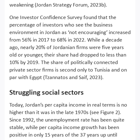
weakening (Jordan Strategy Forum, 2023b).
One Investor Confidence Survey found that the
percentage of investors who see the business
environment in Jordan as ‘not encouraging’ increased
from 56% in 2017 to 68% in 2022. While a decade
ago, nearly 20% of Jordanian firms were five years
old or younger, their share had dropped to less than
10% by 2019. The share of politically connected
private sector firms is second only to Tunisia and on
par with Egypt (Tzannatos and Saif, 2023).
Struggling social sectors
Today, Jordan’s per capita income in real terms is no
higher than it was in the late 1970s (see Figure 2).
Since 1992, the unemployment rate has been quite
stable, while per capita income growth has been
positive in only 15 years of the 37 years up until