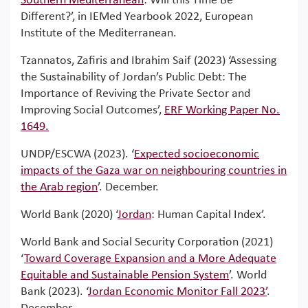
Southern Mediterranean
: Will this Time Be
Different?’, in IEMed Yearbook 2022, European
Institute of the Mediterranean.
Tzannatos, Zafiris and Ibrahim Saif (2023) ‘Assessing
the Sustainability of Jordan’s Public Debt: The
Importance of Reviving the Private Sector and
Improving Social Outcomes’,
ERF Working Paper No.
1649.
UNDP/ESCWA (2023). ‘
Expected socioeconomic
impacts of the Gaza war on neighbouring countries in
the Arab region
’. December.
World Bank (2020) ‘
Jordan
: Human Capital Index’.
World Bank and Social Security Corporation (2021)
‘
Toward Coverage Expansion and a More Adequate
Equitable and Sustainable Pension System
’. World
Bank (2023). ‘
Jordan Economic Monitor Fall 2023’
.