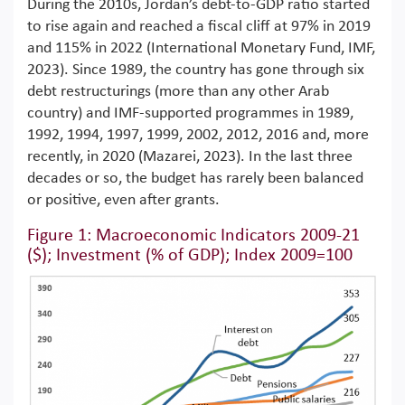
During the 2010s, Jordan’s debt-to-GDP ratio started
to rise again and reached a fiscal cliff at 97% in 2019
and 115% in 2022 (International Monetary Fund, IMF,
2023). Since 1989, the country has gone through six
debt restructurings (more than any other Arab
country) and IMF-supported programmes in 1989,
1992, 1994, 1997, 1999, 2002, 2012, 2016 and, more
recently, in 2020 (Mazarei, 2023). In the last three
decades or so, the budget has rarely been balanced
or positive, even after grants.
Figure 1: Macroeconomic Indicators 2009-21
($); Investment (% of GDP); Index 2009=100