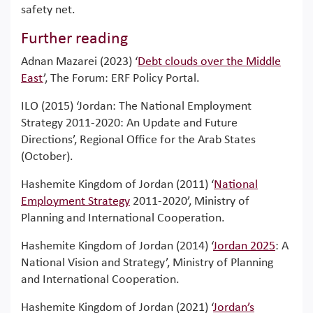
safety net.
Further reading
Adnan Mazarei (2023) ‘
Debt clouds over the Middle
East
’, The Forum: ERF Policy Portal.
ILO (2015) ‘Jordan: The National Employment
Strategy 2011-2020: An Update and Future
Directions’, Regional Office for the Arab States
(October).
Hashemite Kingdom of Jordan (2011) ‘
National
Employment Strategy
2011-2020’, Ministry of
Planning and International Cooperation.
Hashemite Kingdom of Jordan (2014) ‘
Jordan 2025
: A
National Vision and Strategy’, Ministry of Planning
and International Cooperation.
Hashemite Kingdom of Jordan (2021) ‘
Jordan’s