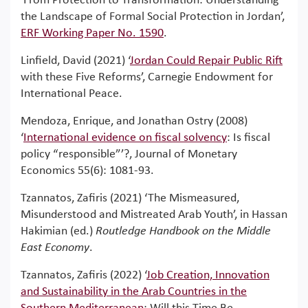
‘From Protection to Transformation: Understanding
the Landscape of Formal Social Protection in Jordan’,
ERF Working Paper No. 1590
.
Linfield, David (2021) ‘
Jordan Could Repair Public Rift
with these Five Reforms’, Carnegie Endowment for
International Peace.
Mendoza, Enrique, and Jonathan Ostry (2008)
‘
International evidence on fiscal solvency
: Is fiscal
policy “responsible”’?, Journal of Monetary
Economics 55(6): 1081-93.
Tzannatos, Zafiris (2021) ‘The Mismeasured,
Misunderstood and Mistreated Arab Youth’, in Hassan
Hakimian (ed.)
Routledge Handbook on the Middle
East Economy
.
Tzannatos, Zafiris (2022) ‘
Job Creation, Innovation
and Sustainability in the Arab Countries in the