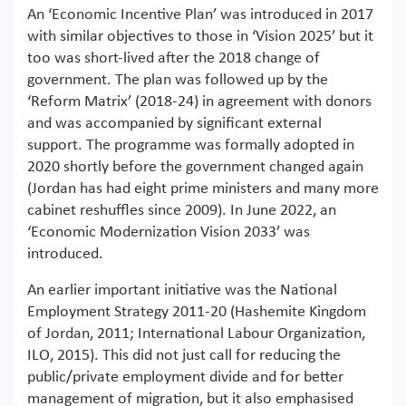
An ‘Economic Incentive Plan’ was introduced in 2017
with similar objectives to those in ‘Vision 2025’ but it
too was short-lived after the 2018 change of
government. The plan was followed up by the
‘Reform Matrix’ (2018-24) in agreement with donors
and was accompanied by significant external
support. The programme was formally adopted in
2020 shortly before the government changed again
(Jordan has had eight prime ministers and many more
cabinet reshuffles since 2009). In June 2022, an
‘Economic Modernization Vision 2033’ was
introduced.
An earlier important initiative was the National
Employment Strategy 2011-20 (Hashemite Kingdom
of Jordan, 2011; International Labour Organization,
ILO, 2015). This did not just call for reducing the
public/private employment divide and for better
management of migration, but it also emphasised