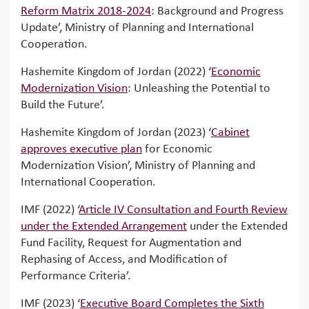
Reform Matrix 2018-2024
: Background and Progress
Update’, Ministry of Planning and International
Cooperation.
Hashemite Kingdom of Jordan (2022) ‘
Economic
Modernization Vision
: Unleashing the Potential to
Build the Future’.
Hashemite Kingdom of Jordan (2023) ‘
Cabinet
approves executive plan
for Economic
Modernization Vision’, Ministry of Planning and
International Cooperation.
IMF (2022) ‘
Article IV Consultation and Fourth Review
under the Extended Arrangement
under the Extended
Fund Facility, Request for Augmentation and
Rephasing of Access, and Modification of
Performance Criteria’.
IMF (2023) ‘
Executive Board Completes the Sixth