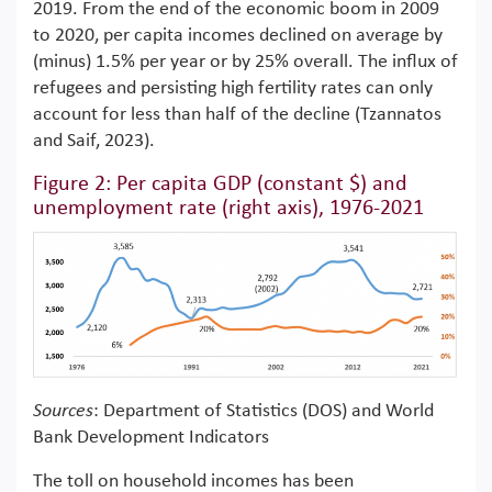
2019. From the end of the economic boom in 2009
to 2020, per capita incomes declined on average by
(minus) 1.5% per year or by 25% overall. The influx of
refugees and persisting high fertility rates can only
account for less than half of the decline (Tzannatos
and Saif, 2023).
Figure 2: Per capita GDP (constant $) and
unemployment rate (right axis), 1976-2021
Sources
: Department of Statistics (DOS) and World
Bank Development Indicators
The toll on household incomes has been