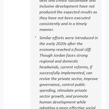
debt and create sustainable and
inclusive development have not
produced the expected results as
they have not been executed
consistently and in a timely
manner.
Similar efforts were introduced in
the early 2020s after the
economy reached a fiscal cliff.
Though Jordan faces strong
regional and domestic
headwinds, current reforms, if
successfully implemented, can
revive the private sector, improve
governance, control public
spending, stimulate private
sector growth, and promote
human development while
adopting a more effective social