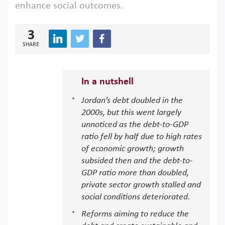
enhance social outcomes.
3
SHARE
In a nutshell
Jordan’s debt doubled in the
2000s, but this went largely
unnoticed as the debt-to-GDP
ratio fell by half due to high rates
of economic growth; growth
subsided then and the debt-to-
GDP ratio more than doubled,
private sector growth stalled and
social conditions deteriorated.
Reforms aiming to reduce the