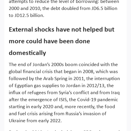
attempts to reduce the level of borrowing: between
2000 and 2010, the debt doubled from JD6.5 billion
to JD12.5 billion.
External shocks have not helped but
more could have been done
domestically
The end of Jordan’s 2000s boom coincided with the
global financial crisis that began in 2008, which was
followed by the Arab Spring in 2011, the interruption
of Egyptian gas supplies to Jordan in 2012/13, the
influx of refugees from Syria’s conflict and from Iraq
after the emergence of ISIS, the Covid-19 pandemic
starting in early 2020 and, more recently, the food
and fuel crisis arising from Russia’s invasion of
Ukraine from early 2022.