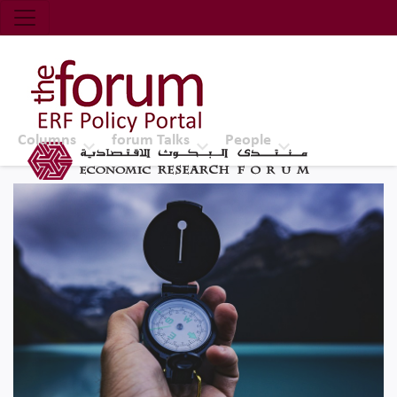
Economic Research Forum (ERF)
Top Nav
The Forum ERF
Columns
forum Talks
People