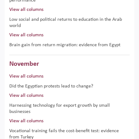
performance
View all columns
Low social and political returns to education in the Arab
world
View all columns
Brain gain from return migration: evidence from Egypt
November
View all columns
Did the Egyptian protests lead to change?
View all columns
Harnessing technology for export growth by small
businesses
View all columns
Vocational training fails the cost-benefit test: evidence
from Turkey