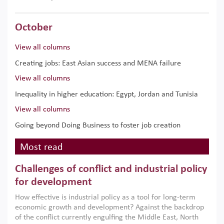
October
View all columns
Creating jobs: East Asian success and MENA failure
View all columns
Inequality in higher education: Egypt, Jordan and Tunisia
View all columns
Going beyond Doing Business to foster job creation
Most read
Challenges of conflict and industrial policy
for development
How effective is industrial policy as a tool for long-term
economic growth and development? Against the backdrop
of the conflict currently engulfing the Middle East, North