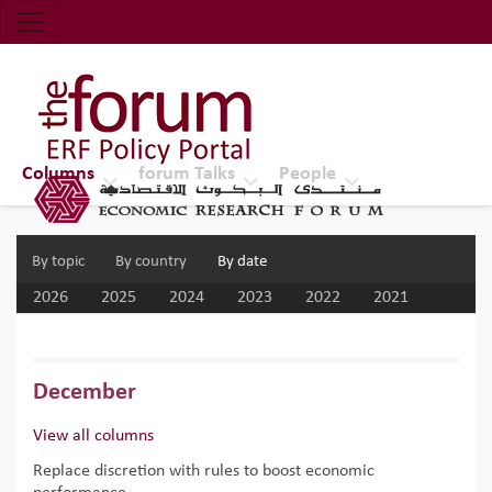
Economic Research Forum (ERF)
Top Nav
The Forum ERF
Columns
forum Talks
People
By topic
By country
By date
2026
2025
2024
2023
2022
2021
2020
2019
2018
2017
December
View all columns
Replace discretion with rules to boost economic