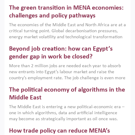
Africa, Afghanistan and Pakistan (MENAAP), a new report
The green transition in MENA economies:
argues that while industrial policies are widely used across
the region, they can only address market failures and foster
challenges and policy pathways
growth when they are aligned with country capabilities,
The economies of the Middle East and North Africa are at a
implemented with accountability and backed by capable
critical turning point. Global decarbonisation pressures,
institutions.
energy market volatility and technological transformation
are increasingly challenging hydrocarbon-based growth
Beyond job creation: how can Egypt’s
models. This column argues that the green transition is not
only an environmental necessity but also a strategic
gender gap in work be closed?
economic imperative.
More than 2 million jobs are needed each year to absorb
new entrants into Egypt’s labour market and raise the
country’s employment rate. The job challenge is even more
acute for women, whose labour force participation remains
The political economy of algorithms in the
low despite recent gains in education. This column reports
on the second Development Dialogue, an ERF–World Bank
Middle East
Group joint initiative, which brought together students,
The Middle East is entering a new political-economic era –
scholars, policy-makers and private sector leaders at the
one in which algorithms, data and artificial intelligence
American University in Cairo to consider how the country’s
may become as strategically important as oil once was.
gender gap in work can be closed.
Across the region, governments are investing heavily in
How trade policy can reduce MENA’s
digital infrastructure, smart governance and AI-driven