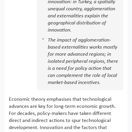
innovation: in Turkey, a spatially
unequal country, agglomeration
and externalities explain the
geographical distribution of
innovation.
The impact of agglomeration-
based externalities works mostly
for more advanced regions; in
isolated peripheral regions, there
is a need for policy action that
can complement the role of local
market-based incentives.
Economic theory emphasises that technological
advances are key for long-term economic growth.
For decades, policy-makers have taken different
direct and indirect actions to spur technological
development. Innovation and the factors that