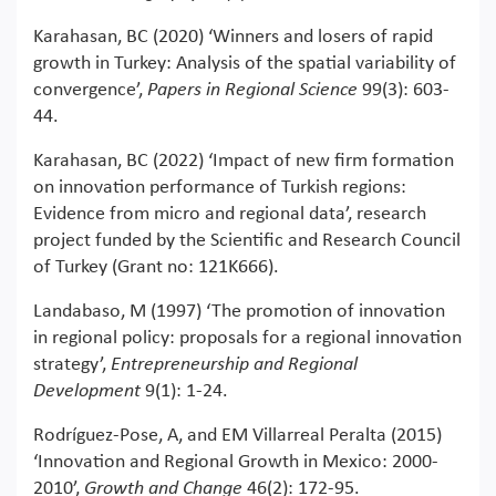
Karahasan, BC (2020) ‘Winners and losers of rapid
growth in Turkey: Analysis of the spatial variability of
convergence’,
Papers in Regional Science
99(3): 603-
44.
Karahasan, BC (2022) ‘Impact of new firm formation
on innovation performance of Turkish regions:
Evidence from micro and regional data’, research
project funded by the Scientific and Research Council
of Turkey (Grant no: 121K666).
Landabaso, M (1997) ‘The promotion of innovation
in regional policy: proposals for a regional innovation
strategy’,
Entrepreneurship and Regional
Development
9(1): 1-24.
Rodríguez‐Pose, A, and EM Villarreal Peralta (2015)
‘Innovation and Regional Growth in Mexico: 2000-
2010’,
Growth and Change
46(2): 172-95.