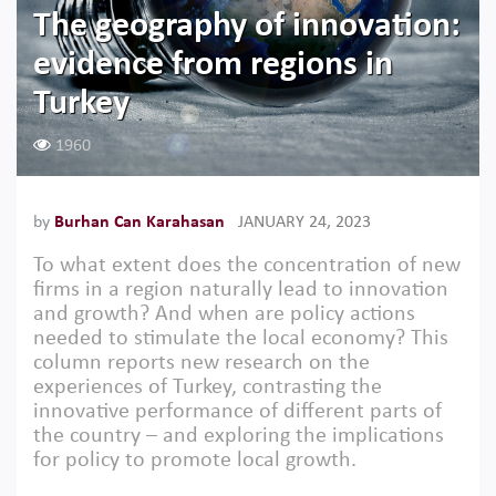
The geography of innovation:
evidence from regions in
Turkey
1960
by
Burhan Can Karahasan
JANUARY 24, 2023
To what extent does the concentration of new
firms in a region naturally lead to innovation
and growth? And when are policy actions
needed to stimulate the local economy? This
column reports new research on the
experiences of Turkey, contrasting the
innovative performance of different parts of
the country – and exploring the implications
for policy to promote local growth.