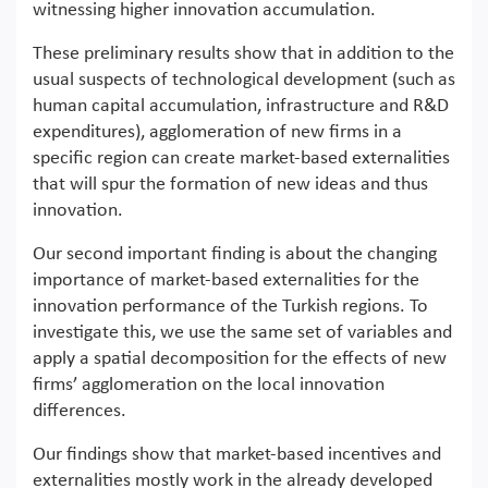
witnessing higher innovation accumulation.
These preliminary results show that in addition to the
usual suspects of technological development (such as
human capital accumulation, infrastructure and R&D
expenditures), agglomeration of new firms in a
specific region can create market-based externalities
that will spur the formation of new ideas and thus
innovation.
Our second important finding is about the changing
importance of market-based externalities for the
innovation performance of the Turkish regions. To
investigate this, we use the same set of variables and
apply a spatial decomposition for the effects of new
firms’ agglomeration on the local innovation
differences.
Our findings show that market-based incentives and
externalities mostly work in the already developed