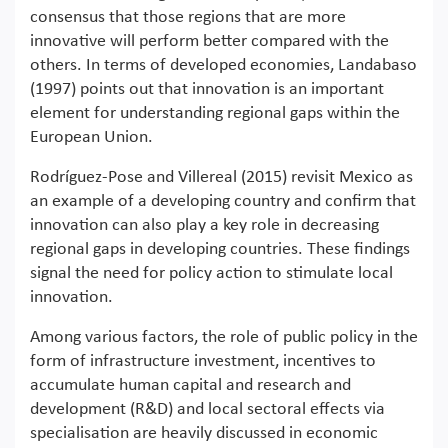
consensus that those regions that are more
innovative will perform better compared with the
others. In terms of developed economies, Landabaso
(1997) points out that innovation is an important
element for understanding regional gaps within the
European Union.
Rodríguez‐Pose and Villereal (2015) revisit Mexico as
an example of a developing country and confirm that
innovation can also play a key role in decreasing
regional gaps in developing countries. These findings
signal the need for policy action to stimulate local
innovation.
Among various factors, the role of public policy in the
form of infrastructure investment, incentives to
accumulate human capital and research and
development (R&D) and local sectoral effects via
specialisation are heavily discussed in economic