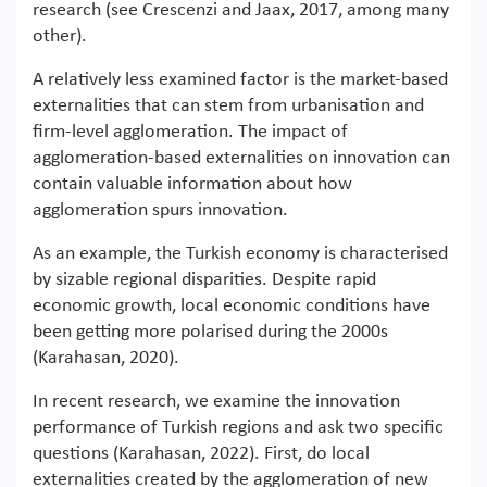
research (see Crescenzi and Jaax, 2017, among many
other).
A relatively less examined factor is the market-based
externalities that can stem from urbanisation and
firm-level agglomeration. The impact of
agglomeration-based externalities on innovation can
contain valuable information about how
agglomeration spurs innovation.
As an example, the Turkish economy is characterised
by sizable regional disparities. Despite rapid
economic growth, local economic conditions have
been getting more polarised during the 2000s
(Karahasan, 2020).
In recent research, we examine the innovation
performance of Turkish regions and ask two specific
questions (Karahasan, 2022). First, do local
externalities created by the agglomeration of new