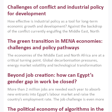
Challenges of conflict and industrial policy
for development
How effective is industrial policy as a tool for long-term
economic growth and development? Against the backdrop
of the conflict currently engulfing the Middle East, North
Africa, Afghanistan and Pakistan (MENAAP), a new report
The green transition in MENA economies:
argues that while industrial policies are widely used across
the region, they can only address market failures and foster
challenges and policy pathways
growth when they are aligned with country capabilities,
The economies of the Middle East and North Africa are at a
implemented with accountability and backed by capable
critical turning point. Global decarbonisation pressures,
institutions.
energy market volatility and technological transformation
are increasingly challenging hydrocarbon-based growth
Beyond job creation: how can Egypt’s
models. This column argues that the green transition is not
only an environmental necessity but also a strategic
gender gap in work be closed?
economic imperative.
More than 2 million jobs are needed each year to absorb
new entrants into Egypt’s labour market and raise the
country’s employment rate. The job challenge is even more
acute for women, whose labour force participation remains
The political economy of algorithms in the
low despite recent gains in education. This column reports