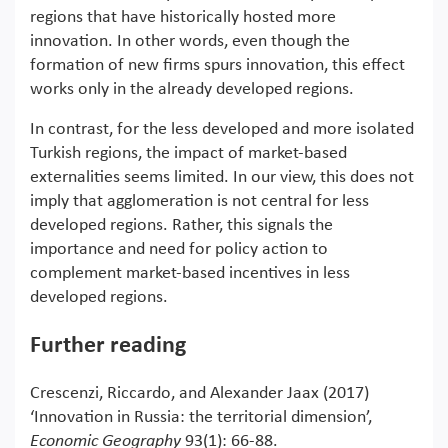
regions that have historically hosted more
innovation. In other words, even though the
formation of new firms spurs innovation, this effect
works only in the already developed regions.
In contrast, for the less developed and more isolated
Turkish regions, the impact of market-based
externalities seems limited. In our view, this does not
imply that agglomeration is not central for less
developed regions. Rather, this signals the
importance and need for policy action to
complement market-based incentives in less
developed regions.
Further reading
Crescenzi, Riccardo, and Alexander Jaax (2017)
‘Innovation in Russia: the territorial dimension’,
Economic Geography
93(1): 66-88.