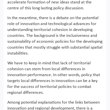
accelerate formation of new ideas stand at the
centre of this long lasting policy discussion.
In the meantime, there is a debate on the potential
role of innovation and technological advances for
understanding territorial cohesion in developing
countries. The background is the inclusiveness and
sustainability of economic policies for the developing
countries that mostly struggle with substantial spatial
instabilities.
We have to keep in mind that lack of territorial
cohesion can stem from local differences in
innovation performance. In other words, policy that
targets local differences in innovation can be a key
for the success of territorial policies to combat
regional differences.
Among potential explanations for the links between
innovation and regional development, there is a