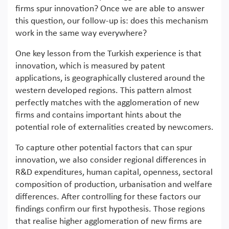
firms spur innovation? Once we are able to answer
this question, our follow-up is: does this mechanism
work in the same way everywhere?
One key lesson from the Turkish experience is that
innovation, which is measured by patent
applications, is geographically clustered around the
western developed regions. This pattern almost
perfectly matches with the agglomeration of new
firms and contains important hints about the
potential role of externalities created by newcomers.
To capture other potential factors that can spur
innovation, we also consider regional differences in
R&D expenditures, human capital, openness, sectoral
composition of production, urbanisation and welfare
differences. After controlling for these factors our
findings confirm our first hypothesis. Those regions
that realise higher agglomeration of new firms are