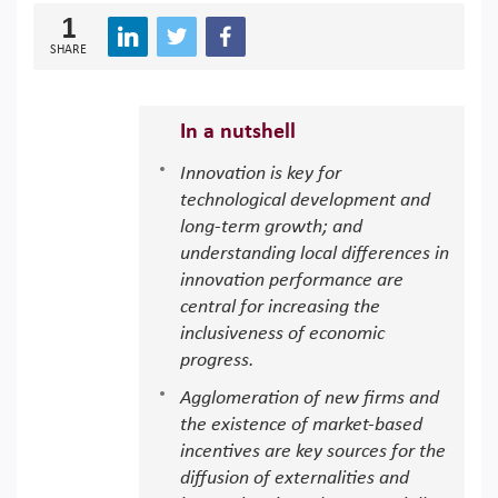
1
SHARE
In a nutshell
Innovation is key for
technological development and
long-term growth; and
understanding local differences in
innovation performance are
central for increasing the
inclusiveness of economic
progress.
Agglomeration of new firms and
the existence of market-based
incentives are key sources for the
diffusion of externalities and