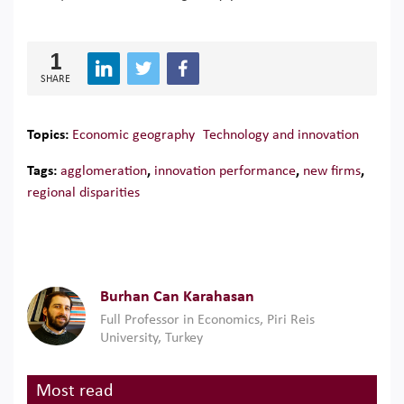
1
SHARE
Topics:
Economic geography
Technology and innovation
Tags:
agglomeration
,
innovation performance
,
new firms
,
regional disparities
Burhan Can Karahasan
Full Professor in Economics, Piri Reis
University, Turkey
Most read