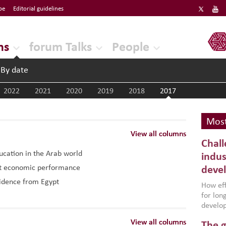
be
Editorial guidelines
ERF
ns
forum Talks
People
By date
2022
2021
2020
2019
2018
2017
Most
View all columns
View all columns
View all columns
Chall
ducation in the Arab world
indus
ost economic performance
deve
vidence from Egypt
How effe
for lo
develop
conflic
View all columns
View all columns
View all columns
The g