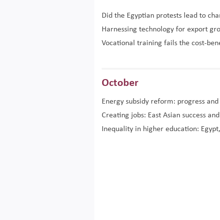
Did the Egyptian protests lead to ch
Harnessing technology for export gr
Vocational training fails the cost-ben
October
Energy subsidy reform: progress and
Creating jobs: East Asian success an
Inequality in higher education: Egypt