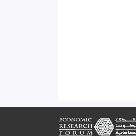
Footer