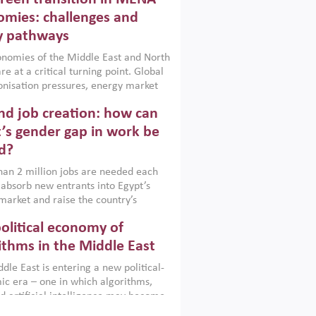
frica, Afghanistan and Pakistan
), a new report argues that while
mies: challenges and
ial policies are widely used across the
y pathways
 they can only address market
s and foster growth when they are
nomies of the Middle East and North
 with country capabilities,
re at a critical turning point. Global
nted with accountability and
nisation pressures, energy market
by capable institutions.
ity and technological transformation
d job creation: how can
reasingly challenging hydrocarbon-
rowth models. This column argues
’s gender gap in work be
e green transition is not only an
d?
mental necessity but also a strategic
ic imperative.
an 2 million jobs are needed each
 absorb new entrants into Egypt’s
market and raise the country’s
ent rate. The job challenge is even
olitical economy of
cute for women, whose labour force
pation remains low despite recent
ithms in the Middle East
n education. This column reports on
dle East is entering a new political-
cond Development Dialogue, an ERF–
c era – one in which algorithms,
ank Group joint initiative, which
d artificial intelligence may become
 together students, scholars, policy-
tegically important as oil once was.
and private sector leaders at the