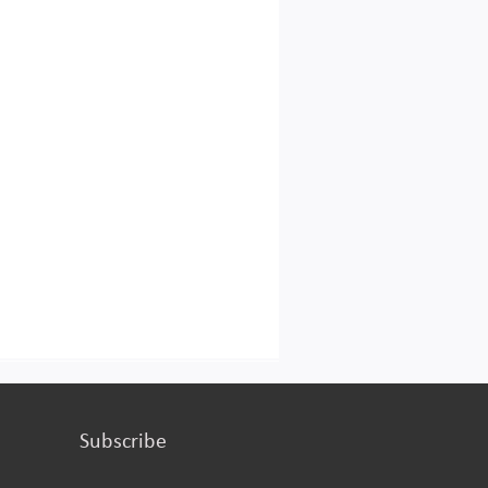
turing or services.
Subscribe