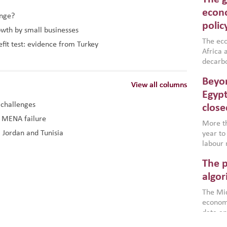
North A
(MENAAP
econo
ange?
industr
polic
owth by small businesses
region,
failure
The eco
efit test: evidence from Turkey
aligned
Africa a
impleme
decarbo
backed 
volatil
Beyon
are inc
View all columns
View all columns
View all columns
based g
Egypt
that th
 challenges
close
environ
d MENA failure
econom
More th
, Jordan and Tunisia
year to
labour 
employm
The p
more a
partici
algor
gains i
The Mid
the se
economi
World B
data an
brought
as stra
makers 