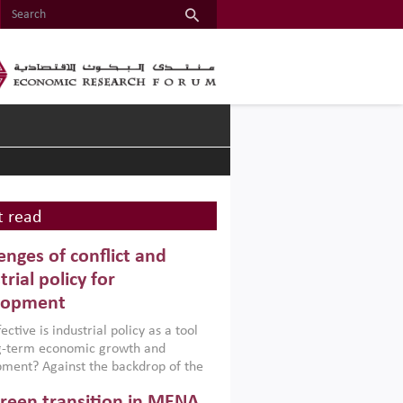
 read
enges of conflict and
trial policy for
lopment
ctive is industrial policy as a tool
ng-term economic growth and
ment? Against the backdrop of the
t currently engulfing the Middle East,
reen transition in MENA