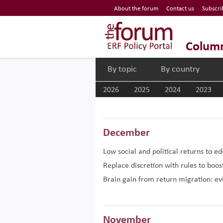
Economic Research Forum (ERF)
About the forum
Contact us
Subscri
Top Nav
The Forum ERF
Colum
By topic
By country
2026
2025
2024
2023
December
Low social and political returns to e
Replace discretion with rules to bo
Brain gain from return migration: e
November