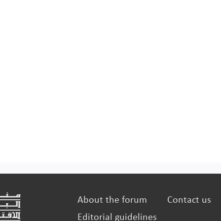
manufac
About the forum
Contact us
Editorial guidelines