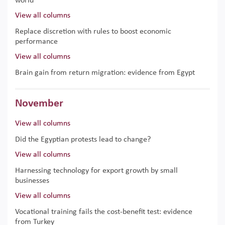
world
View all columns
Replace discretion with rules to boost economic
performance
View all columns
Brain gain from return migration: evidence from Egypt
November
View all columns
Did the Egyptian protests lead to change?
View all columns
Harnessing technology for export growth by small
businesses
View all columns
Vocational training fails the cost-benefit test: evidence
from Turkey