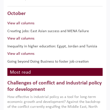
October
View all columns
Creating jobs: East Asian success and MENA failure
View all columns
Inequality in higher education: Egypt, Jordan and Tunisia
View all columns
Going beyond Doing Business to foster job creation
Most read
Challenges of conflict and industrial policy
for development
How effective is industrial policy as a tool for long-term
economic growth and development? Against the backdrop
of the conflict currently engulfing the Middle East, North