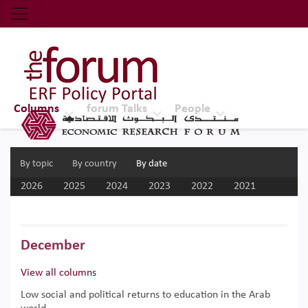
Economic Research Forum (ERF)
Top Nav
The Forum ERF
Columns
forum Talks
People
By topic
By country
By date
2026
2025
2024
2023
2022
2021
2020
2019
2018
2017
December
View all columns
Low social and political returns to education in the Arab