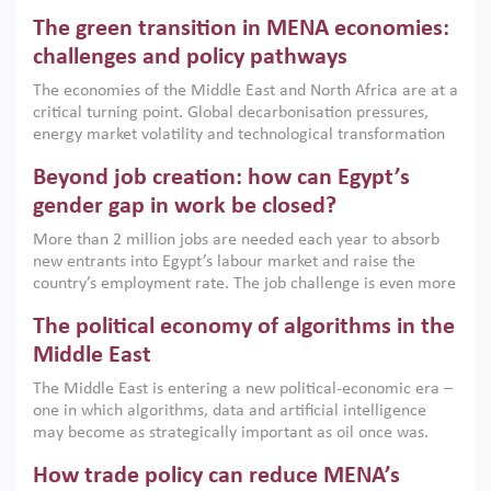
Africa, Afghanistan and Pakistan (MENAAP), a new report
The green transition in MENA economies:
argues that while industrial policies are widely used across
the region, they can only address market failures and foster
challenges and policy pathways
growth when they are aligned with country capabilities,
The economies of the Middle East and North Africa are at a
implemented with accountability and backed by capable
critical turning point. Global decarbonisation pressures,
institutions.
energy market volatility and technological transformation
are increasingly challenging hydrocarbon-based growth
Beyond job creation: how can Egypt’s
models. This column argues that the green transition is not
only an environmental necessity but also a strategic
gender gap in work be closed?
economic imperative.
More than 2 million jobs are needed each year to absorb
new entrants into Egypt’s labour market and raise the
country’s employment rate. The job challenge is even more
acute for women, whose labour force participation remains
The political economy of algorithms in the
low despite recent gains in education. This column reports
on the second Development Dialogue, an ERF–World Bank
Middle East
Group joint initiative, which brought together students,
The Middle East is entering a new political-economic era –
scholars, policy-makers and private sector leaders at the
one in which algorithms, data and artificial intelligence
American University in Cairo to consider how the country’s
may become as strategically important as oil once was.
gender gap in work can be closed.
Across the region, governments are investing heavily in
How trade policy can reduce MENA’s
digital infrastructure, smart governance and AI-driven