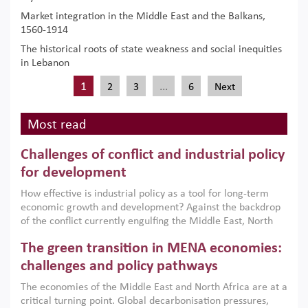
Market integration in the Middle East and the Balkans,
1560-1914
The historical roots of state weakness and social inequities
in Lebanon
1
…
2
3
6
Next
Most read
Challenges of conflict and industrial policy
for development
How effective is industrial policy as a tool for long-term
economic growth and development? Against the backdrop
of the conflict currently engulfing the Middle East, North
Africa, Afghanistan and Pakistan (MENAAP), a new report
The green transition in MENA economies:
argues that while industrial policies are widely used across
the region, they can only address market failures and foster
challenges and policy pathways
growth when they are aligned with country capabilities,
The economies of the Middle East and North Africa are at a
implemented with accountability and backed by capable
critical turning point. Global decarbonisation pressures,
institutions.