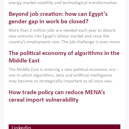
energy market volatility and technological transformation
are increasingly challenging hydrocarbon-based growth
Beyond job creation: how can Egypt’s
models. This column argues that the green transition is not
only an environmental necessity but also a strategic
gender gap in work be closed?
economic imperative.
More than 2 million jobs are needed each year to absorb
new entrants into Egypt’s labour market and raise the
country’s employment rate. The job challenge is even more
acute for women, whose labour force participation remains
The political economy of algorithms in the
low despite recent gains in education. This column reports
on the second Development Dialogue, an ERF–World Bank
Middle East
Group joint initiative, which brought together students,
The Middle East is entering a new political-economic era –
scholars, policy-makers and private sector leaders at the
one in which algorithms, data and artificial intelligence
American University in Cairo to consider how the country’s
may become as strategically important as oil once was.
gender gap in work can be closed.
Across the region, governments are investing heavily in
How trade policy can reduce MENA’s
digital infrastructure, smart governance and AI-driven
economic transformation. This column outlines how AI and
cereal import vulnerability
algorithmic governance are reshaping power, inequality
Heavy dependence on imported cereals, combined with
and state capacity in the region.
climate change, water scarcity and geopolitical
uncertainty, continues to threaten food resilience across
MENA. This column explains how an inclusive trade policy
Linkedin