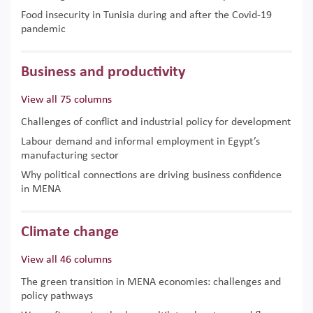
Food insecurity in Tunisia during and after the Covid-19
pandemic
Business and productivity
View all 75 columns
Challenges of conflict and industrial policy for development
Labour demand and informal employment in Egypt’s
manufacturing sector
Why political connections are driving business confidence
in MENA
Climate change
View all 46 columns
The green transition in MENA economies: challenges and
policy pathways