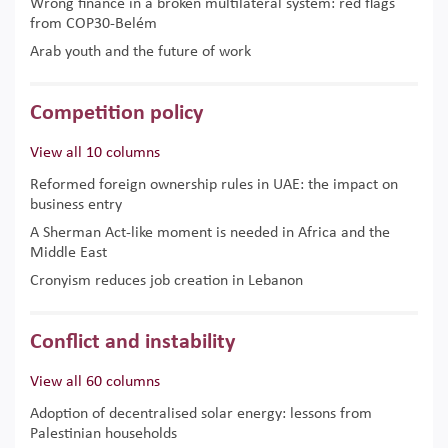
Wrong finance in a broken multilateral system: red flags
from COP30-Belém
Arab youth and the future of work
Competition policy
View all 10 columns
Reformed foreign ownership rules in UAE: the impact on
business entry
A Sherman Act-like moment is needed in Africa and the
Middle East
Cronyism reduces job creation in Lebanon
Conflict and instability
View all 60 columns
Adoption of decentralised solar energy: lessons from
Palestinian households