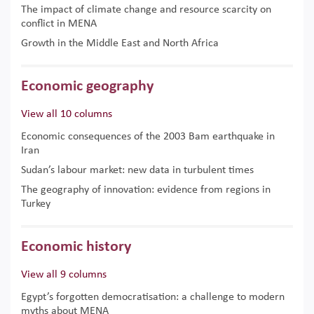
The impact of climate change and resource scarcity on
conflict in MENA
Growth in the Middle East and North Africa
Economic geography
View all 10 columns
Economic consequences of the 2003 Bam earthquake in
Iran
Sudan’s labour market: new data in turbulent times
The geography of innovation: evidence from regions in
Turkey
Economic history
View all 9 columns
Egypt’s forgotten democratisation: a challenge to modern
myths about MENA