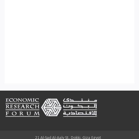
Footer
21 Al-Sad Al-Aaly St. Dokki, Giza Egypt