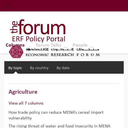
Economic Research Forum (ERF)
Top Nav
The Forum ERF
Columns
forum Talks
People
By topic
By country
By date
Agriculture
View all 7 columns
How trade policy can reduce MENA’s cereal import
vulnerability
The rising threat of water and food insecurity in MENA