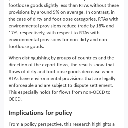
footloose goods slightly less than RTAs without these
provisions by around 5% on average. In contrast, in
the case of dirty and footloose categories, RTAs with
environmental provisions reduce trade by 18% and
17%, respectively, with respect to RTAs with
environmental provisions for non-dirty and non-
footloose goods.
When distinguishing by groups of countries and the
direction of the export flows, the results show that
flows of dirty and footloose goods decrease when
RTAs have environmental provisions that are legally
enforceable and are subject to dispute settlement.
This especially holds for flows from non-OECD to
OECD.
Implications for policy
From a policy perspective, this research highlights a