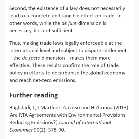
Second, the existence of a law does not necessarily
lead to a concrete and tangible effect on trade. In
other words, while the
de jure
dimension is
necessary, it is not sufficient.
Thus, making trade laws legally enforceable at the
international level and subject to dispute settlement
– the
de facto
dimension – makes them more
effective. These results confirm the role of trade
policy in efforts to decarbonise the global economy
and reach net-zero emissions.
Further reading
Baghdadi, L, I Martínez-Zarzoso and H Zitouna (2013)
‘Are RTA Agreements with Environmental Provisions
Reducing Emissions?’,
Journal of International
Economics
90(2): 378-90.