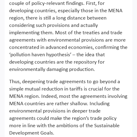
couple of policy-relevant findings. First, for
developing countries, especially those in the MENA
region, there is still a long distance between
considering such provisions and actually
implementing them. Most of the treaties and trade
agreements with environmental provisions are more
concentrated in advanced economies, confirming the
‘pollution haven hypothesis’ – the idea that
developing countries are the repository for
environmentally damaging production.
Thus, deepening trade agreements to go beyond a
simple mutual reduction in tariffs is crucial for the
MENA region. Indeed, most the agreements involving
MENA countries are rather shallow. Including
environmental provisions in deeper trade
agreements could make the region’s trade policy
more in line with the ambitions of the Sustainable
Development Goals.