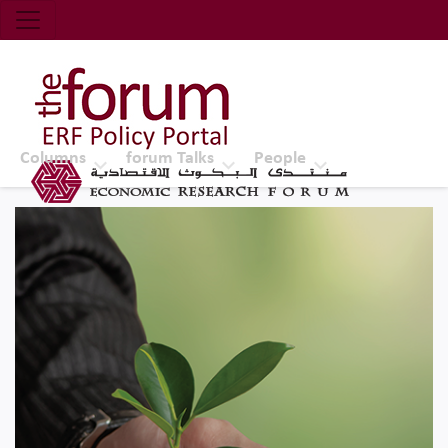
Economic Research Forum (ERF)
Top Nav
The Forum ERF
Columns
forum Talks
People