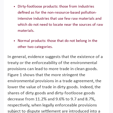
Dirty-footloose products: those from industries
defined as for the non-resource-based pollution-
intensive industries that use few raw materials and
which do not need to locate near the sources of raw
materials.
Normal products: those that do not belong in the
other two categories.
In general, evidence suggests that the existence of a
treaty or the enforceability of the environmental
provisions can lead to more trade in clean goods.
Figure 1 shows that the more stringent the
environmental provisions in a trade agreement, the
lower the value of trade in dirty goods. Indeed, the
shares of dirty goods and dirty-footloose goods
decrease from 11.2% and 9.6% to 9.7 and 8.7%,
respectively, when legally enforceable provisions
subject to dispute settlement are introduced into a