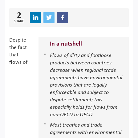
2
SHARE
Despite
In a nutshell
the fact
that
Flows of dirty and footloose
flows of
products between countries
decrease when regional trade
agreements have environmental
provisions that are legally
enforceable and subject to
dispute settlement; this
especially holds for flows from
non-OECD to OECD.
Most treaties and trade
agreements with environmental