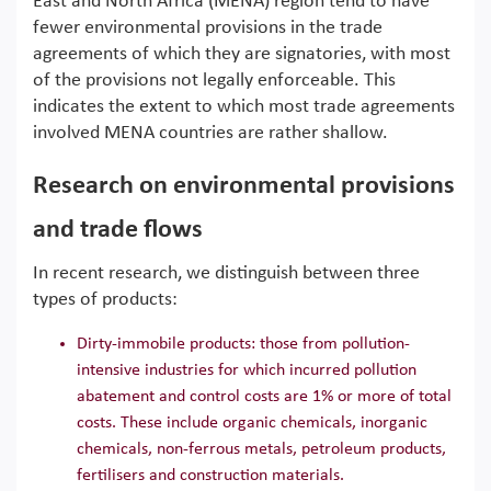
East and North Africa (MENA) region tend to have
fewer environmental provisions in the trade
agreements of which they are signatories, with most
of the provisions not legally enforceable. This
indicates the extent to which most trade agreements
involved MENA countries are rather shallow.
Research on environmental provisions
and trade flows
In recent research, we distinguish between three
types of products:
Dirty-immobile products: those from pollution-
intensive industries for which incurred pollution
abatement and control costs are 1% or more of total
costs. These include organic chemicals, inorganic
chemicals, non-ferrous metals, petroleum products,
fertilisers and construction materials.