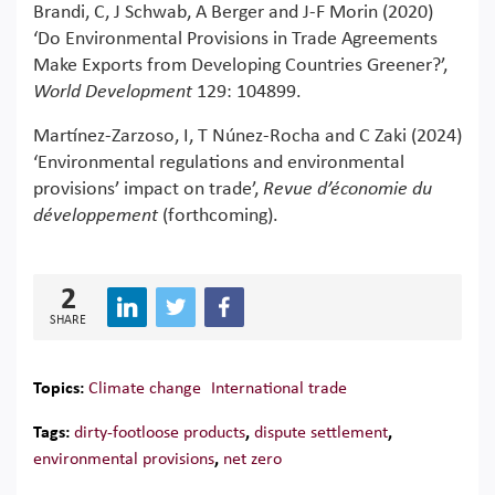
Brandi, C, J Schwab, A Berger and J-F Morin (2020)
‘Do Environmental Provisions in Trade Agreements
Make Exports from Developing Countries Greener?’,
World Development
129: 104899.
Martínez-Zarzoso, I, T Núnez-Rocha and C Zaki (2024)
‘Environmental regulations and environmental
provisions’ impact on trade’,
Revue d’économie du
développement
(forthcoming).
2
SHARE
Topics:
Climate change
International trade
Tags:
dirty-footloose products
,
dispute settlement
,
environmental provisions
,
net zero