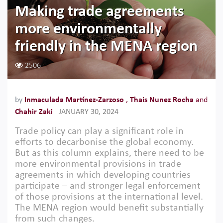
Making trade agreements
more environmentally
friendly in the MENA region
2506
by
Inmaculada Martínez-Zarzoso
,
Thais Nunez Rocha
and
Chahir Zaki
JANUARY 30, 2024
Trade policy can play a significant role in
efforts to decarbonise the global economy.
But as this column explains, there need to be
more environmental provisions in trade
agreements in which developing countries
participate – and stronger legal enforcement
of those provisions at the international level.
The MENA region would benefit substantially
from such changes.