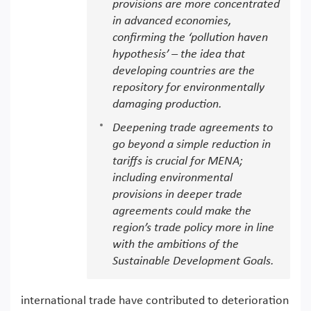
provisions are more concentrated
in advanced economies,
confirming the ‘pollution haven
hypothesis’ – the idea that
developing countries are the
repository for environmentally
damaging production.
Deepening trade agreements to
go beyond a simple reduction in
tariffs is crucial for MENA;
including environmental
provisions in deeper trade
agreements could make the
region’s trade policy more in line
with the ambitions of the
Sustainable Development Goals.
international trade have contributed to deterioration