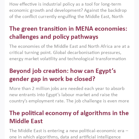
How effective is industrial policy as a tool for long-term
economic growth and development? Against the backdrop
of the conflict currently engulfing the Middle East, North
Africa, Afghanistan and Pakistan (MENAAP), a new report
The green transition in MENA economies:
argues that while industrial policies are widely used across
the region, they can only address market failures and foster
challenges and policy pathways
growth when they are aligned with country capabilities,
The economies of the Middle East and North Africa are at a
implemented with accountability and backed by capable
critical turning point. Global decarbonisation pressures,
institutions.
energy market volatility and technological transformation
are increasingly challenging hydrocarbon-based growth
Beyond job creation: how can Egypt’s
models. This column argues that the green transition is not
only an environmental necessity but also a strategic
gender gap in work be closed?
economic imperative.
More than 2 million jobs are needed each year to absorb
new entrants into Egypt’s labour market and raise the
country’s employment rate. The job challenge is even more
acute for women, whose labour force participation remains
The political economy of algorithms in the
low despite recent gains in education. This column reports
on the second Development Dialogue, an ERF–World Bank
Middle East
Group joint initiative, which brought together students,
The Middle East is entering a new political-economic era –
scholars, policy-makers and private sector leaders at the
one in which algorithms, data and artificial intelligence
American University in Cairo to consider how the country’s