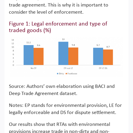
trade agreement. This is why it is important to
consider the level of enforcement.
Figure 1: Legal enforcement and type of
traded goods (%)
Source: Authors’ own elaboration using BACI and
Deep Trade Agreement dataset.
Notes: EP stands for environmental provision, LE for
legally enforceable and DS for dispute settlement.
Our results show that RTAs with environmental
provisions increase trade in non-dirty and non-