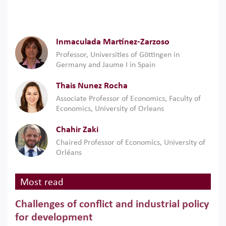
Inmaculada Martínez-Zarzoso
Professor, Universities of Göttingen in
Germany and Jaume I in Spain
Thais Nunez Rocha
Associate Professor of Economics, Faculty of
Economics, University of Orleans
Chahir Zaki
Chaired Professor of Economics, University of
Orléans
Most read
Challenges of conflict and industrial policy
for development