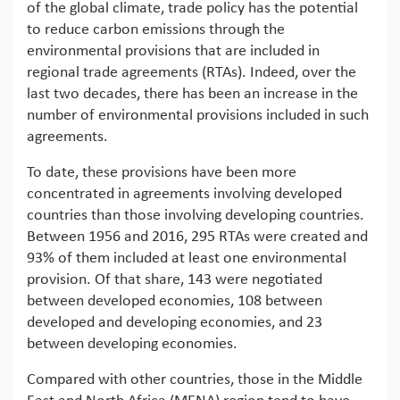
of the global climate, trade policy has the potential
to reduce carbon emissions through the
environmental provisions that are included in
regional trade agreements (RTAs). Indeed, over the
last two decades, there has been an increase in the
number of environmental provisions included in such
agreements.
To date, these provisions have been more
concentrated in agreements involving developed
countries than those involving developing countries.
Between 1956 and 2016, 295 RTAs were created and
93% of them included at least one environmental
provision. Of that share, 143 were negotiated
between developed economies, 108 between
developed and developing economies, and 23
between developing economies.
Compared with other countries, those in the Middle