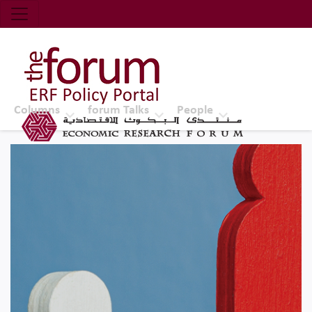
Economic Research Forum (ERF)
Top Nav
The Forum ERF
Columns
forum Talks
People