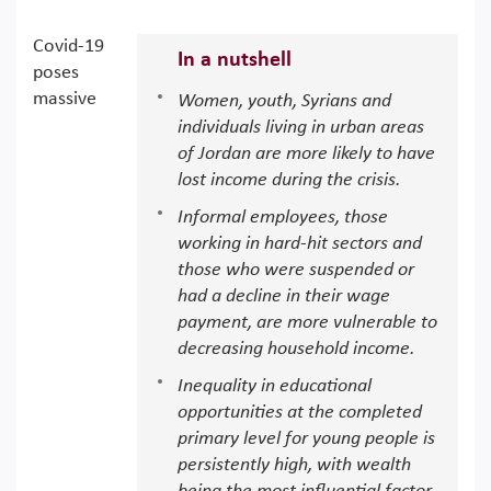
Covid-19
In a nutshell
poses
massive
Women, youth, Syrians and
individuals living in urban areas
of Jordan are more likely to have
lost income during the crisis.
Informal employees, those
working in hard-hit sectors and
those who were suspended or
had a decline in their wage
payment, are more vulnerable to
decreasing household income.
Inequality in educational
opportunities at the completed
primary level for young people is
persistently high, with wealth