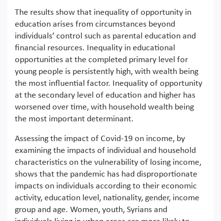
The results show that inequality of opportunity in
education arises from circumstances beyond
individuals’ control such as parental education and
financial resources. Inequality in educational
opportunities at the completed primary level for
young people is persistently high, with wealth being
the most influential factor. Inequality of opportunity
at the secondary level of education and higher has
worsened over time, with household wealth being
the most important determinant.
Assessing the impact of Covid-19 on income, by
examining the impacts of individual and household
characteristics on the vulnerability of losing income,
shows that the pandemic has had disproportionate
impacts on individuals according to their economic
activity, education level, nationality, gender, income
group and age. Women, youth, Syrians and