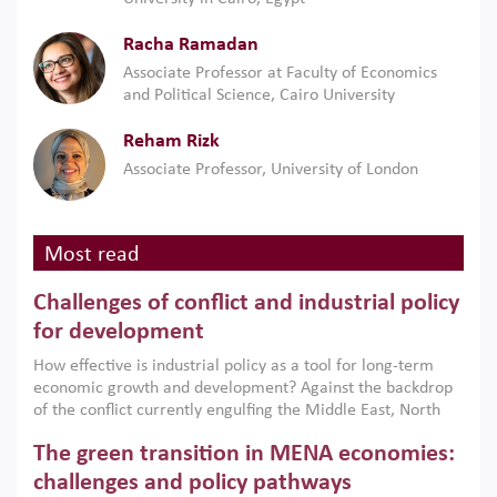
Racha Ramadan
Associate Professor at Faculty of Economics
and Political Science, Cairo University
Reham Rizk
Associate Professor, University of London
Most read
Challenges of conflict and industrial policy
for development
How effective is industrial policy as a tool for long-term
economic growth and development? Against the backdrop
of the conflict currently engulfing the Middle East, North
Africa, Afghanistan and Pakistan (MENAAP), a new report
The green transition in MENA economies:
argues that while industrial policies are widely used across
the region, they can only address market failures and foster
challenges and policy pathways