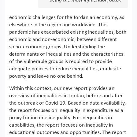
being the most influential factor.
economic challenges for the Jordanian economy, as
elsewhere in the region and worldwide. The
pandemic has exacerbated existing inequalities, both
economic and non-economic, between different
socio-economic groups. Understanding the
determinants of inequalities and the characteristics
of the vulnerable groups is required to provide
adequate policies to reduce inequalities, eradicate
poverty and leave no one behind.
Within this context, our new report provides an
overview of inequalities in Jordan, before and after
the outbreak of Covid-19. Based on data availability,
the report focuses on inequality in expenditure as a
proxy for income inequality. For inequalities in
capabilities, the report focuses on inequality in
educational outcomes and opportunities. The report