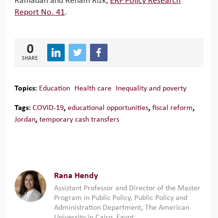
Ramadan and Reham Rizk,
ERF Policy Research
Report No. 41
.
0
SHARE
Topics:
Education
Health care
Inequality and poverty
Tags:
COVID-19
,
educational opportunities
,
fiscal reform
,
Jordan
,
temporary cash transfers
Rana Hendy
Assistant Professor and Director of the Master
Program in Public Policy, Public Policy and
Administration Department, The American
University in Cairo, Egypt