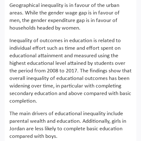
Geographical inequality is in favour of the urban
areas. While the gender wage gap is in favour of
men, the gender expenditure gap is in favour of
households headed by women.
Inequality of outcomes in education is related to
individual effort such as time and effort spent on
educational attainment and measured using the
highest educational level attained by students over
the period from 2008 to 2017. The findings show that
overall inequality of educational outcomes has been
widening over time, in particular with completing
secondary education and above compared with basic
completion.
The main drivers of educational inequality include
parental wealth and education. Additionally, girls in
Jordan are less likely to complete basic education
compared with boys.