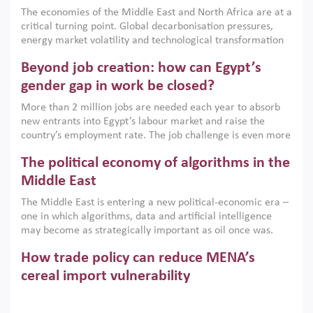
growth when they are aligned with country capabilities,
The economies of the Middle East and North Africa are at a
implemented with accountability and backed by capable
critical turning point. Global decarbonisation pressures,
institutions.
energy market volatility and technological transformation
are increasingly challenging hydrocarbon-based growth
Beyond job creation: how can Egypt’s
models. This column argues that the green transition is not
only an environmental necessity but also a strategic
gender gap in work be closed?
economic imperative.
More than 2 million jobs are needed each year to absorb
new entrants into Egypt’s labour market and raise the
country’s employment rate. The job challenge is even more
acute for women, whose labour force participation remains
The political economy of algorithms in the
low despite recent gains in education. This column reports
on the second Development Dialogue, an ERF–World Bank
Middle East
Group joint initiative, which brought together students,
The Middle East is entering a new political-economic era –
scholars, policy-makers and private sector leaders at the
one in which algorithms, data and artificial intelligence
American University in Cairo to consider how the country’s
may become as strategically important as oil once was.
gender gap in work can be closed.
Across the region, governments are investing heavily in
How trade policy can reduce MENA’s
digital infrastructure, smart governance and AI-driven
economic transformation. This column outlines how AI and
cereal import vulnerability
algorithmic governance are reshaping power, inequality
Heavy dependence on imported cereals, combined with
and state capacity in the region.
climate change, water scarcity and geopolitical