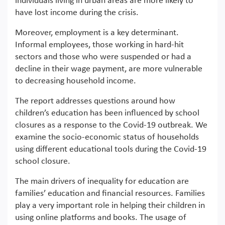
individuals living in urban areas are more likely to
have lost income during the crisis.
Moreover, employment is a key determinant.
Informal employees, those working in hard-hit
sectors and those who were suspended or had a
decline in their wage payment, are more vulnerable
to decreasing household income.
The report addresses questions around how
children’s education has been influenced by school
closures as a response to the Covid-19 outbreak. We
examine the socio-economic status of households
using different educational tools during the Covid-19
school closure.
The main drivers of inequality for education are
families’ education and financial resources. Families
play a very important role in helping their children in
using online platforms and books. The usage of