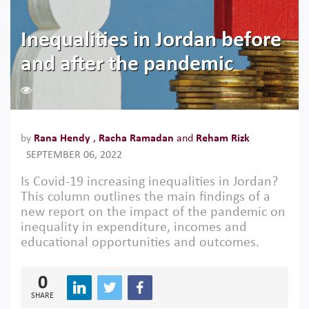
Inequalities in Jordan before
and after the pandemic
2309
by
Rana Hendy
,
Racha Ramadan
and
Reham Rizk
SEPTEMBER 06, 2022
Is Covid-19 increasing inequalities in Jordan?
This column outlines the main findings of a
new report on the impact of the pandemic on
inequality in expenditure, incomes and
educational opportunities and outcomes.
0
SHARE