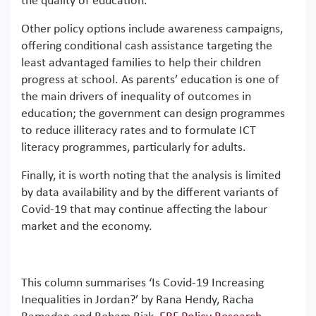
the quality of education.
Other policy options include awareness campaigns,
offering conditional cash assistance targeting the
least advantaged families to help their children
progress at school. As parents’ education is one of
the main drivers of inequality of outcomes in
education; the government can design programmes
to reduce illiteracy rates and to formulate ICT
literacy programmes, particularly for adults.
Finally, it is worth noting that the analysis is limited
by data availability and by the different variants of
Covid-19 that may continue affecting the labour
market and the economy.
This column summarises ‘Is Covid-19 Increasing
Inequalities in Jordan?’ by Rana Hendy, Racha