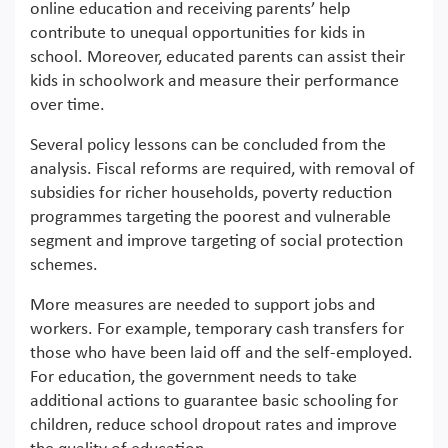
online education and receiving parents’ help
contribute to unequal opportunities for kids in
school. Moreover, educated parents can assist their
kids in schoolwork and measure their performance
over time.
Several policy lessons can be concluded from the
analysis. Fiscal reforms are required, with removal of
subsidies for richer households, poverty reduction
programmes targeting the poorest and vulnerable
segment and improve targeting of social protection
schemes.
More measures are needed to support jobs and
workers. For example, temporary cash transfers for
those who have been laid off and the self-employed.
For education, the government needs to take
additional actions to guarantee basic schooling for
children, reduce school dropout rates and improve