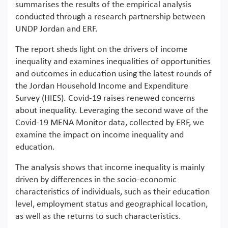
summarises the results of the empirical analysis
conducted through a research partnership between
UNDP Jordan and ERF.
The report sheds light on the drivers of income
inequality and examines inequalities of opportunities
and outcomes in education using the latest rounds of
the Jordan Household Income and Expenditure
Survey (HIES). Covid-19 raises renewed concerns
about inequality. Leveraging the second wave of the
Covid-19 MENA Monitor data, collected by ERF, we
examine the impact on income inequality and
education.
The analysis shows that income inequality is mainly
driven by differences in the socio-economic
characteristics of individuals, such as their education
level, employment status and geographical location,
as well as the returns to such characteristics.