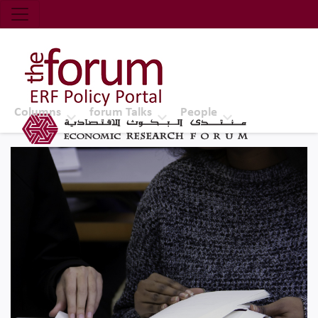
Economic Research Forum (ERF)
Top Nav
The Forum ERF
Columns
forum Talks
People