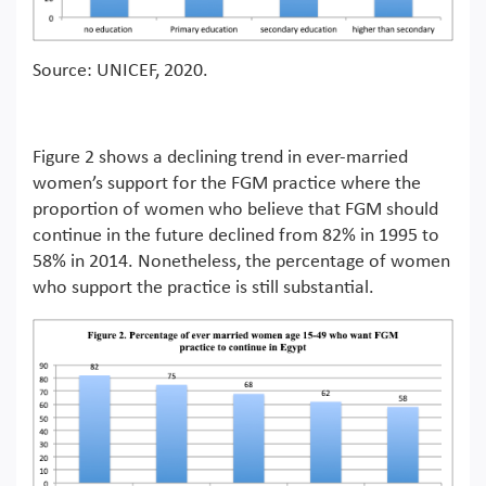
Source: UNICEF, 2020.
Figure 2 shows a declining trend in ever-married
women’s support for the FGM practice where the
proportion of women who believe that FGM should
continue in the future declined from 82% in 1995 to
58% in 2014. Nonetheless, the percentage of women
who support the practice is still substantial.