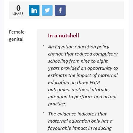
0
SHARE
Female
In a nutshell
genital
An Egyptian education policy
change that reduced compulsory
schooling from nine to eight
years provided an opportunity to
estimate the impact of maternal
education on three FGM
outcomes: mothers’ attitude,
intention to perform, and actual
practice.
The evidence indicates that
maternal education only has a
favourable impact in reducing