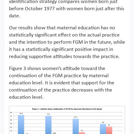
identification strategy compares women born just
before October 1977 with women born just after this
date.
Our results show that maternal education has no
statistically significant effect on the actual practice
and the intention to perform FGM in the future, while
it has a statistically significant positive impact in
reducing supportive attitudes towards the practice.
Figure 3 shows women’s attitude toward the
continuation of the FGM practice by maternal
education level. It is evident that support for the
continuation of the practice decreases with the
education level.