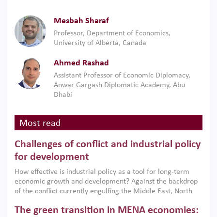
Mesbah Sharaf
Professor, Department of Economics,
University of Alberta, Canada
Ahmed Rashad
Assistant Professor of Economic Diplomacy,
Anwar Gargash Diplomatic Academy, Abu
Dhabi
Most read
Challenges of conflict and industrial policy
for development
How effective is industrial policy as a tool for long-term
economic growth and development? Against the backdrop
of the conflict currently engulfing the Middle East, North
Africa, Afghanistan and Pakistan (MENAAP), a new report
The green transition in MENA economies:
argues that while industrial policies are widely used across