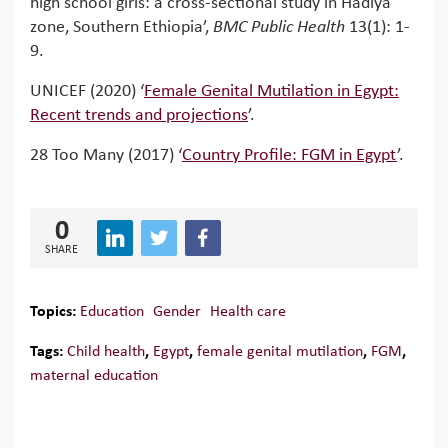
high school girls: a cross-sectional study in Hadiya
zone, Southern Ethiopia’,
BMC Public Health
13(1): 1-
9.
UNICEF (2020) ‘
Female Genital Mutilation in Egypt:
Recent trends and projections
’.
28 Too Many (2017) ‘
Country Profile: FGM in Egypt
’.
0
SHARE
Topics:
Education
Gender
Health care
Tags:
Child health
,
Egypt
,
female genital mutilation
,
FGM
,
maternal education