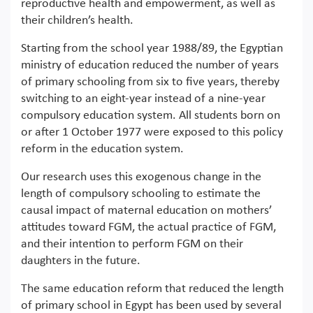
reproductive health and empowerment, as well as
their children’s health.
Starting from the school year 1988/89, the Egyptian
ministry of education reduced the number of years
of primary schooling from six to five years, thereby
switching to an eight-year instead of a nine-year
compulsory education system. All students born on
or after 1 October 1977 were exposed to this policy
reform in the education system.
Our research uses this exogenous change in the
length of compulsory schooling to estimate the
causal impact of maternal education on mothers’
attitudes toward FGM, the actual practice of FGM,
and their intention to perform FGM on their
daughters in the future.
The same education reform that reduced the length
of primary school in Egypt has been used by several