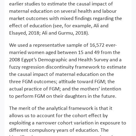
earlier studies to estimate the causal impact of
maternal education on several health and labour
market outcomes with mixed findings regarding the
effect of education (see, for example, Ali and
Elsayed, 2018; Ali and Gurmu, 2018).
We used a representative sample of 16,572 ever-
married women aged between 15 and 49 from the
2008 Egypt’s Demographic and Health Survey and a
fuzzy regression discontinuity framework to estimate
the causal impact of maternal education on the
three FGM outcomes; attitude toward FGM; the
actual practice of FGM; and the mothers’ intention
to perform FGM on their daughters in the future.
The merit of the analytical framework is that it
allows us to account for the cohort effect by
exploiting a narrower cohort variation in exposure to
different compulsory years of education. The