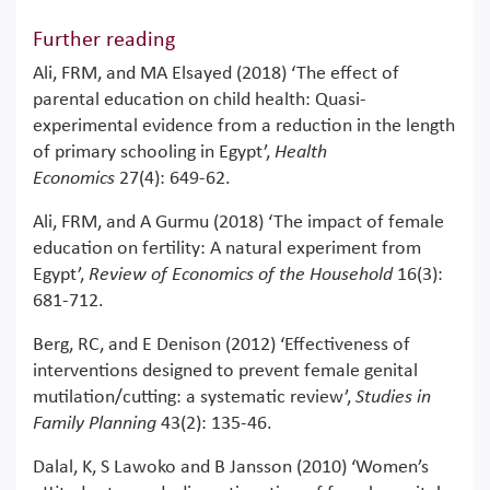
Further reading
Ali, FRM, and MA Elsayed (2018) ‘The effect of
parental education on child health: Quasi‐
experimental evidence from a reduction in the length
of primary schooling in Egypt’,
Health
Economics
27(4): 649-62.
Ali, FRM, and A Gurmu (2018) ‘The impact of female
education on fertility: A natural experiment from
Egypt’,
Review of Economics of the Household
16(3):
681-712.
Berg, RC, and E Denison (2012) ‘Effectiveness of
interventions designed to prevent female genital
mutilation/cutting: a systematic review’,
Studies in
Family Planning
43(2): 135-46.
Dalal, K, S Lawoko and B Jansson (2010) ‘Women’s