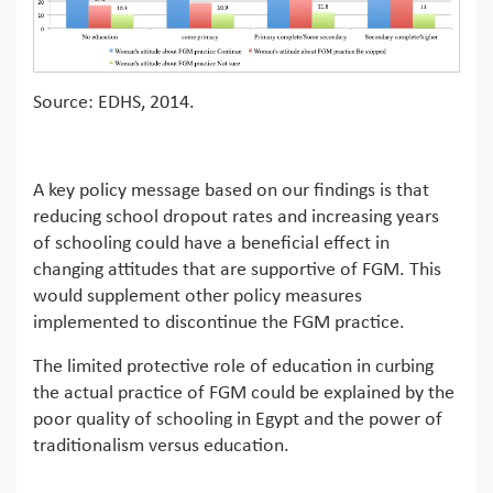
Source: EDHS, 2014.
A key policy message based on our findings is that
reducing school dropout rates and increasing years
of schooling could have a beneficial effect in
changing attitudes that are supportive of FGM. This
would supplement other policy measures
implemented to discontinue the FGM practice.
The limited protective role of education in curbing
the actual practice of FGM could be explained by the
poor quality of schooling in Egypt and the power of
traditionalism versus education.