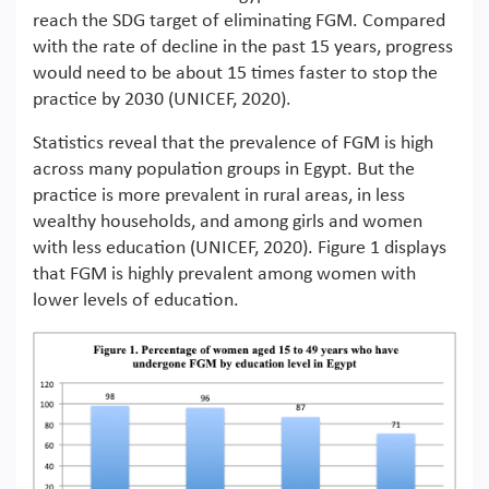
reach the SDG target of eliminating FGM. Compared
with the rate of decline in the past 15 years, progress
would need to be about 15 times faster to stop the
practice by 2030 (UNICEF, 2020).
Statistics reveal that the prevalence of FGM is high
across many population groups in Egypt. But the
practice is more prevalent in rural areas, in less
wealthy households, and among girls and women
with less education (UNICEF, 2020). Figure 1 displays
that FGM is highly prevalent among women with
lower levels of education.