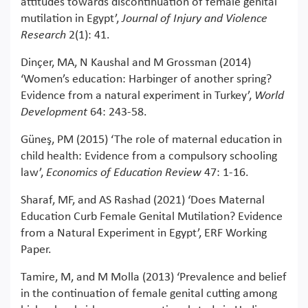
attitudes towards discontinuation of female genital
mutilation in Egypt’,
Journal of Injury and Violence
Research
2(1): 41.
Dinçer, MA, N Kaushal and M Grossman (2014)
‘Women’s education: Harbinger of another spring?
Evidence from a natural experiment in Turkey’,
World
Development
64: 243-58.
Güneş, PM (2015) ‘The role of maternal education in
child health: Evidence from a compulsory schooling
law’,
Economics of Education Review
47: 1-16.
Sharaf, MF, and AS Rashad (2021) ‘Does Maternal
Education Curb Female Genital Mutilation? Evidence
from a Natural Experiment in Egypt’, ERF Working
Paper.
Tamire, M, and M Molla (2013) ‘Prevalence and belief
in the continuation of female genital cutting among