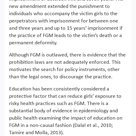
new amendment extended the punishment to
individuals who accompany the victim girls to the
perpetrators with imprisonment for between one
and three years and up to 15 years’ imprisonment if
the practice of FGM leads to the victim’s death or a
permanent deformity.
Although FGM is outlawed, there is evidence that the
prohibition laws are not adequately enforced. This
motivates the search for policy instruments, other
than the legal ones, to discourage the practice.
Education has been consistently considered a
protective factor that can reduce girls’ exposure to
risky health practices such as FGM. There is a
substantial body of evidence in epidemiology and
public health examining the impact of education on
FGM in a non-causal fashion (Dalal et al., 2010;
Tamire and Molla, 2013).