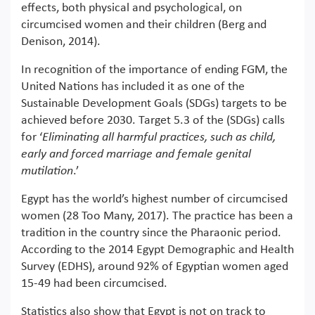
effects, both physical and psychological, on
circumcised women and their children (Berg and
Denison, 2014).
In recognition of the importance of ending FGM, the
United Nations has included it as one of the
Sustainable Development Goals (SDGs) targets to be
achieved before 2030. Target 5.3 of the (SDGs) calls
for ‘
Eliminating all harmful practices, such as child,
early and forced marriage and female genital
mutilation
.’
Egypt has the world’s highest number of circumcised
women (28 Too Many, 2017). The practice has been a
tradition in the country since the Pharaonic period.
According to the 2014 Egypt Demographic and Health
Survey (EDHS), around 92% of Egyptian women aged
15-49 had been circumcised.
Statistics also show that Egypt is not on track to