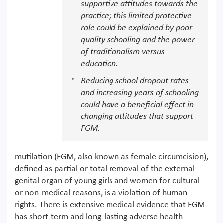
supportive attitudes towards the
practice; this limited protective
role could be explained by poor
quality schooling and the power
of traditionalism versus
education.
Reducing school dropout rates
and increasing years of schooling
could have a beneficial effect in
changing attitudes that support
FGM.
mutilation (FGM, also known as female circumcision),
defined as partial or total removal of the external
genital organ of young girls and women for cultural
or non-medical reasons, is a violation of human
rights. There is extensive medical evidence that FGM
has short-term and long-lasting adverse health