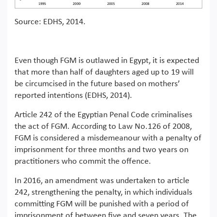
Source: EDHS, 2014.
Even though FGM is outlawed in Egypt, it is expected
that more than half of daughters aged up to 19 will
be circumcised in the future based on mothers’
reported intentions (EDHS, 2014).
Article 242 of the Egyptian Penal Code criminalises
the act of FGM. According to Law No.126 of 2008,
FGM is considered a misdemeanour with a penalty of
imprisonment for three months and two years on
practitioners who commit the offence.
In 2016, an amendment was undertaken to article
242, strengthening the penalty, in which individuals
committing FGM will be punished with a period of
imprisonment of between five and seven years. The