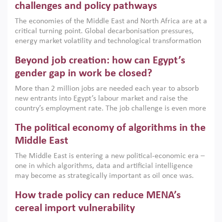
the region, they can only address market failures and foster
challenges and policy pathways
growth when they are aligned with country capabilities,
The economies of the Middle East and North Africa are at a
implemented with accountability and backed by capable
critical turning point. Global decarbonisation pressures,
institutions.
energy market volatility and technological transformation
are increasingly challenging hydrocarbon-based growth
Beyond job creation: how can Egypt’s
models. This column argues that the green transition is not
only an environmental necessity but also a strategic
gender gap in work be closed?
economic imperative.
More than 2 million jobs are needed each year to absorb
new entrants into Egypt’s labour market and raise the
country’s employment rate. The job challenge is even more
acute for women, whose labour force participation remains
The political economy of algorithms in the
low despite recent gains in education. This column reports
on the second Development Dialogue, an ERF–World Bank
Middle East
Group joint initiative, which brought together students,
The Middle East is entering a new political-economic era –
scholars, policy-makers and private sector leaders at the
one in which algorithms, data and artificial intelligence
American University in Cairo to consider how the country’s
may become as strategically important as oil once was.
gender gap in work can be closed.
Across the region, governments are investing heavily in
How trade policy can reduce MENA’s
digital infrastructure, smart governance and AI-driven
economic transformation. This column outlines how AI and
cereal import vulnerability
algorithmic governance are reshaping power, inequality