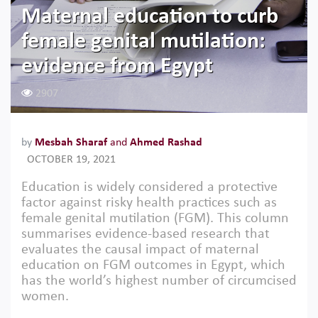
Maternal education to curb
female genital mutilation:
evidence from Egypt
2907
by
Mesbah Sharaf
and
Ahmed Rashad
OCTOBER 19, 2021
Education is widely considered a protective
factor against risky health practices such as
female genital mutilation (FGM). This column
summarises evidence-based research that
evaluates the causal impact of maternal
education on FGM outcomes in Egypt, which
has the world’s highest number of circumcised
women.