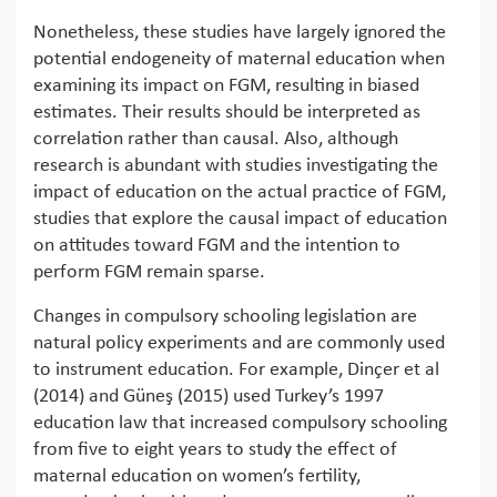
Nonetheless, these studies have largely ignored the
potential endogeneity of maternal education when
examining its impact on FGM, resulting in biased
estimates. Their results should be interpreted as
correlation rather than causal. Also, although
research is abundant with studies investigating the
impact of education on the actual practice of FGM,
studies that explore the causal impact of education
on attitudes toward FGM and the intention to
perform FGM remain sparse.
Changes in compulsory schooling legislation are
natural policy experiments and are commonly used
to instrument education. For example, Dinçer et al
(2014) and Güneş (2015) used Turkey’s 1997
education law that increased compulsory schooling
from five to eight years to study the effect of
maternal education on women’s fertility,