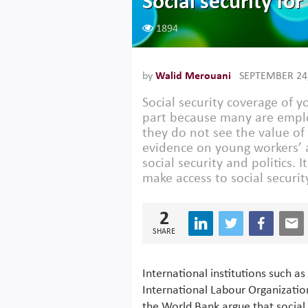
Social security fo
1894
by
Walid Merouani
SEPTEMBER 24
Social security coverage of y
part because many are emplo
they do not see the value of
evidence on young workers’ a
social security and politics. 
make access to social securit
2
SHARE
International institutions such as
International Labour Organizatio
the World Bank argue that social