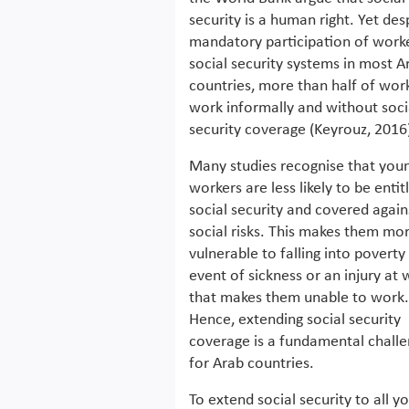
security is a human right. Yet des
mandatory participation of worke
social security systems in most A
countries, more than half of wor
work informally and without soci
security coverage (Keyrouz, 2016
Many studies recognise that you
workers are less likely to be entit
social security and covered again
social risks. This makes them mo
vulnerable to falling into poverty 
event of sickness or an injury at
that makes them unable to work.
Hence, extending social security
coverage is a fundamental chall
for Arab countries.
To extend social security to all y