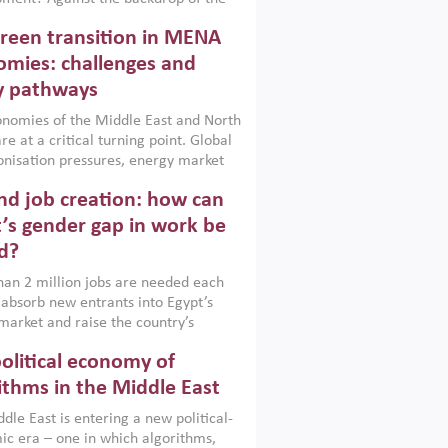
t currently engulfing the Middle East,
reen transition in MENA
frica, Afghanistan and Pakistan
), a new report argues that while
mies: challenges and
ial policies are widely used across the
y pathways
 they can only address market
s and foster growth when they are
nomies of the Middle East and North
 with country capabilities,
re at a critical turning point. Global
nted with accountability and
nisation pressures, energy market
by capable institutions.
ity and technological transformation
d job creation: how can
reasingly challenging hydrocarbon-
rowth models. This column argues
’s gender gap in work be
e green transition is not only an
d?
mental necessity but also a strategic
ic imperative.
an 2 million jobs are needed each
 absorb new entrants into Egypt’s
market and raise the country’s
ent rate. The job challenge is even
olitical economy of
cute for women, whose labour force
pation remains low despite recent
ithms in the Middle East
n education. This column reports on
dle East is entering a new political-
cond Development Dialogue, an ERF–
c era – one in which algorithms,
ank Group joint initiative, which