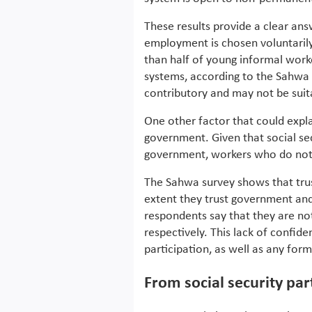
These results provide a clear an
employment is chosen voluntarily 
than half of young informal worke
systems, according to the Sahwa su
contributory and may not be sui
One other factor that could explai
government. Given that social se
government, workers who do not t
The Sahwa survey shows that tru
extent they trust government and
respondents say that they are no
respectively. This lack of confid
participation, as well as any form 
From social security part