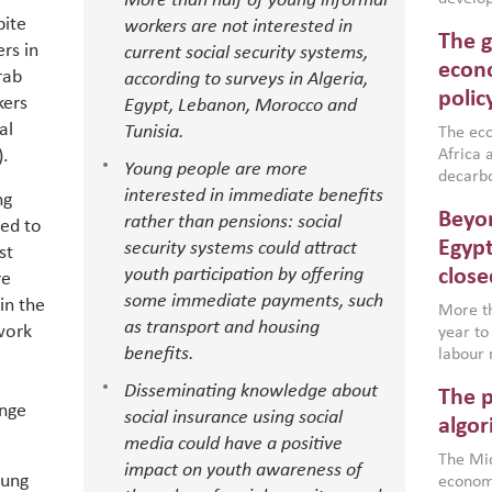
More than half of young informal
conflic
pite
workers are not interested in
The g
North A
rs in
current social security systems,
(MENAAP
econo
rab
according to surveys in Algeria,
industr
polic
kers
Egypt, Lebanon, Morocco and
region,
al
Tunisia.
failure
The eco
aligned
).
Africa a
Young people are more
impleme
decarbo
interested in immediate benefits
backed 
ng
volatil
Beyon
rather than pensions: social
are inc
led to
based g
Egypt
security systems could attract
st
that th
youth participation by offering
close
re
environ
some immediate payments, such
in the
econom
More th
as transport and housing
 work
year to
benefits.
labour 
employm
Disseminating knowledge about
The p
more a
enge
social insurance using social
partici
algor
media could have a positive
gains i
The Mid
the se
impact on youth awareness of
oung
economi
World B