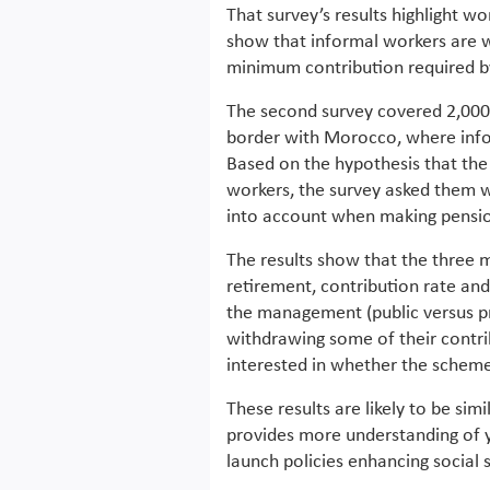
That survey’s results highlight wo
show that informal workers are wi
minimum contribution required by
The second survey covered 2,000 
border with Morocco, where infor
Based on the hypothesis that the 
workers, the survey asked them 
into account when making pensio
The results show that the three 
retirement, contribution rate and
the management (public versus pri
withdrawing some of their contribu
interested in whether the scheme 
These results are likely to be simi
provides more understanding of y
launch policies enhancing social 