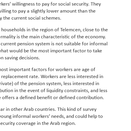
rkers’ willingness to pay for social security. They
lling to pay a slightly lower amount than the
 the current social schemes.
households in the region of Telemcen, close to the
mality is the main characteristic of the economy.
current pension system is not suitable for informal
what would be the most important factor to take
n saving decisions.
most important factors for workers are age of
 replacement rate. Workers are less interested in
vate) of the pension system, less interested in
tion in the event of liquidity constraints, and less
offers a defined benefit or defined contribution.
lar in other Arab countries. This kind of survey
oung informal workers’ needs, and could help to
security coverage in the Arab region.