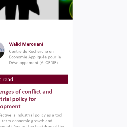
Walid Merouani
Centre de Recherche en
Economie Appliquée pour le
Développement (ALGERIE)
 read
enges of conflict and
trial policy for
lopment
ctive is industrial policy as a tool
ng-term economic growth and
ment? Against the backdrop of the