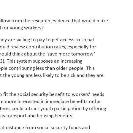
llow from the research evidence that would make
al for young workers?
ey are willing to pay to get access to social
ould review contribution rates, especially for
should think about the ‘save more tomorrow’
3). This system supposes an increasing
ple contributing less than older people. This
the young are less likely to be sick and they are
fit the social security benefit to workers’ needs
e more interested in immediate benefits rather
stems could attract youth participation by offering
s transport and housing benefits.
at distance from social security funds and