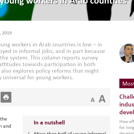
r young workers in Arab countries
, 2019
oung workers in Arab countries is low – in
yed in informal jobs; and in part because
 the system. This column reports survey
ttitudes towards participation in both
It also explores policy reforms that might
y universal for young workers.
Most
A
Chall
A
indus
deve
 the
How effe
In a nutshell
n and
for lo
develop