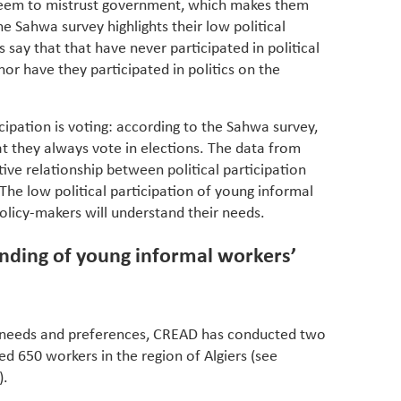
seem to mistrust government, which makes them
The Sahwa survey highlights their low political
 say that that have never participated in political
or have they participated in politics on the
icipation is voting: according to the Sahwa survey,
t they always vote in elections. The data from
ve relationship between political participation
 The low political participation of young informal
policy-makers will understand their needs.
ding of young informal workers’
 needs and preferences, CREAD has conducted two
red 650 workers in the region of Algiers (see
).