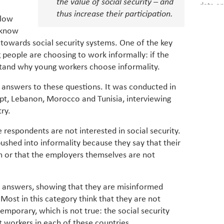
the value of social security – and
data an
brought
thus increase their participation.
as stra
makers 
 low
How t
Across 
America
o know
investin
MENA
how the
 towards social security systems. One of the key
smart 
be clos
vulne
g people are choosing to work informally: if the
transfo
and alg
stand why young workers choose informality.
Heavy 
power, 
combin
region.
answers to these questions. It was conducted in
scarcit
continu
ypt, Lebanon, Morocco and Tunisia, interviewing
Digit
MENA. 
ry.
inclusi
chain
making 
respondents are not interested in social security.
in M
vulnera
ushed into informality because they say that their
Particip
m or that the employers themselves are not
for cou
transfo
develo
 answers, showing that they are misinformed
eviden
have be
 Most in this category think that they are not
Middle 
 temporary, which is not true: the social security
whether
workers in each of these countries.