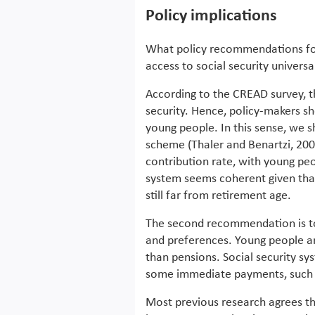
Policy implications
What policy recommendations fo
access to social security univers
According to the CREAD survey, th
security. Hence, policy-makers sh
young people. In this sense, we 
scheme (Thaler and Benartzi, 200
contribution rate, with young peo
system seems coherent given that 
still far from retirement age.
The second recommendation is to 
and preferences. Young people ar
than pensions. Social security sy
some immediate payments, such a
Most previous research agrees th