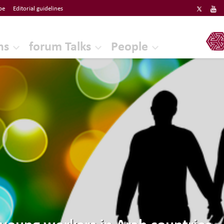
be
Editorial guidelines
ERF
ns
forum Talks
People