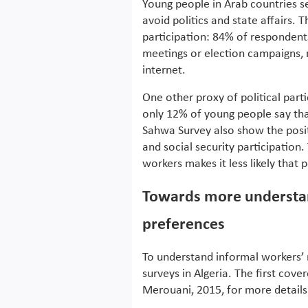
Young people in Arab countries 
avoid politics and state affairs. 
participation: 84% of respondents
meetings or election campaigns, n
internet.
One other proxy of political part
only 12% of young people say tha
Sahwa Survey also show the positi
and social security participation.
workers makes it less likely that 
Towards more understan
preferences
To understand informal workers’
surveys in Algeria. The first cove
Merouani, 2015, for more details