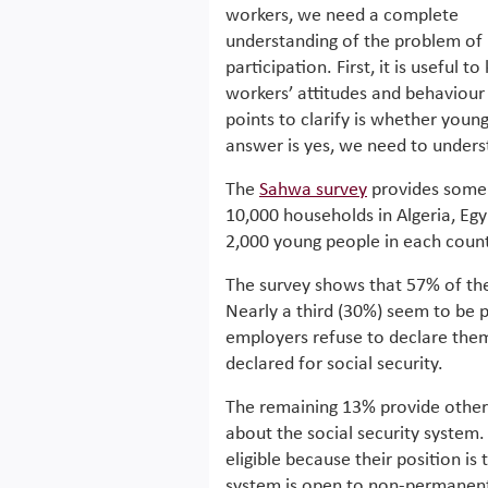
workers, we need a complete
understanding of the problem of
participation. First, it is useful t
workers’ attitudes and behaviour
points to clarify is whether youn
answer is yes, we need to under
The
Sahwa survey
provides some 
10,000 households in Algeria, Eg
2,000 young people in each count
The survey shows that 57% of the 
Nearly a third (30%) seem to be p
employers refuse to declare the
declared for social security.
The remaining 13% provide other
about the social security system.
eligible because their position is
system is open to non-permanent 