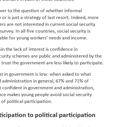
partner
whether
swer to the question of whether informal
manufac
or is just a strategy of last resort. Indeed, more
rs are not interested in current social security
rvey. In all five countries, social security is
table for young workers’ needs and income.
n the lack of interest is confidence in
curity schemes are public and administered by the
rust the government are less likely to participate.
st in government is low: when asked to what
 administration in general, 67% and 71% of
t confident in government and administration,
ence makes young people avoid social security
of political participation.
icipation to political participation