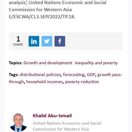
analysis’, United Nations Economic and Social
Commission for Western Asia
E/ESCWA/CL3.SEP/2022/TP.18.
1
SHARE
Topics:
Growth and development
Inequality and poverty
Tags:
distributional policies
,
forecasting
,
GDP
,
growth pass-
through
,
household incomes
,
poverty reduction
Khalid Abu-Ismail
United Nations Economic and Social
Commission for Western Asia