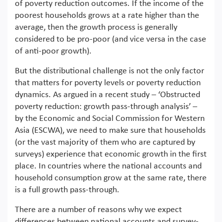
of poverty reduction outcomes. If the income of the
poorest households grows at a rate higher than the
average, then the growth process is generally
considered to be pro-poor (and vice versa in the case
of anti-poor growth).
But the distributional challenge is not the only factor
that matters for poverty levels or poverty reduction
dynamics. As argued in a recent study – ‘Obstructed
poverty reduction: growth pass-through analysis’ –
by the Economic and Social Commission for Western
Asia (ESCWA), we need to make sure that households
(or the vast majority of them who are captured by
surveys) experience that economic growth in the first
place. In countries where the national accounts and
household consumption grow at the same rate, there
is a full growth pass-through.
There are a number of reasons why we expect
differences between national accounts and survey-