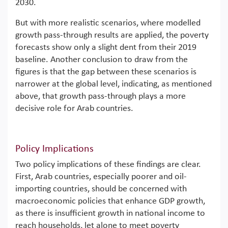
2030.
But with more realistic scenarios, where modelled
growth pass-through results are applied, the poverty
forecasts show only a slight dent from their 2019
baseline. Another conclusion to draw from the
figures is that the gap between these scenarios is
narrower at the global level, indicating, as mentioned
above, that growth pass-through plays a more
decisive role for Arab countries.
Policy Implications
Two policy implications of these findings are clear.
First, Arab countries, especially poorer and oil-
importing countries, should be concerned with
macroeconomic policies that enhance GDP growth,
as there is insufficient growth in national income to
reach households, let alone to meet poverty