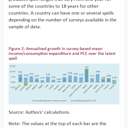
some of the countries to 18 years for other
countries. A country can have one or several spells
depending on the number of surveys available in the
sample of data.
Figure 2: Annualised growth in survey-based mean
income/consumption expenditure and PCE over the latest
spell
Source: Authors’ calculations.
Note: The values at the top of each bar are the