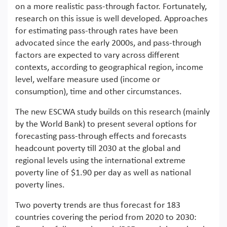
on a more realistic pass-through factor. Fortunately,
research on this issue is well developed. Approaches
for estimating pass-through rates have been
advocated since the early 2000s, and pass-through
factors are expected to vary across different
contexts, according to geographical region, income
level, welfare measure used (income or
consumption), time and other circumstances.
The new ESCWA study builds on this research (mainly
by the World Bank) to present several options for
forecasting pass-through effects and forecasts
headcount poverty till 2030 at the global and
regional levels using the international extreme
poverty line of $1.90 per day as well as national
poverty lines.
Two poverty trends are thus forecast for 183
countries covering the period from 2020 to 2030: