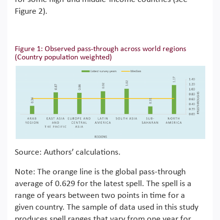
Figure 2).
Figure 1: Observed pass-through across world regions
(Country population weighted)
Source: Authors’ calculations.
Note: The orange line is the global pass-through
average of 0.629 for the latest spell. The spell is a
range of years between two points in time for a
given country. The sample of data used in this study
produces spell ranges that vary from one year for