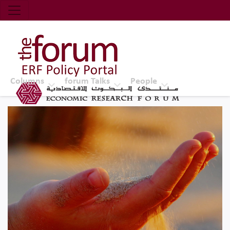
Economic Research Forum (ERF)
Top Nav
The Forum ERF
Columns
forum Talks
People