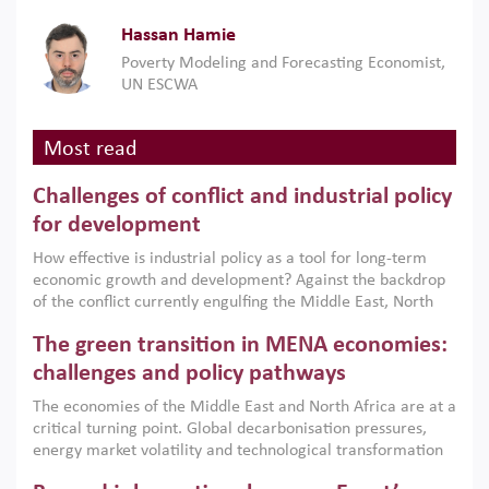
Hassan Hamie
Poverty Modeling and Forecasting Economist,
UN ESCWA
Most read
Challenges of conflict and industrial policy
for development
How effective is industrial policy as a tool for long-term
economic growth and development? Against the backdrop
of the conflict currently engulfing the Middle East, North
Africa, Afghanistan and Pakistan (MENAAP), a new report
The green transition in MENA economies:
argues that while industrial policies are widely used across
the region, they can only address market failures and foster
challenges and policy pathways
growth when they are aligned with country capabilities,
The economies of the Middle East and North Africa are at a
implemented with accountability and backed by capable
critical turning point. Global decarbonisation pressures,
institutions.
energy market volatility and technological transformation
are increasingly challenging hydrocarbon-based growth