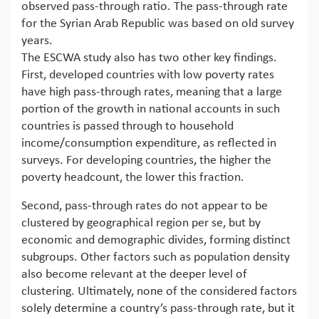
observed pass-through ratio. The pass-through rate
for the Syrian Arab Republic was based on old survey
years.
The ESCWA study also has two other key findings.
First, developed countries with low poverty rates
have high pass-through rates, meaning that a large
portion of the growth in national accounts in such
countries is passed through to household
income/consumption expenditure, as reflected in
surveys. For developing countries, the higher the
poverty headcount, the lower this fraction.
Second, pass-through rates do not appear to be
clustered by geographical region per se, but by
economic and demographic divides, forming distinct
subgroups. Other factors such as population density
also become relevant at the deeper level of
clustering. Ultimately, none of the considered factors
solely determine a country’s pass-through rate, but it