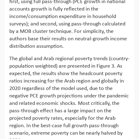
first, using full pass-through (PCE growth in national
accounts growth is fully reflected in the
income/consumption expenditure in household
surveys); and second, using pass-through calculated
by a MOB cluster technique. For simplicity, the
authors base their results on neutral-growth income
distribution assumption.
The global and Arab regional poverty trends (country-
population weighted) are presented in Figure 3. As
expected, the results show the headcount poverty
ratios increasing for the Arab region and globally in
2020 regardless of the model used, due to the
negative PCE growth projections under the pandemic
and related economic shocks. Most critically, the
pass-through effect has a large impact on the
projected poverty rates, especially for the Arab
region. In the best-case full growth pass-through
scenario, extreme poverty can be nearly halved by