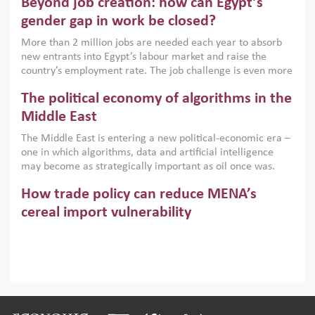
Beyond job creation: how can Egypt’s
models. This column argues that the green transition is not
only an environmental necessity but also a strategic
gender gap in work be closed?
economic imperative.
More than 2 million jobs are needed each year to absorb
new entrants into Egypt’s labour market and raise the
country’s employment rate. The job challenge is even more
acute for women, whose labour force participation remains
The political economy of algorithms in the
low despite recent gains in education. This column reports
on the second Development Dialogue, an ERF–World Bank
Middle East
Group joint initiative, which brought together students,
The Middle East is entering a new political-economic era –
scholars, policy-makers and private sector leaders at the
one in which algorithms, data and artificial intelligence
American University in Cairo to consider how the country’s
may become as strategically important as oil once was.
gender gap in work can be closed.
Across the region, governments are investing heavily in
How trade policy can reduce MENA’s
digital infrastructure, smart governance and AI-driven
economic transformation. This column outlines how AI and
cereal import vulnerability
algorithmic governance are reshaping power, inequality
Heavy dependence on imported cereals, combined with
and state capacity in the region.
climate change, water scarcity and geopolitical
uncertainty, continues to threaten food resilience across
MENA. This column explains how an inclusive trade policy
Digitalisation, global value chains and
can play a key role in making the region’s food security less
vulnerable to shocks.
regional integration in MENA & SSA