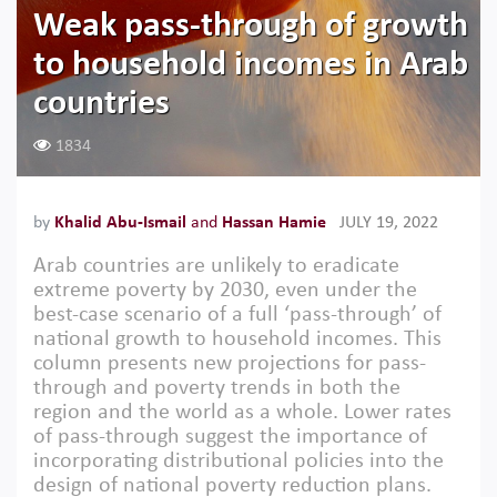
Weak pass-through of growth
to household incomes in Arab
countries
1834
by
Khalid Abu-Ismail
and
Hassan Hamie
JULY 19, 2022
Arab countries are unlikely to eradicate
extreme poverty by 2030, even under the
best-case scenario of a full ‘pass-through’ of
national growth to household incomes. This
column presents new projections for pass-
through and poverty trends in both the
region and the world as a whole. Lower rates
of pass-through suggest the importance of
incorporating distributional policies into the
design of national poverty reduction plans.