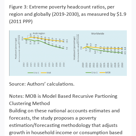
Figure 3: Extreme poverty headcount ratios, per
region and globally (2019-2030), as measured by $1.9
(2011 PPP)
Source: Authors’ calculations.
Notes: MOB is Model Based Recursive Partioning
Clustering Method
Building on these national accounts estimates and
forecasts, the study proposes a poverty
estimation/forecasting methodology that adjusts
growth in household income or consumption based