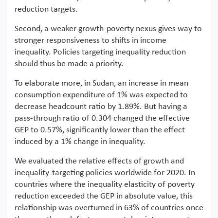
reduction targets.
Second, a weaker growth-poverty nexus gives way to
stronger responsiveness to shifts in income
inequality. Policies targeting inequality reduction
should thus be made a priority.
To elaborate more, in Sudan, an increase in mean
consumption expenditure of 1% was expected to
decrease headcount ratio by 1.89%. But having a
pass-through ratio of 0.304 changed the effective
GEP to 0.57%, significantly lower than the effect
induced by a 1% change in inequality.
We evaluated the relative effects of growth and
inequality-targeting policies worldwide for 2020. In
countries where the inequality elasticity of poverty
reduction exceeded the GEP in absolute value, this
relationship was overturned in 63% of countries once