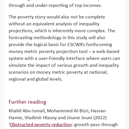
through and under-reporting of top incomes.
The poverty story would also not be complete
without an equivalent analysis of inequality
projections, which is inherently more complex. The
forecasting methodology in this study will also
provide the logical basis for ESCWA’s forthcoming
money metric poverty projection tool – a web-based
system with a user-friendly interface where users can
simulate the impact of various growth and inequality
scenarios on money metric poverty at national,
regional and global levels.
Further reading
Khalid Abu-Ismail, Mohammed Al-Bizri, Hassan
Hamie, Vladimir Hlasny and Jinane Jouni (2022)
‘
Obstructed poverty reduction
: growth pass-through