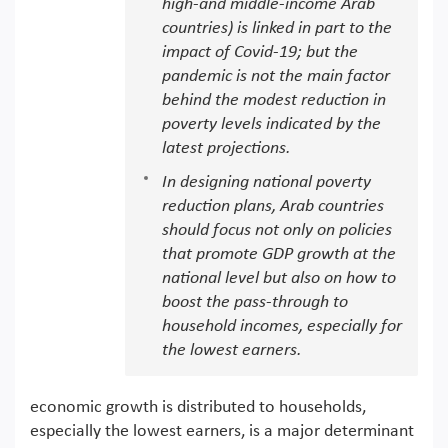
high-and middle-income Arab
countries) is linked in part to the
impact of Covid-19; but the
pandemic is not the main factor
behind the modest reduction in
poverty levels indicated by the
latest projections.
In designing national poverty
reduction plans, Arab countries
should focus not only on policies
that promote GDP growth at the
national level but also on how to
boost the pass-through to
household incomes, especially for
the lowest earners.
economic growth is distributed to households,
especially the lowest earners, is a major determinant