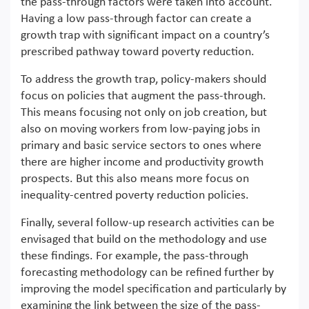
the pass-through factors were taken into account.
Having a low pass-through factor can create a
growth trap with significant impact on a country’s
prescribed pathway toward poverty reduction.
To address the growth trap, policy-makers should
focus on policies that augment the pass-through.
This means focusing not only on job creation, but
also on moving workers from low-paying jobs in
primary and basic service sectors to ones where
there are higher income and productivity growth
prospects. But this also means more focus on
inequality-centred poverty reduction policies.
Finally, several follow-up research activities can be
envisaged that build on the methodology and use
these findings. For example, the pass-through
forecasting methodology can be refined further by
improving the model specification and particularly by
examining the link between the size of the pass-