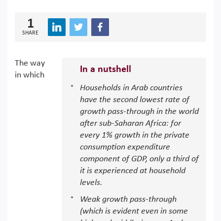
1
SHARE
The way
In a nutshell
in which
Households in Arab countries
have the second lowest rate of
growth pass-through in the world
after sub-Saharan Africa: for
every 1% growth in the private
consumption expenditure
component of GDP, only a third of
it is experienced at household
levels.
Weak growth pass-through
(which is evident even in some