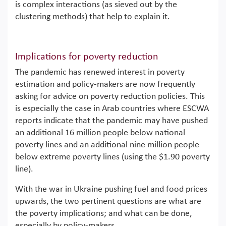
is complex interactions (as sieved out by the
clustering methods) that help to explain it.
Implications for poverty reduction
The pandemic has renewed interest in poverty
estimation and policy-makers are now frequently
asking for advice on poverty reduction policies. This
is especially the case in Arab countries where ESCWA
reports indicate that the pandemic may have pushed
an additional 16 million people below national
poverty lines and an additional nine million people
below extreme poverty lines (using the $1.90 poverty
line).
With the war in Ukraine pushing fuel and food prices
upwards, the two pertinent questions are what are
the poverty implications; and what can be done,
especially by policy-makers.