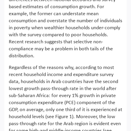
based estimates of consumption growth. For
example, the former can understate mean
consumption and overstate the number of individuals
in poverty when wealthier households under-comply
with the survey compared to poor households.
Recent research suggests that selective non-
compliance may be a problem in both tails of the
distribution.
Regardless of the reasons why, according to most
recent household income and expenditure survey
data, households in Arab countries have the second
lowest growth pass-through rate in the world after
sub-Saharan Africa: for every 1% growth in private
consumption expenditure (PCE) component of the
GDP, on average, only one third of it is experienced at
household levels (see Figure 1). Moreover, the low
pass-through rate for the Arab region is evident even
for some high-and middle-income countries (see