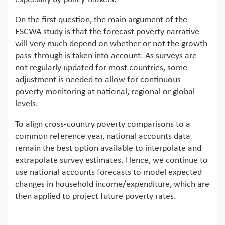
On the first question, the main argument of the
ESCWA study is that the forecast poverty narrative
will very much depend on whether or not the growth
pass-through is taken into account. As surveys are
not regularly updated for most countries, some
adjustment is needed to allow for continuous
poverty monitoring at national, regional or global
levels.
To align cross-country poverty comparisons to a
common reference year, national accounts data
remain the best option available to interpolate and
extrapolate survey estimates. Hence, we continue to
use national accounts forecasts to model expected
changes in household income/expenditure, which are
then applied to project future poverty rates.