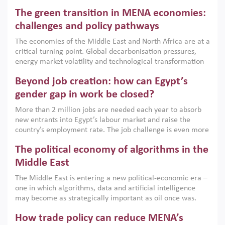
Africa, Afghanistan and Pakistan (MENAAP), a new report
The green transition in MENA economies:
argues that while industrial policies are widely used across
the region, they can only address market failures and foster
challenges and policy pathways
growth when they are aligned with country capabilities,
The economies of the Middle East and North Africa are at a
implemented with accountability and backed by capable
critical turning point. Global decarbonisation pressures,
institutions.
energy market volatility and technological transformation
are increasingly challenging hydrocarbon-based growth
Beyond job creation: how can Egypt’s
models. This column argues that the green transition is not
only an environmental necessity but also a strategic
gender gap in work be closed?
economic imperative.
More than 2 million jobs are needed each year to absorb
new entrants into Egypt’s labour market and raise the
country’s employment rate. The job challenge is even more
acute for women, whose labour force participation remains
The political economy of algorithms in the
low despite recent gains in education. This column reports
on the second Development Dialogue, an ERF–World Bank
Middle East
Group joint initiative, which brought together students,
The Middle East is entering a new political-economic era –
scholars, policy-makers and private sector leaders at the
one in which algorithms, data and artificial intelligence
American University in Cairo to consider how the country’s
may become as strategically important as oil once was.
gender gap in work can be closed.
Across the region, governments are investing heavily in
How trade policy can reduce MENA’s
digital infrastructure, smart governance and AI-driven