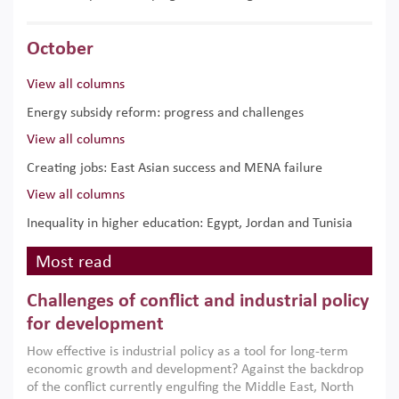
October
View all columns
Energy subsidy reform: progress and challenges
View all columns
Creating jobs: East Asian success and MENA failure
View all columns
Inequality in higher education: Egypt, Jordan and Tunisia
Most read
Challenges of conflict and industrial policy
for development
How effective is industrial policy as a tool for long-term
economic growth and development? Against the backdrop
of the conflict currently engulfing the Middle East, North