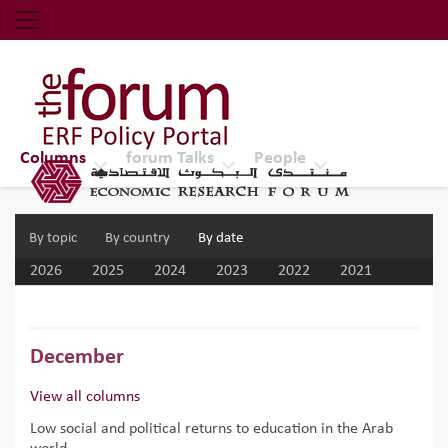
Economic Research Forum (ERF)
Top Nav
The Forum ERF
Columns
forum Talks
People
By topic
By country
By date
2026
2025
2024
2023
2022
2021
2020
2019
2018
2017
December
View all columns
Low social and political returns to education in the Arab