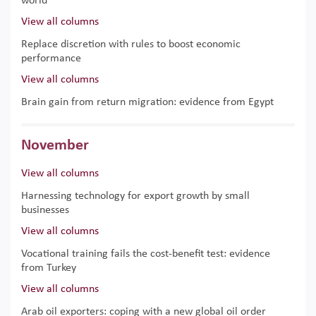
world
View all columns
Replace discretion with rules to boost economic
performance
View all columns
Brain gain from return migration: evidence from Egypt
November
View all columns
Harnessing technology for export growth by small
businesses
View all columns
Vocational training fails the cost-benefit test: evidence
from Turkey
View all columns
Arab oil exporters: coping with a new global oil order