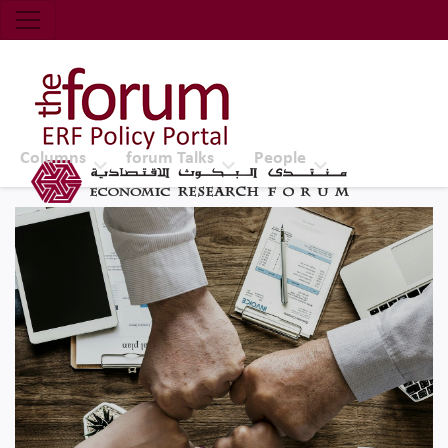
Economic Research Forum (ERF)
Top Nav
The Forum ERF
Columns
forum Talks
People