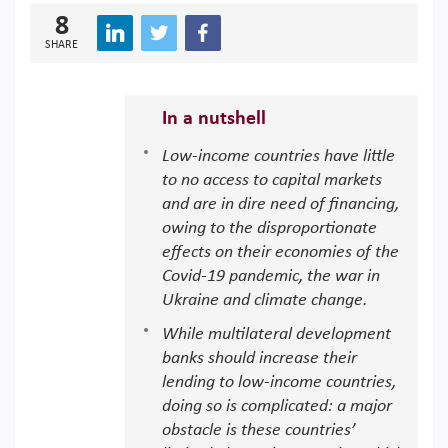
8
SHARE
In a nutshell
Low-income countries have little
to no access to capital markets
and are in dire need of financing,
owing to the disproportionate
effects on their economies of the
Covid-19 pandemic, the war in
Ukraine and climate change.
While multilateral development
banks should increase their
lending to low-income countries,
doing so is complicated: a major
obstacle is these countries’