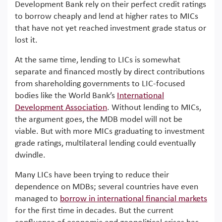
Development Bank rely on their perfect credit ratings
to borrow cheaply and lend at higher rates to MICs
that have not yet reached investment grade status or
lost it.
At the same time, lending to LICs is somewhat
separate and financed mostly by direct contributions
from shareholding governments to LIC-focused
bodies like the World Bank’s
International
Development Association
. Without lending to MICs,
the argument goes, the MDB model will not be
viable. But with more MICs graduating to investment
grade ratings, multilateral lending could eventually
dwindle.
Many LICs have been trying to reduce their
dependence on MDBs; several countries have even
managed to
borrow in international financial markets
for the first time in decades. But the current