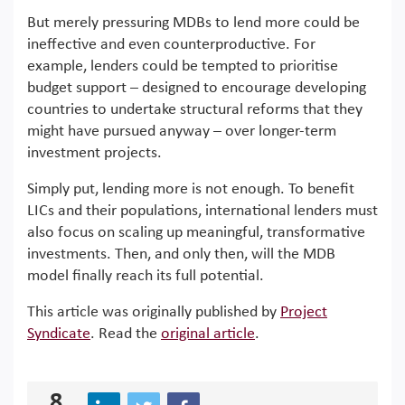
But merely pressuring MDBs to lend more could be
ineffective and even counterproductive. For
example, lenders could be tempted to prioritise
budget support – designed to encourage developing
countries to undertake structural reforms that they
might have pursued anyway – over longer-term
investment projects.
Simply put, lending more is not enough. To benefit
LICs and their populations, international lenders must
also focus on scaling up meaningful, transformative
investments. Then, and only then, will the MDB
model finally reach its full potential.
This article was originally published by
Project
Syndicate
. Read the
original article
.
8