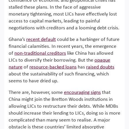
confluence of economic and geopolitical crises has
stalled these plans. In the face of aggressive
monetary tightening, most LICs have effectively lost
access to capital markets, leading to painful
negotiations with creditors and a looming debt crisis.
Ghana’s
recent default
could be a harbinger of future
financial calamities. In recent years, the emergence
of
non-traditional creditors
like China has allowed
LICs to diversify their borrowing. But the
opaque
nature
of
resource-backed loans
has
raised doubts
about the sustainability of such financing, which
seems to have dried up.
There are, however, some
encouraging signs
that
China might join the Bretton Woods institutions in
allowing LICs to restructure their debts. While MDBs
should increase their lending to LICs, doing so is more
complicated than many seem to realise. A major
obstacle is these countries’ limited absorptive