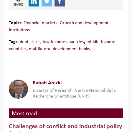
SHARE
Topics:
Financial markets
Growth and development
Institutions
Tags:
debt crises
,
low-income countries
,
middle-income
countries
,
multilateral development banks
Rabah Arezki
Director of Research, Centre National de la
Recherche Scientifique (CNRS)
Most read
Challenges of conflict and industrial policy