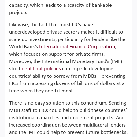
capacity, which leads to a scarcity of bankable
projects.
Likewise, the fact that most LICs have
underdeveloped private sectors makes it difficult to
scale up investments, particularly for lenders like the
World Bank’s
International Finance Corporation
,
which focuses on support for private firms.
Moreover, the International Monetary Fund’s (IMF)
strict
debt limit policies
can impede developing
countries’ ability to borrow from MDBs – preventing
LICs from accessing dozens of billions of dollars at a
time when they need it most.
There is no easy solution to this conundrum. Sending
MDB staff to LICs could help to build these countries’
institutional capacities and implement projects. And
increased coordination between multilateral lenders
and the IMF could help to prevent future bottlenecks.