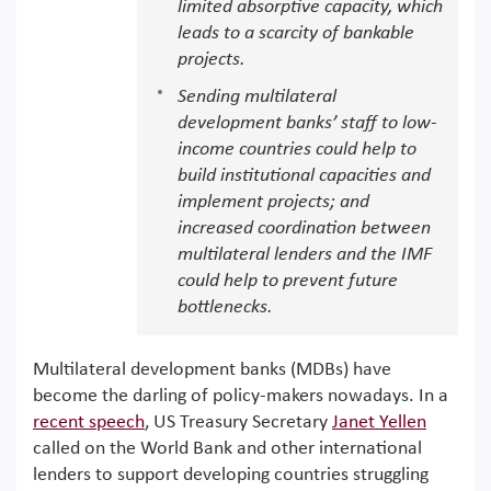
limited absorptive capacity, which
leads to a scarcity of bankable
projects.
Sending multilateral
development banks’ staff to low-
income countries could help to
build institutional capacities and
implement projects; and
increased coordination between
multilateral lenders and the IMF
could help to prevent future
bottlenecks.
Multilateral development banks (MDBs) have
become the darling of policy-makers nowadays. In a
recent speech
, US Treasury Secretary
Janet Yellen
called on the World Bank and other international
lenders to support developing countries struggling