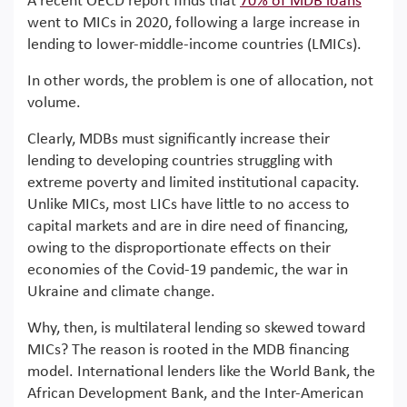
A recent OECD report finds that
70% of MDB loans
went to MICs in 2020, following a large increase in
lending to lower-middle-income countries (LMICs).
In other words, the problem is one of allocation, not
volume.
Clearly, MDBs must significantly increase their
lending to developing countries struggling with
extreme poverty and limited institutional capacity.
Unlike MICs, most LICs have little to no access to
capital markets and are in dire need of financing,
owing to the disproportionate effects on their
economies of the Covid-19 pandemic, the war in
Ukraine and climate change.
Why, then, is multilateral lending so skewed toward
MICs? The reason is rooted in the MDB financing
model. International lenders like the World Bank, the
African Development Bank, and the Inter-American