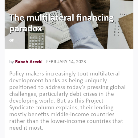
The multilateral financing
paradox
1423
by
Rabah Arezki
FEBRUARY 14, 2023
Policy-makers increasingly tout multilateral
development banks as being uniquely
positioned to address today’s pressing global
challenges, particularly debt crises in the
developing world. But as this Project
Syndicate column explains, their lending
mostly benefits middle-income countries
rather than the lower-income countries that
need it most.