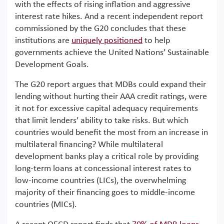
with the effects of rising inflation and aggressive
interest rate hikes. And a recent independent report
commissioned by the G20 concludes that these
institutions are
uniquely positioned
to help
governments achieve the United Nations’ Sustainable
Development Goals.
The G20 report argues that MDBs could expand their
lending without hurting their AAA credit ratings, were
it not for excessive capital adequacy requirements
that limit lenders’ ability to take risks. But which
countries would benefit the most from an increase in
multilateral financing? While multilateral
development banks play a critical role by providing
long-term loans at concessional interest rates to
low-income countries (LICs), the overwhelming
majority of their financing goes to middle-income
countries (MICs).