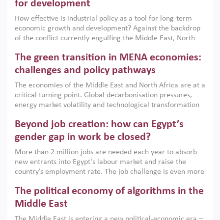
for development
How effective is industrial policy as a tool for long-term
economic growth and development? Against the backdrop
of the conflict currently engulfing the Middle East, North
Africa, Afghanistan and Pakistan (MENAAP), a new report
The green transition in MENA economies:
argues that while industrial policies are widely used across
the region, they can only address market failures and foster
challenges and policy pathways
growth when they are aligned with country capabilities,
The economies of the Middle East and North Africa are at a
implemented with accountability and backed by capable
critical turning point. Global decarbonisation pressures,
institutions.
energy market volatility and technological transformation
are increasingly challenging hydrocarbon-based growth
Beyond job creation: how can Egypt’s
models. This column argues that the green transition is not
only an environmental necessity but also a strategic
gender gap in work be closed?
economic imperative.
More than 2 million jobs are needed each year to absorb
new entrants into Egypt’s labour market and raise the
country’s employment rate. The job challenge is even more
acute for women, whose labour force participation remains
The political economy of algorithms in the
low despite recent gains in education. This column reports
on the second Development Dialogue, an ERF–World Bank
Middle East
Group joint initiative, which brought together students,
The Middle East is entering a new political-economic era –