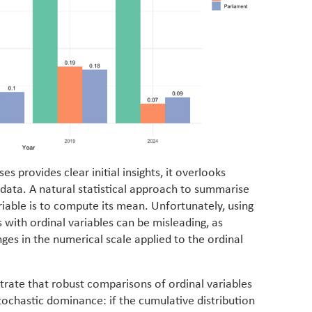
s provides clear initial insights, it overlooks
 data. A natural statistical approach to summarise
riable is to compute its mean. Unfortunately, using
with ordinal variables can be misleading, as
ges in the numerical scale applied to the ordinal
trate that robust comparisons of ordinal variables
stochastic dominance: if the cumulative distribution