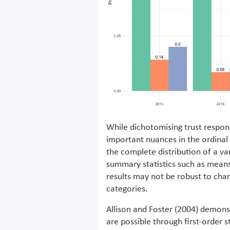
While dichotomising trust response
important nuances in the ordinal
the complete distribution of a va
summary statistics such as means 
results may not be robust to chan
categories.
Allison and Foster (2004) demons
are possible through first-order 