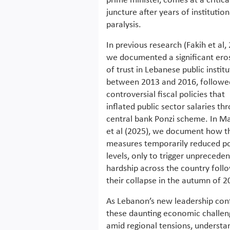
prime minister, comes at a critica
juncture after years of institution
paralysis.
In previous research (Fakih et al,
we documented a significant ero
of trust in Lebanese public instit
between 2013 and 2016, followe
controversial fiscal policies that
inflated public sector salaries th
central bank Ponzi scheme. In Ma
et al (2025), we document how t
measures temporarily reduced p
levels, only to trigger unprecede
hardship across the country foll
their collapse in the autumn of 2
As Lebanon’s new leadership con
these daunting economic challen
amid regional tensions, understa