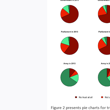
Figure 2 presents pie charts for 