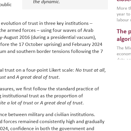
the dynamic.
environ
public
econom
More th
year to
labour 
volution of trust in three key institutions –
employm
the armed forces – using four waves of Arab
The p
more a
y-August 2016 (during a presidential vacuum),
partici
algor
gains i
fore the 17 October uprising) and February 2024
The Mid
the se
uum and southern border tensions following the 7
economi
World B
data an
brought
as stra
makers 
l trust on a four-point Likert scale:
No trust at all
,
How t
Across 
America
rust
and
A great deal of trust
.
investin
MENA
how the
smart 
be clos
vulne
asures, we first follow the standard practice of
transfo
and alg
 institutional trust as the proportion of
Heavy 
power, 
combin
te a lot of trust
or
A great deal of trust
.
region.
scarcit
continu
ence between military and civilian institutions.
Digit
MENA. 
d forces remained consistently high and gradually
inclusi
chain
024, confidence in both the government and
making 