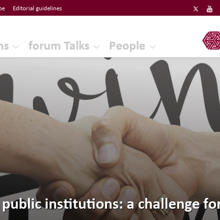
be
Editorial guidelines
ERF
ns
forum Talks
People
 public institutions: a challenge f