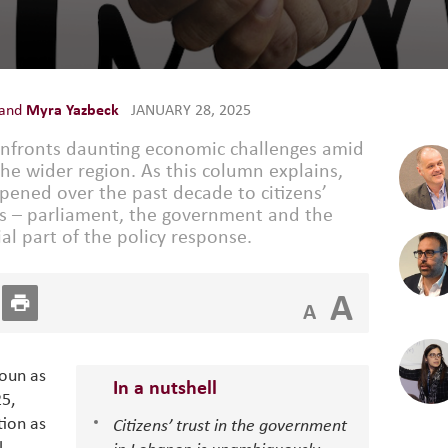
and
Myra Yazbeck
JANUARY 28, 2025
nfronts daunting economic challenges amid
the wider region. As this column explains,
ened over the past decade to citizens’
ions – parliament, the government and the
ial part of the policy response.
A
A
Aoun as
In a nutshell
25,
tion as
Citizens’ trust in the government