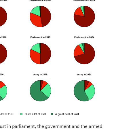
trust in parliament, the government and the armed