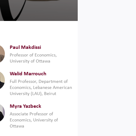
Paul Makdissi
Professor of Economics,
University of Ottawa
Walid Marrouch
Full Professor, Department of
Economics, Lebanese American
University (LAU), ‎Beirut
Myra Yazbeck
Associate Professor of
Economics, University of
Ottawa