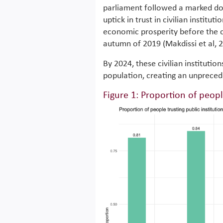
parliament followed a marked do
uptick in trust in civilian institut
economic prosperity before the c
autumn of 2019 (Makdissi et al, 
By 2024, these civilian institutio
population, creating an unpreceden
Figure 1: Proportion of peopl