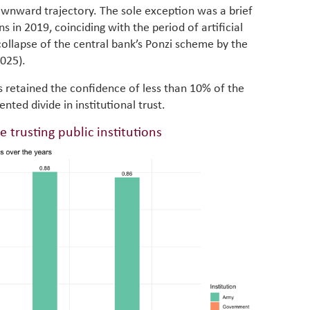
in M
wnward trajectory. The sole exception was a brief
vulnera
ions in 2019, coinciding with the period of artificial
Particip
for cou
ollapse of the central bank’s Ponzi scheme by the
transfo
2025).
develo
eviden
ns retained the confidence of less than 10% of the
have be
ted divide in institutional trust.
Middle 
whether
e trusting public institutions
partner
whether
manufac