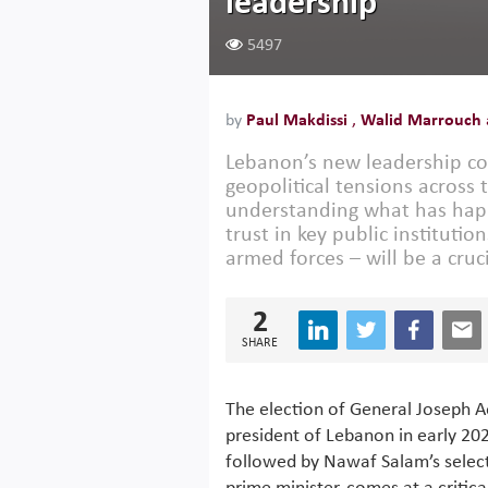
leadership
5497
by
Paul Makdissi
,
Walid Marrouch
Lebanon’s new leadership co
geopolitical tensions across 
understanding what has happ
trust in key public institut
armed forces – will be a cruc
2
SHARE
The election of General Joseph 
president of Lebanon in early 20
followed by Nawaf Salam’s selec