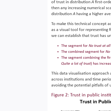
of trust in distribution
A
first-ord
then any increasing numerical scal
distribution
A
having a higher aver
To make this technical concept ac
as a visual tool for representing
we can establish that trust has u
The segment for
No trust at all
The combined segment for
No 
The segment combining the firs
Quite a lot of trust
) has increa
This data visualisation approach a
across institutions and time per
avoiding the potential pitfalls of
Figure 2: Trust in public insti