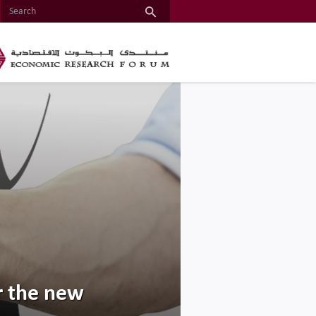
or the new