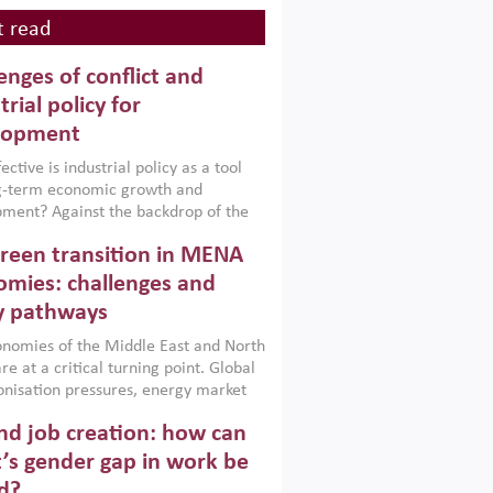
 read
enges of conflict and
trial policy for
lopment
ctive is industrial policy as a tool
ng-term economic growth and
ment? Against the backdrop of the
t currently engulfing the Middle East,
reen transition in MENA
frica, Afghanistan and Pakistan
), a new report argues that while
mies: challenges and
ial policies are widely used across the
y pathways
 they can only address market
s and foster growth when they are
nomies of the Middle East and North
 with country capabilities,
re at a critical turning point. Global
nted with accountability and
nisation pressures, energy market
by capable institutions.
ity and technological transformation
d job creation: how can
reasingly challenging hydrocarbon-
rowth models. This column argues
’s gender gap in work be
e green transition is not only an
d?