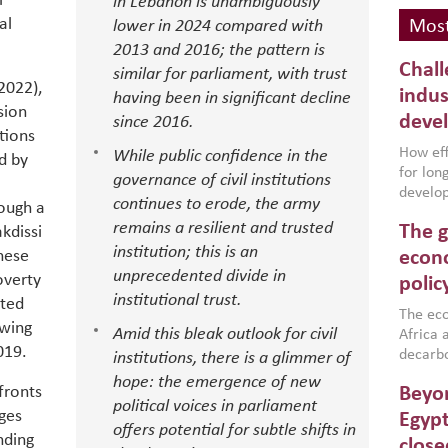
l
in Lebanon is unambiguously
al
lower in 2024 compared with
Most
2013 and 2016; the pattern is
Chall
similar for parliament, with trust
 2022),
indus
having been in significant decline
sion
deve
since 2016.
utions
How effe
While public confidence in the
d by
for lo
governance of civil institutions
develop
continues to erode, the army
rough a
conflic
remains a resilient and trusted
The g
kdissi
North A
institution; this is an
(MENAAP
hese
econo
industr
unprecedented divide in
overty
polic
region,
institutional trust.
nted
failure
The eco
owing
Amid this bleak outlook for civil
aligned
Africa a
019.
impleme
decarbo
institutions, there is a glimmer of
backed 
volatil
hope: the emergence of new
fronts
Beyon
are inc
political voices in parliament
ges
based g
Egypt
offers potential for subtle shifts in
that th
nding
close