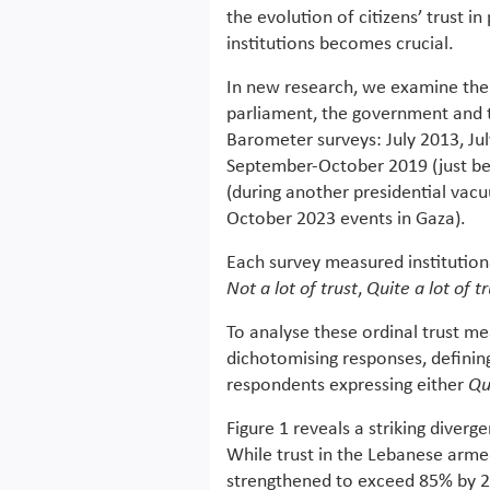
the evolution of citizens’ trust in 
institutions becomes crucial.
In new research, we examine the e
parliament, the government and 
Barometer surveys: July 2013, Jul
September-October 2019 (just be
(during another presidential vac
October 2023 events in Gaza).
Each survey measured institutiona
Not a lot of trust
,
Quite a lot of t
To analyse these ordinal trust me
dichotomising responses, defining
respondents expressing either
Qui
Figure 1 reveals a striking diverg
While trust in the Lebanese arme
strengthened to exceed 85% by 2