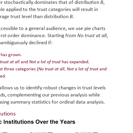
er stochastically dominates that of distribution
B
,
e applied to the trust categories will result in
age trust level than distribution
B
.
cessible to a general audience, we use pie charts
 first-order dominance. Starting from
No trust at all
,
nambiguously declined if:
has grown.
trust at all
and
Not a lot of trust
has expanded.
t three categories (
No trust at all
,
Not a lot of trust
and
sed.
llows us to identify robust changes in trust levels
iods, complementing our previous analysis while
 using summary statistics for ordinal data analysis.
tutions