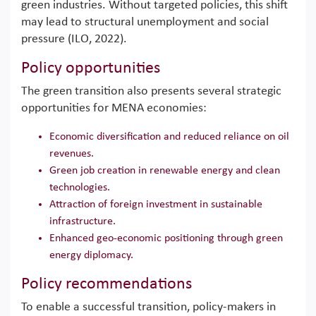
green industries. Without targeted policies, this shift
may lead to structural unemployment and social
pressure (ILO, 2022).
Policy opportunities
The green transition also presents several strategic
opportunities for MENA economies:
Economic diversification and reduced reliance on oil
revenues.
Green job creation in renewable energy and clean
technologies.
Attraction of foreign investment in sustainable
infrastructure.
Enhanced geo-economic positioning through green
energy diplomacy.
Policy recommendations
To enable a successful transition, policy-makers in