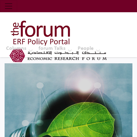
Economic Research Forum (ERF)
Top Nav
The Forum ERF
Columns
forum Talks
People