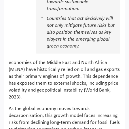
towards sustainable
transformation.
Countries that act decisively will
not only mitigate future risks but
also position themselves as key
players in the emerging global
green economy.
economies of the Middle East and North Africa
(MENA) have historically relied on oil and gas exports
as their primary engines of growth. This dependence
has exposed them to external shocks, including price
volatility and geopolitical instability (World Bank,
2023).
As the global economy moves towards
decarbonisation, this growth model faces increasing
risks from declining long-term demand for fossil fuels