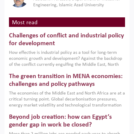
Engineering, Islamic Azad University
Most read
Challenges of conflict and industrial policy
for development
How effective is industrial policy as a tool for long-term
economic growth and development? Against the backdrop
of the conflict currently engulfing the Middle East, North
Africa, Afghanistan and Pakistan (MENAAP), a new report
The green transition in MENA economies:
argues that while industrial policies are widely used across
the region, they can only address market failures and foster
challenges and policy pathways
growth when they are aligned with country capabilities,
The economies of the Middle East and North Africa are at a
implemented with accountability and backed by capable
critical turning point. Global decarbonisation pressures,
institutions.
energy market volatility and technological transformation
are increasingly challenging hydrocarbon-based growth
Beyond job creation: how can Egypt’s
models. This column argues that the green transition is not
only an environmental necessity but also a strategic
gender gap in work be closed?
economic imperative.