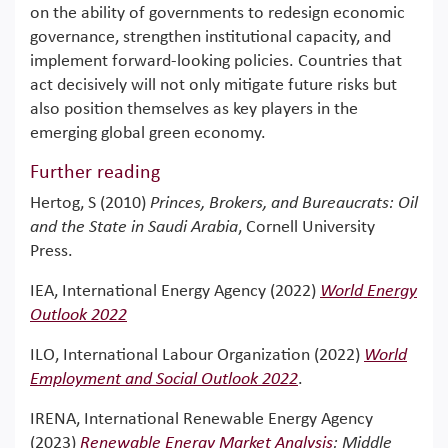
on the ability of governments to redesign economic
governance, strengthen institutional capacity, and
implement forward-looking policies. Countries that
act decisively will not only mitigate future risks but
also position themselves as key players in the
emerging global green economy.
Further reading
Hertog, S (2010)
Princes, Brokers, and Bureaucrats: Oil
and the State in Saudi Arabia
, Cornell University
Press.
IEA, International Energy Agency (2022)
World Energy
Outlook 2022
ILO, International Labour Organization (2022)
World
Employment and Social Outlook 2022
.
IRENA, International Renewable Energy Agency
(2023)
Renewable Energy Market Analysis
: Middle