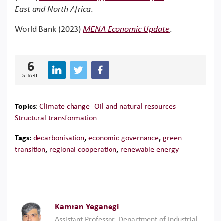
East and North Africa
.
World Bank (2023)
MENA Economic Update
.
6
SHARE
Topics:
Climate change
Oil and natural resources
Structural transformation
Tags:
decarbonisation
,
economic governance
,
green
transition
,
regional cooperation
,
renewable energy
Kamran Yeganegi
Assistant Professor, Department of Industrial