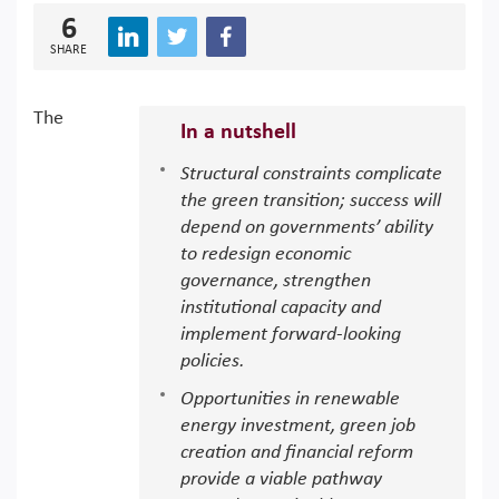
6
SHARE
The
In a nutshell
Structural constraints complicate
the green transition; success will
depend on governments’ ability
to redesign economic
governance, strengthen
institutional capacity and
implement forward-looking
policies.
Opportunities in renewable
energy investment, green job
creation and financial reform
provide a viable pathway