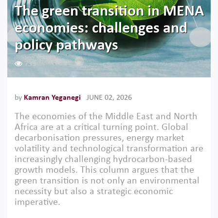
The green transition in MENA
economies: challenges and
policy pathways
733
by
Kamran Yeganegi
JUNE 02, 2026
The economies of the Middle East and North
Africa are at a critical turning point. Global
decarbonisation pressures, energy market
volatility and technological transformation are
increasingly challenging hydrocarbon-based
growth models. This column argues that the
green transition is not only an environmental
necessity but also a strategic economic
imperative.