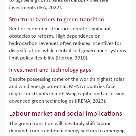
to tightening constraints on carbon-intensive
investments (IEA, 2022).
Structural barriers to green transition
Rentier economic structures create significant
obstacles to reform. High dependence on
hydrocarbon revenues often reduces incentives for
diversification, while centralised governance systems
limit policy flexibility (Hertog, 2010).
Investment and technology gaps
Despite possessing some of the world’s highest solar
and wind energy potential, MENA countries face
major constraints in mobilising capital and accessing
advanced green technologies (IRENA, 2023).
Labour market and social implications
The green transition will inevitably shift labour
demand from traditional energy sectors to emerging