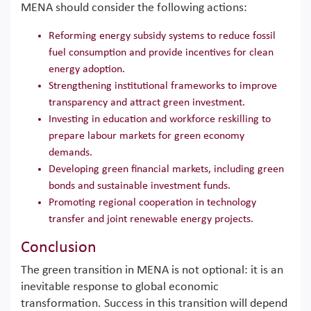
MENA should consider the following actions:
Reforming energy subsidy systems to reduce fossil
fuel consumption and provide incentives for clean
energy adoption.
Strengthening institutional frameworks to improve
transparency and attract green investment.
Investing in education and workforce reskilling to
prepare labour markets for green economy
demands.
Developing green financial markets, including green
bonds and sustainable investment funds.
Promoting regional cooperation in technology
transfer and joint renewable energy projects.
Conclusion
The green transition in MENA is not optional: it is an
inevitable response to global economic
transformation. Success in this transition will depend