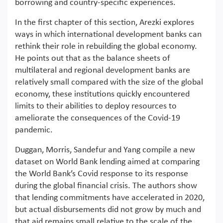
borrowing and country-specific experiences.
In the first chapter of this section, Arezki explores
ways in which international development banks can
rethink their role in rebuilding the global economy.
He points out that as the balance sheets of
multilateral and regional development banks are
relatively small compared with the size of the global
economy, these institutions quickly encountered
limits to their abilities to deploy resources to
ameliorate the consequences of the Covid-19
pandemic.
Duggan, Morris, Sandefur and Yang compile a new
dataset on World Bank lending aimed at comparing
the World Bank’s Covid response to its response
during the global financial crisis. The authors show
that lending commitments have accelerated in 2020,
but actual disbursements did not grow by much and
that aid remains small relative to the scale of the