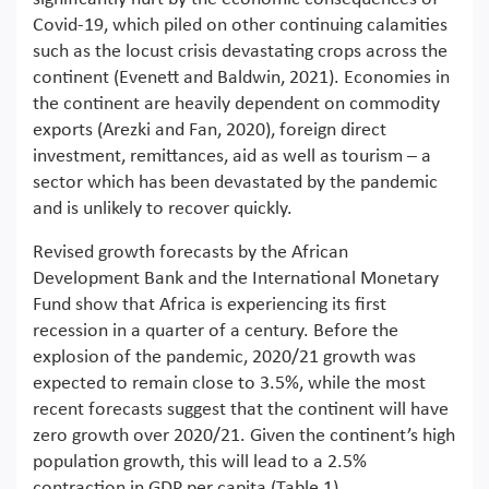
Covid-19, which piled on other continuing calamities
such as the locust crisis devastating crops across the
continent (Evenett and Baldwin, 2021). Economies in
the continent are heavily dependent on commodity
exports (Arezki and Fan, 2020), foreign direct
investment, remittances, aid as well as tourism – a
sector which has been devastated by the pandemic
and is unlikely to recover quickly.
Revised growth forecasts by the African
Development Bank and the International Monetary
Fund show that Africa is experiencing its first
recession in a quarter of a century. Before the
explosion of the pandemic, 2020/21 growth was
expected to remain close to 3.5%, while the most
recent forecasts suggest that the continent will have
zero growth over 2020/21. Given the continent’s high
population growth, this will lead to a 2.5%
contraction in GDP per capita (Table 1).