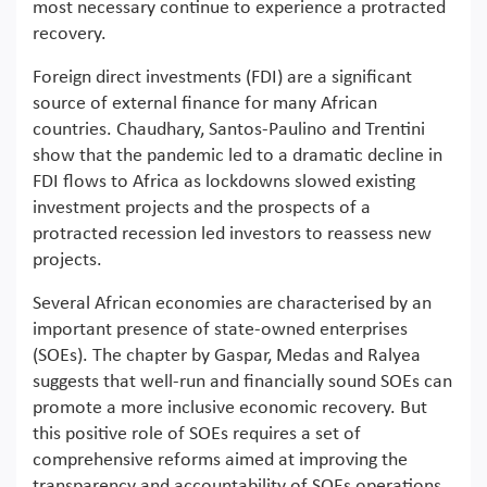
most necessary continue to experience a protracted
recovery.
Foreign direct investments (FDI) are a significant
source of external finance for many African
countries. Chaudhary, Santos-Paulino and Trentini
show that the pandemic led to a dramatic decline in
FDI flows to Africa as lockdowns slowed existing
investment projects and the prospects of a
protracted recession led investors to reassess new
projects.
Several African economies are characterised by an
important presence of state-owned enterprises
(SOEs). The chapter by Gaspar, Medas and Ralyea
suggests that well-run and financially sound SOEs can
promote a more inclusive economic recovery. But
this positive role of SOEs requires a set of
comprehensive reforms aimed at improving the
transparency and accountability of SOEs operations