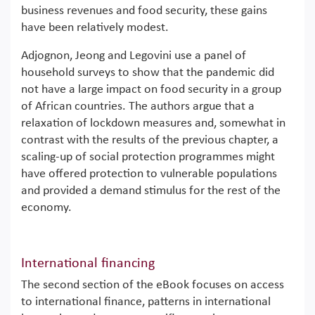
business revenues and food security, these gains
have been relatively modest.
Adjognon, Jeong and Legovini use a panel of
household surveys to show that the pandemic did
not have a large impact on food security in a group
of African countries. The authors argue that a
relaxation of lockdown measures and, somewhat in
contrast with the results of the previous chapter, a
scaling-up of social protection programmes might
have offered protection to vulnerable populations
and provided a demand stimulus for the rest of the
economy.
International financing
The second section of the eBook focuses on access
to international finance, patterns in international