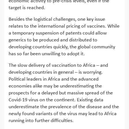
economic activity to pre-crisis levels, even if the
target is reached.
Besides the logistical challenges, one key issue
relates to the international pricing of vaccines. While
a temporary suspension of patents could allow
generics to be produced and distributed to
developing countries quickly, the global community
has so far been unwilling to adopt it.
The slow delivery of vaccination to Africa – and
developing countries in general – is worrying.
Political leaders in Africa and the advanced
economies alike may be underestimating the
prospects for a delayed but massive spread of the
Covid-19 virus on the continent. Existing data
underestimate the prevalence of the disease and the
newly found variants of the virus may lead to Africa
running into further difficulties.