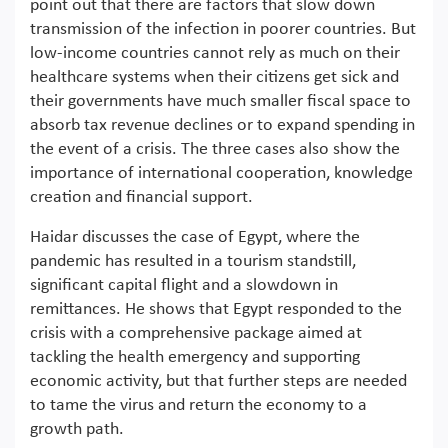
point out that there are factors that slow down
transmission of the infection in poorer countries. But
low-income countries cannot rely as much on their
healthcare systems when their citizens get sick and
their governments have much smaller fiscal space to
absorb tax revenue declines or to expand spending in
the event of a crisis. The three cases also show the
importance of international cooperation, knowledge
creation and financial support.
Haidar discusses the case of Egypt, where the
pandemic has resulted in a tourism standstill,
significant capital flight and a slowdown in
remittances. He shows that Egypt responded to the
crisis with a comprehensive package aimed at
tackling the health emergency and supporting
economic activity, but that further steps are needed
to tame the virus and return the economy to a
growth path.