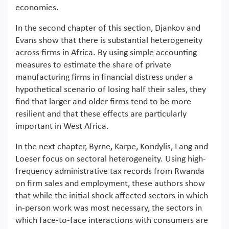
economies.
In the second chapter of this section, Djankov and
Evans show that there is substantial heterogeneity
across firms in Africa. By using simple accounting
measures to estimate the share of private
manufacturing firms in financial distress under a
hypothetical scenario of losing half their sales, they
find that larger and older firms tend to be more
resilient and that these effects are particularly
important in West Africa.
In the next chapter, Byrne, Karpe, Kondylis, Lang and
Loeser focus on sectoral heterogeneity. Using high-
frequency administrative tax records from Rwanda
on firm sales and employment, these authors show
that while the initial shock affected sectors in which
in-person work was most necessary, the sectors in
which face-to-face interactions with consumers are