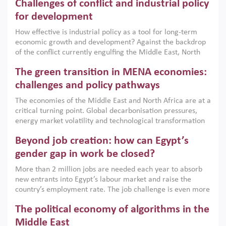
Challenges of conflict and industrial policy
for development
How effective is industrial policy as a tool for long-term
economic growth and development? Against the backdrop
of the conflict currently engulfing the Middle East, North
Africa, Afghanistan and Pakistan (MENAAP), a new report
The green transition in MENA economies:
argues that while industrial policies are widely used across
the region, they can only address market failures and foster
challenges and policy pathways
growth when they are aligned with country capabilities,
The economies of the Middle East and North Africa are at a
implemented with accountability and backed by capable
critical turning point. Global decarbonisation pressures,
institutions.
energy market volatility and technological transformation
are increasingly challenging hydrocarbon-based growth
Beyond job creation: how can Egypt’s
models. This column argues that the green transition is not
only an environmental necessity but also a strategic
gender gap in work be closed?
economic imperative.
More than 2 million jobs are needed each year to absorb
new entrants into Egypt’s labour market and raise the
country’s employment rate. The job challenge is even more
acute for women, whose labour force participation remains
The political economy of algorithms in the
low despite recent gains in education. This column reports
on the second Development Dialogue, an ERF–World Bank
Middle East