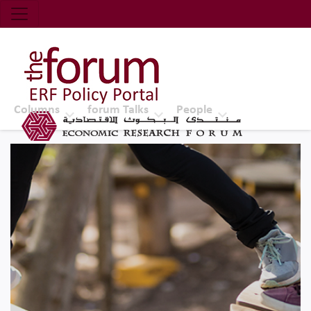
Economic Research Forum (ERF)
Top Nav
The Forum ERF
Columns
forum Talks
People