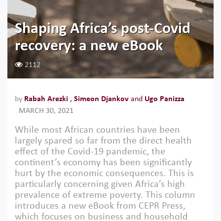
Shaping Africa’s post-Covid
recovery: a new eBook
2112
by
Rabah Arezki
,
Simeon Djankov
and
Ugo Panizza
MARCH 30, 2021
While most African countries have been
largely spared so far from the direct health
effect of the Covid-19 pandemic, the
continent’s economy has been significantly
hurt by the economic consequences. This is
particularly concerning given Africa’s high
prevalence of extreme poverty. This column
introduces a new eBook from CEPR Press,
which focuses on business and household