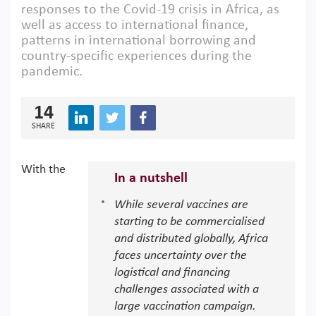
responses to the Covid-19 crisis in Africa, as
well as access to international finance,
patterns in international borrowing and
country-specific experiences during the
pandemic.
14
SHARE
With the
In a nutshell
While several vaccines are
starting to be commercialised
and distributed globally, Africa
faces uncertainty over the
logistical and financing
challenges associated with a
large vaccination campaign.