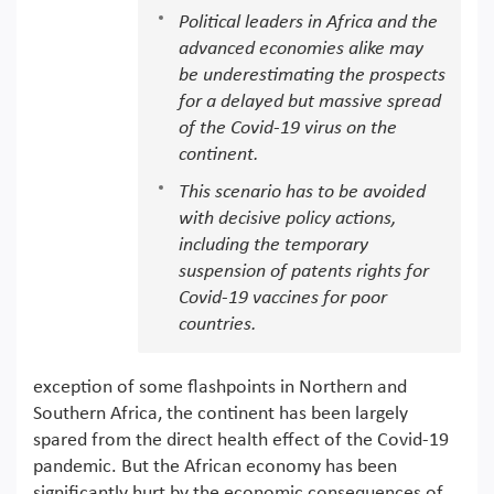
Political leaders in Africa and the
advanced economies alike may
be underestimating the prospects
for a delayed but massive spread
of the Covid-19 virus on the
continent.
This scenario has to be avoided
with decisive policy actions,
including the temporary
suspension of patents rights for
Covid-19 vaccines for poor
countries.
exception of some flashpoints in Northern and
Southern Africa, the continent has been largely
spared from the direct health effect of the Covid-19
pandemic. But the African economy has been
significantly hurt by the economic consequences of