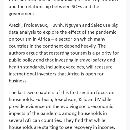
and the relationship between SOEs and the
government.
Arezki, Froidevaux, Huynh, Nguyen and Salez use big
data analysis to explore the effect of the pandemic
on tourism in Africa – a sector on which many
countries in the continent depend heavily. The
authors argue that restarting tourism is a priority for
public policy and that investing in travel safety and
health standards, including vaccines, will reassure
international investors that Africa is open for
business.
The last two chapters of this first section focus on
households. Furbush, Josephson, Kilic and Michler
provide evidence on the evolving socio-economic
impacts of the pandemic among households in
several African countries. They find that while
households are starting to see recovery in income,