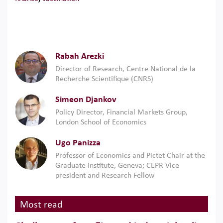
Rabah Arezki
Director of Research, Centre National de la
Recherche Scientifique (CNRS)
Simeon Djankov
Policy Director, Financial Markets Group,
London School of Economics
Ugo Panizza
Professor of Economics and Pictet Chair at the
Graduate Institute, Geneva; CEPR Vice
president and Research Fellow
Most read