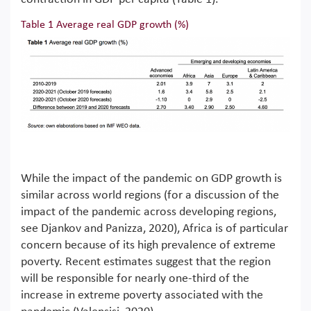
Table 1 Average real GDP growth (%)
While the impact of the pandemic on GDP growth is
similar across world regions (for a discussion of the
impact of the pandemic across developing regions,
see Djankov and Panizza, 2020), Africa is of particular
concern because of its high prevalence of extreme
poverty. Recent estimates suggest that the region
will be responsible for nearly one-third of the
increase in extreme poverty associated with the