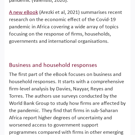
pandemic (Valensisi, 2020).
A new eBook
(Arezki et al, 2021) summarises recent
research on the economic effect of the Covid-19
pandemic in Africa covering a wide array of topics
focusing on the response of firms, households,
governments and international organisations.
Business and household responses
The first part of the eBook focuses on business and
household responses. It starts with a comprehensive
firm-level analysis by Davies, Nayyar, Reyes and
Torres. The authors use surveys conducted by the
World Bank Group to study how firms are affected by
the pandemic. They find that firms in sub-Saharan
Africa report higher degrees of uncertainty and
worsened access to government support
programmes compared with firms in other emerging