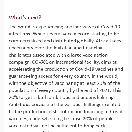
What’s next?
The world is experiencing another wave of Covid-19
infections. While several vaccines are starting to be
commercialised and distributed globally, Africa faces
uncertainty over the logistical and financing
challenges associated with a large vaccination
campaign. COVAX, an international facility, aims at
accelerating the production of Covid-19 vaccines and
guaranteeing access for every country in the world,
with the objective of vaccinating at least 20% of the
population of every country by the end of 2021. This
20% target is both ambitious and underwhelming.
Ambitious because of the various challenges related
to the production, distribution and financing of Covid
vaccines; underwhelming because 20% of people
vaccinated will not be sufficient to bring back