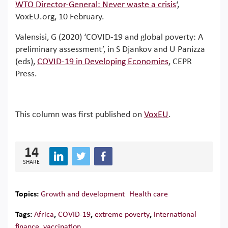
WTO Director-General: Never waste a crisis
‘,
VoxEU.org, 10 February.
Valensisi, G (2020) ‘COVID-19 and global poverty: A
preliminary assessment’, in S Djankov and U Panizza
(eds),
COVID-19 in Developing Economies
, CEPR
Press.
This column was first published on
VoxEU
.
14
SHARE
Topics:
Growth and development
Health care
Tags:
Africa
,
COVID-19
,
extreme poverty
,
international
finance
,
vaccination