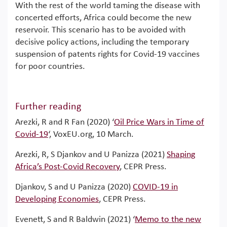
With the rest of the world taming the disease with
concerted efforts, Africa could become the new
reservoir. This scenario has to be avoided with
decisive policy actions, including the temporary
suspension of patents rights for Covid-19 vaccines
for poor countries.
Further reading
Arezki, R and R Fan (2020) ‘
Oil Price Wars in Time of
Covid-19
‘, VoxEU.org, 10 March.
Arezki, R, S Djankov and U Panizza (2021)
Shaping
Africa’s Post-Covid Recovery
, CEPR Press.
Djankov, S and U Panizza (2020)
COVID-19 in
Developing Economies
, CEPR Press.
Evenett, S and R Baldwin (2021) ‘
Memo to the new