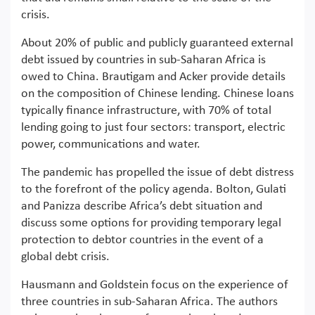
crisis.
About 20% of public and publicly guaranteed external
debt issued by countries in sub-Saharan Africa is
owed to China. Brautigam and Acker provide details
on the composition of Chinese lending. Chinese loans
typically finance infrastructure, with 70% of total
lending going to just four sectors: transport, electric
power, communications and water.
The pandemic has propelled the issue of debt distress
to the forefront of the policy agenda. Bolton, Gulati
and Panizza describe Africa’s debt situation and
discuss some options for providing temporary legal
protection to debtor countries in the event of a
global debt crisis.
Hausmann and Goldstein focus on the experience of
three countries in sub-Saharan Africa. The authors