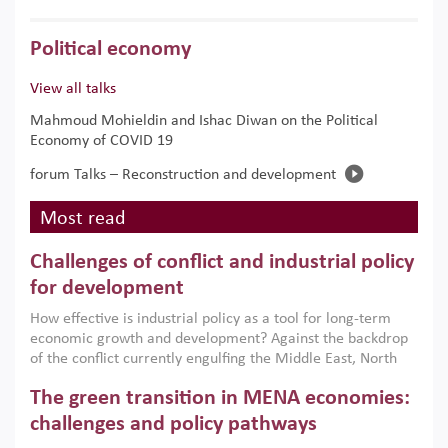
Political economy
View all talks
Mahmoud Mohieldin and Ishac Diwan on the Political
Economy of COVID 19
forum Talks – Reconstruction and development
Most read
Challenges of conflict and industrial policy
for development
How effective is industrial policy as a tool for long-term
economic growth and development? Against the backdrop
of the conflict currently engulfing the Middle East, North
Africa, Afghanistan and Pakistan (MENAAP), a new report
The green transition in MENA economies:
argues that while industrial policies are widely used across
the region, they can only address market failures and foster
challenges and policy pathways
growth when they are aligned with country capabilities,