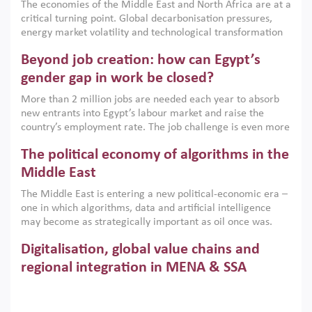
The economies of the Middle East and North Africa are at a
implemented with accountability and backed by capable
critical turning point. Global decarbonisation pressures,
institutions.
energy market volatility and technological transformation
are increasingly challenging hydrocarbon-based growth
Beyond job creation: how can Egypt’s
models. This column argues that the green transition is not
only an environmental necessity but also a strategic
gender gap in work be closed?
economic imperative.
More than 2 million jobs are needed each year to absorb
new entrants into Egypt’s labour market and raise the
country’s employment rate. The job challenge is even more
acute for women, whose labour force participation remains
The political economy of algorithms in the
low despite recent gains in education. This column reports
on the second Development Dialogue, an ERF–World Bank
Middle East
Group joint initiative, which brought together students,
The Middle East is entering a new political-economic era –
scholars, policy-makers and private sector leaders at the
one in which algorithms, data and artificial intelligence
American University in Cairo to consider how the country’s
may become as strategically important as oil once was.
gender gap in work can be closed.
Across the region, governments are investing heavily in
Digitalisation, global value chains and
digital infrastructure, smart governance and AI-driven
economic transformation. This column outlines how AI and
regional integration in MENA & SSA
algorithmic governance are reshaping power, inequality
Participation in global value chains is vital for countries
and state capacity in the region.
pursuing structural transformation and inclusive economic