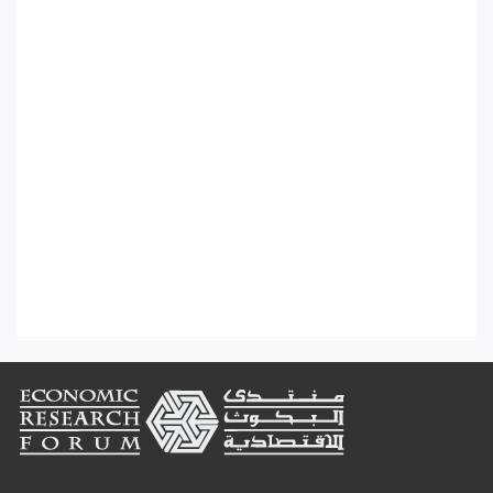
Footer