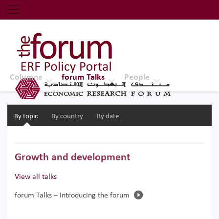
Economic Research Forum (ERF)
Top Nav
The Forum ERF
Columns
forum Talks
People
By topic
By country
By date
Growth and development
View all talks
forum Talks – Introducing the forum