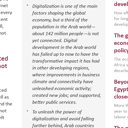
deve
rnet
Digitalization is one of the main
 every
factors shaping the global
How effe
for lo
cent
economy, but a third of the
develop
l,
population in the Arab world—
conflic
not
about 142 million people—is not
The g
North A
yet connected. Digital
(MENAAP
econo
development in the Arab world
industr
polic
region,
has failed up to now to have the
ited
failure
The eco
transformative impact it has had
aligned
not
Africa a
in other developing regions,
impleme
decarbo
where improvements in business
backed 
volatil
Beyon
climate and connectivity have
are inc
based g
unleashed economic activity;
Egypt
nced
that th
created new jobs; and supported,
close
ll as
environ
better public services.
nd the
econom
More th
 not
year to
To unleash the power of
labour 
eft
digitalization and avoid falling
employm
farther behind, Arab countries