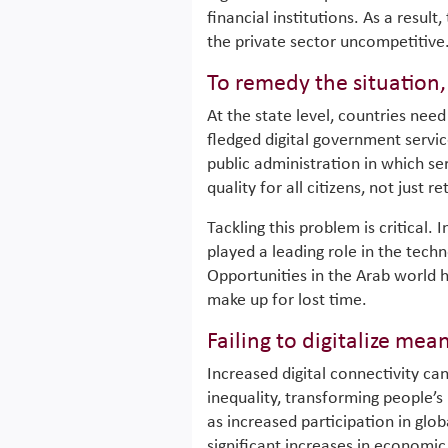
financial institutions. As a result
the private sector uncompetitive
To remedy the situation
At the state level, countries ne
fledged digital government servic
public administration in which se
quality for all citizens, not just 
Tackling this problem is critical. 
played a leading role in the tec
Opportunities in the Arab world 
make up for lost time.
Failing to digitalize mea
Increased digital connectivity ca
inequality, transforming people’s 
as increased participation in glob
significant increases in economic a