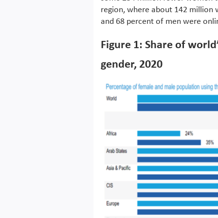
region, where about 142 million
and 68 percent of men were onlin
Figure 1: Share of world
gender, 2020