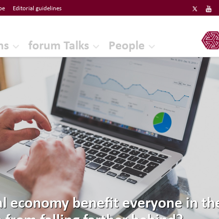
be
Editorial guidelines
ERF
ns
forum Talks
People
al economy benefit everyone in 