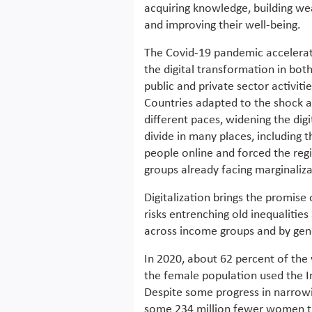
acquiring knowledge, building we
and improving their well-being.
The Covid-19 pandemic accelera
the digital transformation in bot
public and private sector activitie
Countries adapted to the shock a
different paces, widening the digi
divide in many places, includin
people online and forced the reg
groups already facing marginaliza
Digitalization brings the promise
risks entrenching old inequalitie
across income groups and by gend
In 2020, about 62 percent of the
the female population used the In
Despite some progress in narrowin
some 234 million fewer women th