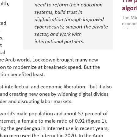
The p
more a
alth,
need to reform their education
partici
algor
systems, build trust in
gains i
The Mid
the se
digitalization through improved
ted
economi
World B
cybersecurity, support the private
data an
h
brought
sector, and work with
as stra
makers 
s.
How t
international partners.
Across 
America
t
investin
MENA
how the
tal
smart 
be clos
vulne
g the Arab world. Lockdown brought many new
transfo
and alg
ion to modernize at breakneck speed. But the
Heavy 
power, 
combin
tion benefited least.
region.
scarcit
continu
 of intellectual and economic liberation—but it also
Digit
MENA. 
s and creating new ones by widening digital divides
inclusi
chain
er and disrupting labor markets.
making 
in M
vulnera
 world’s male population and about 57 percent of
Particip
ternet, a female to male ratio of 0.92 (figure 1).
for cou
g the gender gap in Internet use in recent years,
transfo
develo
an men used the Internet in 2020. In the Arab