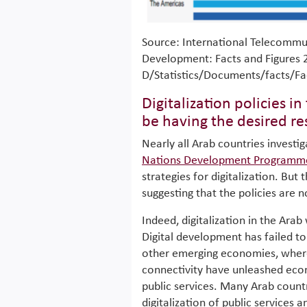
Source: International Telecommu
Development: Facts and Figures 2
D/Statistics/Documents/facts/Fa
Digitalization policies i
be having the desired re
Nearly all Arab countries investi
Nations Development Programm
strategies for digitalization. But
suggesting that the policies are 
Indeed, digitalization in the Arab
Digital development has failed t
other emerging economies, where
connectivity have unleashed econ
public services. Many Arab countr
digitalization of public services