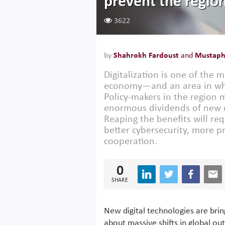
prevent the region
3622
by
Shahrokh Fardoust
and
Mustapha
Digitalization is one of the
economy—and an area in whi
Policy-makers in the region m
enormous dividends of new di
Reaping the benefits will re
better cybersecurity, more p
cooperation.
0
SHARE
New digital technologies are brin
about massive shifts in global out