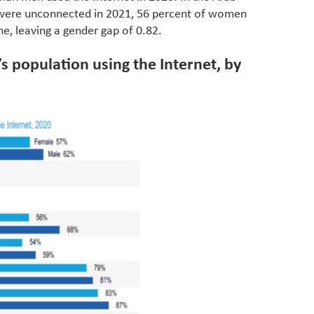
eviden
 were unconnected in 2021, 56 percent of women
have be
e, leaving a gender gap of 0.82.
Middle 
whether
’s population using the Internet, by
partner
whether
manufac