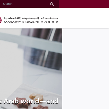
the Arab world—and