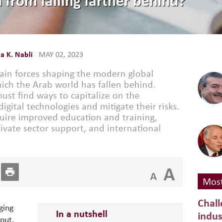
 from falling farther behind?
 K. Nabli
MAY 02, 2023
 main forces shaping the modern global
ch the Arab world has fallen behind.
ust find ways to capitalize on the
gital technologies and mitigate their risks.
quire improved education and training,
rivate sector support, and international
A
A
Most
Chall
ging
In a nutshell
indus
put,