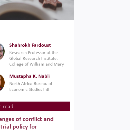
Shahrokh Fardoust
Research Professor at the
Global Research Institute,
College of William and Mary
Mustapha K. Nabli
North Africa Bureau of
Economic Studies Intl
 read
enges of conflict and
trial policy for