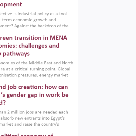
lopment
ctive is industrial policy as a tool
ng-term economic growth and
ment? Against the backdrop of the
t currently engulfing the Middle East,
reen transition in MENA
frica, Afghanistan and Pakistan
), a new report argues that while
mies: challenges and
ial policies are widely used across the
y pathways
 they can only address market
s and foster growth when they are
nomies of the Middle East and North
 with country capabilities,
re at a critical turning point. Global
nted with accountability and
nisation pressures, energy market
by capable institutions.
ity and technological transformation
d job creation: how can
reasingly challenging hydrocarbon-
rowth models. This column argues
’s gender gap in work be
e green transition is not only an
d?
mental necessity but also a strategic
ic imperative.
an 2 million jobs are needed each
 absorb new entrants into Egypt’s
market and raise the country’s
ent rate. The job challenge is even