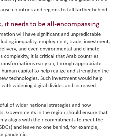
ause countries and regions to fall farther behind.
k, it needs to be all-encompassing
mation will have significant and unpredictable
cluding inequality, employment, trade, investment,
 delivery, and even environmental and climate-
 complexity, it is critical that Arab countries
 transformations early on, through appropriate
in human capital to help realize and strengthen the
 new technologies. Such investment would help
 with widening digital divides and increased
dful of wider national strategies and how
gets. Governments in the region should ensure that
omy aligns with their commitments to meet the
SDGs) and leave no one behind, for example,
the pandemic.