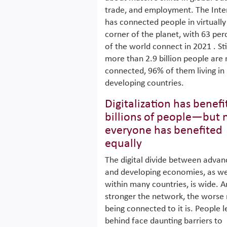
trade, and employment. The Inte
has connected people in virtually
corner of the planet, with 63 per
of the world connect in 2021 . Stil
more than 2.9 billion people are 
connected, 96% of them living in
developing countries.
Digitalization has benef
billions of people—but 
everyone has benefited
equally
The digital divide between adva
and developing economies, as we
within many countries, is wide. A
stronger the network, the worse
being connected to it is. People l
behind face daunting barriers to