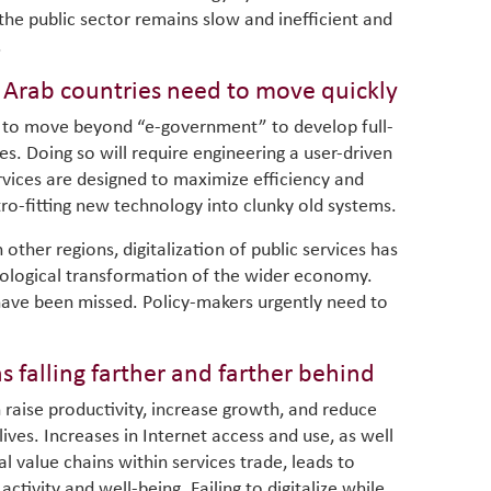
, the public sector remains slow and inefficient and
.
, Arab countries need to move quickly
ed to move beyond “e-government” to develop full-
es. Doing so will require engineering a user-driven
rvices are designed to maximize efficiency and
retro-fitting new technology into clunky old systems.
In other regions, digitalization of public services has
hnological transformation of the wider economy.
have been missed. Policy-makers urgently need to
ns falling farther and farther behind
n raise productivity, increase growth, and reduce
lives. Increases in Internet access and use, as well
al value chains within services trade, leads to
ctivity and well-being. Failing to digitalize while