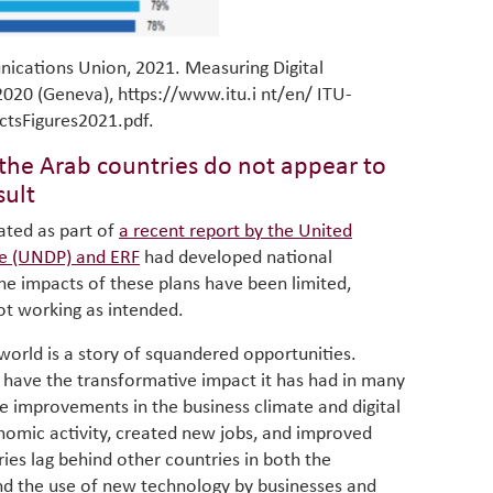
nications Union, 2021. Measuring Digital
020 (Geneva), https://www.itu.i nt/en/ ITU-
ctsFigures2021.pdf.
n the Arab countries do not appear to
sult
gated as part of
a recent report by the United
e (UNDP) and ERF
had developed national
 the impacts of these plans have been limited,
not working as intended.
 world is a story of squandered opportunities.
o have the transformative impact it has had in many
 improvements in the business climate and digital
omic activity, created new jobs, and improved
ies lag behind other countries in both the
 and the use of new technology by businesses and