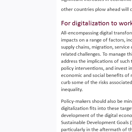
other countries plow ahead will c
For digitalization to wor
All-encompassing digital transfor
impacts on a range of factors, in
supply chains, migration, service
related challenges. To manage this
address the implications of such
policy interventions, and invest 
economic and social benefits of
curb some of the risks associated
inequality.
Policy-makers should also be min
digitalization fits into these tar
development of the digital econ
Sustainable Development Goals (
particularly in the aftermath of 