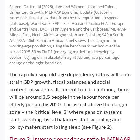
Source: Gatti et al (2025), Jobs and Women: Untapped Talent,
Unrealized Growth, MENAAP Economic Update (October).
Note: Calculated using data from the UN Population Prospects
(database), World Bank. EAP = East Asia and Pacific; ECA = Europe
and Central Asia; LAC = Latin America and the Caribbean; MENAAP =
Middle East, North Africa, Afghanistan and Pakistan; SAR = South
Asia; SSA = Sub-Saharan Africa. Panel shows the change in the
working-age population, using the benchmark method over the
period 2025-50 by EMDE (emerging markets and developing
economies) region, in absolute magnitude and as a percentage
change on the right-hand side.
The rapidly rising old-age dependency ratios will soon
strain GDP growth, fiscal balances and social
protection systems. If current trends continue, there
will be around 3.5 people in the labour force per
elderly person by 2050. This is just above the danger
zone – the ‘critical level 3’ where pension systems
start sweating, fiscal balances start wobbling and
policy-makers start losing sleep (see Figure 2).
Figure 2: Inverse dependency ratio in MENAAP