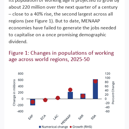
Its population of working age is projected to grow by
about 220 million over the next quarter of a century
– close to a 40% rise, the second largest across all
regions (see Figure 1). But to date, MENAAP
economies have failed to generate the jobs needed
to capitalise on a once promising demographic
dividend.
Figure 1: Changes in populations of working
age across world regions, 2025-50