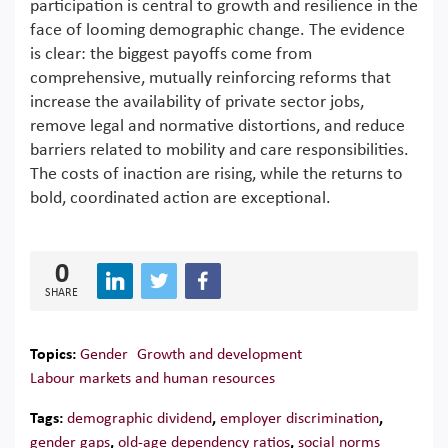
participation is central to growth and resilience in the
face of looming demographic change. The evidence
is clear: the biggest payoffs come from
comprehensive, mutually reinforcing reforms that
increase the availability of private sector jobs,
remove legal and normative distortions, and reduce
barriers related to mobility and care responsibilities.
The costs of inaction are rising, while the returns to
bold, coordinated action are exceptional.
0
SHARE
Topics:
Gender
Growth and development
Labour markets and human resources
Tags:
demographic dividend
,
employer discrimination
,
gender gaps
,
old-age dependency ratios
,
social norms