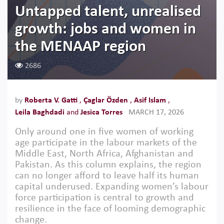
Untapped talent, unrealised
growth: jobs and women in
the MENAAP region
2686
by
Roberta V. Gatti
,
Çaglar Özden
,
Asif Islam
,
Leila Baghdadi
and
Jesica Torres
MARCH 17, 2026
Only around one in five women of working
age participate in the labour markets of the
Middle East, North Africa, Afghanistan and
Pakistan. As this column explains, the region
can no longer afford to leave half its human
capital underused. Expanding women’s labour
force participation is central to growth and
resilience in the face of looming demographic
change.