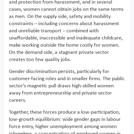
and protection from harassment, and in several
cases, women cannot obtain jobs on the same terms
as men. On the supply side, safety and mobility
constraints – including concerns about harassment
and unreliable transport – combined with
unaffordable, inaccessible and inadequate childcare,
make working outside the home costly for women.
On the demand side, a stagnant private sector
creates too few quality jobs.
Gender discrimination persists, particularly for
customer-facing roles and in smaller firms. The public
sector’s magnetic pull draws high-skilled women
away from entrepreneurship and private sector
careers.
Together, these forces produce a low-participation,
low-growth equilibrium: wide gender gaps in labour
force entry, higher unemployment among women
jobseekers, a concentration of employed women in