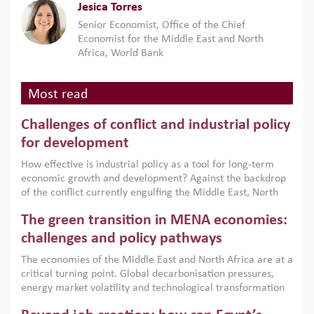
Jesica Torres
Senior Economist, Office of the Chief
Economist for the Middle East and North
Africa, World Bank
Most read
Challenges of conflict and industrial policy
for development
How effective is industrial policy as a tool for long-term
economic growth and development? Against the backdrop
of the conflict currently engulfing the Middle East, North
Africa, Afghanistan and Pakistan (MENAAP), a new report
The green transition in MENA economies:
argues that while industrial policies are widely used across
the region, they can only address market failures and foster
challenges and policy pathways
growth when they are aligned with country capabilities,
The economies of the Middle East and North Africa are at a
implemented with accountability and backed by capable
critical turning point. Global decarbonisation pressures,
institutions.
energy market volatility and technological transformation
are increasingly challenging hydrocarbon-based growth