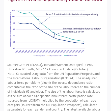
Source: Gatti et al (2025), Jobs and Women: Untapped Talent,
Unrealized Growth, MENAAP Economic Update (October).
Note: Calculated using data from the UN Population Prospects and
the International Labour Organization (ILOSTAT). The unadjusted
labour force per elderly (blue) is the inverse dependency ratio
computed as the ratio of the size of the labour force to the number
of individuals 65 and older. The size of the labour force is calculated
as the sum of each age specific labour force participation rate
(sourced from ILOSTAT) multiplied by the population of each age
category (sourced from the UN Population Prospects), calculated
separately for each gender and country. The latest available labour