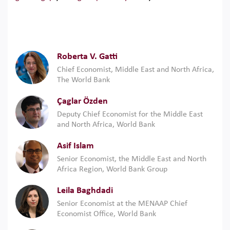
Roberta V. Gatti
Chief Economist, Middle East and North Africa,
The World Bank
Çaglar Özden
Deputy Chief Economist for the Middle East
and North Africa, World Bank
Asif Islam
Senior Economist, the Middle East and North
Africa Region, World Bank Group
Leila Baghdadi
Senior Economist at the MENAAP Chief
Economist Office, World Bank