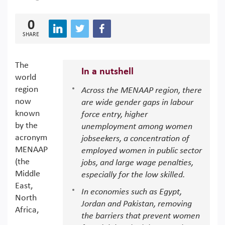
0
SHARE
The
In a nutshell
world
region
Across the MENAAP region, there
now
are wide gender gaps in labour
known
force entry, higher
by the
unemployment among women
acronym
jobseekers, a concentration of
MENAAP
employed women in public sector
(the
jobs, and large wage penalties,
Middle
especially for the low skilled.
East,
In economies such as Egypt,
North
Jordan and Pakistan, removing
Africa,
the barriers that prevent women