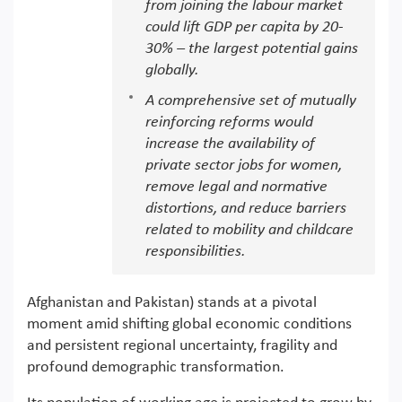
from joining the labour market
could lift GDP per capita by 20-
30% – the largest potential gains
globally.
A comprehensive set of mutually
reinforcing reforms would
increase the availability of
private sector jobs for women,
remove legal and normative
distortions, and reduce barriers
related to mobility and childcare
responsibilities.
Afghanistan and Pakistan) stands at a pivotal
moment amid shifting global economic conditions
and persistent regional uncertainty, fragility and
profound demographic transformation.