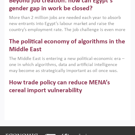
Beyond job creation: how can Egypt’s
models. This column argues that the green transition is not
only an environmental necessity but also a strategic
gender gap in work be closed?
economic imperative.
More than 2 million jobs are needed each year to absorb
new entrants into Egypt’s labour market and raise the
country’s employment rate. The job challenge is even more
acute for women, whose labour force participation remains
The political economy of algorithms in the
low despite recent gains in education. This column reports
on the second Development Dialogue, an ERF–World Bank
Middle East
Group joint initiative, which brought together students,
The Middle East is entering a new political-economic era –
scholars, policy-makers and private sector leaders at the
one in which algorithms, data and artificial intelligence
American University in Cairo to consider how the country’s
may become as strategically important as oil once was.
gender gap in work can be closed.
Across the region, governments are investing heavily in
How trade policy can reduce MENA’s
digital infrastructure, smart governance and AI-driven
economic transformation. This column outlines how AI and
cereal import vulnerability
algorithmic governance are reshaping power, inequality
Heavy dependence on imported cereals, combined with
and state capacity in the region.
climate change, water scarcity and geopolitical
uncertainty, continues to threaten food resilience across
MENA. This column explains how an inclusive trade policy
Digitalisation, global value chains and
can play a key role in making the region’s food security less
vulnerable to shocks.
regional integration in MENA & SSA