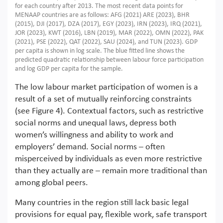
for each country after 2013. The most recent data points for
MENAAP countries are as follows: AFG (2021) ARE (2023), BHR
(2015), DJI (2017), DZA (2017), EGY (2023), IRN (2023), IRQ (2021),
JOR (2023), KWT (2016), LBN (2019), MAR (2022), OMN (2022), PAK
(2021), PSE (2022), QAT (2022), SAU (2024), and TUN (2023). GDP
per capita is shown in log scale. The blue fitted line shows the
predicted quadratic relationship between labour force participation
and log GDP per capita for the sample.
The low labour market participation of women is a
result of a set of mutually reinforcing constraints
(see Figure 4). Contextual factors, such as restrictive
social norms and unequal laws, depress both
women’s willingness and ability to work and
employers’ demand. Social norms – often
misperceived by individuals as even more restrictive
than they actually are – remain more traditional than
among global peers.
Many countries in the region still lack basic legal
provisions for equal pay, flexible work, safe transport