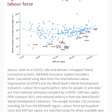
labour force
Source: Gatti et al (2025), Jobs and Women: Untapped Talent,
Unrealized Growth, MENAAP Economic Update (October).
Note: Calculated using data from the International Labour
Organization (ILOSTAT) and the World Bank’s World Development
Indicators. Labour force participation rates for people 15 and older
are from national estimates compiled by ILOSTAT. GDP per capita
(PPP, constant 2021 international dollars) is from the World Bank’s
World Development Indicators. The sample includes 176 countries,
including 18 from the MENAAP region. Labour force participation
rates and GDP per capita are matched using the latest available year