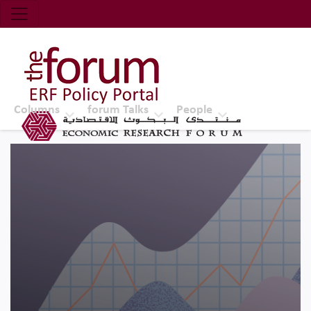
Economic Research Forum (ERF)
Top Nav
The Forum ERF
Columns
forum Talks
People