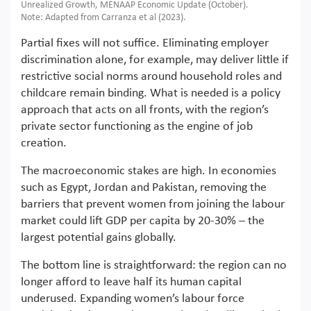
Unrealized Growth, MENAAP Economic Update (October).
Note: Adapted from Carranza et al (2023).
Partial fixes will not suffice. Eliminating employer
discrimination alone, for example, may deliver little if
restrictive social norms around household roles and
childcare remain binding. What is needed is a policy
approach that acts on all fronts, with the region’s
private sector functioning as the engine of job
creation.
The macroeconomic stakes are high. In economies
such as Egypt, Jordan and Pakistan, removing the
barriers that prevent women from joining the labour
market could lift GDP per capita by 20-30% – the
largest potential gains globally.
The bottom line is straightforward: the region can no
longer afford to leave half its human capital
underused. Expanding women’s labour force