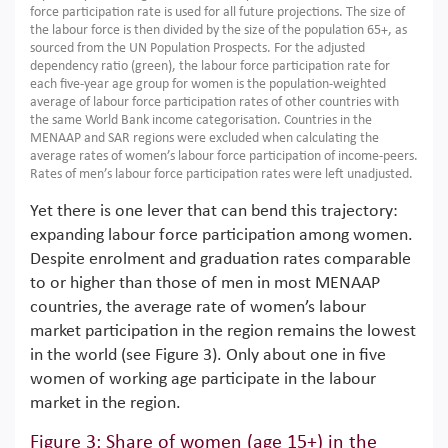
force participation rate is used for all future projections. The size of
the labour force is then divided by the size of the population 65+, as
sourced from the UN Population Prospects. For the adjusted
dependency ratio (green), the labour force participation rate for
each five-year age group for women is the population-weighted
average of labour force participation rates of other countries with
the same World Bank income categorisation. Countries in the
MENAAP and SAR regions were excluded when calculating the
average rates of women’s labour force participation of income-peers.
Rates of men’s labour force participation rates were left unadjusted.
Yet there is one lever that can bend this trajectory:
expanding labour force participation among women.
Despite enrolment and graduation rates comparable
to or higher than those of men in most MENAAP
countries, the average rate of women’s labour
market participation in the region remains the lowest
in the world (see Figure 3). Only about one in five
women of working age participate in the labour
market in the region.
Figure 3: Share of women (age 15+) in the