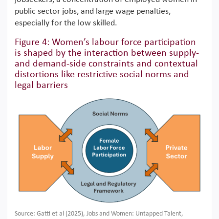
public sector jobs, and large wage penalties,
especially for the low skilled.
Figure 4: Women’s labour force participation
is shaped by the interaction between supply-
and demand-side constraints and contextual
distortions like restrictive social norms and
legal barriers
Source: Gatti et al (2025), Jobs and Women: Untapped Talent,