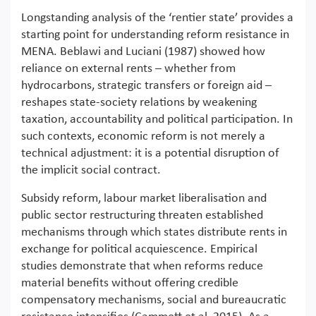
Longstanding analysis of the ‘rentier state’ provides a
starting point for understanding reform resistance in
MENA. Beblawi and Luciani (1987) showed how
reliance on external rents – whether from
hydrocarbons, strategic transfers or foreign aid –
reshapes state-society relations by weakening
taxation, accountability and political participation. In
such contexts, economic reform is not merely a
technical adjustment: it is a potential disruption of
the implicit social contract.
Subsidy reform, labour market liberalisation and
public sector restructuring threaten established
mechanisms through which states distribute rents in
exchange for political acquiescence. Empirical
studies demonstrate that when reforms reduce
material benefits without offering credible
compensatory mechanisms, social and bureaucratic