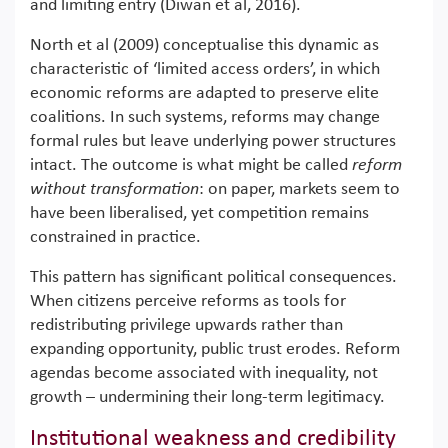
and limiting entry (Diwan et al, 2016).
North et al (2009) conceptualise this dynamic as
characteristic of ‘limited access orders’, in which
economic reforms are adapted to preserve elite
coalitions. In such systems, reforms may change
formal rules but leave underlying power structures
intact. The outcome is what might be called
reform
without transformation
: on paper, markets seem to
have been liberalised, yet competition remains
constrained in practice.
This pattern has significant political consequences.
When citizens perceive reforms as tools for
redistributing privilege upwards rather than
expanding opportunity, public trust erodes. Reform
agendas become associated with inequality, not
growth – undermining their long-term legitimacy.
Institutional weakness and credibility