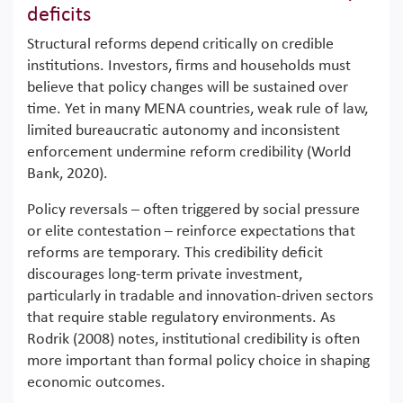
deficits
Structural reforms depend critically on credible
institutions. Investors, firms and households must
believe that policy changes will be sustained over
time. Yet in many MENA countries, weak rule of law,
limited bureaucratic autonomy and inconsistent
enforcement undermine reform credibility (World
Bank, 2020).
Policy reversals – often triggered by social pressure
or elite contestation – reinforce expectations that
reforms are temporary. This credibility deficit
discourages long-term private investment,
particularly in tradable and innovation-driven sectors
that require stable regulatory environments. As
Rodrik (2008) notes, institutional credibility is often
more important than formal policy choice in shaping
economic outcomes.