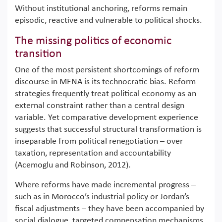
Without institutional anchoring, reforms remain
episodic, reactive and vulnerable to political shocks.
The missing politics of economic
transition
One of the most persistent shortcomings of reform
discourse in MENA is its technocratic bias. Reform
strategies frequently treat political economy as an
external constraint rather than a central design
variable. Yet comparative development experience
suggests that successful structural transformation is
inseparable from political renegotiation – over
taxation, representation and accountability
(Acemoglu and Robinson, 2012).
Where reforms have made incremental progress –
such as in Morocco’s industrial policy or Jordan’s
fiscal adjustments – they have been accompanied by
social dialogue, targeted compensation mechanisms