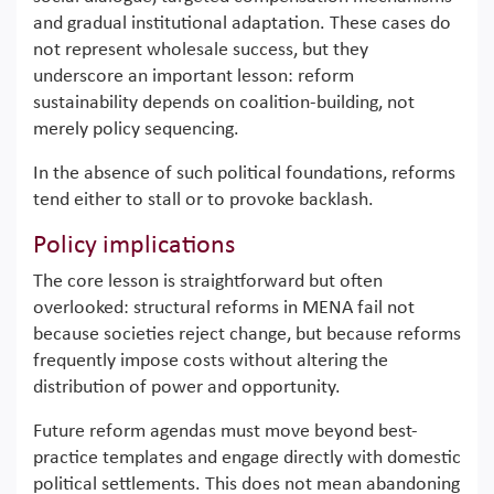
and gradual institutional adaptation. These cases do
not represent wholesale success, but they
underscore an important lesson: reform
sustainability depends on coalition-building, not
merely policy sequencing.
In the absence of such political foundations, reforms
tend either to stall or to provoke backlash.
Policy implications
The core lesson is straightforward but often
overlooked: structural reforms in MENA fail not
because societies reject change, but because reforms
frequently impose costs without altering the
distribution of power and opportunity.
Future reform agendas must move beyond best-
practice templates and engage directly with domestic
political settlements. This does not mean abandoning