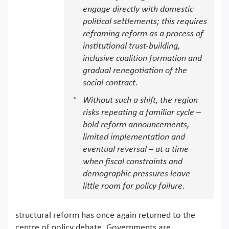
engage directly with domestic
political settlements; this requires
reframing reform as a process of
institutional trust-building,
inclusive coalition formation and
gradual renegotiation of the
social contract.
Without such a shift, the region
risks repeating a familiar cycle –
bold reform announcements,
limited implementation and
eventual reversal – at a time
when fiscal constraints and
demographic pressures leave
little room for policy failure.
structural reform has once again returned to the
centre of policy debate. Governments are