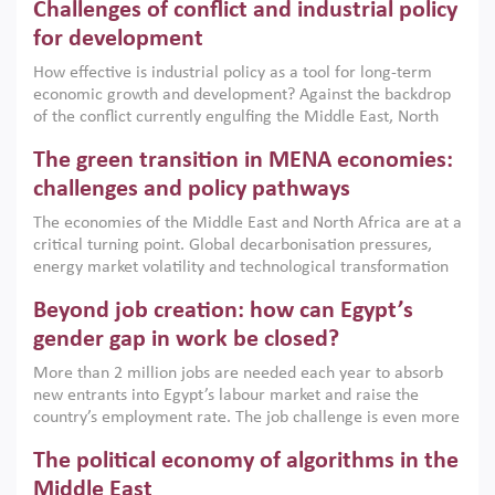
Challenges of conflict and industrial policy
for development
How effective is industrial policy as a tool for long-term
economic growth and development? Against the backdrop
of the conflict currently engulfing the Middle East, North
Africa, Afghanistan and Pakistan (MENAAP), a new report
The green transition in MENA economies:
argues that while industrial policies are widely used across
the region, they can only address market failures and foster
challenges and policy pathways
growth when they are aligned with country capabilities,
The economies of the Middle East and North Africa are at a
implemented with accountability and backed by capable
critical turning point. Global decarbonisation pressures,
institutions.
energy market volatility and technological transformation
are increasingly challenging hydrocarbon-based growth
Beyond job creation: how can Egypt’s
models. This column argues that the green transition is not
only an environmental necessity but also a strategic
gender gap in work be closed?
economic imperative.
More than 2 million jobs are needed each year to absorb
new entrants into Egypt’s labour market and raise the
country’s employment rate. The job challenge is even more
acute for women, whose labour force participation remains
The political economy of algorithms in the
low despite recent gains in education. This column reports
on the second Development Dialogue, an ERF–World Bank
Middle East