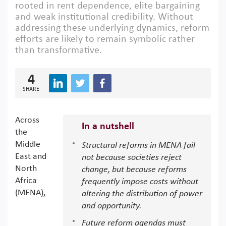
rooted in rent dependence, elite bargaining
and weak institutional credibility. Without
addressing these underlying dynamics, reform
efforts are likely to remain symbolic rather
than transformative.
4
SHARE
Across
In a nutshell
the
Middle
Structural reforms in MENA fail
East and
not because societies reject
North
change, but because reforms
Africa
frequently impose costs without
(MENA),
altering the distribution of power
and opportunity.
Future reform agendas must