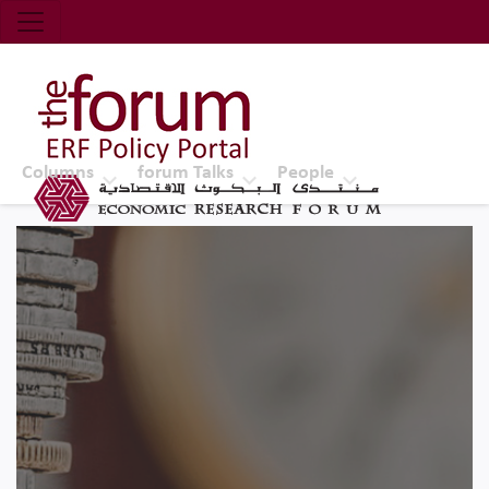
Economic Research Forum (ERF)
Top Nav
The Forum ERF
Columns
forum Talks
People