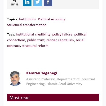
4
SHARE
Topics:
Institutions
Political economy
Structural transformation
Tags:
institutional credibility
,
policy failure
,
political
connections
,
public trust
,
rentier capitalism
,
social
contract
,
structural reform
Kamran Yeganegi
Assistant Professor, Department of Industrial
Engineering, Islamic Azad University
Most read