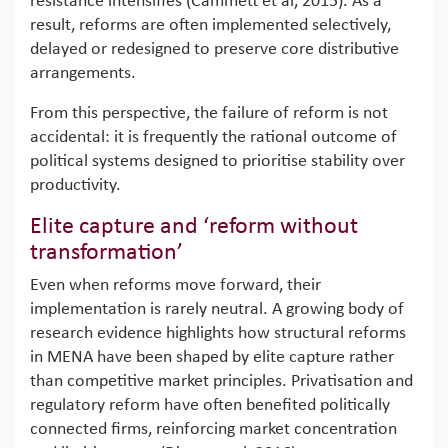
resistance intensifies (Cammett et al, 2015). As a
result, reforms are often implemented selectively,
delayed or redesigned to preserve core distributive
arrangements.
From this perspective, the failure of reform is not
accidental: it is frequently the rational outcome of
political systems designed to prioritise stability over
productivity.
Elite capture and ‘reform without
transformation’
Even when reforms move forward, their
implementation is rarely neutral. A growing body of
research evidence highlights how structural reforms
in MENA have been shaped by elite capture rather
than competitive market principles. Privatisation and
regulatory reform have often benefited politically
connected firms, reinforcing market concentration