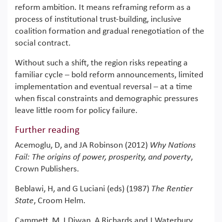
reform ambition. It means reframing reform as a
process of institutional trust-building, inclusive
coalition formation and gradual renegotiation of the
social contract.
Without such a shift, the region risks repeating a
familiar cycle – bold reform announcements, limited
implementation and eventual reversal – at a time
when fiscal constraints and demographic pressures
leave little room for policy failure.
Further reading
Acemoglu, D, and JA Robinson (2012)
Why Nations
Fail: The origins of power, prosperity, and poverty
,
Crown Publishers.
Beblawi, H, and G Luciani (eds) (1987)
The Rentier
State
, Croom Helm.
Cammett, M, I Diwan, A Richards and J Waterbury