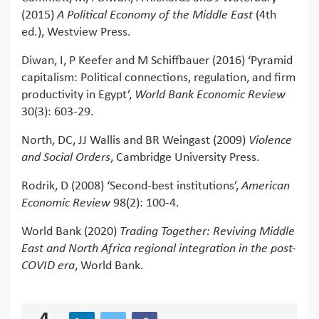
(2015)
A Political Economy of the Middle East
(4th
ed.), Westview Press.
Diwan, I, P Keefer and M Schiffbauer (2016) ‘Pyramid
capitalism: Political connections, regulation, and firm
productivity in Egypt’,
World Bank Economic Review
30(3): 603-29.
North, DC, JJ Wallis and BR Weingast (2009)
Violence
and Social Orders
, Cambridge University Press.
Rodrik, D (2008) ‘Second-best institutions’,
American
Economic Review
98(2): 100-4.
World Bank (2020)
Trading Together: Reviving Middle
East and North Africa regional integration in the post-
COVID era
, World Bank.