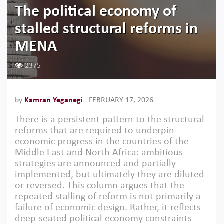
The political economy of
stalled structural reforms in
MENA
2375
by
Kamran Yeganegi
FEBRUARY 17, 2026
There is a persistent pattern to the structural
reforms that are required to underpin
economic progress in the countries of the
Middle East and North Africa: ambitious
strategies are announced and partially
implemented, but ultimately they are diluted
or reversed. This column argues that the
repeated stalling of reform is not primarily a
failure of economic design. Rather, it reflects
deep-seated political economy constraints