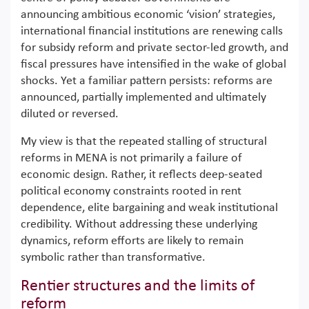
announcing ambitious economic ‘vision’ strategies,
international financial institutions are renewing calls
for subsidy reform and private sector-led growth, and
fiscal pressures have intensified in the wake of global
shocks. Yet a familiar pattern persists: reforms are
announced, partially implemented and ultimately
diluted or reversed.
My view is that the repeated stalling of structural
reforms in MENA is not primarily a failure of
economic design. Rather, it reflects deep-seated
political economy constraints rooted in rent
dependence, elite bargaining and weak institutional
credibility. Without addressing these underlying
dynamics, reform efforts are likely to remain
symbolic rather than transformative.
Rentier structures and the limits of
reform