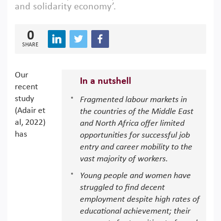
and solidarity economy’.
0
SHARE
Our
In a nutshell
recent
study
Fragmented labour markets in
(Adair et
the countries of the Middle East
al, 2022)
and North Africa offer limited
has
opportunities for successful job
entry and career mobility to the
vast majority of workers.
Young people and women have
struggled to find decent
employment despite high rates of
educational achievement; their