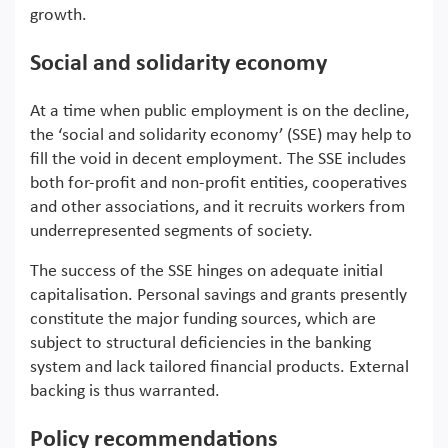
growth.
Social and solidarity economy
At a time when public employment is on the decline,
the ‘social and solidarity economy’ (SSE) may help to
fill the void in decent employment. The SSE includes
both for-profit and non-profit entities, cooperatives
and other associations, and it recruits workers from
underrepresented segments of society.
The success of the SSE hinges on adequate initial
capitalisation. Personal savings and grants presently
constitute the major funding sources, which are
subject to structural deficiencies in the banking
system and lack tailored financial products. External
backing is thus warranted.
Policy recommendations