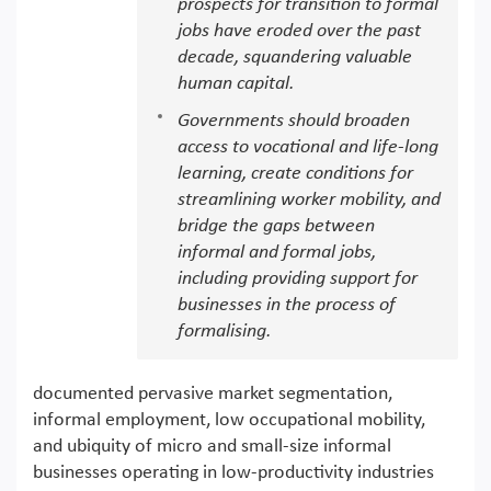
prospects for transition to formal
jobs have eroded over the past
decade, squandering valuable
human capital.
Governments should broaden
access to vocational and life-long
learning, create conditions for
streamlining worker mobility, and
bridge the gaps between
informal and formal jobs,
including providing support for
businesses in the process of
formalising.
documented pervasive market segmentation,
informal employment, low occupational mobility,
and ubiquity of micro and small-size informal
businesses operating in low-productivity industries