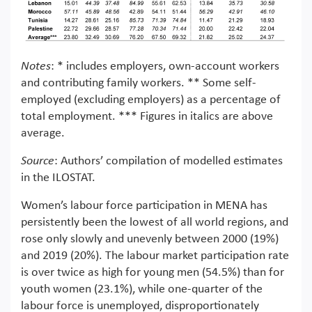
Notes
: * includes employers, own-account workers
and contributing family workers. ** Some self-
employed (excluding employers) as a percentage of
total employment. *** Figures in italics are above
average.
Source
: Authors’ compilation of modelled estimates
in the ILOSTAT.
Women’s labour force participation in MENA has
persistently been the lowest of all world regions, and
rose only slowly and unevenly between 2000 (19%)
and 2019 (20%). The labour market participation rate
is over twice as high for young men (54.5%) than for
youth women (23.1%), while one-quarter of the
labour force is unemployed, disproportionately