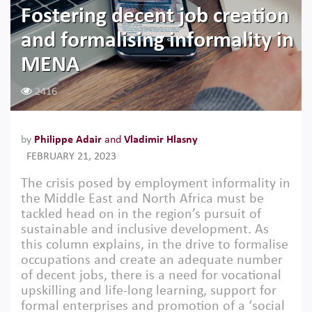
Fostering decent job creation
and formalising informality in
MENA
2416
by
Philippe Adair
and
Vladimir Hlasny
FEBRUARY 21, 2023
The crisis posed by employment informality in
the Middle East and North Africa must be
tackled head on in the region’s pursuit of
sustainable and inclusive development. As
this column explains, in the drive to formalise
occupations and create an adequate number
of decent jobs, there is a need for vocational
upskilling and life-long learning, support for
formal enterprises and promotion of a ‘social