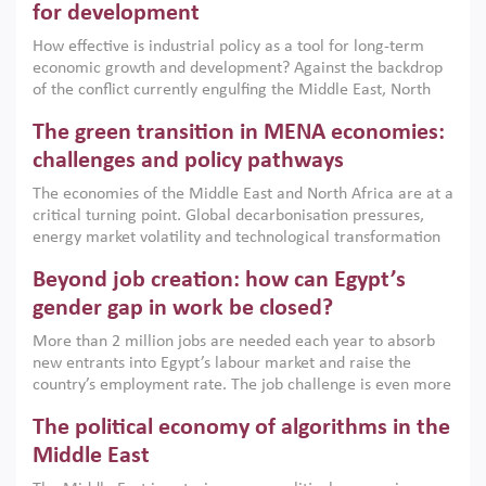
for development
How effective is industrial policy as a tool for long-term
economic growth and development? Against the backdrop
of the conflict currently engulfing the Middle East, North
Africa, Afghanistan and Pakistan (MENAAP), a new report
The green transition in MENA economies:
argues that while industrial policies are widely used across
the region, they can only address market failures and foster
challenges and policy pathways
growth when they are aligned with country capabilities,
The economies of the Middle East and North Africa are at a
implemented with accountability and backed by capable
critical turning point. Global decarbonisation pressures,
institutions.
energy market volatility and technological transformation
are increasingly challenging hydrocarbon-based growth
Beyond job creation: how can Egypt’s
models. This column argues that the green transition is not
only an environmental necessity but also a strategic
gender gap in work be closed?
economic imperative.
More than 2 million jobs are needed each year to absorb
new entrants into Egypt’s labour market and raise the
country’s employment rate. The job challenge is even more
acute for women, whose labour force participation remains
The political economy of algorithms in the
low despite recent gains in education. This column reports
on the second Development Dialogue, an ERF–World Bank
Middle East
Group joint initiative, which brought together students,