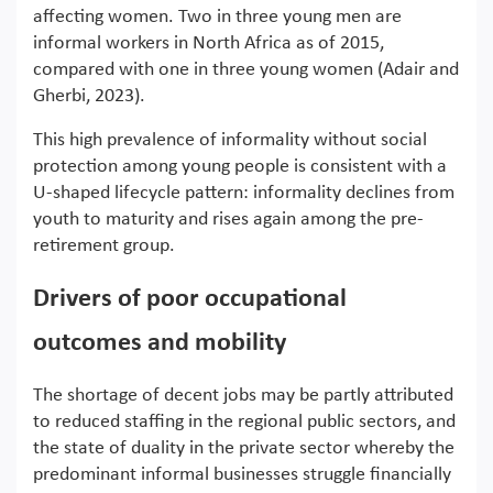
affecting women. Two in three young men are
informal workers in North Africa as of 2015,
compared with one in three young women (Adair and
Gherbi, 2023).
This high prevalence of informality without social
protection among young people is consistent with a
U-shaped lifecycle pattern: informality declines from
youth to maturity and rises again among the pre-
retirement group.
Drivers of poor occupational
outcomes and mobility
The shortage of decent jobs may be partly attributed
to reduced staffing in the regional public sectors, and
the state of duality in the private sector whereby the
predominant informal businesses struggle financially