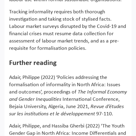
Tracking informality requires both thorough
investigation and taking stock of stylised facts.
Labour market surveys disrupted by the Covid-19 and
financial crises must resume data collection for
assessment of labour market trends, and as a pre-
requisite for formalisation policies.
Further reading
Adair, Philippe (2022) ‘Policies addressing the
formalisation of informality in North Africa: Issues
and outcomes’, proceedings of
The Informal Economy
and Gender Inequalities
International Conference,
Bejaia University, Algeria, June 2021,
Revue d’études
sur les institutions et le développement
97-110.
Adair, Philippe, and Hassiba Gherbi (2022) ‘The Youth
Gender Gap in North Africa: Income Differentials and