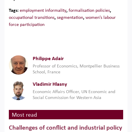
Tags:
employment informality
,
formalisation policies
,
occupational transitions
,
segmentation
,
women’s labour
force participation
Philippe Adair
Professor of Economics, Montpellier Business
School, France
Vladimir Hlasny
Economic Affairs Officer, UN Economic and
Social Commission for Western Asia
Most read
Challenges of conflict and industrial policy