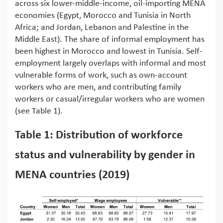
across six lower-middle-income, oil-importing MENA
economies (Egypt, Morocco and Tunisia in North
Africa; and Jordan, Lebanon and Palestine in the
Middle East). The share of informal employment has
been highest in Morocco and lowest in Tunisia. Self-
employment largely overlaps with informal and most
vulnerable forms of work, such as own-account
workers who are men, and contributing family
workers or casual/irregular workers who are women
(see Table 1).
Table 1: Distribution of workforce
status and vulnerability by gender in
MENA countries (2019)