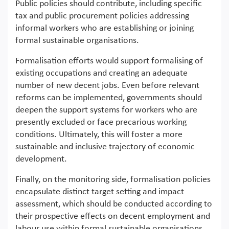
Public policies should contribute, including specific
tax and public procurement policies addressing
informal workers who are establishing or joining
formal sustainable organisations.
Formalisation efforts would support formalising of
existing occupations and creating an adequate
number of new decent jobs. Even before relevant
reforms can be implemented, governments should
deepen the support systems for workers who are
presently excluded or face precarious working
conditions. Ultimately, this will foster a more
sustainable and inclusive trajectory of economic
development.
Finally, on the monitoring side, formalisation policies
encapsulate distinct target setting and impact
assessment, which should be conducted according to
their prospective effects on decent employment and
labour use within formal sustainable organisations.