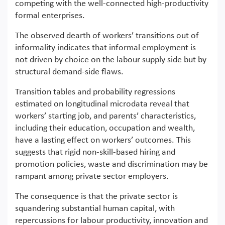
competing with the well-connected high-productivity
formal enterprises.
The observed dearth of workers’ transitions out of
informality indicates that informal employment is
not driven by choice on the labour supply side but by
structural demand-side flaws.
Transition tables and probability regressions
estimated on longitudinal microdata reveal that
workers’ starting job, and parents’ characteristics,
including their education, occupation and wealth,
have a lasting effect on workers’ outcomes. This
suggests that rigid non-skill-based hiring and
promotion policies, waste and discrimination may be
rampant among private sector employers.
The consequence is that the private sector is
squandering substantial human capital, with
repercussions for labour productivity, innovation and