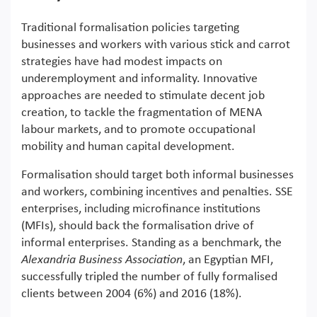
Traditional formalisation policies targeting
businesses and workers with various stick and carrot
strategies have had modest impacts on
underemployment and informality. Innovative
approaches are needed to stimulate decent job
creation, to tackle the fragmentation of MENA
labour markets, and to promote occupational
mobility and human capital development.
Formalisation should target both informal businesses
and workers, combining incentives and penalties. SSE
enterprises, including microfinance institutions
(MFIs), should back the formalisation drive of
informal enterprises. Standing as a benchmark, the
Alexandria Business Association
, an Egyptian MFI,
successfully tripled the number of fully formalised
clients between 2004 (6%) and 2016 (18%).