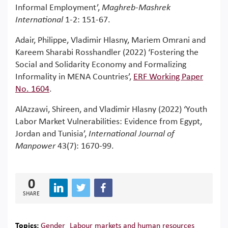
Informal Employment’,
Maghreb-Mashrek
International
1-2: 151-67.
Adair, Philippe, Vladimir Hlasny, Mariem Omrani and
Kareem Sharabi Rosshandler (2022) ‘Fostering the
Social and Solidarity Economy and Formalizing
Informality in MENA Countries’,
ERF Working Paper
No. 1604
.
AlAzzawi, Shireen, and Vladimir Hlasny (2022) ‘Youth
Labor Market Vulnerabilities: Evidence from Egypt,
Jordan and Tunisia’,
International Journal of
Manpower
43(7): 1670-99.
0
SHARE
Topics:
Gender
Labour markets and human resources