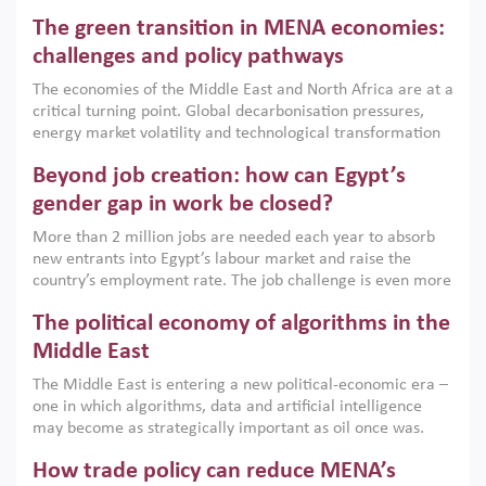
Africa, Afghanistan and Pakistan (MENAAP), a new report
The green transition in MENA economies:
argues that while industrial policies are widely used across
the region, they can only address market failures and foster
challenges and policy pathways
growth when they are aligned with country capabilities,
The economies of the Middle East and North Africa are at a
implemented with accountability and backed by capable
critical turning point. Global decarbonisation pressures,
institutions.
energy market volatility and technological transformation
are increasingly challenging hydrocarbon-based growth
Beyond job creation: how can Egypt’s
models. This column argues that the green transition is not
only an environmental necessity but also a strategic
gender gap in work be closed?
economic imperative.
More than 2 million jobs are needed each year to absorb
new entrants into Egypt’s labour market and raise the
country’s employment rate. The job challenge is even more
acute for women, whose labour force participation remains
The political economy of algorithms in the
low despite recent gains in education. This column reports
on the second Development Dialogue, an ERF–World Bank
Middle East
Group joint initiative, which brought together students,
The Middle East is entering a new political-economic era –
scholars, policy-makers and private sector leaders at the
one in which algorithms, data and artificial intelligence
American University in Cairo to consider how the country’s
may become as strategically important as oil once was.
gender gap in work can be closed.
Across the region, governments are investing heavily in
How trade policy can reduce MENA’s
digital infrastructure, smart governance and AI-driven