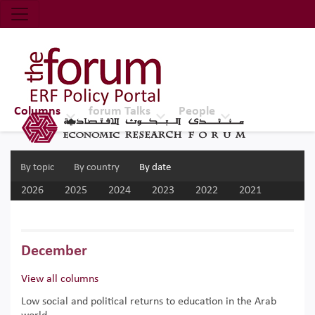
Economic Research Forum (ERF)
Top Nav
The Forum ERF
Columns
forum Talks
People
By topic
By country
By date
2026
2025
2024
2023
2022
2021
2020
2019
2018
2017
December
View all columns
Low social and political returns to education in the Arab