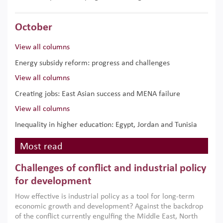
October
View all columns
Energy subsidy reform: progress and challenges
View all columns
Creating jobs: East Asian success and MENA failure
View all columns
Inequality in higher education: Egypt, Jordan and Tunisia
Most read
Challenges of conflict and industrial policy
for development
How effective is industrial policy as a tool for long-term
economic growth and development? Against the backdrop
of the conflict currently engulfing the Middle East, North