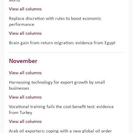
world
View all columns
Replace discretion with rules to boost economic
performance
View all columns
Brain gain from return migration: evidence from Egypt
November
View all columns
Harnessing technology for export growth by small
businesses
View all columns
Vocational training fails the cost-benefit test: evidence
from Turkey
View all columns
Arab oil exporters: coping with a new global oil order