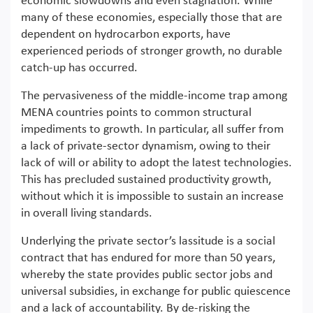
economic slowdowns and even stagnation. While
many of these economies, especially those that are
dependent on hydrocarbon exports, have
experienced periods of stronger growth, no durable
catch-up has occurred.
The pervasiveness of the middle-income trap among
MENA countries points to common structural
impediments to growth. In particular, all suffer from
a lack of private-sector dynamism, owing to their
lack of will or ability to adopt the latest technologies.
This has precluded sustained productivity growth,
without which it is impossible to sustain an increase
in overall living standards.
Underlying the private sector’s lassitude is a social
contract that has endured for more than 50 years,
whereby the state provides public sector jobs and
universal subsidies, in exchange for public quiescence
and a lack of accountability. By de-risking the