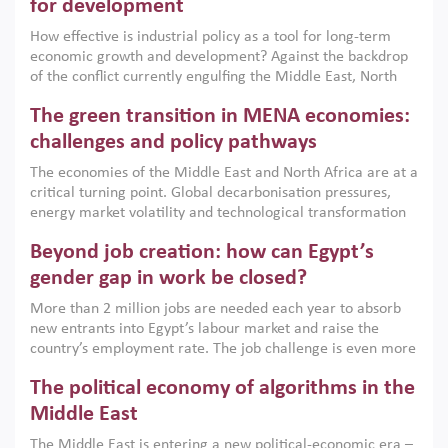
for development
How effective is industrial policy as a tool for long-term
economic growth and development? Against the backdrop
of the conflict currently engulfing the Middle East, North
Africa, Afghanistan and Pakistan (MENAAP), a new report
The green transition in MENA economies:
argues that while industrial policies are widely used across
the region, they can only address market failures and foster
challenges and policy pathways
growth when they are aligned with country capabilities,
The economies of the Middle East and North Africa are at a
implemented with accountability and backed by capable
critical turning point. Global decarbonisation pressures,
institutions.
energy market volatility and technological transformation
are increasingly challenging hydrocarbon-based growth
Beyond job creation: how can Egypt’s
models. This column argues that the green transition is not
only an environmental necessity but also a strategic
gender gap in work be closed?
economic imperative.
More than 2 million jobs are needed each year to absorb
new entrants into Egypt’s labour market and raise the
country’s employment rate. The job challenge is even more
acute for women, whose labour force participation remains
The political economy of algorithms in the
low despite recent gains in education. This column reports
on the second Development Dialogue, an ERF–World Bank
Middle East
Group joint initiative, which brought together students,
The Middle East is entering a new political-economic era –