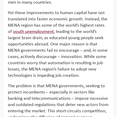
men in many countries.
Yet these improvements to human capital have not
translated into faster economic growth. Instead, the
MENA region has some of the world’s highest rates
of
youth unemployment
, leading to the world’s
largest brain drain, as educated young people seek
opportunities abroad. One major reason is that
MENA governments fail to encourage – and, in some
cases, actively discourage – innovation. While some
countries worry that automation is resulting in job
losses, the MENA region’s failure to adopt new
technologies is impeding job creation.
The problem is that MENA governments, seeking to
protect incumbents – especially in sectors like
banking and telecommunications – impose excessive
and outdated regulations that deter new actors from
entering the market. This short-circuits competition,