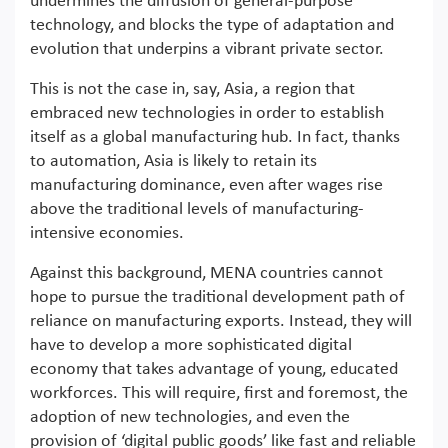
undermines the diffusion of general-purpose
technology, and blocks the type of adaptation and
evolution that underpins a vibrant private sector.
This is not the case in, say, Asia, a region that
embraced new technologies in order to establish
itself as a global manufacturing hub. In fact, thanks
to automation, Asia is likely to retain its
manufacturing dominance, even after wages rise
above the traditional levels of manufacturing-
intensive economies.
Against this background, MENA countries cannot
hope to pursue the traditional development path of
reliance on manufacturing exports. Instead, they will
have to develop a more sophisticated digital
economy that takes advantage of young, educated
workforces. This will require, first and foremost, the
adoption of new technologies, and even the
provision of ‘digital public goods’ like fast and reliable