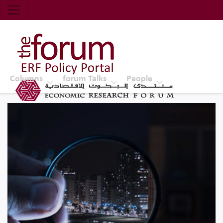
Economic Research Forum (ERF)
Top Nav
The Forum ERF
Columns
forum Talks
People