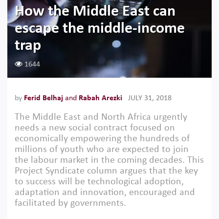
How the Middle East can
escape the middle-income
trap
1644
by
Ferid Belhaj
and
Rabah Arezki
JULY 31, 2018
The Middle East and North Africa urgently
needs a new social contract focused on
economically empowering the hundreds of
millions of youth who are expected to join
the labour market in the coming decades. This
Project Syndicate column argues that the key
to success will be technological adoption,
adaptation and innovation, encouraged and
facilitated by governments.