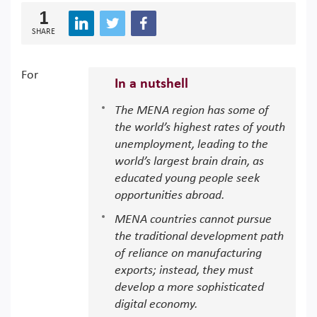
1
SHARE
For
In a nutshell
The MENA region has some of
the world’s highest rates of youth
unemployment, leading to the
world’s largest brain drain, as
educated young people seek
opportunities abroad.
MENA countries cannot pursue
the traditional development path
of reliance on manufacturing
exports; instead, they must
develop a more sophisticated
digital economy.