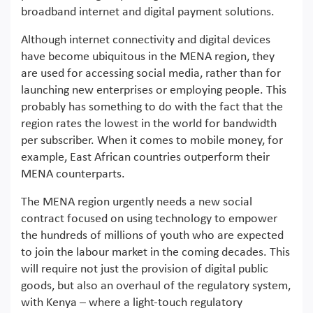
broadband internet and digital payment solutions.
Although internet connectivity and digital devices
have become ubiquitous in the MENA region, they
are used for accessing social media, rather than for
launching new enterprises or employing people. This
probably has something to do with the fact that the
region rates the lowest in the world for bandwidth
per subscriber. When it comes to mobile money, for
example, East African countries outperform their
MENA counterparts.
The MENA region urgently needs a new social
contract focused on using technology to empower
the hundreds of millions of youth who are expected
to join the labour market in the coming decades. This
will require not just the provision of digital public
goods, but also an overhaul of the regulatory system,
with Kenya – where a light-touch regulatory