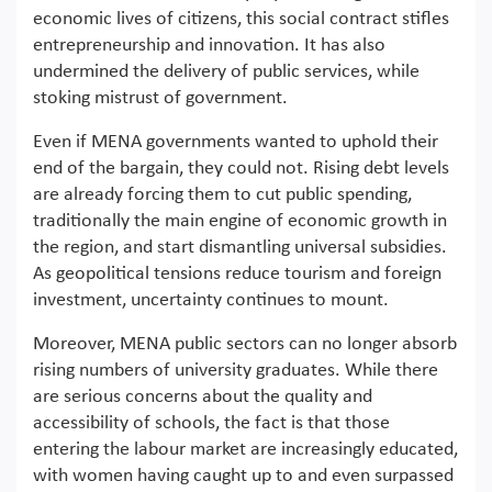
economic lives of citizens, this social contract stifles
entrepreneurship and innovation. It has also
undermined the delivery of public services, while
stoking mistrust of government.
Even if MENA governments wanted to uphold their
end of the bargain, they could not. Rising debt levels
are already forcing them to cut public spending,
traditionally the main engine of economic growth in
the region, and start dismantling universal subsidies.
As geopolitical tensions reduce tourism and foreign
investment, uncertainty continues to mount.
Moreover, MENA public sectors can no longer absorb
rising numbers of university graduates. While there
are serious concerns about the quality and
accessibility of schools, the fact is that those
entering the labour market are increasingly educated,
with women having caught up to and even surpassed