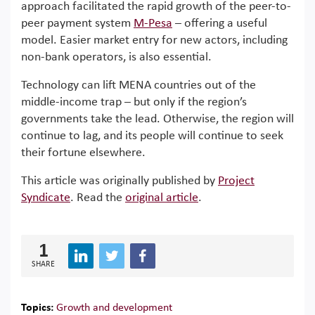
approach facilitated the rapid growth of the peer-to-
peer payment system
M-Pesa
– offering a useful
model. Easier market entry for new actors, including
non-bank operators, is also essential.
Technology can lift MENA countries out of the
middle-income trap – but only if the region’s
governments take the lead. Otherwise, the region will
continue to lag, and its people will continue to seek
their fortune elsewhere.
This article was originally published by
Project
Syndicate
. Read the
original article
.
1
SHARE
Topics:
Growth and development