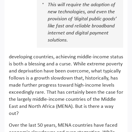
This will require the adoption of
new technologies, and even the
provision of ‘digital public goods’
like fast and reliable broadband
internet and digital payment
solutions.
developing countries, achieving middle-income status
is both a blessing and a curse. While extreme poverty
and deprivation have been overcome, what typically
follows is a growth slowdown that, historically, has
made further progress toward high-income levels
exceedingly rare. That has certainly been the case for
the largely middle-income countries of the Middle
East and North Africa (MENA). But is there a way
out?
Over the last 50 years, MENA countries have faced