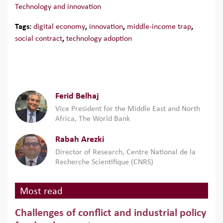
Technology and innovation
Tags:
digital economy
,
innovation
,
middle-income trap
,
social contract
,
technology adoption
Ferid Belhaj
Vice President for the Middle East and North
Africa, The World Bank
Rabah Arezki
Director of Research, Centre National de la
Recherche Scientifique (CNRS)
Most read
Challenges of conflict and industrial policy