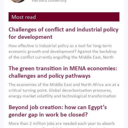
Harvard University
Most read
Challenges of conflict and industrial policy
for development
How effective is industrial policy as a tool for long-term
economic growth and development? Against the backdrop
of the conflict currently engulfing the Middle East, North
Africa, Afghanistan and Pakistan (MENAAP), a new report
The green transition in MENA economies:
argues that while industrial policies are widely used across
the region, they can only address market failures and foster
challenges and policy pathways
growth when they are aligned with country capabilities,
The economies of the Middle East and North Africa are at a
implemented with accountability and backed by capable
critical turning point. Global decarbonisation pressures,
institutions.
energy market volatility and technological transformation
are increasingly challenging hydrocarbon-based growth
Beyond job creation: how can Egypt’s
models. This column argues that the green transition is not
only an environmental necessity but also a strategic
gender gap in work be closed?
economic imperative.
More than 2 million jobs are needed each year to absorb