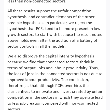
less than non-connected sectors.
All these results support the unfair competition
hypothesis, and contradict elements of the other
possible hypotheses. In particular, we reject the
hypothesis that PCFs tend to be more present in low-
growth sectors to start with because the result noted
above holds even after the addition of a battery of
sector controls in all the models.
We also disprove the capital intensity hypothesis
because we find that connected sectors shrink in
terms of output, jobs and labour productivity. Thus,
the loss of jobs in the connected sectors is not due to
improved labour productivity. The conclusion,
therefore, is that although PCFs over-hire, the
disincentives to innovate and invest created by unfair
competition in the sectors in which they operate lead
to less job creation compared with non-connected
sectors.