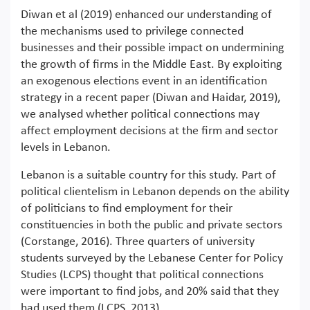
Diwan et al (2019) enhanced our understanding of
the mechanisms used to privilege connected
businesses and their possible impact on undermining
the growth of firms in the Middle East. By exploiting
an exogenous elections event in an identification
strategy in a recent paper (Diwan and Haidar, 2019),
we analysed whether political connections may
affect employment decisions at the firm and sector
levels in Lebanon.
Lebanon is a suitable country for this study. Part of
political clientelism in Lebanon depends on the ability
of politicians to find employment for their
constituencies in both the public and private sectors
(Corstange, 2016). Three quarters of university
students surveyed by the Lebanese Center for Policy
Studies (LCPS) thought that political connections
were important to find jobs, and 20% said that they
had used them (LCPS, 2013).