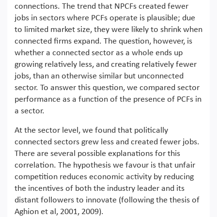
connections. The trend that NPCFs created fewer
jobs in sectors where PCFs operate is plausible; due
to limited market size, they were likely to shrink when
connected firms expand. The question, however, is
whether a connected sector as a whole ends up
growing relatively less, and creating relatively fewer
jobs, than an otherwise similar but unconnected
sector. To answer this question, we compared sector
performance as a function of the presence of PCFs in
a sector.
At the sector level, we found that politically
connected sectors grew less and created fewer jobs.
There are several possible explanations for this
correlation. The hypothesis we favour is that unfair
competition reduces economic activity by reducing
the incentives of both the industry leader and its
distant followers to innovate (following the thesis of
Aghion et al, 2001, 2009).