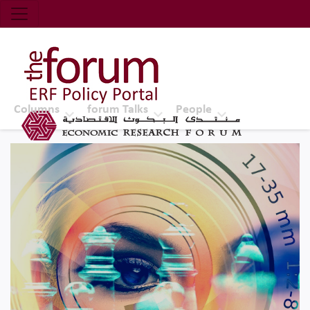
Economic Research Forum (ERF)
Top Nav
The Forum ERF
Columns
forum Talks
People