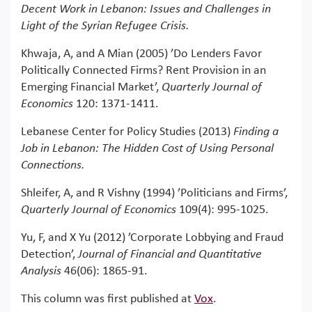
Decent Work in Lebanon: Issues and Challenges in
Light of the Syrian Refugee Crisis.
Khwaja, A, and A Mian (2005) ’Do Lenders Favor
Politically Connected Firms? Rent Provision in an
Emerging Financial Market’,
Quarterly Journal of
Economics
120: 1371-1411.
Lebanese Center for Policy Studies (2013)
Finding a
Job in Lebanon: The Hidden Cost of Using Personal
Connections.
Shleifer, A, and R Vishny (1994) ’Politicians and Firms’,
Quarterly Journal of Economics
109(4): 995-1025.
Yu, F, and X Yu (2012) ’Corporate Lobbying and Fraud
Detection’,
Journal of Financial and Quantitative
Analysis
46(06): 1865-91.
This column was first published at
Vox
.