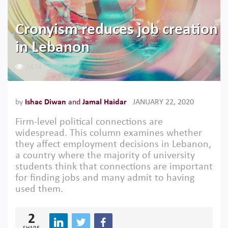
Cronyism reduces job creation
in Lebanon
2474
by
Ishac Diwan
and
Jamal Haidar
JANUARY 22, 2020
Firm-level political connections are
widespread. This column examines whether
they affect employment decisions in Lebanon,
a country where the majority of university
students think that connections are important
for finding jobs and many admit to having
used them.
2