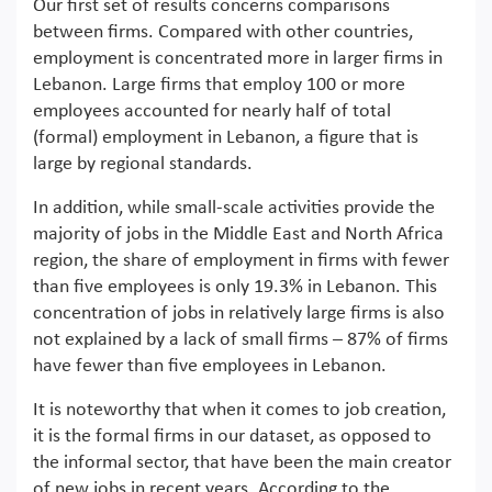
Our first set of results concerns comparisons
between firms. Compared with other countries,
employment is concentrated more in larger firms in
Lebanon. Large firms that employ 100 or more
employees accounted for nearly half of total
(formal) employment in Lebanon, a figure that is
large by regional standards.
In addition, while small-scale activities provide the
majority of jobs in the Middle East and North Africa
region, the share of employment in firms with fewer
than five employees is only 19.3% in Lebanon. This
concentration of jobs in relatively large firms is also
not explained by a lack of small firms – 87% of firms
have fewer than five employees in Lebanon.
It is noteworthy that when it comes to job creation,
it is the formal firms in our dataset, as opposed to
the informal sector, that have been the main creator
of new jobs in recent years. According to the