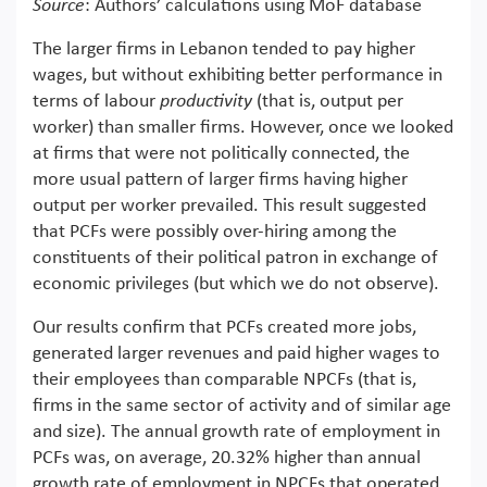
Source
: Authors’ calculations using MoF database
The larger firms in Lebanon tended to pay higher
wages, but without exhibiting better performance in
terms of labour
productivity
(that is, output per
worker) than smaller firms. However, once we looked
at firms that were not politically connected, the
more usual pattern of larger firms having higher
output per worker prevailed. This result suggested
that PCFs were possibly over-hiring among the
constituents of their political patron in exchange of
economic privileges (but which we do not observe).
Our results confirm that PCFs created more jobs,
generated larger revenues and paid higher wages to
their employees than comparable NPCFs (that is,
firms in the same sector of activity and of similar age
and size). The annual growth rate of employment in
PCFs was, on average, 20.32% higher than annual
growth rate of employment in NPCFs that operated