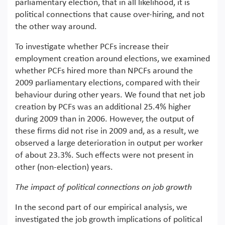
parliamentary election, that in all likelihood, it is
political connections that cause over-hiring, and not
the other way around.
To investigate whether PCFs increase their
employment creation around elections, we examined
whether PCFs hired more than NPCFs around the
2009 parliamentary elections, compared with their
behaviour during other years. We found that net job
creation by PCFs was an additional 25.4% higher
during 2009 than in 2006. However, the output of
these firms did not rise in 2009 and, as a result, we
observed a large deterioration in output per worker
of about 23.3%. Such effects were not present in
other (non-election) years.
The impact of political connections on job growth
In the second part of our empirical analysis, we
investigated the job growth implications of political