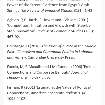
Power of the Street: Evidence from Egypt’s Arab
Spring’,
The Review of Financial Studies
31(1): 1-42
Aghion, P, C Harris, P Howitt and J Vickers (2001)
‘Competition, Imitation and Growth with Step-by-
Step Innovation’,
Review of Economic Studies
68(3):
467-92.
Corstange, D (2016)
The Price of a Vote in the Middle
East: Clientelism and Communal Politics in Lebanon
and Yemen
, Cambridge University Press.
Faccio, M, R Masulis and J McConnell (2006) ’Political
Connections and Corporate Bailouts’,
Journal of
Finance
61(6): 2597-2635.
Fisman, R (2001) ’Estimating the Value of Political
Connections’,
American Economic Review
91(4):
1095-1102.