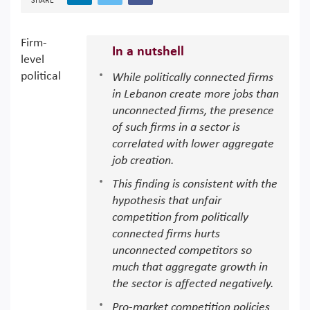
SHARE
Firm-
In a nutshell
level
political
While politically connected firms
in Lebanon create more jobs than
unconnected firms, the presence
of such firms in a sector is
correlated with lower aggregate
job creation.
This finding is consistent with the
hypothesis that unfair
competition from politically
connected firms hurts
unconnected competitors so
much that aggregate growth in
the sector is affected negatively.
Pro-market competition policies