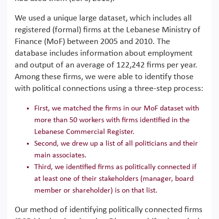
We used a unique large dataset, which includes all
registered (formal) firms at the Lebanese Ministry of
Finance (MoF) between 2005 and 2010. The
database includes information about employment
and output of an average of 122,242 firms per year.
Among these firms, we were able to identify those
with political connections using a three-step process:
First, we matched the firms in our MoF dataset with
more than 50 workers with firms identified in the
Lebanese Commercial Register.
Second, we drew up a list of all politicians and their
main associates.
Third, we identified firms as politically connected if
at least one of their stakeholders (manager, board
member or shareholder) is on that list.
Our method of identifying politically connected firms