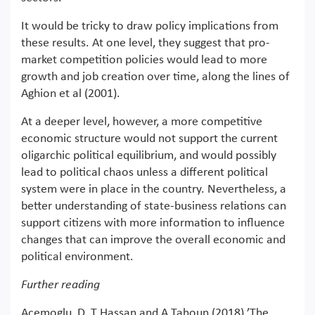
It would be tricky to draw policy implications from
these results. At one level, they suggest that pro-
market competition policies would lead to more
growth and job creation over time, along the lines of
Aghion et al (2001).
At a deeper level, however, a more competitive
economic structure would not support the current
oligarchic political equilibrium, and would possibly
lead to political chaos unless a different political
system were in place in the country. Nevertheless, a
better understanding of state-business relations can
support citizens with more information to influence
changes that can improve the overall economic and
political environment.
Further reading
Acemoglu, D, T Hassan and A Tahoun (2018) ’The