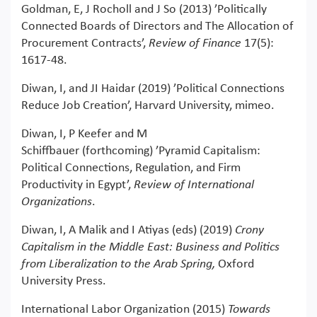
Goldman, E, J Rocholl and J So (2013) ’Politically
Connected Boards of Directors and The Allocation of
Procurement Contracts’,
Review of Finance
17(5):
1617-48.
Diwan, I, and JI Haidar (2019) ’Political Connections
Reduce Job Creation’, Harvard University, mimeo.
Diwan, I, P Keefer and M
Schiffbauer (forthcoming) ’Pyramid Capitalism:
Political Connections, Regulation, and Firm
Productivity in Egypt’,
Review of International
Organizations
.
Diwan, I, A Malik and I Atiyas (eds) (2019)
Crony
Capitalism in the Middle East: Business and Politics
from Liberalization to the Arab Spring,
Oxford
University Press.
International Labor Organization (2015)
Towards