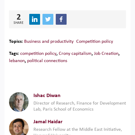
2
SHARE
Topics:
Business and productivity
Competition policy
Tags:
competition policy
,
Crony capitalism
,
Job Creation
,
lebanon
,
political connections
Ishac Diwan
Director of Research, Finance for Development
Lab, Paris School of Economics
Jamal Haidar
Research Fellow at the Middle East Initiative,