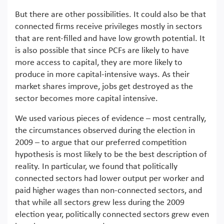
But there are other possibilities. It could also be that
connected firms receive privileges mostly in sectors
that are rent-filled and have low growth potential. It
is also possible that since PCFs are likely to have
more access to capital, they are more likely to
produce in more capital-intensive ways. As their
market shares improve, jobs get destroyed as the
sector becomes more capital intensive.
We used various pieces of evidence – most centrally,
the circumstances observed during the election in
2009 – to argue that our preferred competition
hypothesis is most likely to be the best description of
reality. In particular, we found that politically
connected sectors had lower output per worker and
paid higher wages than non-connected sectors, and
that while all sectors grew less during the 2009
election year, politically connected sectors grew even