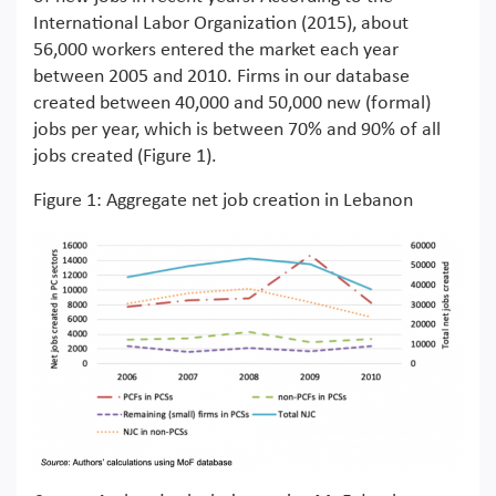
International Labor Organization (2015), about
56,000 workers entered the market each year
between 2005 and 2010. Firms in our database
created between 40,000 and 50,000 new (formal)
jobs per year, which is between 70% and 90% of all
jobs created (Figure 1).
Figure 1: Aggregate net job creation in Lebanon