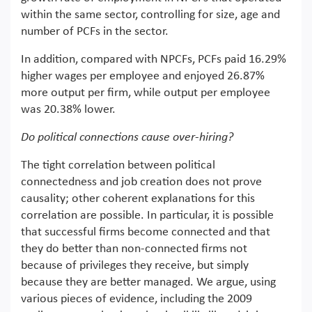
within the same sector, controlling for size, age and
number of PCFs in the sector.
In addition, compared with NPCFs, PCFs paid 16.29%
higher wages per employee and enjoyed 26.87%
more output per firm, while output per employee
was 20.38% lower.
Do political connections cause over-hiring?
The tight correlation between political
connectedness and job creation does not prove
causality; other coherent explanations for this
correlation are possible. In particular, it is possible
that successful firms become connected and that
they do better than non-connected firms not
because of privileges they receive, but simply
because they are better managed. We argue, using
various pieces of evidence, including the 2009