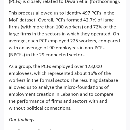
(PCFs) is closely related to Diwan et al (forthcoming).
This process allowed us to identify 497 PCFs in the
MoF dataset. Overall, PCFs formed 42.7% of large
firms (with more than 100 workers) and 72% of the
large firms in the sectors in which they operated. On
average, each PCF employed 225 workers, compared
with an average of 90 employees in non-PCFs
(NPCFs) in the 29 connected sectors.
As a group, the PCFs employed over 123,000
employees, which represented about 16% of the
workers in the formal sector. The resulting database
allowed us to analyse the micro-foundations of
employment creation in Lebanon and to compare
the performance of firms and sectors with and
without political connections.
Our findings