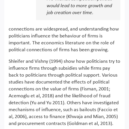
would lead to more growth and
job creation over time.
connections are widespread, and understanding how
politicians influence the behaviour of firms is
important. The economics literature on the role of
political connections of firms has been growing.
Shleifer and Vishny (1994) show how politicians try to
influence firms through subsidies while firms pay
back to politicians through political support. Various
studies have documented the effects of political
connections on the value of firms (Fisman, 2001;
Acemoglu et al, 2018) and the likelihood of fraud
detection (Yu and Yu 2011). Others have investigated
mechanisms of influence, such as bailouts (Faccio et
al, 2006), access to finance (Khwaja and Mian, 2005)
and procurement contracts (Goldman et al, 2013).