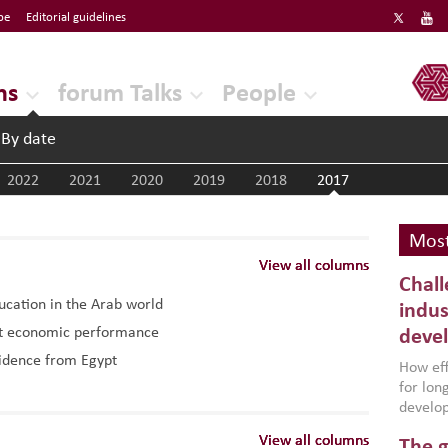
be
Editorial guidelines
ERF
ns
forum Talks
People
By date
2022
2021
2020
2019
2018
2017
Most
View all columns
View all columns
View all columns
Chall
ducation in the Arab world
indus
ost economic performance
deve
vidence from Egypt
How effe
for lo
develop
conflic
View all columns
View all columns
View all columns
The g