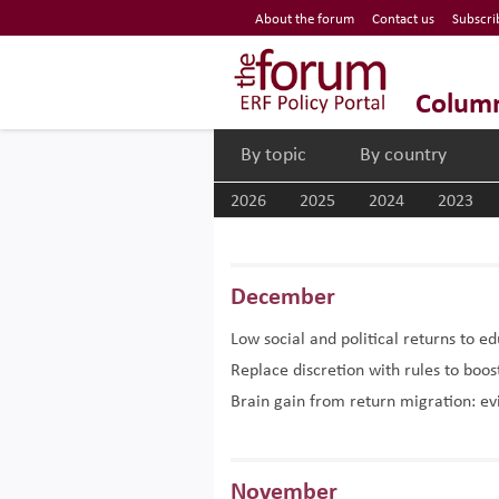
Economic Research Forum (ERF)
About the forum
Contact us
Subscri
Top Nav
The Forum ERF
Colum
By topic
By country
2026
2025
2024
2023
December
Low social and political returns to e
Replace discretion with rules to bo
Brain gain from return migration: e
November