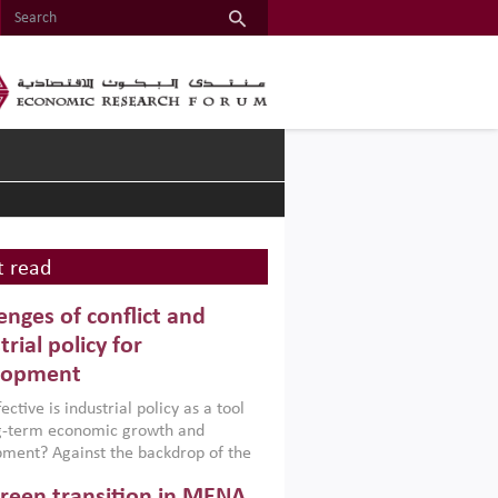
 read
enges of conflict and
trial policy for
lopment
ctive is industrial policy as a tool
ng-term economic growth and
ment? Against the backdrop of the
t currently engulfing the Middle East,
reen transition in MENA