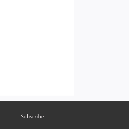
turing or services.
Subscribe