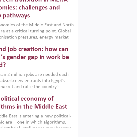
frica, Afghanistan and Pakistan
), a new report argues that while
mies: challenges and
ial policies are widely used across the
y pathways
 they can only address market
s and foster growth when they are
nomies of the Middle East and North
 with country capabilities,
re at a critical turning point. Global
nted with accountability and
nisation pressures, energy market
by capable institutions.
ity and technological transformation
d job creation: how can
reasingly challenging hydrocarbon-
rowth models. This column argues
’s gender gap in work be
e green transition is not only an
d?
mental necessity but also a strategic
ic imperative.
an 2 million jobs are needed each
 absorb new entrants into Egypt’s
market and raise the country’s
ent rate. The job challenge is even
olitical economy of
cute for women, whose labour force
pation remains low despite recent
ithms in the Middle East
n education. This column reports on
dle East is entering a new political-
cond Development Dialogue, an ERF–
c era – one in which algorithms,
ank Group joint initiative, which
d artificial intelligence may become
 together students, scholars, policy-
tegically important as oil once was.
and private sector leaders at the