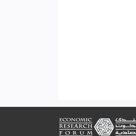
Footer