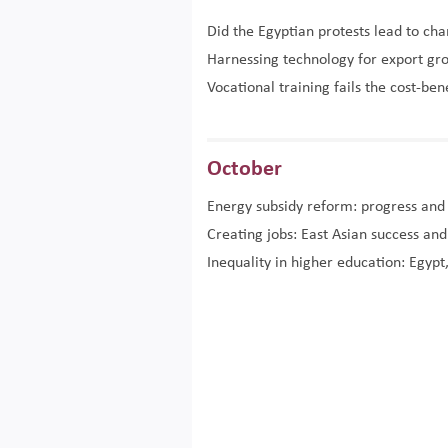
Did the Egyptian protests lead to ch
Harnessing technology for export gr
Vocational training fails the cost-ben
October
Energy subsidy reform: progress and
Creating jobs: East Asian success an
Inequality in higher education: Egypt