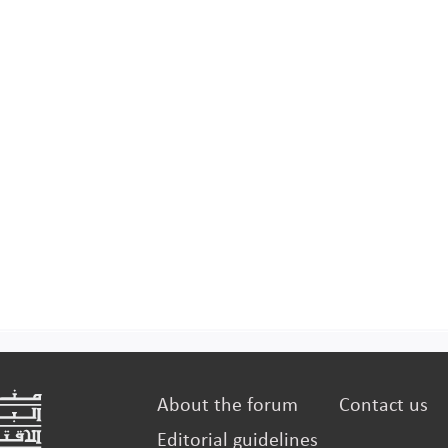
manufac
About the forum
Contact us
Editorial guidelines