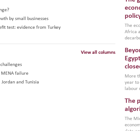
North A
(MENAAP
econo
ange?
industr
polic
owth by small businesses
region,
failure
The eco
efit test: evidence from Turkey
aligned
Africa a
impleme
decarbo
backed 
volatil
Beyon
are inc
View all columns
View all columns
View all columns
based g
Egypt
that th
 challenges
close
environ
d MENA failure
econom
More th
, Jordan and Tunisia
year to
labour 
employm
The p
more a
partici
algor
gains i
The Mid
the se
economi
World B
data an
brought
as stra
makers 