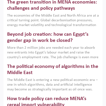
The green transition in MENA economies:
argues that while industrial policies are widely used across
the region, they can only address market failures and foster
challenges and policy pathways
growth when they are aligned with country capabilities,
The economies of the Middle East and North Africa are at a
implemented with accountability and backed by capable
critical turning point. Global decarbonisation pressures,
institutions.
energy market volatility and technological transformation
are increasingly challenging hydrocarbon-based growth
Beyond job creation: how can Egypt’s
models. This column argues that the green transition is not
only an environmental necessity but also a strategic
gender gap in work be closed?
economic imperative.
More than 2 million jobs are needed each year to absorb
new entrants into Egypt’s labour market and raise the
country’s employment rate. The job challenge is even more
acute for women, whose labour force participation remains
The political economy of algorithms in the
low despite recent gains in education. This column reports
on the second Development Dialogue, an ERF–World Bank
Middle East
Group joint initiative, which brought together students,
The Middle East is entering a new political-economic era –
scholars, policy-makers and private sector leaders at the
one in which algorithms, data and artificial intelligence
American University in Cairo to consider how the country’s
may become as strategically important as oil once was.
gender gap in work can be closed.
Across the region, governments are investing heavily in
How trade policy can reduce MENA’s
digital infrastructure, smart governance and AI-driven
economic transformation. This column outlines how AI and
cereal import vulnerability