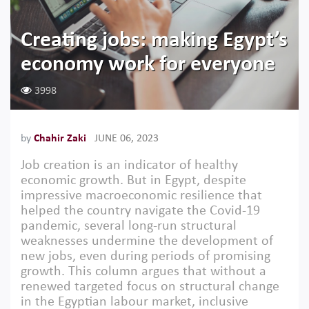
Creating jobs: making Egypt’s
economy work for everyone
3998
by
Chahir Zaki
JUNE 06, 2023
Job creation is an indicator of healthy
economic growth. But in Egypt, despite
impressive macroeconomic resilience that
helped the country navigate the Covid-19
pandemic, several long-run structural
weaknesses undermine the development of
new jobs, even during periods of promising
growth. This column argues that without a
renewed targeted focus on structural change
in the Egyptian labour market, inclusive