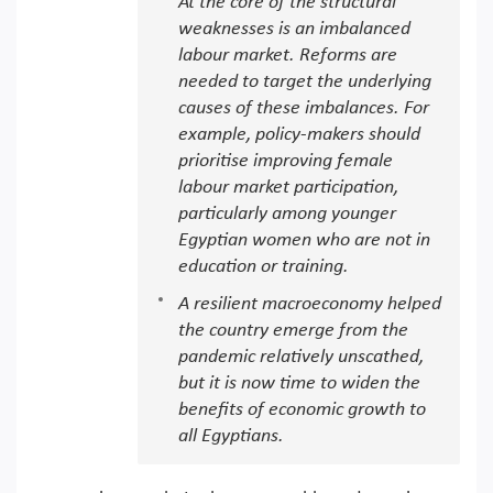
At the core of the structural
weaknesses is an imbalanced
labour market. Reforms are
needed to target the underlying
causes of these imbalances. For
example, policy-makers should
prioritise improving female
labour market participation,
particularly among younger
Egyptian women who are not in
education or training.
A resilient macroeconomy helped
the country emerge from the
pandemic relatively unscathed,
but it is now time to widen the
benefits of economic growth to
all Egyptians.