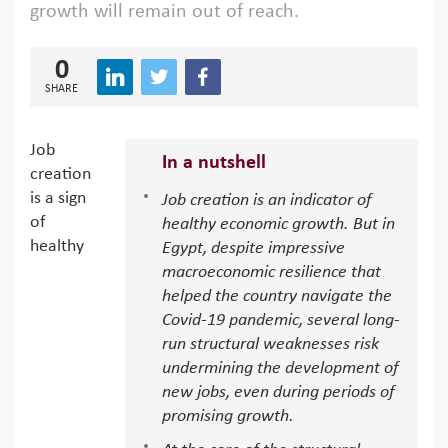
growth will remain out of reach.
0
SHARE
Job
In a nutshell
creation
is a sign
Job creation is an indicator of
of
healthy economic growth. But in
healthy
Egypt, despite impressive
macroeconomic resilience that
helped the country navigate the
Covid-19 pandemic, several long-
run structural weaknesses risk
undermining the development of
new jobs, even during periods of
promising growth.