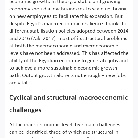
economic growth. In theory, a stable and growing
economy should allow businesses to scale up, taking
on new employees to facilitate this expansion. But
despite Egypt’s macroeconomic resilience–thanks to
different stabilisation policies adopted between 2014
and 2016 (Zaki 2017)–most of its structural problems
at both the macroeconomic and microeconomic
levels have not been addressed. This has affected the
ability of the Egyptian economy to generate jobs and
to achieve a more sustainable economic growth
path. Output growth alone is not enough – new jobs
are vital.
Cyclical and structural macroeconomic
challenges
At the macroeconomic level, five main challenges
can be identified, three of which are structural in