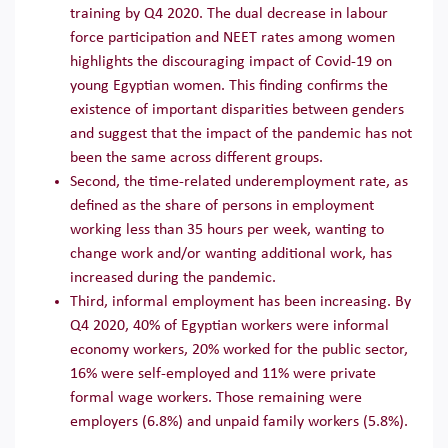
training by Q4 2020. The dual decrease in labour
force participation and NEET rates among women
highlights the discouraging impact of Covid-19 on
young Egyptian women. This finding confirms the
existence of important disparities between genders
and suggest that the impact of the pandemic has not
been the same across different groups.
Second, the time-related underemployment rate, as
defined as the share of persons in employment
working less than 35 hours per week, wanting to
change work and/or wanting additional work, has
increased during the pandemic.
Third, informal employment has been increasing. By
Q4 2020, 40% of Egyptian workers were informal
economy workers, 20% worked for the public sector,
16% were self-employed and 11% were private
formal wage workers. Those remaining were
employers (6.8%) and unpaid family workers (5.8%).