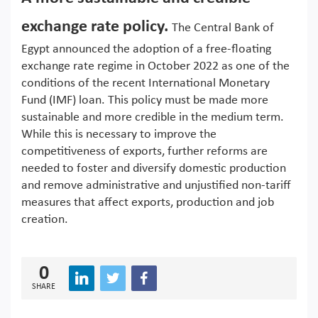
exchange rate policy.
The Central Bank of
Egypt announced the adoption of a free-floating
exchange rate regime in October 2022 as one of the
conditions of the recent International Monetary
Fund (IMF) loan. This policy must be made more
sustainable and more credible in the medium term.
While this is necessary to improve the
competitiveness of exports, further reforms are
needed to foster and diversify domestic production
and remove administrative and unjustified non-tariff
measures that affect exports, production and job
creation.
0
SHARE