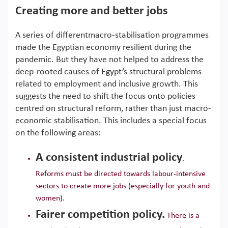
Creating more and better jobs
A series of differentmacro-stabilisation programmes
made the Egyptian economy resilient during the
pandemic. But they have not helped to address the
deep-rooted causes of Egypt’s structural problems
related to employment and inclusive growth. This
suggests the need to shift the focus onto policies
centred on structural reform, rather than just macro-
economic stabilisation. This includes a special focus
on the following areas:
A consistent industrial policy
.
Reforms must be directed towards labour-intensive
sectors to create more jobs (especially for youth and
women).
Fairer competition policy.
There is a