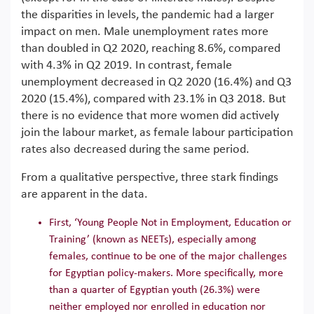
the disparities in levels, the pandemic had a larger
impact on men. Male unemployment rates more
than doubled in Q2 2020, reaching 8.6%, compared
with 4.3% in Q2 2019. In contrast, female
unemployment decreased in Q2 2020 (16.4%) and Q3
2020 (15.4%), compared with 23.1% in Q3 2018. But
there is no evidence that more women did actively
join the labour market, as female labour participation
rates also decreased during the same period.
From a qualitative perspective, three stark findings
are apparent in the data.
First, ‘Young People Not in Employment, Education or
Training’ (known as NEETs), especially among
females, continue to be one of the major challenges
for Egyptian policy-makers. More specifically, more
than a quarter of Egyptian youth (26.3%) were
neither employed nor enrolled in education nor