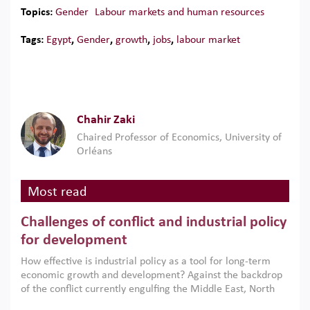
Topics:
Gender
Labour markets and human resources
Tags:
Egypt
,
Gender
,
growth
,
jobs
,
labour market
Chahir Zaki
Chaired Professor of Economics, University of
Orléans
Most read
Challenges of conflict and industrial policy
for development
How effective is industrial policy as a tool for long-term
economic growth and development? Against the backdrop
of the conflict currently engulfing the Middle East, North
Africa, Afghanistan and Pakistan (MENAAP), a new report