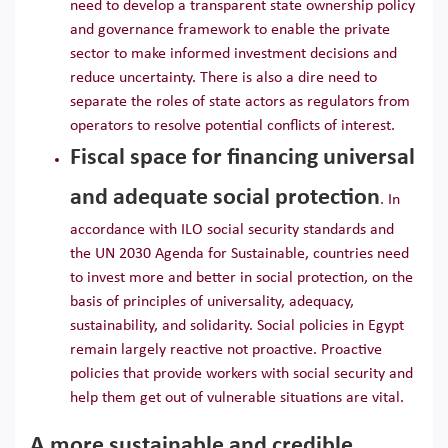
need to develop a transparent state ownership policy
and governance framework to enable the private
sector to make informed investment decisions and
reduce uncertainty. There is also a dire need to
separate the roles of state actors as regulators from
operators to resolve potential conflicts of interest.
Fiscal space for financing universal
and adequate social protection
. In
accordance with ILO social security standards and
the UN 2030 Agenda for Sustainable, countries need
to invest more and better in social protection, on the
basis of principles of universality, adequacy,
sustainability, and solidarity. Social policies in Egypt
remain largely reactive not proactive. Proactive
policies that provide workers with social security and
help them get out of vulnerable situations are vital.
A more sustainable and credible