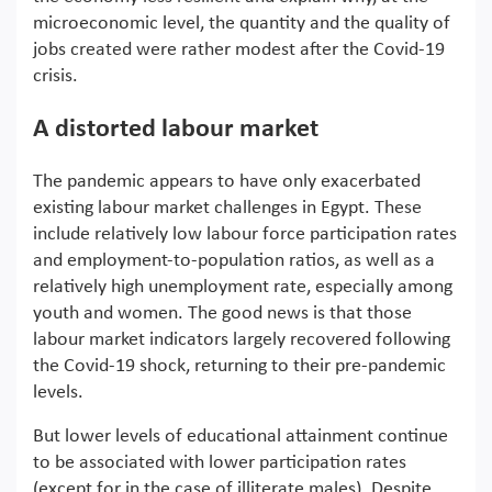
microeconomic level, the quantity and the quality of
jobs created were rather modest after the Covid-19
crisis.
A distorted labour market
The pandemic appears to have only exacerbated
existing labour market challenges in Egypt. These
include relatively low labour force participation rates
and employment-to-population ratios, as well as a
relatively high unemployment rate, especially among
youth and women. The good news is that those
labour market indicators largely recovered following
the Covid-19 shock, returning to their pre-pandemic
levels.
But lower levels of educational attainment continue
to be associated with lower participation rates
(except for in the case of illiterate males). Despite