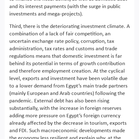
and its interest payments (with the surge in public
investments and mega-projects).
Third, there is the deteriorating investment climate. A
combination of a lack of fair competition, an
uncertain exchange rate policy, corruption, tax
administration, tax rates and customs and trade
regulations means that domestic investment is far
behind its potential in terms of growth contribution
and therefore employment creation. At the cyclical
level, exports and investment have been volatile due
to a lower demand from Egypt’s main trade partners
(mainly European and Arab countries) following the
pandemic. External debt has also been rising
substantially, with the increase in foreign reserves
adding more pressure on Egypt’s foreign currency
already affected by the decrease in tourism, exports
and FDI. Such macroeconomic developments made
the economy less resilient and explain why, at the