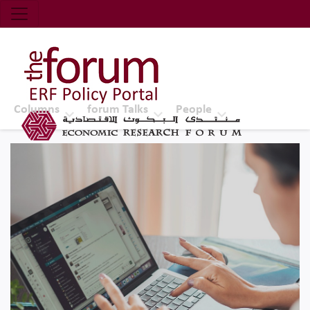
Economic Research Forum (ERF)
Top Nav
The Forum ERF
Columns
forum Talks
People