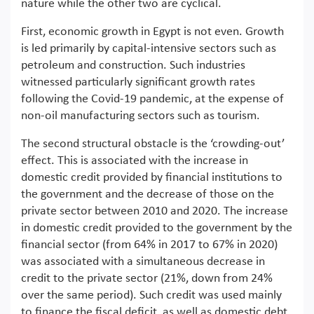
nature while the other two are cyclical.
First, economic growth in Egypt is not even. Growth
is led primarily by capital-intensive sectors such as
petroleum and construction. Such industries
witnessed particularly significant growth rates
following the Covid-19 pandemic, at the expense of
non-oil manufacturing sectors such as tourism.
The second structural obstacle is the ‘crowding-out’
effect. This is associated with the increase in
domestic credit provided by financial institutions to
the government and the decrease of those on the
private sector between 2010 and 2020. The increase
in domestic credit provided to the government by the
financial sector (from 64% in 2017 to 67% in 2020)
was associated with a simultaneous decrease in
credit to the private sector (21%, down from 24%
over the same period). Such credit was used mainly
to finance the fiscal deficit, as well as domestic debt