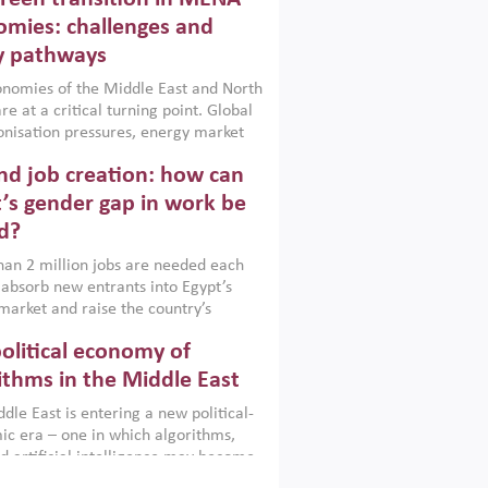
frica, Afghanistan and Pakistan
), a new report argues that while
mies: challenges and
ial policies are widely used across the
y pathways
 they can only address market
s and foster growth when they are
nomies of the Middle East and North
 with country capabilities,
re at a critical turning point. Global
nted with accountability and
nisation pressures, energy market
by capable institutions.
ity and technological transformation
d job creation: how can
reasingly challenging hydrocarbon-
rowth models. This column argues
’s gender gap in work be
e green transition is not only an
d?
mental necessity but also a strategic
ic imperative.
an 2 million jobs are needed each
 absorb new entrants into Egypt’s
market and raise the country’s
ent rate. The job challenge is even
olitical economy of
cute for women, whose labour force
pation remains low despite recent
ithms in the Middle East
n education. This column reports on
dle East is entering a new political-
cond Development Dialogue, an ERF–
c era – one in which algorithms,
ank Group joint initiative, which
d artificial intelligence may become
 together students, scholars, policy-
tegically important as oil once was.
and private sector leaders at the