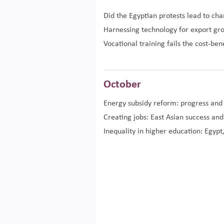
Did the Egyptian protests lead to ch
Harnessing technology for export gr
Vocational training fails the cost-ben
October
Energy subsidy reform: progress and
Creating jobs: East Asian success an
Inequality in higher education: Egypt