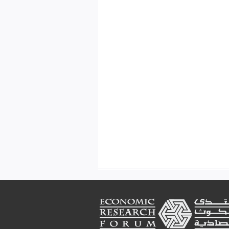
Footer