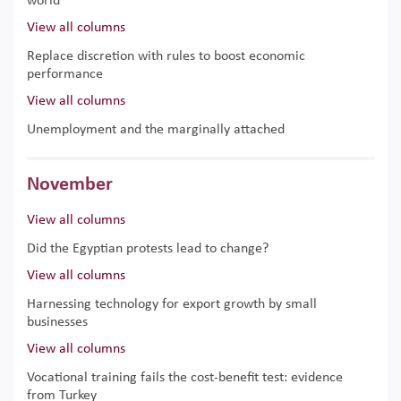
world
View all columns
Replace discretion with rules to boost economic
performance
View all columns
Unemployment and the marginally attached
November
View all columns
Did the Egyptian protests lead to change?
View all columns
Harnessing technology for export growth by small
businesses
View all columns
Vocational training fails the cost-benefit test: evidence
from Turkey