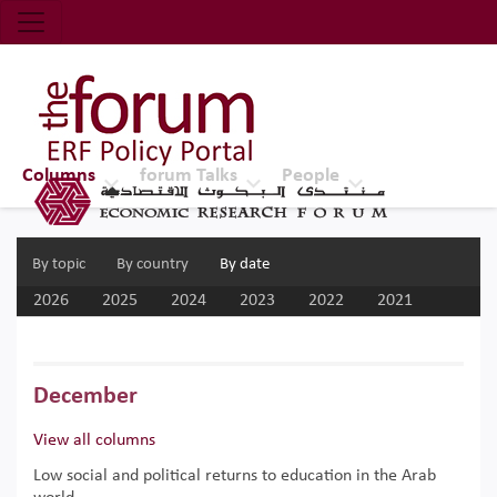
Economic Research Forum (ERF)
Top Nav
The Forum ERF
Columns
forum Talks
People
By topic
By country
By date
2026
2025
2024
2023
2022
2021
2020
2019
2018
2017
December
View all columns
Low social and political returns to education in the Arab