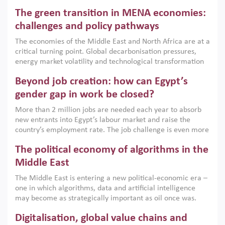
Africa, Afghanistan and Pakistan (MENAAP), a new report
The green transition in MENA economies:
argues that while industrial policies are widely used across
the region, they can only address market failures and foster
challenges and policy pathways
growth when they are aligned with country capabilities,
The economies of the Middle East and North Africa are at a
implemented with accountability and backed by capable
critical turning point. Global decarbonisation pressures,
institutions.
energy market volatility and technological transformation
are increasingly challenging hydrocarbon-based growth
Beyond job creation: how can Egypt’s
models. This column argues that the green transition is not
only an environmental necessity but also a strategic
gender gap in work be closed?
economic imperative.
More than 2 million jobs are needed each year to absorb
new entrants into Egypt’s labour market and raise the
country’s employment rate. The job challenge is even more
acute for women, whose labour force participation remains
The political economy of algorithms in the
low despite recent gains in education. This column reports
on the second Development Dialogue, an ERF–World Bank
Middle East
Group joint initiative, which brought together students,
The Middle East is entering a new political-economic era –
scholars, policy-makers and private sector leaders at the
one in which algorithms, data and artificial intelligence
American University in Cairo to consider how the country’s
may become as strategically important as oil once was.
gender gap in work can be closed.
Across the region, governments are investing heavily in
Digitalisation, global value chains and
digital infrastructure, smart governance and AI-driven