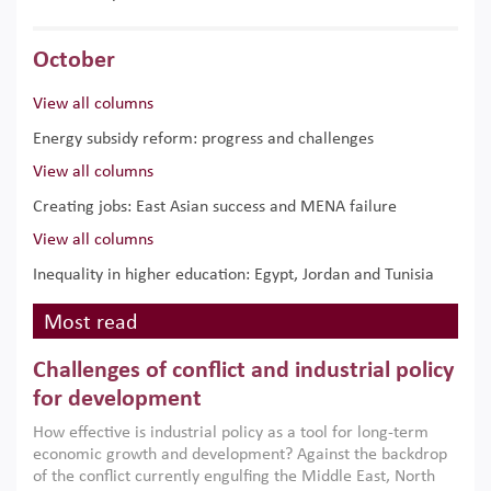
October
View all columns
Energy subsidy reform: progress and challenges
View all columns
Creating jobs: East Asian success and MENA failure
View all columns
Inequality in higher education: Egypt, Jordan and Tunisia
Most read
Challenges of conflict and industrial policy
for development
How effective is industrial policy as a tool for long-term
economic growth and development? Against the backdrop
of the conflict currently engulfing the Middle East, North