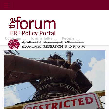
Economic Research Forum (ERF)
Top Nav
The Forum ERF
Columns
forum Talks
People