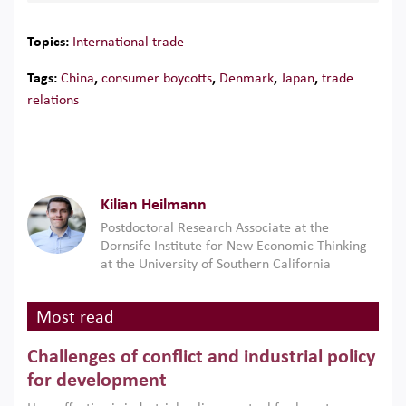
Topics:
International trade
Tags:
China
,
consumer boycotts
,
Denmark
,
Japan
,
trade
relations
Kilian Heilmann
Postdoctoral Research Associate at the
Dornsife Institute for New Economic Thinking
at the University of Southern California
Most read
Challenges of conflict and industrial policy
for development