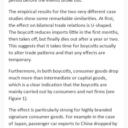
period before the events broke out.
The empirical results for the two very different case
studies show some remarkable similarities. At first,
the effect on bilateral trade relations is U-shaped.
The boycott reduces imports little in the first months,
then takes off, but finally dies out after a year or two.
This suggests that it takes time for boycotts actually
to alter trade patterns and that any effects are
temporary.
Furthermore, in both boycotts, consumer goods drop
much more than intermediate or capital goods,
which is a clear indication that the boycotts are
mainly carried out by consumers and not firms (see
Figure 1).
The effect is particularly strong for highly branded
signature consumer goods. For example in the case
of Japan, passenger car exports to China dropped by