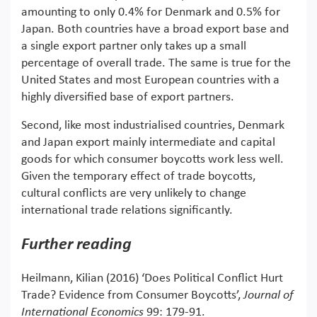
amounting to only 0.4% for Denmark and 0.5% for
Japan. Both countries have a broad export base and
a single export partner only takes up a small
percentage of overall trade. The same is true for the
United States and most European countries with a
highly diversified base of export partners.
Second, like most industrialised countries, Denmark
and Japan export mainly intermediate and capital
goods for which consumer boycotts work less well.
Given the temporary effect of trade boycotts,
cultural conflicts are very unlikely to change
international trade relations significantly.
Further reading
Heilmann, Kilian (2016) ‘Does Political Conflict Hurt
Trade? Evidence from Consumer Boycotts’,
Journal of
International Economics
99: 179-91.