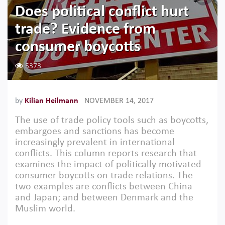
Does political conflict hurt
trade? Evidence from
consumer boycotts
5373
by
Kilian Heilmann
NOVEMBER 14, 2017
The use of trade policy tools such as boycotts,
embargoes and sanctions has become
increasingly prevalent in international
conflicts. This column reports research that
examines the impact of politically motivated
consumer boycotts on trade relations. The
two examples are conflicts between China
and Japan; and between Denmark and the
Muslim world.