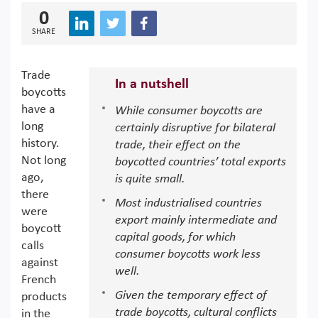
0
SHARE
Trade
In a nutshell
boycotts
have a
While consumer boycotts are
long
certainly disruptive for bilateral
history.
trade, their effect on the
Not long
boycotted countries’ total exports
ago,
is quite small.
there
Most industrialised countries
were
export mainly intermediate and
boycott
capital goods, for which
calls
consumer boycotts work less
against
well.
French
Given the temporary effect of
products
trade boycotts, cultural conflicts
in the