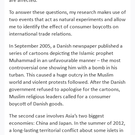
are affected.
To answer these questions, my research makes use of
two events that act as natural experiments and allow
me to identify the effect of consumer boycotts on
international trade relations.
In September 2005, a Danish newspaper published a
series of cartoons depicting the Islamic prophet
Muhammad in an unfavourable manner – the most
controversial one showing him with a bomb in his
turban. This caused a huge outcry in the Muslim
world and violent protests followed. After the Danish
government refused to apologise for the cartoons,
Muslim religious leaders called for a consumer
boycott of Danish goods.
The second case involves Asia’s two biggest
economies: China and Japan. In the summer of 2012,
a long-lasting territorial conflict about some islets in