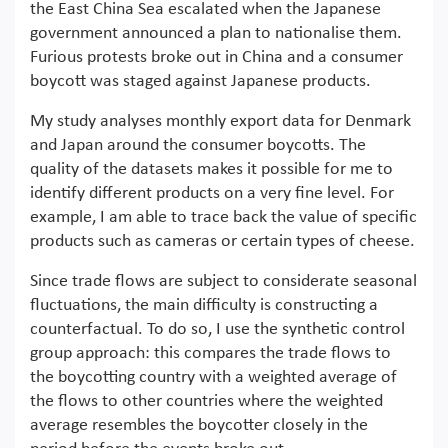
the East China Sea escalated when the Japanese
government announced a plan to nationalise them.
Furious protests broke out in China and a consumer
boycott was staged against Japanese products.
My study analyses monthly export data for Denmark
and Japan around the consumer boycotts. The
quality of the datasets makes it possible for me to
identify different products on a very fine level. For
example, I am able to trace back the value of specific
products such as cameras or certain types of cheese.
Since trade flows are subject to considerate seasonal
fluctuations, the main difficulty is constructing a
counterfactual. To do so, I use the synthetic control
group approach: this compares the trade flows to
the boycotting country with a weighted average of
the flows to other countries where the weighted
average resembles the boycotter closely in the