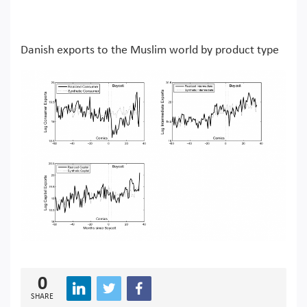
Danish exports to the Muslim world by product type
0
SHARE