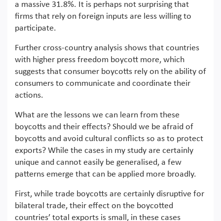
a massive 31.8%. It is perhaps not surprising that
firms that rely on foreign inputs are less willing to
participate.
Further cross-country analysis shows that countries
with higher press freedom boycott more, which
suggests that consumer boycotts rely on the ability of
consumers to communicate and coordinate their
actions.
What are the lessons we can learn from these
boycotts and their effects? Should we be afraid of
boycotts and avoid cultural conflicts so as to protect
exports? While the cases in my study are certainly
unique and cannot easily be generalised, a few
patterns emerge that can be applied more broadly.
First, while trade boycotts are certainly disruptive for
bilateral trade, their effect on the boycotted
countries’ total exports is small, in these cases