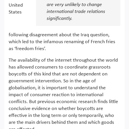
are very unlikely to change
United
international trade relations
States
significantly.
following disagreement about the Iraq question,
which led to the infamous renaming of French fries
as ‘freedom fries’.
The availability of the internet throughout the world
has allowed consumers to coordinate grassroots
boycotts of this kind that are not dependent on
government intervention. So in the age of
globalisation, it is important to understand the
impact of consumer reaction to international
conflicts. But previous economic research finds little
conclusive evidence on whether boycotts are
effective in the long term or only temporarily, who
are the main drivers behind them and which goods