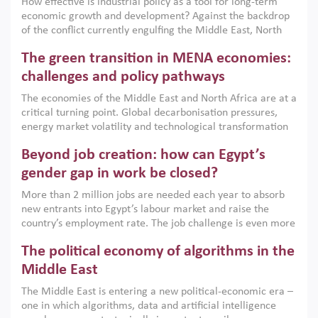
How effective is industrial policy as a tool for long-term
economic growth and development? Against the backdrop
of the conflict currently engulfing the Middle East, North
Africa, Afghanistan and Pakistan (MENAAP), a new report
The green transition in MENA economies:
argues that while industrial policies are widely used across
the region, they can only address market failures and foster
challenges and policy pathways
growth when they are aligned with country capabilities,
The economies of the Middle East and North Africa are at a
implemented with accountability and backed by capable
critical turning point. Global decarbonisation pressures,
institutions.
energy market volatility and technological transformation
are increasingly challenging hydrocarbon-based growth
Beyond job creation: how can Egypt’s
models. This column argues that the green transition is not
only an environmental necessity but also a strategic
gender gap in work be closed?
economic imperative.
More than 2 million jobs are needed each year to absorb
new entrants into Egypt’s labour market and raise the
country’s employment rate. The job challenge is even more
acute for women, whose labour force participation remains
The political economy of algorithms in the
low despite recent gains in education. This column reports
on the second Development Dialogue, an ERF–World Bank
Middle East
Group joint initiative, which brought together students,
The Middle East is entering a new political-economic era –
scholars, policy-makers and private sector leaders at the
one in which algorithms, data and artificial intelligence
American University in Cairo to consider how the country’s