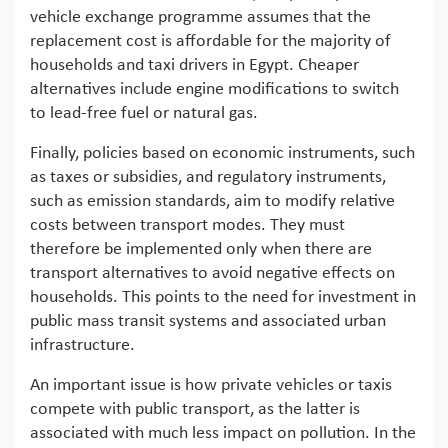
vehicle exchange programme assumes that the
replacement cost is affordable for the majority of
households and taxi drivers in Egypt. Cheaper
alternatives include engine modifications to switch
to lead-free fuel or natural gas.
Finally, policies based on economic instruments, such
as taxes or subsidies, and regulatory instruments,
such as emission standards, aim to modify relative
costs between transport modes. They must
therefore be implemented only when there are
transport alternatives to avoid negative effects on
households. This points to the need for investment in
public mass transit systems and associated urban
infrastructure.
An important issue is how private vehicles or taxis
compete with public transport, as the latter is
associated with much less impact on pollution. In the