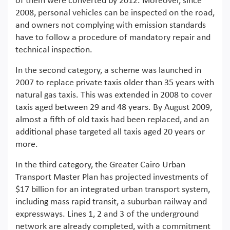
of them were converted by 2012. Moreover, since
2008, personal vehicles can be inspected on the road,
and owners not complying with emission standards
have to follow a procedure of mandatory repair and
technical inspection.
In the second category, a scheme was launched in
2007 to replace private taxis older than 35 years with
natural gas taxis. This was extended in 2008 to cover
taxis aged between 29 and 48 years. By August 2009,
almost a fifth of old taxis had been replaced, and an
additional phase targeted all taxis aged 20 years or
more.
In the third category, the Greater Cairo Urban
Transport Master Plan has projected investments of
$17 billion for an integrated urban transport system,
including mass rapid transit, a suburban railway and
expressways. Lines 1, 2 and 3 of the underground
network are already completed, with a commitment