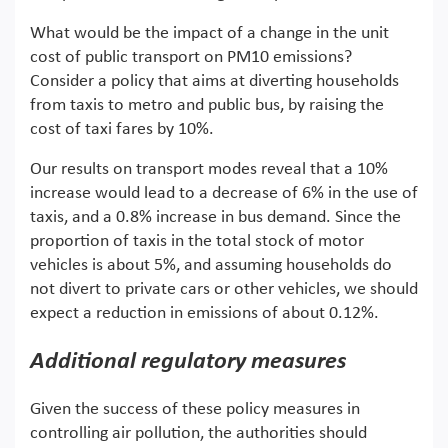
What would be the impact of a change in the unit
cost of public transport on PM10 emissions?
Consider a policy that aims at diverting households
from taxis to metro and public bus, by raising the
cost of taxi fares by 10%.
Our results on transport modes reveal that a 10%
increase would lead to a decrease of 6% in the use of
taxis, and a 0.8% increase in bus demand. Since the
proportion of taxis in the total stock of motor
vehicles is about 5%, and assuming households do
not divert to private cars or other vehicles, we should
expect a reduction in emissions of about 0.12%.
Additional regulatory measures
Given the success of these policy measures in
controlling air pollution, the authorities should