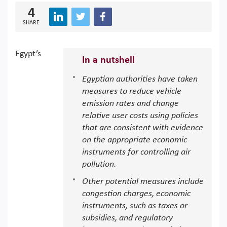
4
SHARE
Egypt’s
In a nutshell
Egyptian authorities have taken
measures to reduce vehicle
emission rates and change
relative user costs using policies
that are consistent with evidence
on the appropriate economic
instruments for controlling air
pollution.
Other potential measures include
congestion charges, economic
instruments, such as taxes or
subsidies, and regulatory