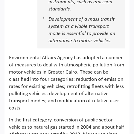
instruments, such as emission
standards.
Development of a mass transit
system as a viable transport
mode is essential to provide an
alternative to motor vehicles.
Environmental Affairs Agency has adopted a number
of measures to deal with atmospheric pollution from
motor vehicles in Greater Cairo. These can be
classified into four categories: reduction of emission
rates for existing vehicles; retrofitting fleets with less
polluting vehicles; development of alternative
transport modes; and modification of relative user
costs.
In the first category, conversion of public sector
vehicles to natural gas started in 2004 and about half