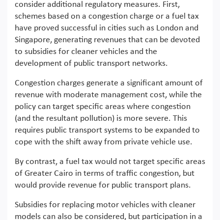
consider additional regulatory measures. First,
schemes based on a congestion charge or a fuel tax
have proved successful in cities such as London and
Singapore, generating revenues that can be devoted
to subsidies for cleaner vehicles and the
development of public transport networks.
Congestion charges generate a significant amount of
revenue with moderate management cost, while the
policy can target specific areas where congestion
(and the resultant pollution) is more severe. This
requires public transport systems to be expanded to
cope with the shift away from private vehicle use.
By contrast, a fuel tax would not target specific areas
of Greater Cairo in terms of traffic congestion, but
would provide revenue for public transport plans.
Subsidies for replacing motor vehicles with cleaner
models can also be considered, but participation in a