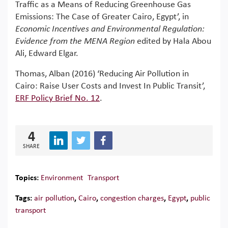
Traffic as a Means of Reducing Greenhouse Gas
Emissions: The Case of Greater Cairo, Egypt’, in
Economic Incentives and Environmental Regulation:
Evidence from the MENA Region
edited by Hala Abou
Ali, Edward Elgar.
Thomas, Alban (2016) ‘Reducing Air Pollution in
Cairo: Raise User Costs and Invest In Public Transit’,
ERF Policy Brief No. 12
.
4
SHARE
Topics:
Environment
Transport
Tags:
air pollution
,
Cairo
,
congestion charges
,
Egypt
,
public
transport