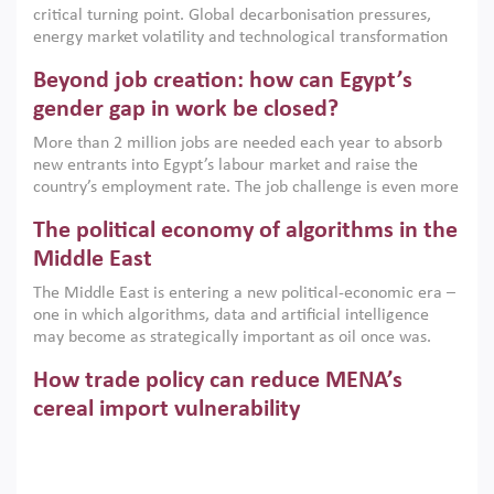
critical turning point. Global decarbonisation pressures,
institutions.
energy market volatility and technological transformation
are increasingly challenging hydrocarbon-based growth
Beyond job creation: how can Egypt’s
models. This column argues that the green transition is not
only an environmental necessity but also a strategic
gender gap in work be closed?
economic imperative.
More than 2 million jobs are needed each year to absorb
new entrants into Egypt’s labour market and raise the
country’s employment rate. The job challenge is even more
acute for women, whose labour force participation remains
The political economy of algorithms in the
low despite recent gains in education. This column reports
on the second Development Dialogue, an ERF–World Bank
Middle East
Group joint initiative, which brought together students,
The Middle East is entering a new political-economic era –
scholars, policy-makers and private sector leaders at the
one in which algorithms, data and artificial intelligence
American University in Cairo to consider how the country’s
may become as strategically important as oil once was.
gender gap in work can be closed.
Across the region, governments are investing heavily in
How trade policy can reduce MENA’s
digital infrastructure, smart governance and AI-driven
economic transformation. This column outlines how AI and
cereal import vulnerability
algorithmic governance are reshaping power, inequality
Heavy dependence on imported cereals, combined with
and state capacity in the region.
climate change, water scarcity and geopolitical
uncertainty, continues to threaten food resilience across