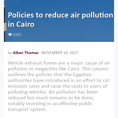
Policies to reduce air pollution
in Cairo
6302
by
Alban Thomas
NOVEMBER 14, 2017
Vehicle exhaust fumes are a major cause of air
pollution in megacities like Cairo. This column
outlines the policies that the Egyptian
authorities have introduced in an effort to cut
emission rates and raise the costs to users of
polluting vehicles. Air pollution has been
reduced but much remains to be done,
notably investing in an effective public
transport system.