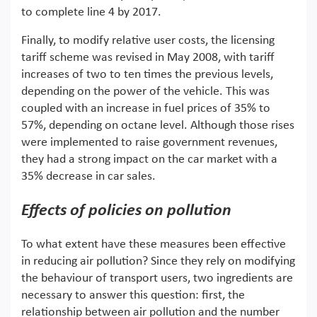
to complete line 4 by 2017.
Finally, to modify relative user costs, the licensing
tariff scheme was revised in May 2008, with tariff
increases of two to ten times the previous levels,
depending on the power of the vehicle. This was
coupled with an increase in fuel prices of 35% to
57%, depending on octane level. Although those rises
were implemented to raise government revenues,
they had a strong impact on the car market with a
35% decrease in car sales.
Effects of policies on pollution
To what extent have these measures been effective
in reducing air pollution? Since they rely on modifying
the behaviour of transport users, two ingredients are
necessary to answer this question: first, the
relationship between air pollution and the number