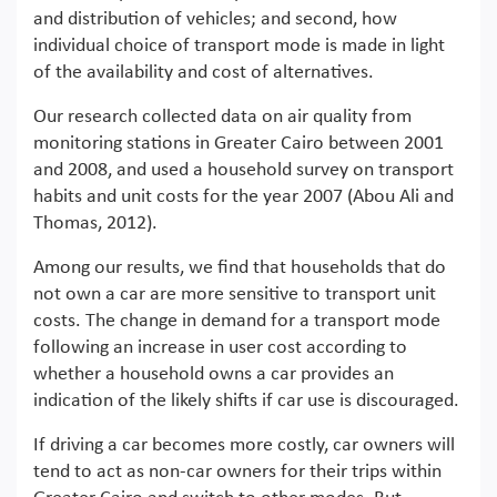
and distribution of vehicles; and second, how
individual choice of transport mode is made in light
of the availability and cost of alternatives.
Our research collected data on air quality from
monitoring stations in Greater Cairo between 2001
and 2008, and used a household survey on transport
habits and unit costs for the year 2007 (Abou Ali and
Thomas, 2012).
Among our results, we find that households that do
not own a car are more sensitive to transport unit
costs. The change in demand for a transport mode
following an increase in user cost according to
whether a household owns a car provides an
indication of the likely shifts if car use is discouraged.
If driving a car becomes more costly, car owners will
tend to act as non-car owners for their trips within