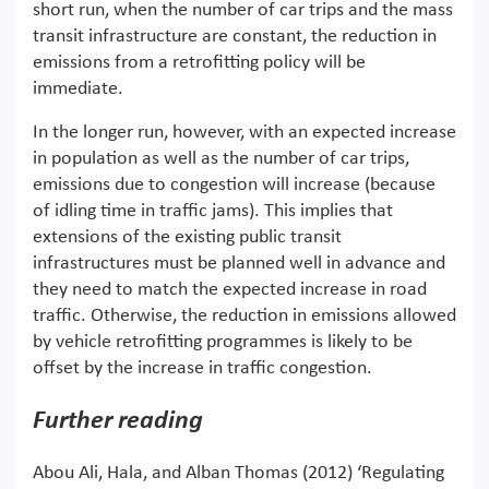
short run, when the number of car trips and the mass
transit infrastructure are constant, the reduction in
emissions from a retrofitting policy will be
immediate.
In the longer run, however, with an expected increase
in population as well as the number of car trips,
emissions due to congestion will increase (because
of idling time in traffic jams). This implies that
extensions of the existing public transit
infrastructures must be planned well in advance and
they need to match the expected increase in road
traffic. Otherwise, the reduction in emissions allowed
by vehicle retrofitting programmes is likely to be
offset by the increase in traffic congestion.
Further reading
Abou Ali, Hala, and Alban Thomas (2012) ‘Regulating