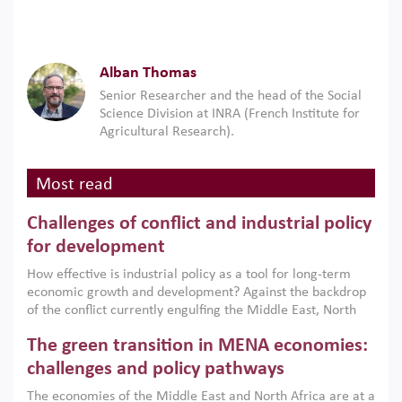
Alban Thomas
Senior Researcher and the head of the Social
Science Division at INRA (French Institute for
Agricultural Research).
Most read
Challenges of conflict and industrial policy
for development
How effective is industrial policy as a tool for long-term
economic growth and development? Against the backdrop
of the conflict currently engulfing the Middle East, North
Africa, Afghanistan and Pakistan (MENAAP), a new report
The green transition in MENA economies:
argues that while industrial policies are widely used across
the region, they can only address market failures and foster
challenges and policy pathways
growth when they are aligned with country capabilities,
The economies of the Middle East and North Africa are at a
implemented with accountability and backed by capable