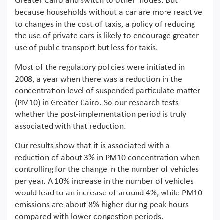
Greater Cairo and switch to other modes. But
because households without a car are more reactive
to changes in the cost of taxis, a policy of reducing
the use of private cars is likely to encourage greater
use of public transport but less for taxis.
Most of the regulatory policies were initiated in
2008, a year when there was a reduction in the
concentration level of suspended particulate matter
(PM10) in Greater Cairo. So our research tests
whether the post-implementation period is truly
associated with that reduction.
Our results show that it is associated with a
reduction of about 3% in PM10 concentration when
controlling for the change in the number of vehicles
per year. A 10% increase in the number of vehicles
would lead to an increase of around 4%, while PM10
emissions are about 8% higher during peak hours
compared with lower congestion periods.