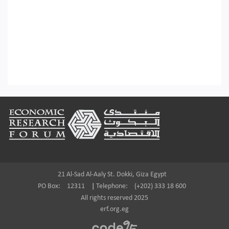
Footer
21 Al-Sad Al-Aaly St. Dokki, Giza Egypt
PO Box:
12311
|
Telephone:
(+202) 333 18 600
All rights reserved 2025
erf.org.eg