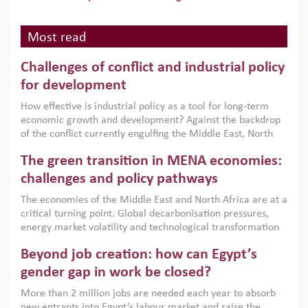
Most read
Challenges of conflict and industrial policy
for development
How effective is industrial policy as a tool for long-term
economic growth and development? Against the backdrop
of the conflict currently engulfing the Middle East, North
Africa, Afghanistan and Pakistan (MENAAP), a new report
The green transition in MENA economies:
argues that while industrial policies are widely used across
the region, they can only address market failures and foster
challenges and policy pathways
growth when they are aligned with country capabilities,
The economies of the Middle East and North Africa are at a
implemented with accountability and backed by capable
critical turning point. Global decarbonisation pressures,
institutions.
energy market volatility and technological transformation
are increasingly challenging hydrocarbon-based growth
Beyond job creation: how can Egypt’s
models. This column argues that the green transition is not
only an environmental necessity but also a strategic
gender gap in work be closed?
economic imperative.
More than 2 million jobs are needed each year to absorb
new entrants into Egypt’s labour market and raise the