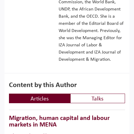
Commission, the World Bank,
UNDP, the African Development
Bank, and the OECD. She is a
member of the Editorial Board of
World Development. Previously,
she was the Managing Editor for
IZA Journal of Labor &
Development and IZA Journal of
Development & Migration.
Content by this Author
Articles
Talks
Migration, human capital and labour
markets in MENA