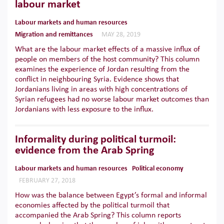
labour market
Labour markets and human resources
Migration and remittances
MAY 28, 2019
What are the labour market effects of a massive influx of
people on members of the host community? This column
examines the experience of Jordan resulting from the
conflict in neighbouring Syria. Evidence shows that
Jordanians living in areas with high concentrations of
Syrian refugees had no worse labour market outcomes than
Jordanians with less exposure to the influx.
Informality during political turmoil:
evidence from the Arab Spring
Labour markets and human resources
Political economy
FEBRUARY 27, 2018
How was the balance between Egypt’s formal and informal
economies affected by the political turmoil that
accompanied the Arab Spring? This column reports