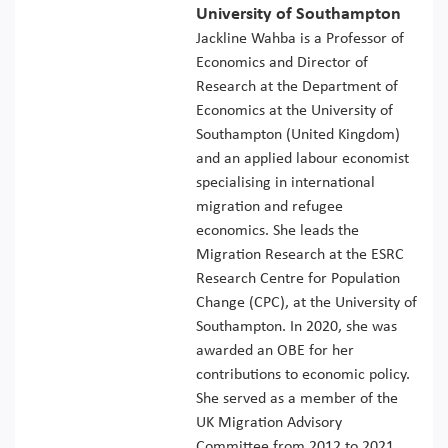
University of Southampton
Jackline Wahba is a Professor of
Economics and Director of
Research at the Department of
Economics at the University of
Southampton (United Kingdom)
and an applied labour economist
specialising in international
migration and refugee
economics. She leads the
Migration Research at the ESRC
Research Centre for Population
Change (CPC), at the University of
Southampton. In 2020, she was
awarded an OBE for her
contributions to economic policy.
She served as a member of the
UK Migration Advisory
Committee from 2012 to 2021.