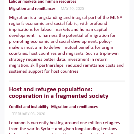
Labour markets and human resources
Migration and remittances
MAY 20, 2025
Migration is a longstanding and integral part of the MENA
region’s economic and social fabric, with profound
implications for labour markets and human capital
development. To harness the potential of migration for
promoting economic and social development, policy-
makers must aim to deliver mutual benefits for origin
countries, host countries and migrants. Such a triple-win
strategy requires better data, investment in return
migration, skill partnerships, reduced remittance costs and
sustained support for host countries.
Host and refugee populations:
cooperation in a fragmented society
Conflict and instability
Migration and remittances
FEBRUARY 03, 2020
Lebanon is currently hosting around one million refugees
from the war in Syria – and given longstanding tensions