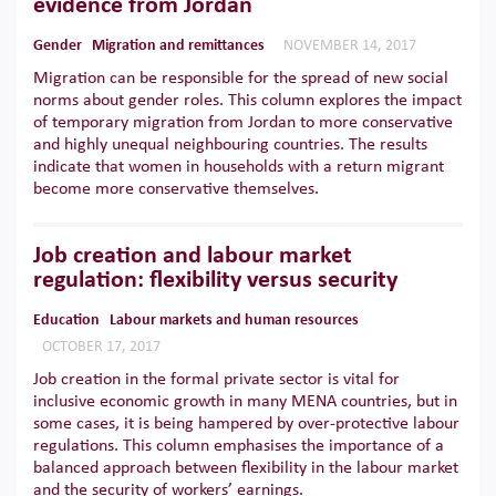
evidence from Jordan
Gender
Migration and remittances
NOVEMBER 14, 2017
Migration can be responsible for the spread of new social
norms about gender roles. This column explores the impact
of temporary migration from Jordan to more conservative
and highly unequal neighbouring countries. The results
indicate that women in households with a return migrant
become more conservative themselves.
Job creation and labour market
regulation: flexibility versus security
Education
Labour markets and human resources
OCTOBER 17, 2017
Job creation in the formal private sector is vital for
inclusive economic growth in many MENA countries, but in
some cases, it is being hampered by over-protective labour
regulations. This column emphasises the importance of a
balanced approach between flexibility in the labour market
and the security of workers’ earnings.