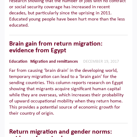
research showing that the number of jobs with no contract
or social security coverage has increased in recent
decades, but particularly since the uprising in 2011.
Educated young people have been hurt more than the less
educated.
Brain gain from return migration:
evidence from Egypt
Education
Migration and remittances
DECEMBER 19, 2017
Far from causing ‘brain drain’ in the developing world,
temporary migration can lead to a ‘brain gain’ for the
sending countries. This column reports research on Egypt
showing that migrants acquire significant human capital
while they are overseas, which increases their probability
of upward occupational mobility when they return home.
This provides a potential source of economic growth for
their country of origin.
Return migration and gender norms: