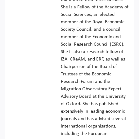
She is a Fellow of the Academy of
Social Sciences, an elected
member of the Royal Economic
Society Council, and a council
member of the Economic and
Social Research Council (ESRC).
She is also a research fellow of
IZA, CReAM, and ERF, as well as
Chairperson of the Board of
Trustees of the Economic
Research Forum and the
Migration Observatory Expert
Advisory Board at the University
of Oxford. She has published
extensively in leading economic
journals and has advised several
international organisations,
including the European