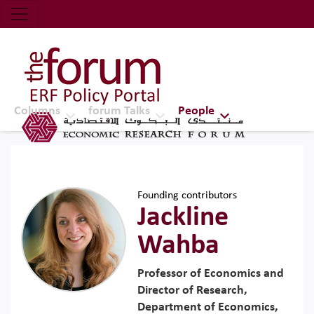
Economic Research Forum (ERF)
Top Nav
The Forum ERF
Columns
forum Talks
People
Founding contributors
Jackline
Wahba
Professor of Economics and
Director of Research,
Department of Economics,