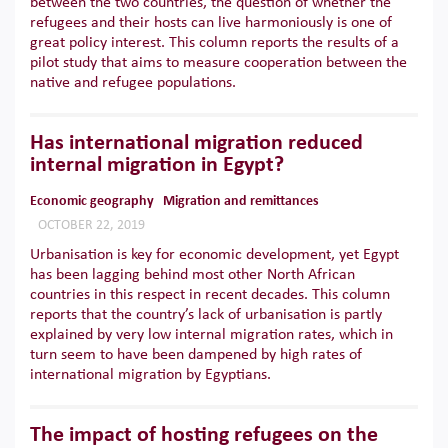
between the two countries, the question of whether the
refugees and their hosts can live harmoniously is one of
great policy interest. This column reports the results of a
pilot study that aims to measure cooperation between the
native and refugee populations.
Has international migration reduced
internal migration in Egypt?
Economic geography
Migration and remittances
OCTOBER 22, 2019
Urbanisation is key for economic development, yet Egypt
has been lagging behind most other North African
countries in this respect in recent decades. This column
reports that the country’s lack of urbanisation is partly
explained by very low internal migration rates, which in
turn seem to have been dampened by high rates of
international migration by Egyptians.
The impact of hosting refugees on the